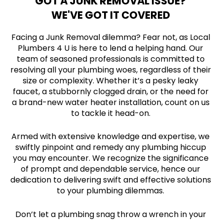
GOT A JUNK REMOVAL ISSUE?
WE'VE GOT IT COVERED
Facing a Junk Removal dilemma? Fear not, as Local
Plumbers 4 U is here to lend a helping hand. Our
team of seasoned professionals is committed to
resolving all your plumbing woes, regardless of their
size or complexity. Whether it’s a pesky leaky
faucet, a stubbornly clogged drain, or the need for
a brand-new water heater installation, count on us
to tackle it head-on.
Armed with extensive knowledge and expertise, we
swiftly pinpoint and remedy any plumbing hiccup
you may encounter. We recognize the significance
of prompt and dependable service, hence our
dedication to delivering swift and effective solutions
to your plumbing dilemmas.
Don’t let a plumbing snag throw a wrench in your