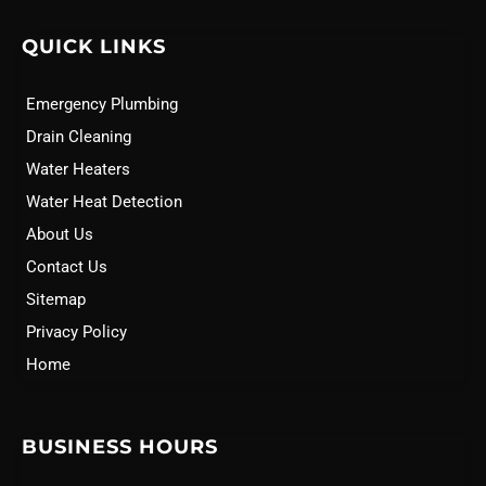
QUICK LINKS
Emergency Plumbing
Drain Cleaning
Water Heaters
Water Heat Detection
About Us
Contact Us
Sitemap
Privacy Policy
Home
BUSINESS HOURS