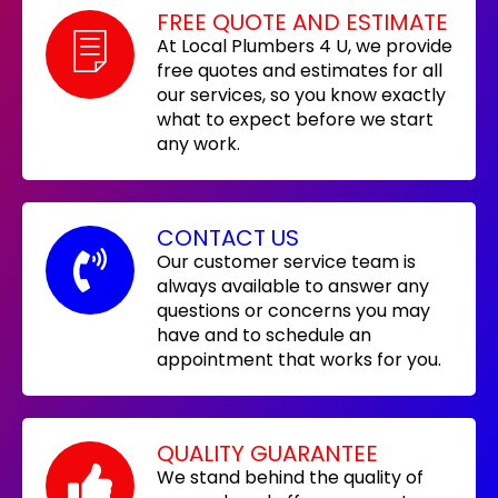
FREE QUOTE AND ESTIMATE
At Local Plumbers 4 U, we provide
free quotes and estimates for all
our services, so you know exactly
what to expect before we start
any work.
CONTACT US
Our customer service team is
always available to answer any
questions or concerns you may
have and to schedule an
appointment that works for you.
QUALITY GUARANTEE
We stand behind the quality of