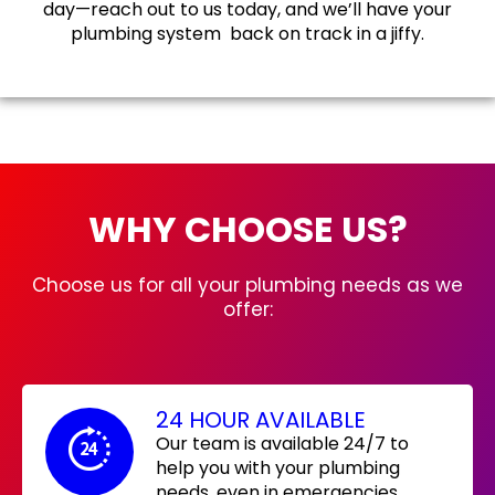
day—reach out to us today, and we’ll have your
plumbing system back on track in a jiffy.
WHY CHOOSE US?
Choose us for all your plumbing needs as we
offer:
24 HOUR AVAILABLE
Our team is available 24/7 to
help you with your plumbing
needs, even in emergencies.