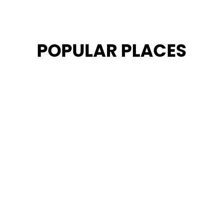
POPULAR PLACES