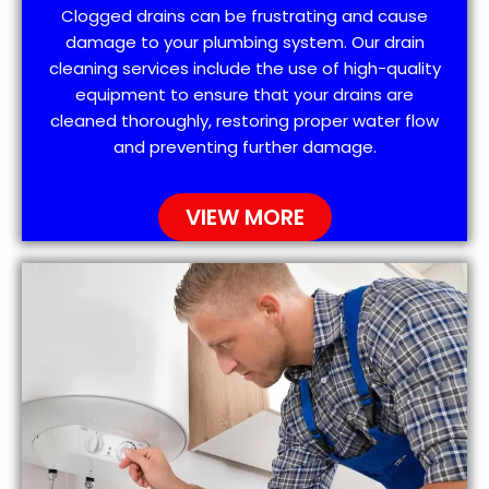
Clogged drains can be frustrating and cause
damage to your plumbing system. Our drain
cleaning services include the use of high-quality
equipment to ensure that your drains are
cleaned thoroughly, restoring proper water flow
and preventing further damage.
VIEW MORE