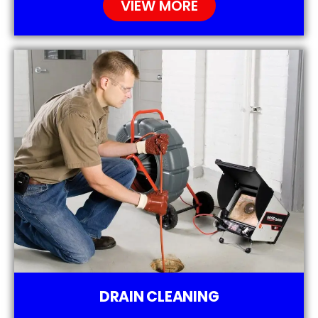
VIEW MORE
DRAIN CLEANING