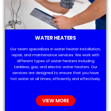
WATER HEATERS
Our team specializes in water heater installation,
repair, and maintenance services. We work with
different types of water heaters including
tankless, gas, and electric water heaters. Our
services are designed to ensure that you have
hot water at all times, efficiently and effectively.
VIEW MORE