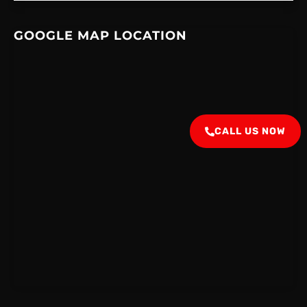
GOOGLE MAP LOCATION
CALL US NOW