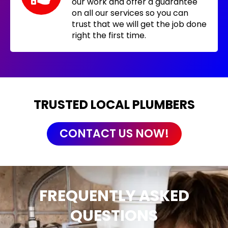
our work and offer a guarantee
on all our services so you can
trust that we will get the job done
right the first time.
TRUSTED LOCAL PLUMBERS
CONTACT US NOW!
FREQUENTLY ASKED
QUESTIONS