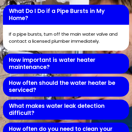
What Do I Do if a Pipe Bursts in My
Home?
If a pipe bursts, turn off the main water valve and
contact a licensed plumber immediately.
How important is water heater
maintenance?
How often should the water heater be
serviced?
What makes water leak detection
difficult?
How often do you need to clean your