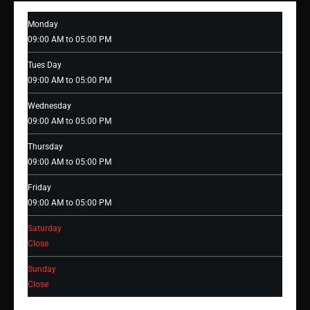
Monday
09:00 AM to 05:00 PM
Tues Day
09:00 AM to 05:00 PM
Wednesday
09:00 AM to 05:00 PM
Thursday
09:00 AM to 05:00 PM
Friday
09:00 AM to 05:00 PM
Saturday
Close
Sunday
Close