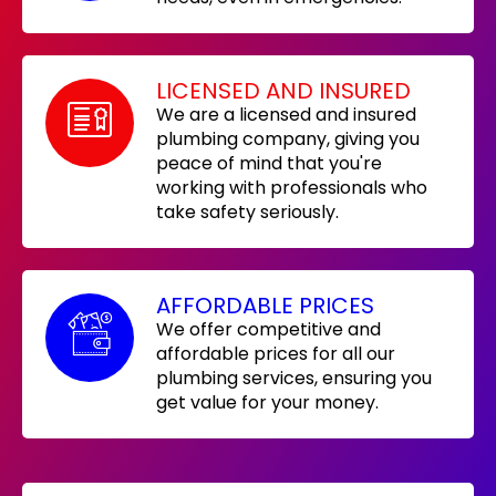
LICENSED AND INSURED
We are a licensed and insured
plumbing company, giving you
peace of mind that you're
working with professionals who
take safety seriously.
AFFORDABLE PRICES
We offer competitive and
affordable prices for all our
plumbing services, ensuring you
get value for your money.