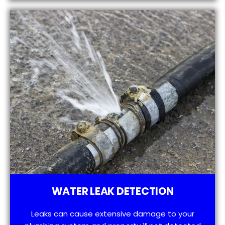
WATER LEAK DETECTION
Leaks can cause extensive damage to your