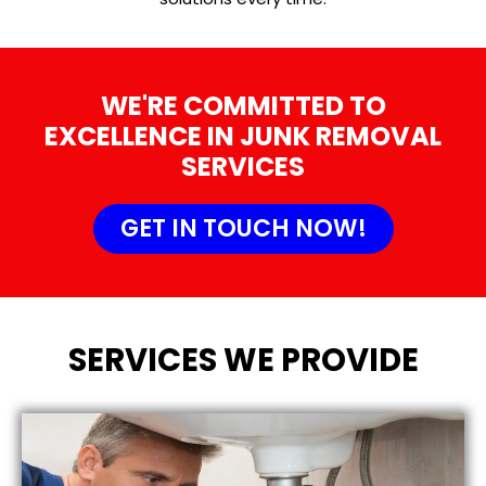
WE'RE COMMITTED TO
EXCELLENCE IN JUNK REMOVAL
SERVICES
GET IN TOUCH NOW!
SERVICES WE PROVIDE