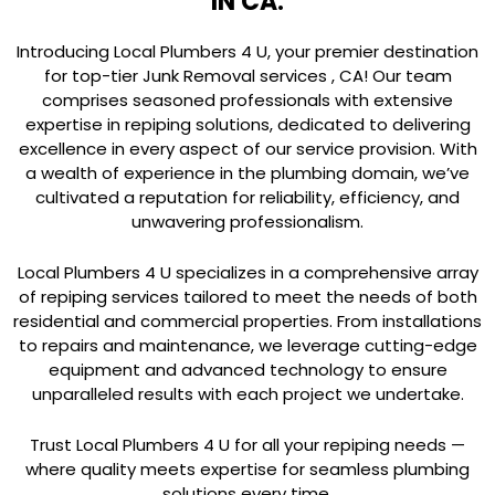
IN CA.
Introducing Local Plumbers 4 U, your premier destination
for top-tier Junk Removal services , CA! Our team
comprises seasoned professionals with extensive
expertise in repiping solutions, dedicated to delivering
excellence in every aspect of our service provision. With
a wealth of experience in the plumbing domain, we’ve
cultivated a reputation for reliability, efficiency, and
unwavering professionalism.
Local Plumbers 4 U specializes in a comprehensive array
of repiping services tailored to meet the needs of both
residential and commercial properties. From installations
to repairs and maintenance, we leverage cutting-edge
equipment and advanced technology to ensure
unparalleled results with each project we undertake.
Trust Local Plumbers 4 U for all your repiping needs —
where quality meets expertise for seamless plumbing
solutions every time.