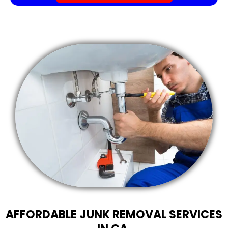
AFFORDABLE JUNK REMOVAL SERVICES