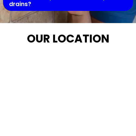
drains?
OUR LOCATION