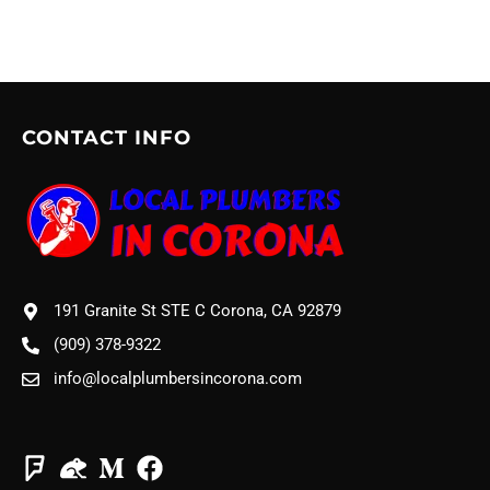
CONTACT INFO
191 Granite St STE C Corona, CA 92879
(909) 378-9322
info@localplumbersincorona.com