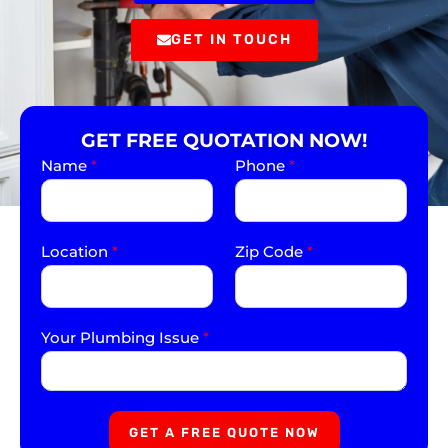
GET IN TOUCH
GET FREE QUOTATION NOW!
Name
*
Phone
*
Location
*
Zip Code
*
Your Plumbing Issue
*
GET A FREE QUOTE NOW