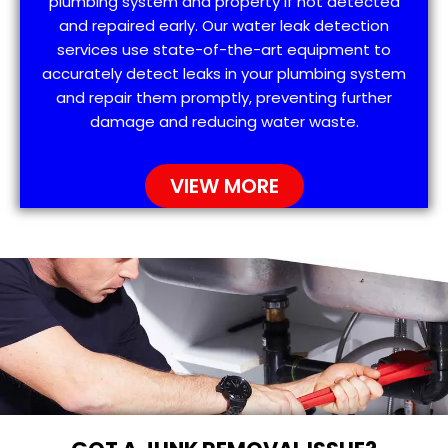
plumbing system and property if not detected
and repaired early. Our water leak detection
services use state-of-the-art equipment to
accurately detect leaks in your plumbing system
and repair them promptly, preventing further
damage and reducing water waste.
VIEW MORE