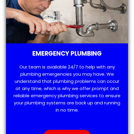
EMERGENCY PLUMBING
Our team is available 24/7 to help with any
plumbing emergencies you may have. We
understand that plumbing problems can occur
at any time, which is why we offer prompt and
reliable emergency plumbing services to ensure
your plumbing systems are back up and running
in no time.