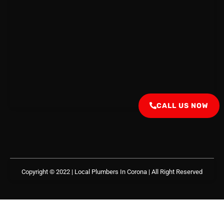
CALL US NOW
Copyright © 2022 | Local Plumbers In Corona
| All Right Reserved