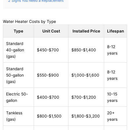
2
Signs You Need a Replacement
Water Heater Costs by Type
Type
Unit Cost
Installed Price
Lifespan
Standard
8-12
40-gallon
$450-$700
$850-$1,400
years
(gas)
Standard
8-12
50-gallon
$550-$900
$1,000-$1,600
years
(gas)
Electric 50-
10-15
$400-$700
$700-$1,200
gallon
years
Tankless
20+
$800-$1,500
$1,800-$3,200
(gas)
years