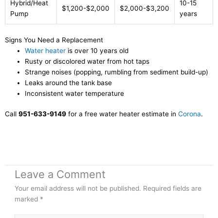
Hybrid/Heat
10-15
$1,200-$2,000
$2,000-$3,200
Pump
years
Signs You Need a Replacement
Water heater
is over 10 years old
Rusty or discolored water from hot taps
Strange noises (popping, rumbling from sediment build-up)
Leaks around the tank base
Inconsistent water temperature
Call
951-633-9149
for a free water heater estimate in
Corona
.
Leave a Comment
Your email address will not be published.
Required fields are
marked
*