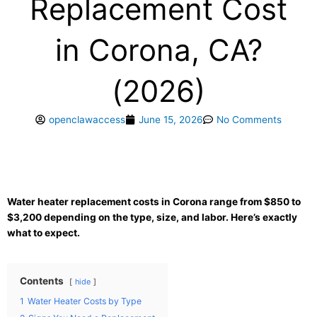
Replacement Cost
in Corona, CA?
(2026)
openclawaccess
June 15, 2026
No Comments
Water heater replacement costs in Corona range from $850 to
$3,200 depending on the type, size, and labor. Here’s exactly
what to expect.
Contents
hide
1
Water Heater Costs by Type