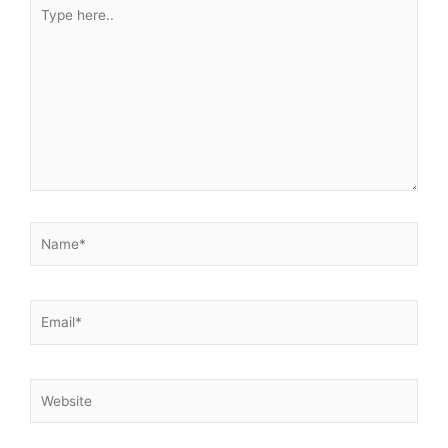
Type
here..
Name*
Email*
Website