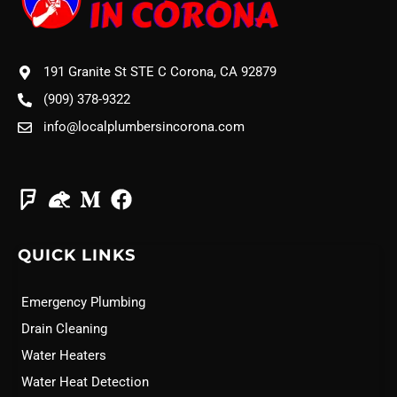
191 Granite St STE C Corona, CA 92879
(909) 378-9322
info@localplumbersincorona.com
QUICK LINKS
Emergency Plumbing
Drain Cleaning
Water Heaters
Water Heat Detection