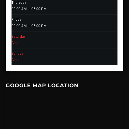
Thursday
09:00 AM to 05:00 PM
Friday
09:00 AM to 05:00 PM
Saturday
Close
Sunday
Close
GOOGLE MAP LOCATION