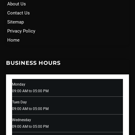
About Us
Contact Us
Sitemap
Privacy Policy
Home
BUSINESS HOURS
Monday
09:00 AM to 05:00 PM
Tues Day
09:00 AM to 05:00 PM
Wednesday
09:00 AM to 05:00 PM