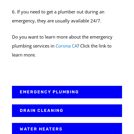
6. If you need to get a plumber out during an
emergency, they are usually available 24/7.
Do you want to learn more about the emergency
plumbing services in
Corona CA
? Click the link to
learn more.
EMERGENCY PLUMBING
DRAIN CLEANING
WATER HEATERS