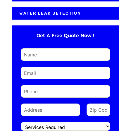
WATER LEAK DETECTION
Get A Free Quote Now !