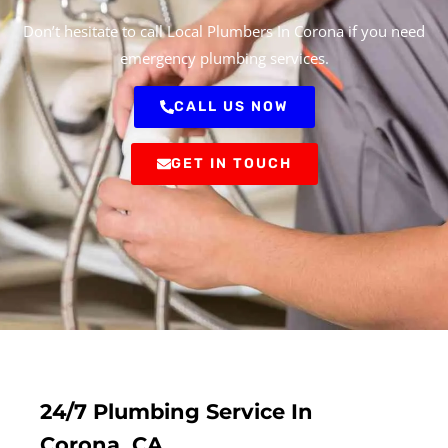
Don’t hesitate to call Local Plumbers In Corona if you need
emergency plumbing services.
CALL US NOW
GET IN TOUCH
24/7 Plumbing Service In
Corona, CA