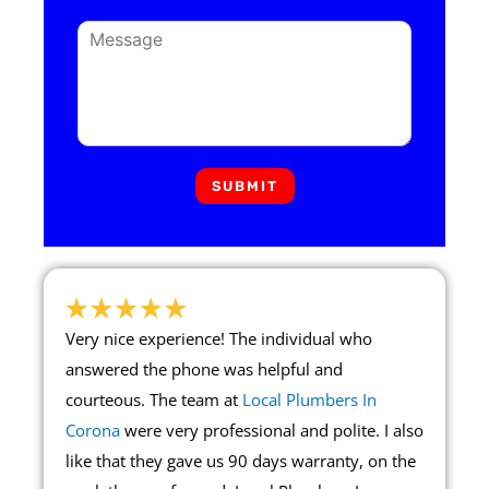
SUBMIT
Very nice experience! The individual who
answered the phone was helpful and
courteous. The team at
Local Plumbers In
Corona
were very professional and polite. I also
like that they gave us 90 days warranty, on the