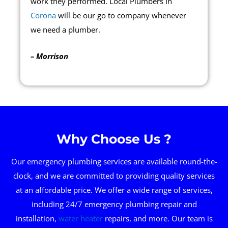
work they performed. Local Plumbers In
Corona
will be our go to company whenever
we need a plumber.
– Morrison
Why Choose Us ?
Our emergency plumbing services are available round-the-
clock, and we are committed to providing quality services
at an affordable price. We offer a wide range of services,
including 24/7 emergency plumbing repair and
installation,
water heater
repairs, and more. Our team is