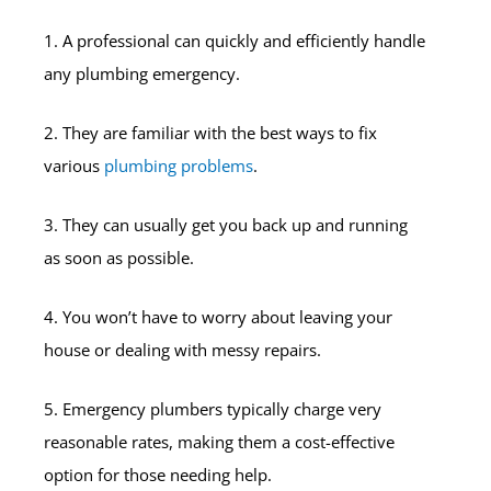
1. A professional can quickly and efficiently handle
any plumbing emergency.
2. They are familiar with the best ways to fix
various
plumbing problems
.
3. They can usually get you back up and running
as soon as possible.
4. You won’t have to worry about leaving your
house or dealing with messy repairs.
5. Emergency plumbers typically charge very
reasonable rates, making them a cost-effective
option for those needing help.