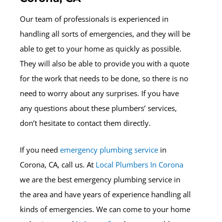
Our team of professionals is experienced in
handling all sorts of emergencies, and they will be
able to get to your home as quickly as possible.
They will also be able to provide you with a quote
for the work that needs to be done, so there is no
need to worry about any surprises. If you have
any questions about these plumbers’ services,
don’t hesitate to contact them directly.
If you need
emergency plumbing service
in
Corona, CA, call us. At
Local Plumbers In Corona
we are the best emergency plumbing service in
the area and have years of experience handling all
kinds of emergencies. We can come to your home