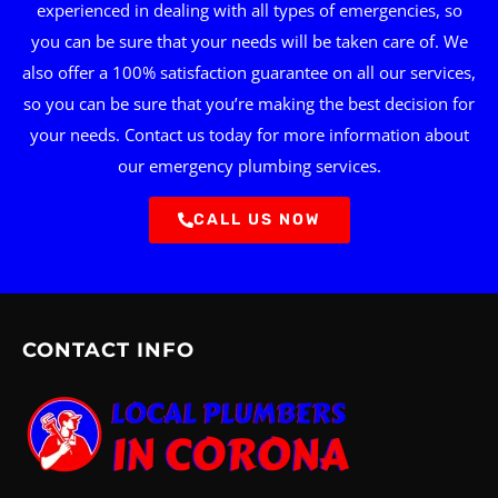
experienced in dealing with all types of emergencies, so
you can be sure that your needs will be taken care of. We
also offer a 100% satisfaction guarantee on all our services,
so you can be sure that you’re making the best decision for
your needs. Contact us today for more information about
our emergency plumbing services.
CALL US NOW
CONTACT INFO