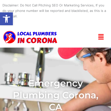
Skip
Disclaimer: Do Not Call Pitching SEO Or Marketing Services, If you
to
do your phone number will be reported and blacklisted, as this is a
Open toolbar
content
spam call.
Menu
Emergency
Plumbing Corona,
CA