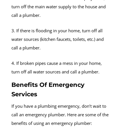
turn off the main water supply to the house and
call a plumber.
3. If there is flooding in your home, turn off all
water sources (kitchen faucets, toilets, etc.) and
call a plumber.
4. If broken pipes cause a mess in your home,
turn off all water sources and call a plumber.
Benefits Of Emergency
Services
If you have a plumbing emergency, don’t wait to
call an emergency plumber. Here are some of the
benefits of using an emergency plumber: