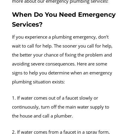
more about our emergency plumbing services!
When Do You Need Emergency
Services?
If you experience a plumbing emergency, don’t
wait to call for help. The sooner you call for help,
the better your chance of fixing the problem and
avoiding severe consequences. Here are some
signs to help you determine when an emergency
plumbing situation exists:
1. If water comes out of a faucet slowly or
continuously, turn off the main water supply to
the house and call a plumber.
2. If water comes from a faucet in a spray form,