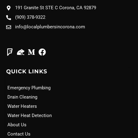
191 Granite St STE C Corona, CA 92879
(909) 378-9322
info@localplumbersincorona.com
QUICK LINKS
Emergency Plumbing
Drain Cleaning
Water Heaters
Water Heat Detection
About Us
Contact Us