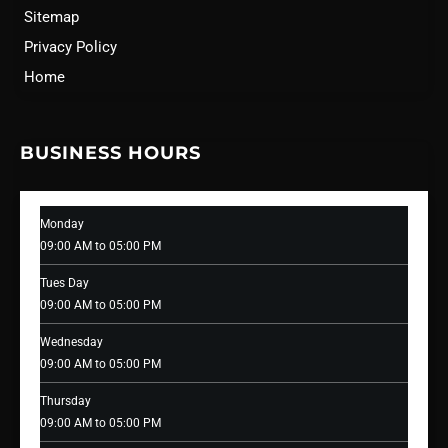
Sitemap
Privacy Policy
Home
BUSINESS HOURS
Monday
09:00 AM to 05:00 PM
Tues Day
09:00 AM to 05:00 PM
Wednesday
09:00 AM to 05:00 PM
Thursday
09:00 AM to 05:00 PM