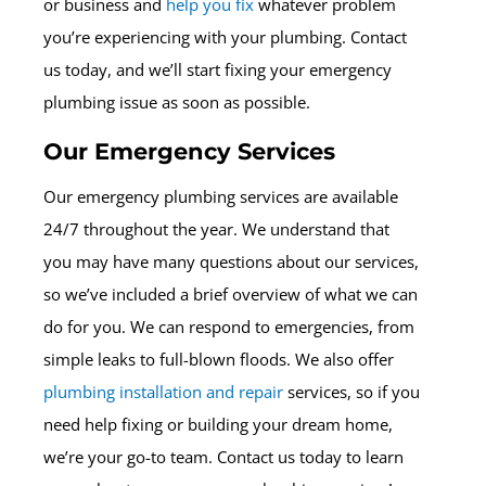
or business and
help you fix
whatever problem
you’re experiencing with your plumbing. Contact
us today, and we’ll start fixing your emergency
plumbing issue as soon as possible.
Our Emergency Services
Our emergency plumbing services are available
24/7 throughout the year. We understand that
you may have many questions about our services,
so we’ve included a brief overview of what we can
do for you. We can respond to emergencies, from
simple leaks to full-blown floods. We also offer
plumbing installation and repair
services, so if you
need help fixing or building your dream home,
we’re your go-to team. Contact us today to learn