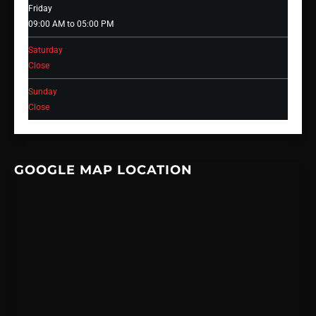
Friday
09:00 AM to 05:00 PM
Saturday
Close
Sunday
Close
GOOGLE MAP LOCATION