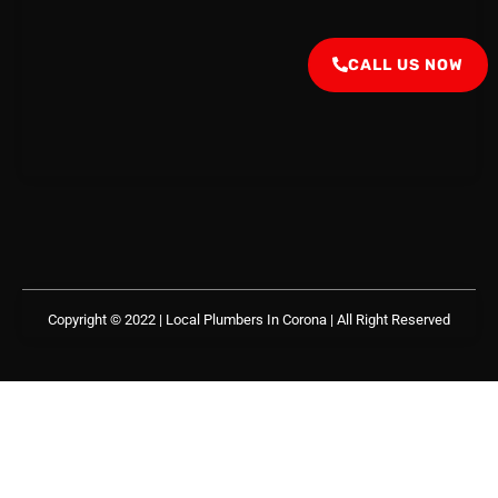
CALL US NOW
Copyright © 2022 | Local Plumbers In Corona
| All Right Reserved