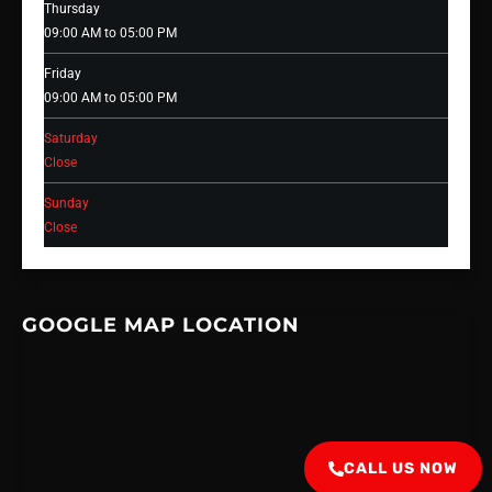
Thursday
09:00 AM to 05:00 PM
Friday
09:00 AM to 05:00 PM
Saturday
Close
Sunday
Close
GOOGLE MAP LOCATION
CALL US NOW