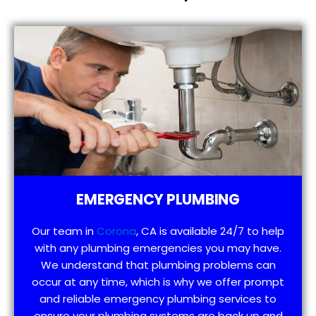
EMERGENCY PLUMBING
Our team in
Corona
, CA is available 24/7 to help
with any plumbing emergencies you may have.
We understand that plumbing problems can
occur at any time, which is why we offer prompt
and reliable emergency plumbing services to
ensure your plumbing systems are back up and