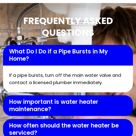
FREQUENTLY ASKED
QUESTIONS
What Do I Do if a Pipe Bursts in My
Home?
If a pipe bursts, turn off the main water valve and
contact a licensed plumber immediately.
How important is water heater
maintenance?
How often should the water heater be
serviced?