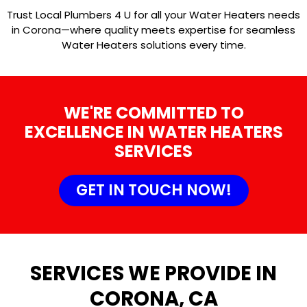
Trust Local Plumbers 4 U for all your Water Heaters needs
in Corona—where quality meets expertise for seamless
Water Heaters solutions every time.
WE'RE COMMITTED TO
EXCELLENCE IN WATER HEATERS
SERVICES
GET IN TOUCH NOW!
SERVICES WE PROVIDE IN
CORONA, CA