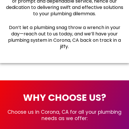
of prompt and dependable service, hence our
dedication to delivering swift and effective solutions
to your plumbing dilemmas.
Don’t let a plumbing snag throw a wrench in your
day—reach out to us today, and we’ll have your
plumbing system in Corona, CA back on track in a
jiffy.
WHY CHOOSE US?
Choose us in Corona, CA for all your plumbing
needs as we offer: