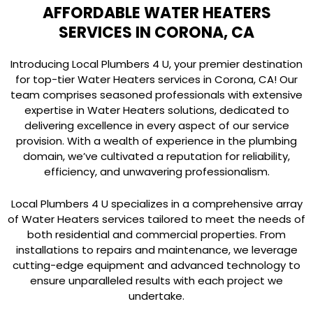
AFFORDABLE WATER HEATERS
SERVICES IN CORONA, CA
Introducing Local Plumbers 4 U, your premier destination
for top-tier Water Heaters services in Corona, CA! Our
team comprises seasoned professionals with extensive
expertise in Water Heaters solutions, dedicated to
delivering excellence in every aspect of our service
provision. With a wealth of experience in the plumbing
domain, we’ve cultivated a reputation for reliability,
efficiency, and unwavering professionalism.
Local Plumbers 4 U specializes in a comprehensive array
of Water Heaters services tailored to meet the needs of
both residential and commercial properties. From
installations to repairs and maintenance, we leverage
cutting-edge equipment and advanced technology to
ensure unparalleled results with each project we
undertake.