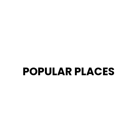
POPULAR PLACES