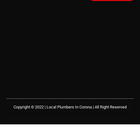
Copyright © 2022 | Local Plumbers In Corona
| All Right Reserved