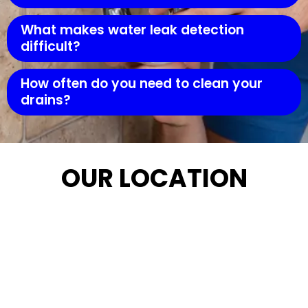
What makes water leak detection
difficult?
How often do you need to clean your
drains?
OUR LOCATION