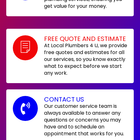
get value for your money.
FREE QUOTE AND ESTIMATE
At Local Plumbers 4 U, we provide
free quotes and estimates for all
our services, so you know exactly
what to expect before we start
any work.
CONTACT US
Our customer service team is
always available to answer any
questions or concerns you may
have and to schedule an
appointment that works for you.