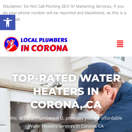
Skip
Disclaimer: Do Not Call Pitching SEO Or Marketing Services, If you
to
do your phone number will be reported and blacklisted, as this is a
Open toolbar
content
spam call.
Menu
TOP-RATED WATER
HEATERS IN
CORONA, CA
We, at Local Plumbers 4 U, provides you the affordable
Water Heaters services in Corona, CA