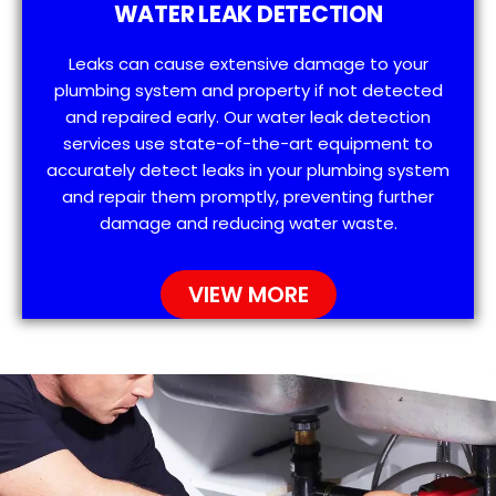
WATER LEAK DETECTION
Leaks can cause extensive damage to your
plumbing system and property if not detected
and repaired early. Our water leak detection
services use state-of-the-art equipment to
accurately detect leaks in your plumbing system
and repair them promptly, preventing further
damage and reducing water waste.
VIEW MORE