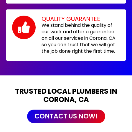
QUALITY GUARANTEE
We stand behind the quality of
our work and offer a guarantee
on all our services in Corona, CA
so you can trust that we will get
the job done right the first time.
TRUSTED LOCAL PLUMBERS IN
CORONA, CA
CONTACT US NOW!