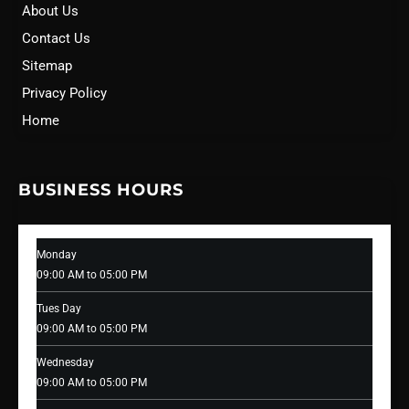
About Us
Contact Us
Sitemap
Privacy Policy
Home
BUSINESS HOURS
Monday
09:00 AM to 05:00 PM
Tues Day
09:00 AM to 05:00 PM
Wednesday
09:00 AM to 05:00 PM