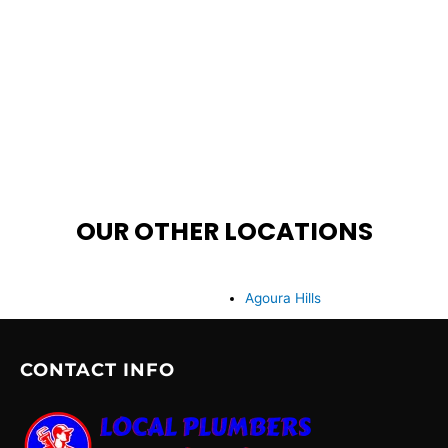
OUR OTHER LOCATIONS
Agoura Hills
CONTACT INFO