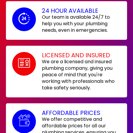
24 HOUR AVAILABLE
Our team is available 24/7 to
help you with your plumbing
needs, even in emergencies.
LICENSED AND INSURED
We are a licensed and insured
plumbing company, giving you
peace of mind that you're
working with professionals who
take safety seriously.
AFFORDABLE PRICES
We offer competitive and
affordable prices for all our
plumbing services, ensuring you