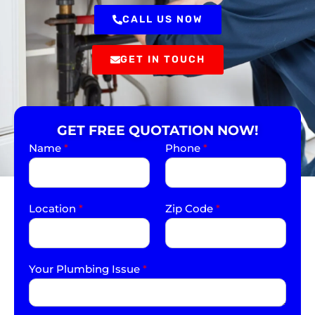
CALL US NOW
GET IN TOUCH
GET FREE QUOTATION NOW!
Name
*
Phone
*
Location
*
Zip Code
*
Your Plumbing Issue
*