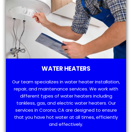
WATER HEATERS
Our team specializes in water heater installation,
repair, and maintenance services. We work with
different types of water heaters including
tankless, gas, and electric water heaters. Our
services in Corona, CA are designed to ensure
that you have hot water at all times, efficiently
and effectively.