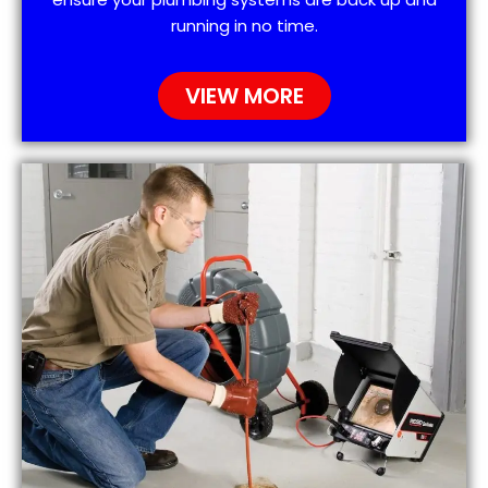
running in no time.
VIEW MORE