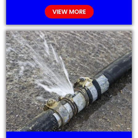
VIEW MORE