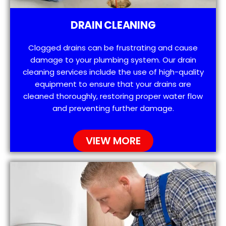
DRAIN CLEANING
Clogged drains can be frustrating and cause
damage to your plumbing system. Our drain
cleaning services include the use of high-quality
equipment to ensure that your drains are
cleaned thoroughly, restoring proper water flow
and preventing further damage.
VIEW MORE