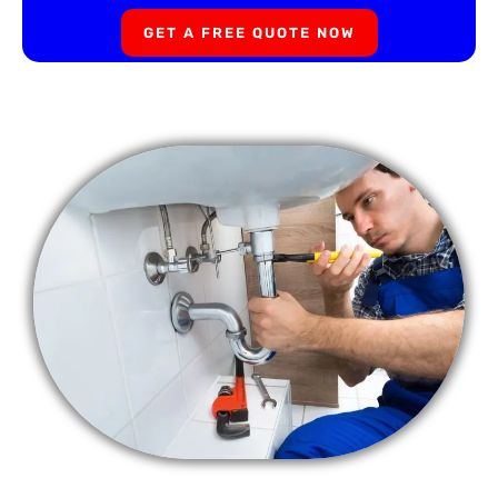
GET A FREE QUOTE NOW