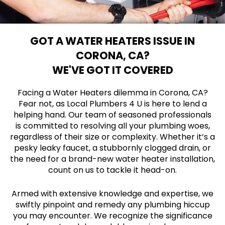
GOT A WATER HEATERS ISSUE IN
CORONA, CA?
WE'VE GOT IT COVERED
Facing a Water Heaters dilemma in Corona, CA?
Fear not, as Local Plumbers 4 U is here to lend a
helping hand. Our team of seasoned professionals
is committed to resolving all your plumbing woes,
regardless of their size or complexity. Whether it’s a
pesky leaky faucet, a stubbornly clogged drain, or
the need for a brand-new water heater installation,
count on us to tackle it head-on.
Armed with extensive knowledge and expertise, we
swiftly pinpoint and remedy any plumbing hiccup
you may encounter. We recognize the significance