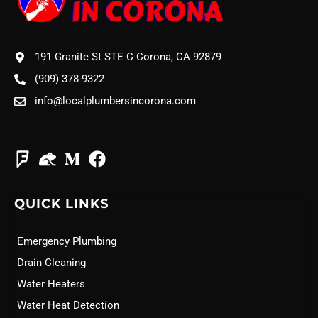
191 Granite St STE C Corona, CA 92879
(909) 378-9322
info@localplumbersincorona.com
QUICK LINKS
Emergency Plumbing
Drain Cleaning
Water Heaters
Water Heat Detection