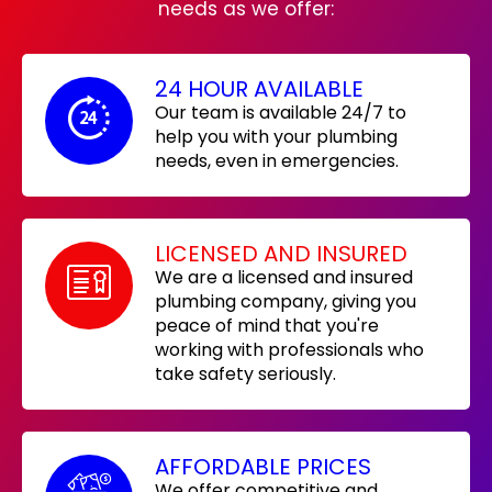
needs as we offer:
24 HOUR AVAILABLE
Our team is available 24/7 to
help you with your plumbing
needs, even in emergencies.
LICENSED AND INSURED
We are a licensed and insured
plumbing company, giving you
peace of mind that you're
working with professionals who
take safety seriously.
AFFORDABLE PRICES
We offer competitive and