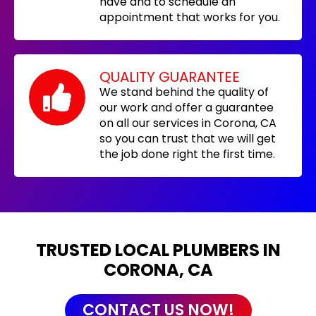
have and to schedule an
appointment that works for you.
QUALITY GUARANTEE
We stand behind the quality of
our work and offer a guarantee
on all our services in Corona, CA
so you can trust that we will get
the job done right the first time.
TRUSTED LOCAL PLUMBERS IN
CORONA, CA
CONTACT US NOW!