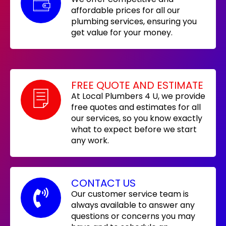
affordable prices for all our
plumbing services, ensuring you
get value for your money.
FREE QUOTE AND ESTIMATE
At Local Plumbers 4 U, we provide
free quotes and estimates for all
our services, so you know exactly
what to expect before we start
any work.
CONTACT US
Our customer service team is
always available to answer any
questions or concerns you may