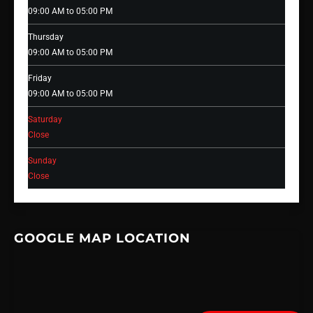
09:00 AM to 05:00 PM
Thursday
09:00 AM to 05:00 PM
Friday
09:00 AM to 05:00 PM
Saturday
Close
Sunday
Close
GOOGLE MAP LOCATION