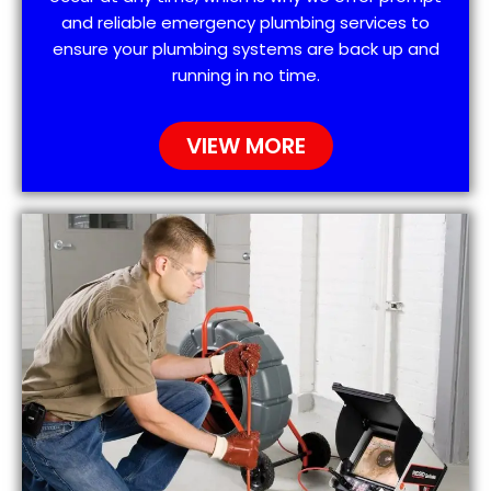
and reliable emergency plumbing services to
ensure your plumbing systems are back up and
running in no time.
VIEW MORE