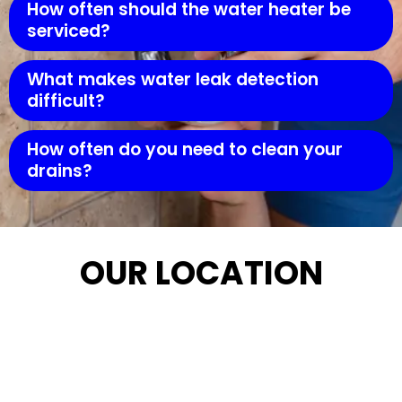
How often should the water heater be
serviced?
What makes water leak detection
difficult?
How often do you need to clean your
drains?
OUR LOCATION