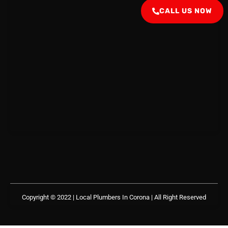
CALL US NOW
Copyright © 2022 | Local Plumbers In Corona
| All Right Reserved