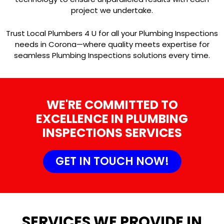
project we undertake.
Trust Local Plumbers 4 U for all your Plumbing Inspections
needs in Corona—where quality meets expertise for
seamless Plumbing Inspections solutions every time.
WE'RE COMMITTED TO
EXCELLENCE IN PLUMBING
INSPECTIONS SERVICES
GET IN TOUCH NOW!
SERVICES WE PROVIDE IN