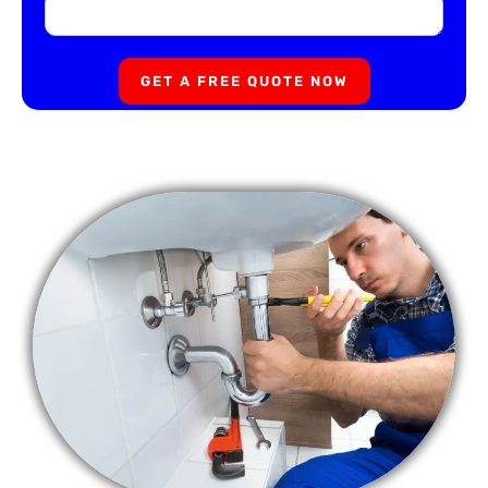
GET A FREE QUOTE NOW