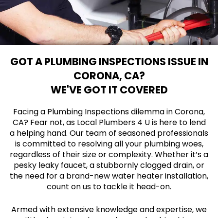
GOT A PLUMBING INSPECTIONS ISSUE IN
CORONA, CA?
WE'VE GOT IT COVERED
Facing a Plumbing Inspections dilemma in Corona,
CA? Fear not, as Local Plumbers 4 U is here to lend
a helping hand. Our team of seasoned professionals
is committed to resolving all your plumbing woes,
regardless of their size or complexity. Whether it’s a
pesky leaky faucet, a stubbornly clogged drain, or
the need for a brand-new water heater installation,
count on us to tackle it head-on.
Armed with extensive knowledge and expertise, we