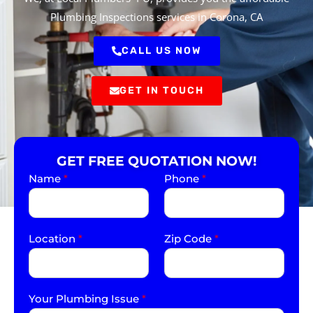
Plumbing Inspections services in Corona, CA
CALL US NOW
GET IN TOUCH
GET FREE QUOTATION NOW!
Name
*
Phone
*
Location
*
Zip Code
*
Your Plumbing Issue
*