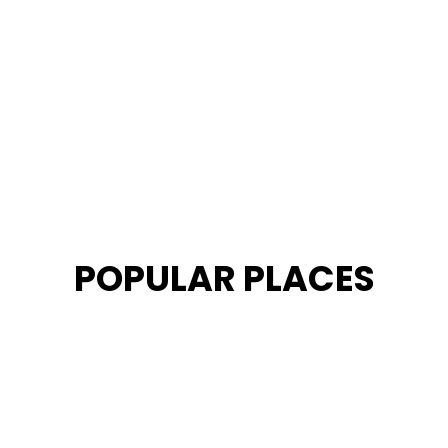
POPULAR PLACES