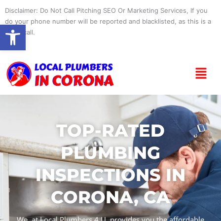
Skip
Disclaimer: Do Not Call Pitching SEO Or Marketing Services, If you
to
do your phone number will be reported and blacklisted, as this is a
Open toolbar
content
spam call.
Menu
TOP-RATED
PLUMBING
INSPECTIONS IN
CORONA, CA
We, at Local Plumbers 4 U, provides you the affordable