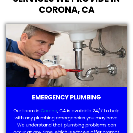
CORONA, CA
EMERGENCY PLUMBING
Our team in
Corona
, CA is available 24/7 to help
with any plumbing emergencies you may have.
We understand that plumbing problems can
occur at any time, which is why we offer prompt