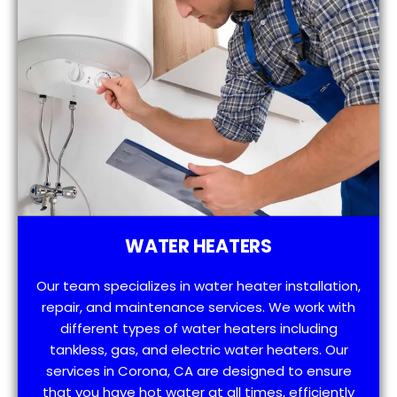
WATER HEATERS
Our team specializes in water heater installation,
repair, and maintenance services. We work with
different types of water heaters including
tankless, gas, and electric water heaters. Our
services in Corona, CA are designed to ensure
that you have hot water at all times, efficiently