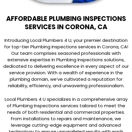
AFFORDABLE PLUMBING INSPECTIONS
SERVICES IN CORONA, CA
Introducing Local Plumbers 4 U, your premier destination
for top-tier Plumbing Inspections services in Corona, CA!
Our team comprises seasoned professionals with
extensive expertise in Plumbing Inspections solutions,
dedicated to delivering excellence in every aspect of our
service provision. With a wealth of experience in the
plumbing domain, we’ve cultivated a reputation for
reliability, efficiency, and unwavering professionalism.
Local Plumbers 4 U specializes in a comprehensive array
of Plumbing Inspections services tailored to meet the
needs of both residential and commercial properties.
From installations to repairs and maintenance, we
leverage cutting-edge equipment and advanced
technology to ensure unparalleled results with each