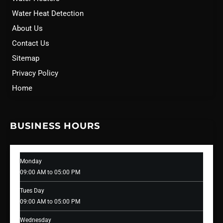
Water Heat Detection
About Us
Contact Us
Sitemap
Privacy Policy
Home
BUSINESS HOURS
Monday
09:00 AM to 05:00 PM
Tues Day
09:00 AM to 05:00 PM
Wednesday