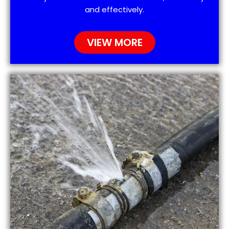
and effectively.
VIEW MORE