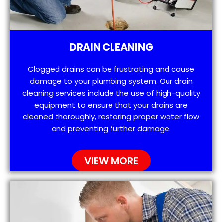
DRAIN CLEANING
Clogged drains can be frustrating and cause
damage to your plumbing system. Our drain
cleaning services include the use of high-quality
equipment to ensure that your drains are
cleaned thoroughly, restoring proper water flow
and preventing further damage.
VIEW MORE