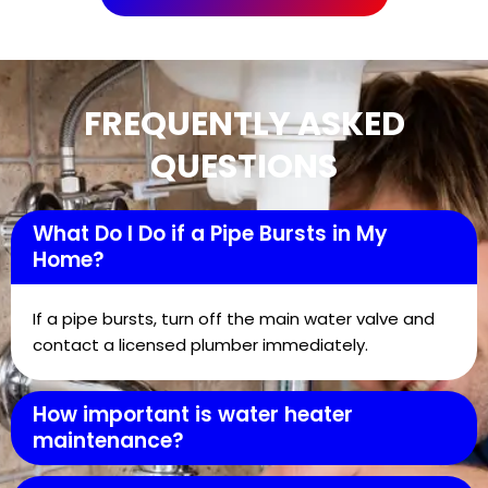
FREQUENTLY ASKED
QUESTIONS
What Do I Do if a Pipe Bursts in My
Home?
If a pipe bursts, turn off the main water valve and
contact a licensed plumber immediately.
How important is water heater
maintenance?