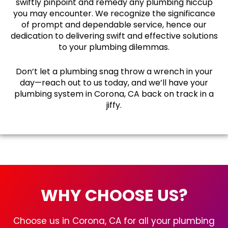
swiftly pinpoint and remedy any plumbing hiccup
you may encounter. We recognize the significance
of prompt and dependable service, hence our
dedication to delivering swift and effective solutions
to your plumbing dilemmas.
Don’t let a plumbing snag throw a wrench in your
day—reach out to us today, and we’ll have your
plumbing system in Corona, CA back on track in a
jiffy.
WHY CHOOSE US?
Choose us in Corona, CA for all your plumbing