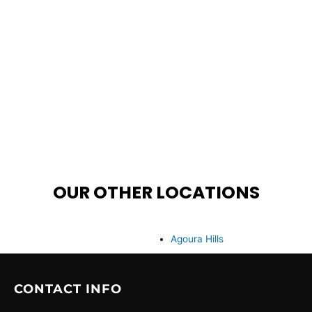
OUR OTHER LOCATIONS
Agoura Hills
CONTACT INFO