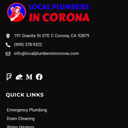
191 Granite St STE C Corona, CA 92879
(909) 378-9322
info@localplumbersincorona.com
QUICK LINKS
Emergency Plumbing
Drain Cleaning
Water Heaters