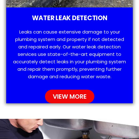
WATER LEAK DETECTION
Leaks can cause extensive damage to your
plumbing system and property if not detected
and repaired early. Our water leak detection
services use state-of-the-art equipment to
accurately detect leaks in your plumbing system
and repair them promptly, preventing further
damage and reducing water waste.
VIEW MORE