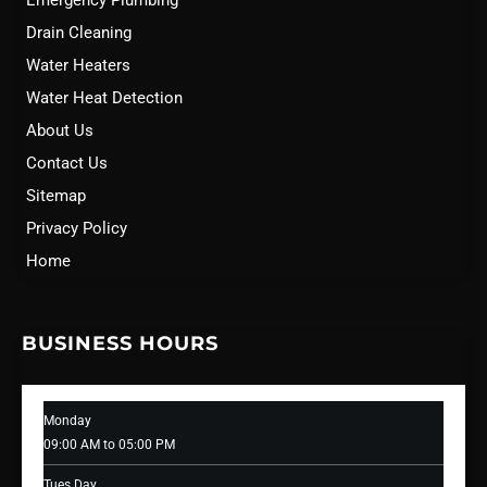
Emergency Plumbing
Drain Cleaning
Water Heaters
Water Heat Detection
About Us
Contact Us
Sitemap
Privacy Policy
Home
BUSINESS HOURS
Monday
09:00 AM to 05:00 PM
Tues Day