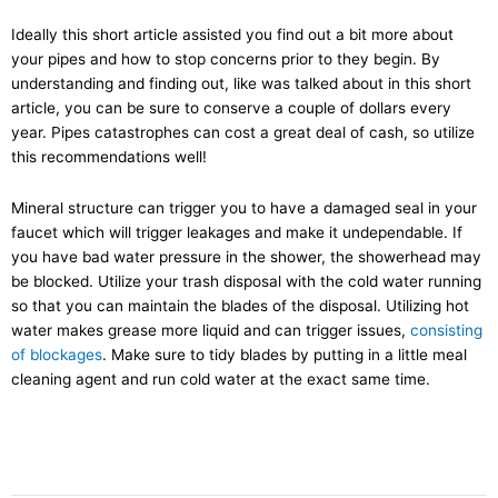
Ideally this short article assisted you find out a bit more about
your pipes and how to stop concerns prior to they begin. By
understanding and finding out, like was talked about in this short
article, you can be sure to conserve a couple of dollars every
year. Pipes catastrophes can cost a great deal of cash, so utilize
this recommendations well!
Mineral structure can trigger you to have a damaged seal in your
faucet which will trigger leakages and make it undependable. If
you have bad water pressure in the shower, the showerhead may
be blocked. Utilize your trash disposal with the cold water running
so that you can maintain the blades of the disposal. Utilizing hot
water makes grease more liquid and can trigger issues,
consisting
of blockages
. Make sure to tidy blades by putting in a little meal
cleaning agent and run cold water at the exact same time.