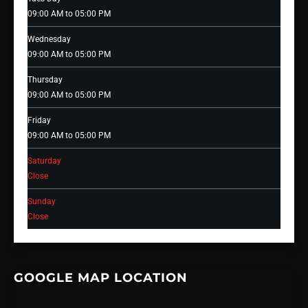
09:00 AM to 05:00 PM
Wednesday
09:00 AM to 05:00 PM
Thursday
09:00 AM to 05:00 PM
Friday
09:00 AM to 05:00 PM
Saturday
Close
Sunday
Close
GOOGLE MAP LOCATION