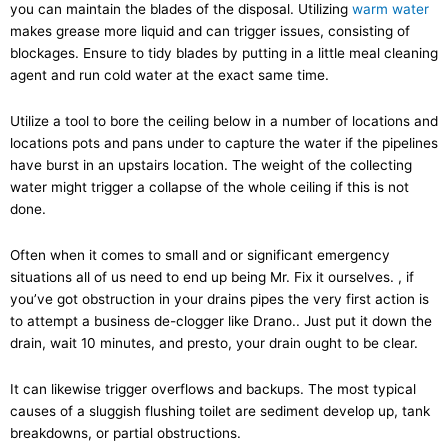
you can maintain the blades of the disposal. Utilizing
warm water
makes grease more liquid and can trigger issues, consisting of
blockages. Ensure to tidy blades by putting in a little meal cleaning
agent and run cold water at the exact same time.
Utilize a tool to bore the ceiling below in a number of locations and
locations pots and pans under to capture the water if the pipelines
have burst in an upstairs location. The weight of the collecting
water might trigger a collapse of the whole ceiling if this is not
done.
Often when it comes to small and or significant emergency
situations all of us need to end up being Mr. Fix it ourselves. , if
you’ve got obstruction in your drains pipes the very first action is
to attempt a business de-clogger like Drano.. Just put it down the
drain, wait 10 minutes, and presto, your drain ought to be clear.
It can likewise trigger overflows and backups. The most typical
causes of a sluggish flushing toilet are sediment develop up, tank
breakdowns, or partial obstructions.