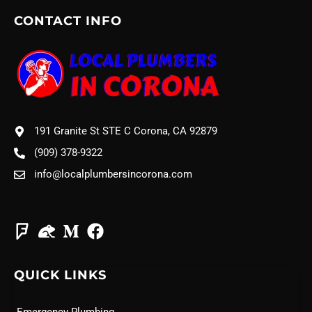
CONTACT INFO
191 Granite St STE C Corona, CA 92879
(909) 378-9322
info@localplumbersincorona.com
QUICK LINKS