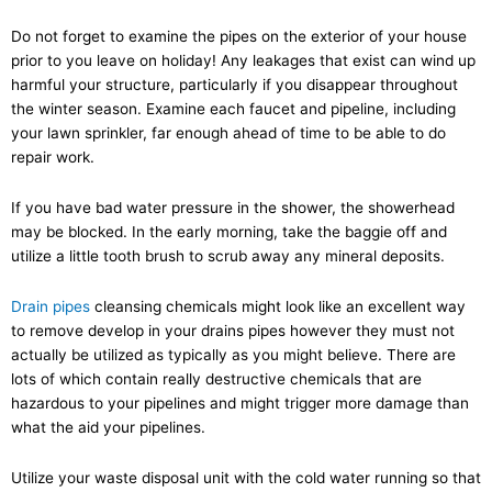
Do not forget to examine the pipes on the exterior of your house
prior to you leave on holiday! Any leakages that exist can wind up
harmful your structure, particularly if you disappear throughout
the winter season. Examine each faucet and pipeline, including
your lawn sprinkler, far enough ahead of time to be able to do
repair work.
If you have bad water pressure in the shower, the showerhead
may be blocked. In the early morning, take the baggie off and
utilize a little tooth brush to scrub away any mineral deposits.
Drain pipes
cleansing chemicals might look like an excellent way
to remove develop in your drains pipes however they must not
actually be utilized as typically as you might believe. There are
lots of which contain really destructive chemicals that are
hazardous to your pipelines and might trigger more damage than
what the aid your pipelines.
Utilize your waste disposal unit with the cold water running so that