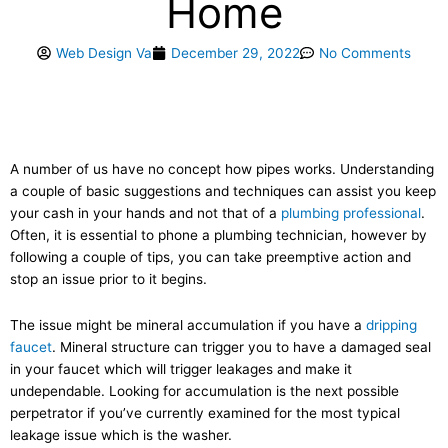
Home
Web Design Va
December 29, 2022
No Comments
A number of us have no concept how pipes works. Understanding
a couple of basic suggestions and techniques can assist you keep
your cash in your hands and not that of a
plumbing professional
.
Often, it is essential to phone a plumbing technician, however by
following a couple of tips, you can take preemptive action and
stop an issue prior to it begins.
The issue might be mineral accumulation if you have a
dripping
faucet
. Mineral structure can trigger you to have a damaged seal
in your faucet which will trigger leakages and make it
undependable. Looking for accumulation is the next possible
perpetrator if you’ve currently examined for the most typical
leakage issue which is the washer.