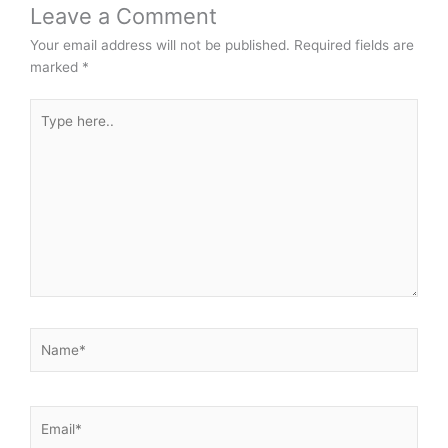
Leave a Comment
Your email address will not be published.
Required fields are
marked
*
Type
here..
Name*
Email*