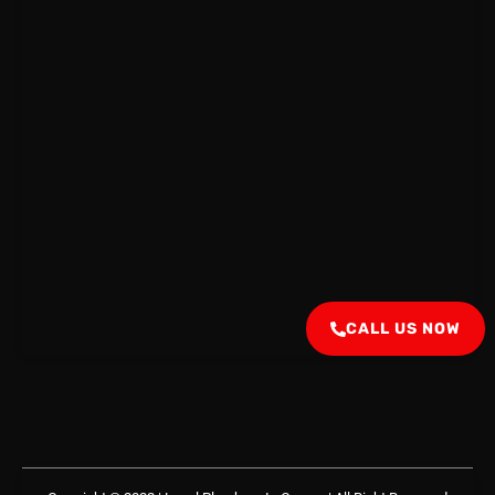
CALL US NOW