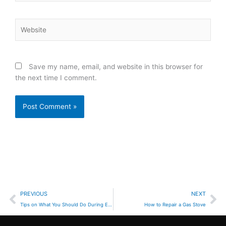
Website
Save my name, email, and website in this browser for
the next time I comment.
Prev
Ne
PREVIOUS
NEXT
Tips on What You Should Do During Earthquake Emergencies
How to Repair a Gas Stove