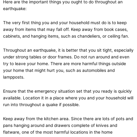
Here are the important things you ought to do throughout an
earthquake:
The very first thing you and your household must do is to keep
away from items that may fall off. Keep away from book cases,
cabinets, and hanging items, such as chandeliers, or ceiling fan.
Throughout an earthquake, it is better that you sit tight, especially
under strong tables or door frames. Do not run around and even
try to leave your home. There are more harmful things outside
your home that might hurt you, such as automobiles and
lampposts.
Ensure that the emergency situation set that you ready is quickly
available. Location it in a place where you and your household will
run into throughout a quake if possible.
Keep away from the kitchen area. Since there are lots of pots and
pans hanging around and drawers complete of knives and
flatware, one of the most harmful locations in the home