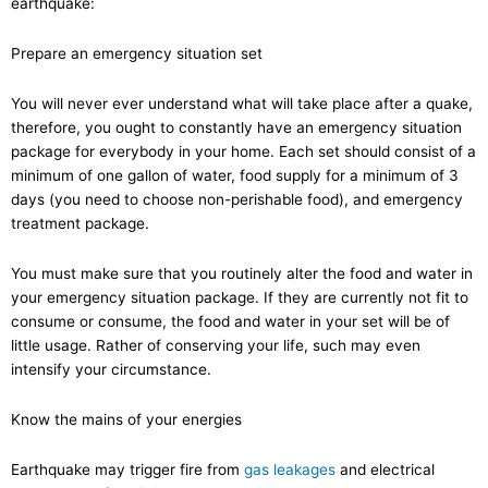
earthquake:
Prepare an emergency situation set
You will never ever understand what will take place after a quake,
therefore, you ought to constantly have an emergency situation
package for everybody in your home. Each set should consist of a
minimum of one gallon of water, food supply for a minimum of 3
days (you need to choose non-perishable food), and emergency
treatment package.
You must make sure that you routinely alter the food and water in
your emergency situation package. If they are currently not fit to
consume or consume, the food and water in your set will be of
little usage. Rather of conserving your life, such may even
intensify your circumstance.
Know the mains of your energies
Earthquake may trigger fire from
gas leakages
and electrical