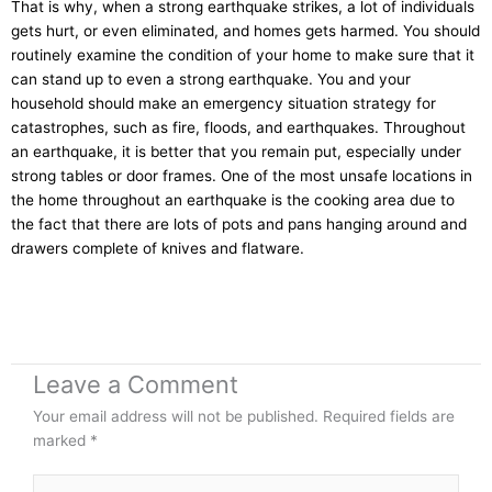
That is why, when a strong earthquake strikes, a lot of individuals
gets hurt, or even eliminated, and homes gets harmed. You should
routinely examine the condition of your home to make sure that it
can stand up to even a strong earthquake. You and your
household should make an emergency situation strategy for
catastrophes, such as fire, floods, and earthquakes. Throughout
an earthquake, it is better that you remain put, especially under
strong tables or door frames. One of the most unsafe locations in
the home throughout an earthquake is the cooking area due to
the fact that there are lots of pots and pans hanging around and
drawers complete of knives and flatware.
Leave a Comment
Your email address will not be published.
Required fields are
marked
*
Type