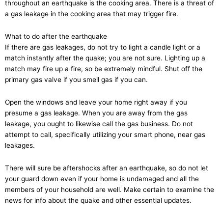
throughout an earthquake is the cooking area. There is a threat of
a gas leakage in the cooking area that may trigger fire.
What to do after the earthquake
If there are gas leakages, do not try to light a candle light or a
match instantly after the quake; you are not sure. Lighting up a
match may fire up a fire, so be extremely mindful. Shut off the
primary gas valve if you smell gas if you can.
Open the windows and leave your home right away if you
presume a gas leakage. When you are away from the gas
leakage, you ought to likewise call the gas business. Do not
attempt to call, specifically utilizing your smart phone, near gas
leakages.
There will sure be aftershocks after an earthquake, so do not let
your guard down even if your home is undamaged and all the
members of your household are well. Make certain to examine the
news for info about the quake and other essential updates.