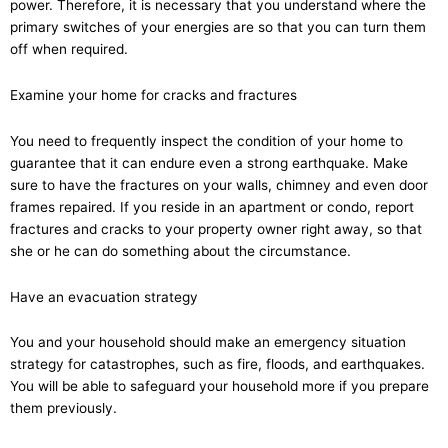
power. Therefore, it is necessary that you understand where the
primary switches of your energies are so that you can turn them
off when required.
Examine your home for cracks and fractures
You need to frequently inspect the condition of your home to
guarantee that it can endure even a strong earthquake. Make
sure to have the fractures on your walls, chimney and even door
frames repaired. If you reside in an apartment or condo, report
fractures and cracks to your property owner right away, so that
she or he can do something about the circumstance.
Have an evacuation strategy
You and your household should make an emergency situation
strategy for catastrophes, such as fire, floods, and earthquakes.
You will be able to safeguard your household more if you prepare
them previously.