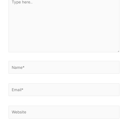
here..
Name*
Email*
Website