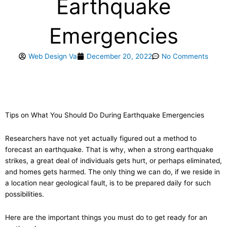
Earthquake
Emergencies
Web Design Va
December 20, 2022
No Comments
Tips on What You Should Do During Earthquake Emergencies
Researchers have not yet actually figured out a method to
forecast an earthquake. That is why, when a strong earthquake
strikes, a great deal of individuals gets hurt, or perhaps eliminated,
and homes gets harmed. The only thing we can do, if we reside in
a location near geological fault, is to be prepared daily for such
possibilities.
Here are the important things you must do to get ready for an