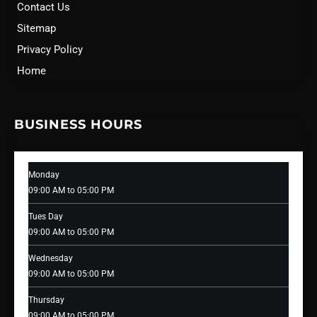
Contact Us
Sitemap
Privacy Policy
Home
BUSINESS HOURS
Monday
09:00 AM to 05:00 PM
Tues Day
09:00 AM to 05:00 PM
Wednesday
09:00 AM to 05:00 PM
Thursday
09:00 AM to 05:00 PM