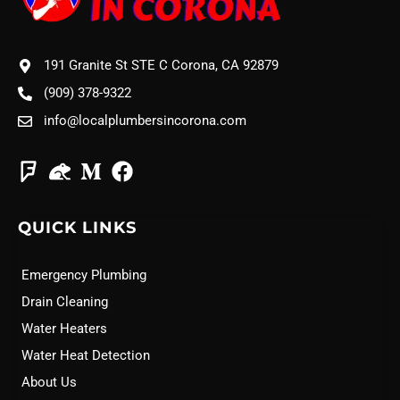
191 Granite St STE C Corona, CA 92879
(909) 378-9322
info@localplumbersincorona.com
QUICK LINKS
Emergency Plumbing
Drain Cleaning
Water Heaters
Water Heat Detection
About Us