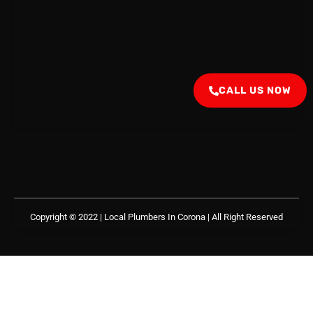
CALL US NOW
Copyright © 2022 | Local Plumbers In Corona
| All Right Reserved