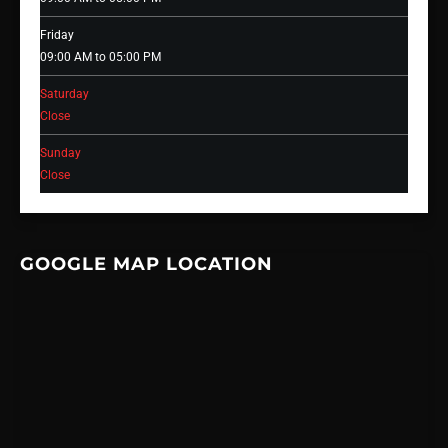
Friday
09:00 AM to 05:00 PM
Saturday
Close
Sunday
Close
GOOGLE MAP LOCATION