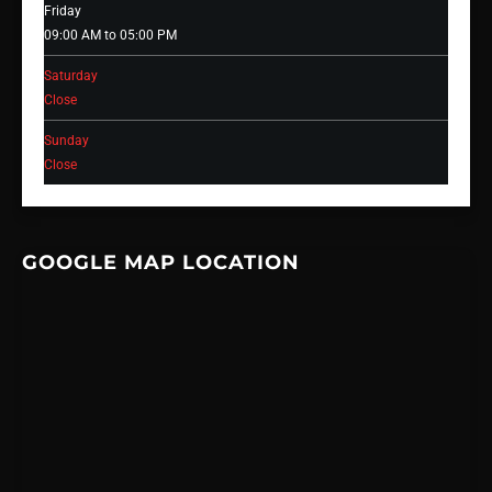
Friday
09:00 AM to 05:00 PM
Saturday
Close
Sunday
Close
GOOGLE MAP LOCATION