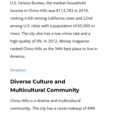
U.S. Census Bureau, the median household
income in Chino Hills was $113,783 in 2019,
ranking it 6th among California cities and 22nd
among U.S. cities with a population of 65,000 or
more. The city also has a low crime rate and a
high quality of life. In 2012, Money magazine
ranked Chino Hills as the 34th best place to live in
America.
Direction
Diverse Culture and
Multicultural Community
Chino Hills is a diverse and multicultural
community. The city has a racial makeup of 49%