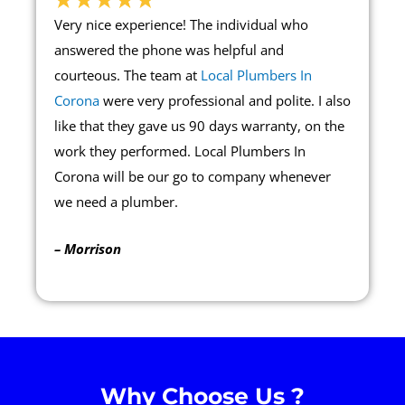
Very nice experience! The individual who
answered the phone was helpful and
courteous. The team at
Local Plumbers In
Corona
were very professional and polite. I also
like that they gave us 90 days warranty, on the
work they performed. Local Plumbers In
Corona will be our go to company whenever
we need a plumber.
– Morrison
Why Choose Us ?