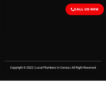
CALL US NOW
Copyright © 2022 | Local Plumbers In Corona
| All Right Reserved