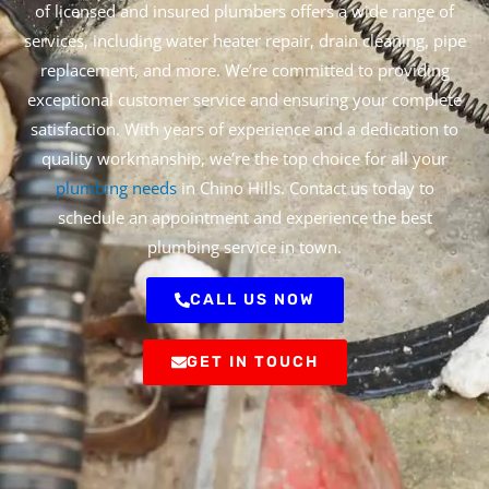
of licensed and insured plumbers offers a wide range of
services, including water heater repair, drain cleaning, pipe
replacement, and more. We’re committed to providing
exceptional customer service and ensuring your complete
satisfaction. With years of experience and a dedication to
quality workmanship, we’re the top choice for all your
plumbing needs
in Chino Hills. Contact us today to
schedule an appointment and experience the best
plumbing service in town.
CALL US NOW
GET IN TOUCH