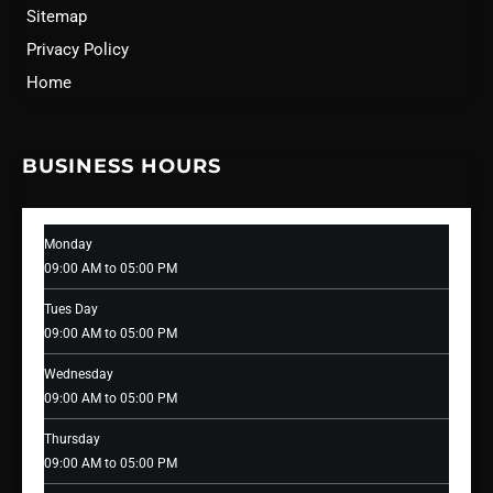
Sitemap
Privacy Policy
Home
BUSINESS HOURS
Monday
09:00 AM to 05:00 PM
Tues Day
09:00 AM to 05:00 PM
Wednesday
09:00 AM to 05:00 PM
Thursday
09:00 AM to 05:00 PM