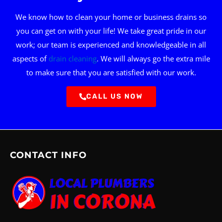
We know how to clean your home or business drains so
you can get on with your life! We take great pride in our
work; our team is experienced and knowledgeable in all
aspects of
drain cleaning
. We will always go the extra mile
to make sure that you are satisfied with our work.
CALL US NOW
CONTACT INFO