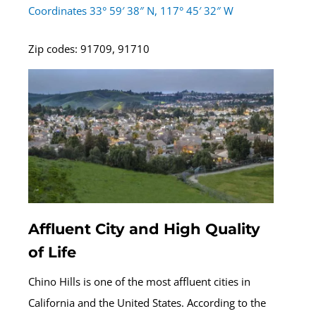
Coordinates 33° 59′ 38″ N, 117° 45′ 32″ W
Zip codes: 91709, 91710
Affluent City and High Quality
of Life
Chino Hills is one of the most affluent cities in
California and the United States. According to the