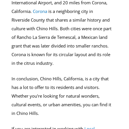
International Airport, and 20 miles from Corona,
California.
Corona
is a neighboring city in
Riverside County that shares a similar history and
culture with Chino Hills. Both cities were once part
of Rancho La Sierra de Temescal, a Mexican land
grant that was later divided into smaller ranchos.
Corona is known for its circular layout and its role
in the citrus industry.
In conclusion, Chino Hills, California, is a city that
has a lot to offer to its residents and visitors.
Whether you’re looking for natural wonders,
cultural events, or urban amenities, you can find it
in Chino Hills.
If you are interested in working with
Local