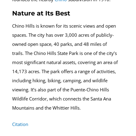
Nature at Its Best
Chino Hills is known for its scenic views and open
spaces. The city has over 3,000 acres of publicly-
owned open space, 40 parks, and 48 miles of
trails. The Chino Hills State Park is one of the city’s
most significant natural assets, covering an area of
14,173 acres. The park offers a range of activities,
including hiking, biking, camping, and wildlife
viewing. It’s also part of the Puente-Chino Hills
Wildlife Corridor, which connects the Santa Ana
Mountains and the Whittier Hills.
Citation