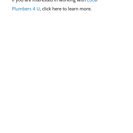
Plumbers 4 U
, click here to learn more.