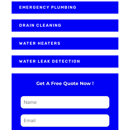
EMERGENCY PLUMBING
DRAIN CLEANING
WATER HEATERS
WATER LEAK DETECTION
Get A Free Quote Now !