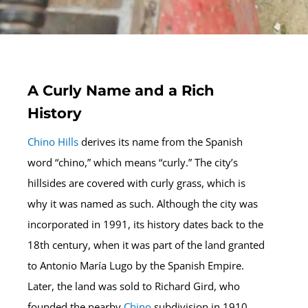
A Curly Name and a Rich
History
Chino Hills
derives its name from the Spanish
word “chino,” which means “curly.” The city’s
hillsides are covered with curly grass, which is
why it was named as such. Although the city was
incorporated in 1991, its history dates back to the
18th century, when it was part of the land granted
to Antonio María Lugo by the Spanish Empire.
Later, the land was sold to Richard Gird, who
founded the nearby
Chino
subdivision in 1910.