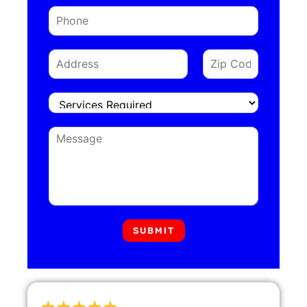
SUBMIT