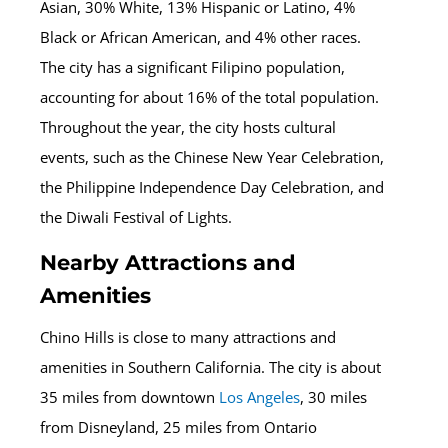
Asian, 30% White, 13% Hispanic or Latino, 4%
Black or African American, and 4% other races.
The city has a significant Filipino population,
accounting for about 16% of the total population.
Throughout the year, the city hosts cultural
events, such as the Chinese New Year Celebration,
the Philippine Independence Day Celebration, and
the Diwali Festival of Lights.
Nearby Attractions and
Amenities
Chino Hills is close to many attractions and
amenities in Southern California. The city is about
35 miles from downtown
Los Angeles
, 30 miles
from Disneyland, 25 miles from Ontario