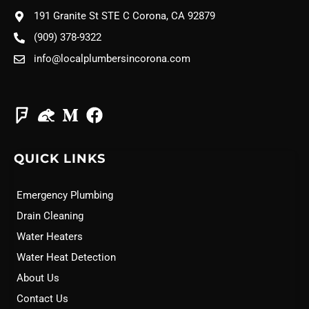
191 Granite St STE C Corona, CA 92879
(909) 378-9322
info@localplumbersincorona.com
QUICK LINKS
Emergency Plumbing
Drain Cleaning
Water Heaters
Water Heat Detection
About Us
Contact Us