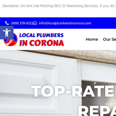
Skip
Disclaimer: Do Not Call Pitching SEO Or Marketing Services, If you do 
to
content
(909) 378-9322
info@localplumbersincorona.com
Open toolbar
Home
Our Se
TOP-RATE
REPA