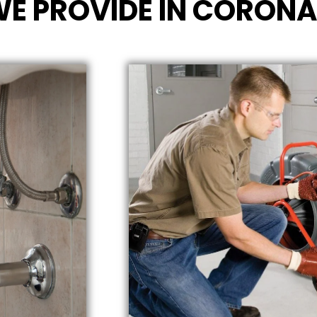
WE PROVIDE IN CORONA