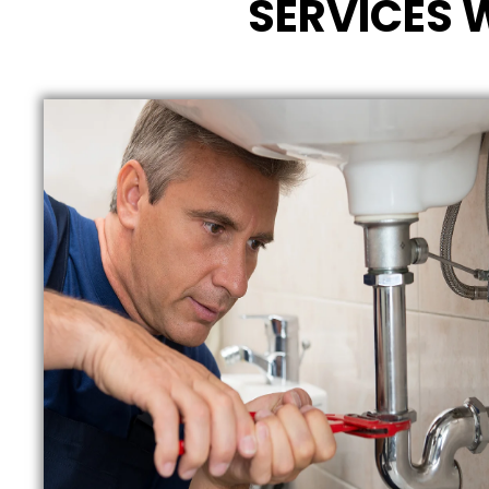
SERVICES 