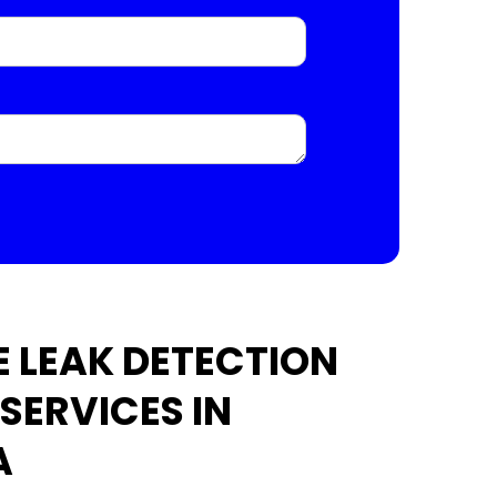
 LEAK DETECTION
SERVICES IN
A