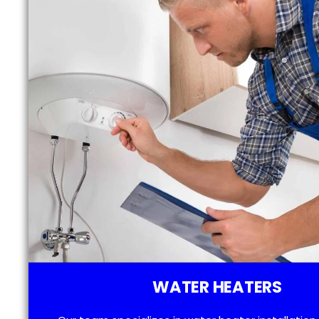
WATER HEATERS