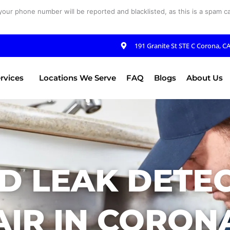
your phone number will be reported and blacklisted, as this is a spam cal
191 Granite St STE C Corona, C
rvices
Locations We Serve
FAQ
Blogs
About Us
D LEAK DETE
IR IN CORON