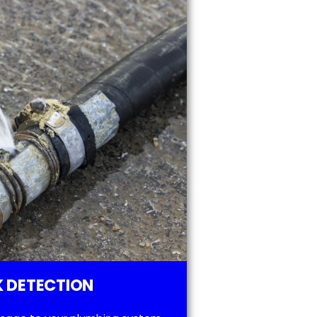
 DETECTION