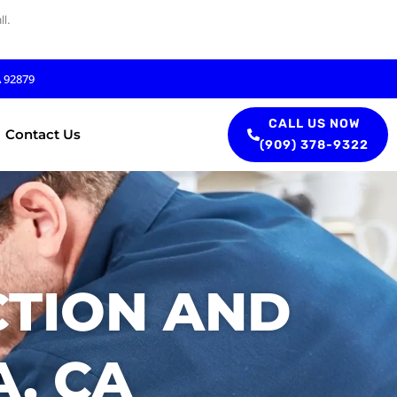
l.
A 92879
CALL US NOW
Contact Us
(909) 378-9322
CTION AND
A, CA