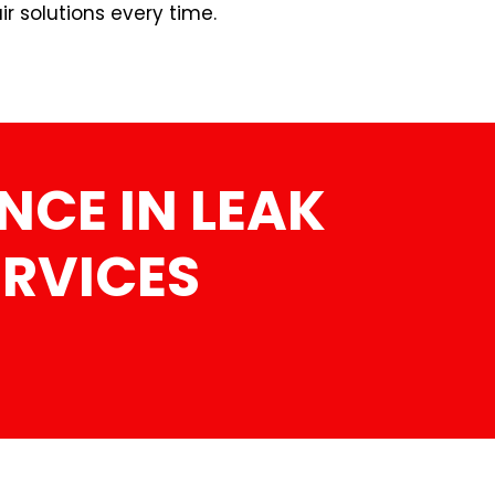
r solutions every time.
NCE IN LEAK
ERVICES