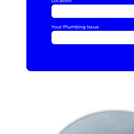
Location
*
Your Plumbing Issue
*