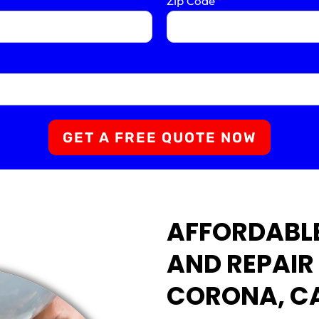
Zip Code
*
GET A FREE QUOTE NOW
AFFORDABLE
AND REPAIR 
CORONA, C