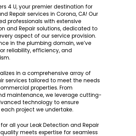
rs 4 U, your premier destination for
and Repair services in Corona, CA! Our
 professionals with extensive
ion and Repair solutions, dedicated to
every aspect of our service provision.
ence in the plumbing domain, we’ve
r reliability, efficiency, and
ism.
alizes in a comprehensive array of
r services tailored to meet the needs
commercial properties. From
 and maintenance, we leverage cutting-
vanced technology to ensure
h each project we undertake.
 for all your Leak Detection and Repair
uality meets expertise for seamless