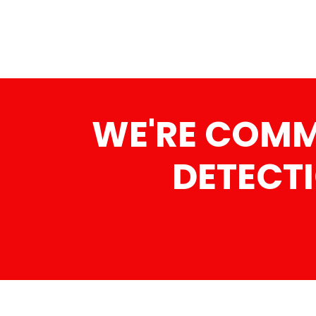
WE'RE COMMI
DETECTI