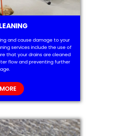
LEANING
ting and cause damage to your
ning services include the use of
re that your drains are cleaned
ter flow and preventing further
age.
 MORE