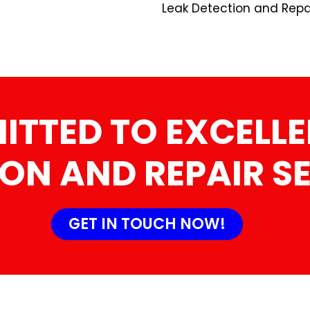
Leak Detection and Repai
TTED TO EXCELLE
ON AND REPAIR S
GET IN TOUCH NOW!