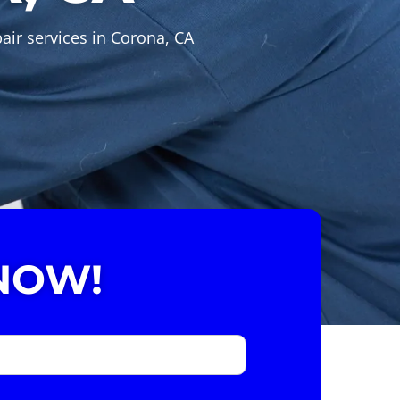
air services in Corona, CA
NOW!