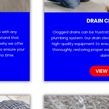
DRAIN C
p with any
Clogged drains can be frustra
stand that
plumbing system. Our drain clea
 why we offer
high-quality equipment to ensu
o ensure your
thoroughly, restoring proper wa
no time.
dam
VIEW