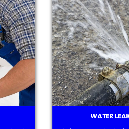
WATER LEAK