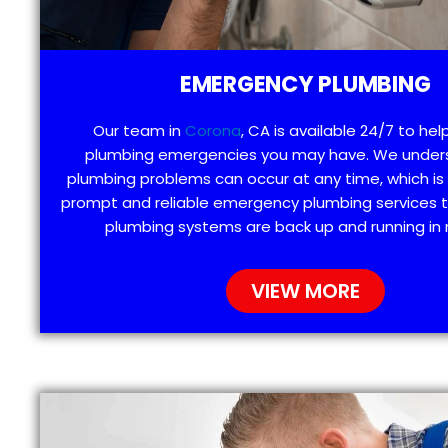
EMERGENCY PLUMBING
Our team in
Corona
, CA is available 24/7 to hel
plumbing emergencies you may have. We under
plumbing problems can occur at any time, which is
prompt and reliable emergency plumbing services t
plumbing systems are back up and running in 
VIEW MORE