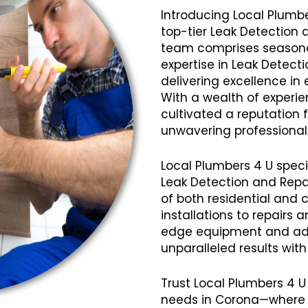
Introducing Local Plumbe
top-tier Leak Detection 
team comprises seasoned
expertise in Leak Detect
delivering excellence in 
With a wealth of experi
cultivated a reputation fo
unwavering professional
Local Plumbers 4 U speci
Leak Detection and Repai
of both residential and 
installations to repairs
edge equipment and ad
unparalleled results wit
Trust Local Plumbers 4 U
needs in Corona—where q