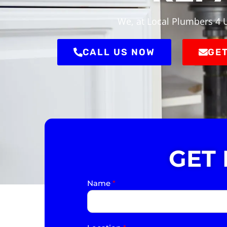
We, at Local Plumbers 4 U
CALL US NOW
GET
GET
Name
*