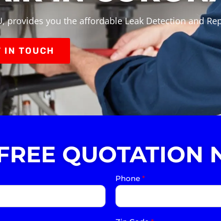
, provides you the affordable Leak Detection and Rep
 IN TOUCH
 FREE QUOTATION 
Phone
*