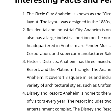
Interesting Facts and F
The Circle City: Anaheim is known as the “Cir
layout. The layout was designed in the 1880s, 
Residential and Industrial City: Anaheim is one
also has a large industrial portion on the n
headquartered in Anaheim are Fender Music
Corporation, and supercar manufacturer Sal
Historic Districts: Anaheim has three mixed-
Resort, and the Platinum Triangle. The Anaheim
Anaheim. It covers 1.8 square miles and includ
variety of architectural styles, such as Craft
Disneyland Resort: Anaheim is home to the w
of visitors every year. The resort includes t
entertainment complex. The Disneyland Resor