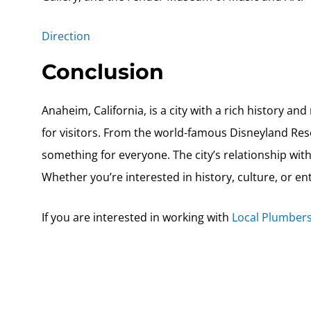
Direction
Conclusion
Anaheim, California, is a city with a rich history a
for visitors. From the world-famous Disneyland Reso
something for everyone. The city’s relationship wi
Whether you’re interested in history, culture, or ent
If you are interested in working with
Local Plumbers