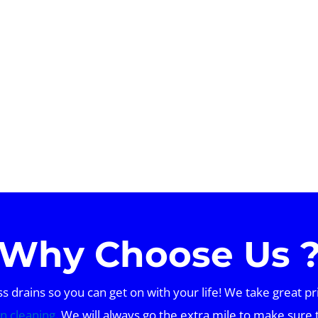
Why Choose Us 
drains so you can get on with your life! We take great pr
in cleaning
. We will always go the extra mile to make sure 