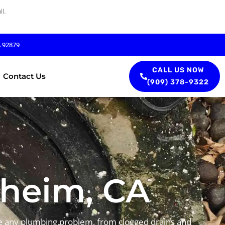
l.
A 92879
CALL US NOW
Contact Us
(909) 378-9322
aheim, CA
le any plumbing problem, from clogged drains and