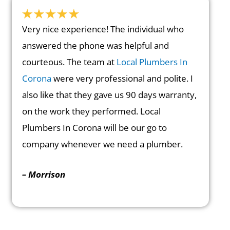
Very nice experience! The individual who
answered the phone was helpful and
courteous. The team at
Local Plumbers In
Corona
were very professional and polite. I
also like that they gave us 90 days warranty,
on the work they performed. Local
Plumbers In Corona will be our go to
company whenever we need a plumber.
– Morrison