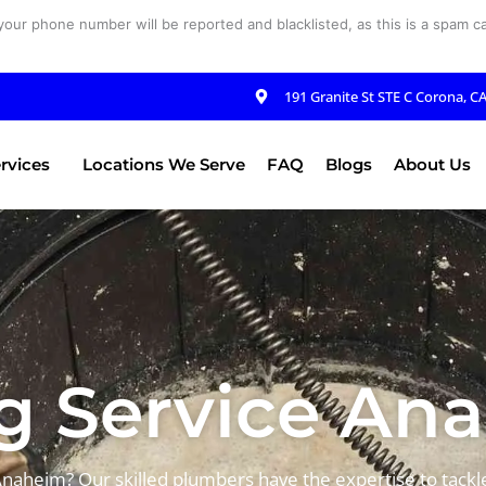
your phone number will be reported and blacklisted, as this is a spam cal
191 Granite St STE C Corona, C
rvices
Locations We Serve
FAQ
Blogs
About Us
 Service An
Anaheim? Our skilled plumbers have the expertise to tack