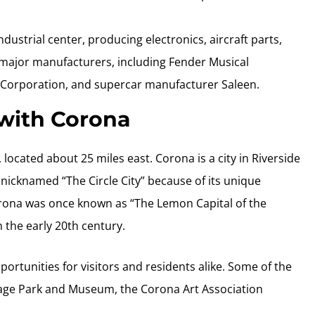
ndustrial center, producing electronics, aircraft parts,
l major manufacturers, including Fender Musical
Corporation, and supercar manufacturer Saleen.
 with Corona
, located about 25 miles east. Corona is a city in Riverside
s nicknamed “The Circle City” because of its unique
Corona was once known as “The Lemon Capital of the
 the early 20th century.
portunities for visitors and residents alike. Some of the
tage Park and Museum, the Corona Art Association