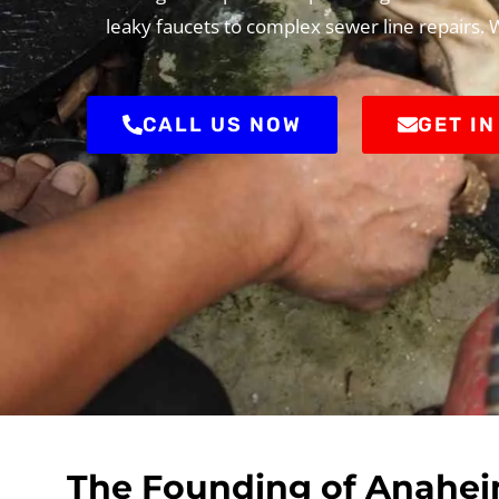
leaky faucets to complex sewer line repairs.
CALL US NOW
GET I
The Founding of Anaheim