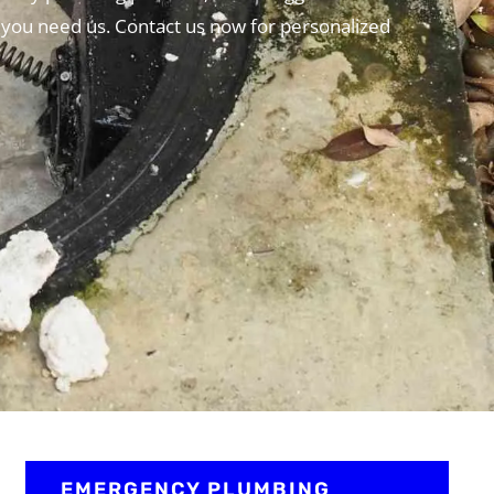
 you need us. Contact us now for personalized
EMERGENCY PLUMBING