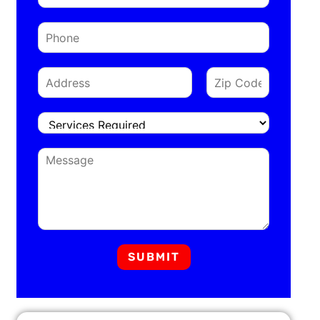
SUBMIT