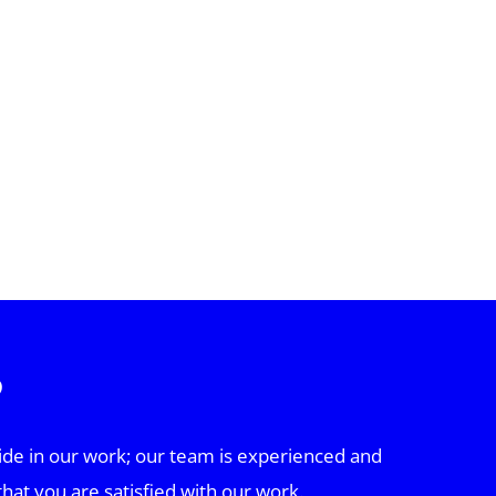
?
ide in our work; our team is experienced and
that you are satisfied with our work.