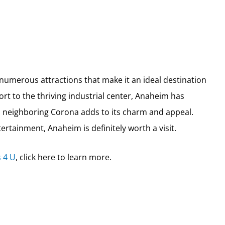
nd numerous attractions that make it an ideal destination
rt to the thriving industrial center, Anaheim has
th neighboring Corona adds to its charm and appeal.
ertainment, Anaheim is definitely worth a visit.
 4 U
, click here to learn more.