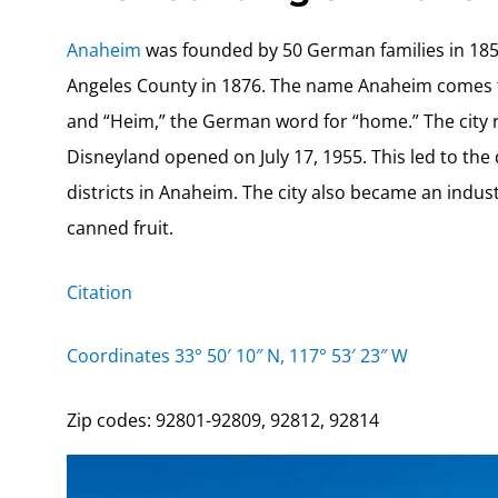
Anaheim
was founded by 50 German families in 1857
Angeles County in 1876. The name Anaheim comes fr
and “Heim,” the German word for “home.” The city r
Disneyland opened on July 17, 1955. This led to the
districts in Anaheim. The city also became an indust
canned fruit.
Citation
Coordinates 33° 50′ 10″ N, 117° 53′ 23″ W
Zip codes: 92801-92809, 92812, 92814