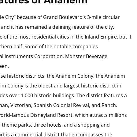
eatures of Anaheim
cle City” because of Grand Boulevard’s 3-mile circular
and it has remained a defining feature of the city.
 of the most residential cities in the Inland Empire, but it
orthern half. Some of the notable companies
al Instruments Corporation, Monster Beverage
een.
use historic districts: the Anaheim Colony, the Anaheim
 Colony is the oldest and largest historic district in
es over 1,000 historic buildings. The district features a
sman, Victorian, Spanish Colonial Revival, and Ranch.
orld-famous Disneyland Resort, which attracts millions
wo theme parks, three hotels, and a shopping and
t is a commercial district that encompasses the