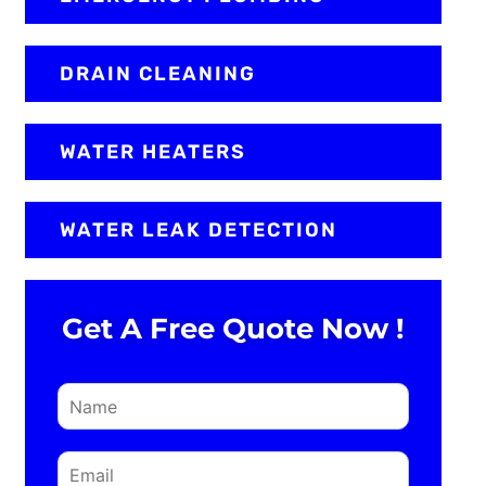
DRAIN CLEANING
WATER HEATERS
WATER LEAK DETECTION
Get A Free Quote Now !