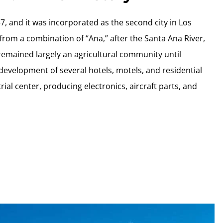
, and it was incorporated as the second city in Los
om a combination of “Ana,” after the Santa Ana River,
emained largely an agricultural community until
 development of several hotels, motels, and residential
rial center, producing electronics, aircraft parts, and