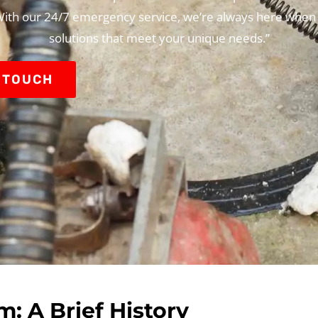
 With our 24/7 emergency service, we’re always here when
solutions that meet your unique needs.”
N TOUCH
: A Brief History