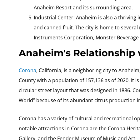
Anaheim Resort and its surrounding area.
Industrial Center: Anaheim is also a thriving i
and canned fruit. The city is home to severa
Instruments Corporation, Monster Beverage 
Anaheim's Relationship
Corona
, California, is a neighboring city to Anaheim
County with a population of 157,136 as of 2020. It i
circular street layout that was designed in 1886. 
World” because of its abundant citrus production in
Corona has a variety of cultural and recreational op
notable attractions in Corona are the Corona Heri
Gallery, and the Fender Museum of Music and Art.