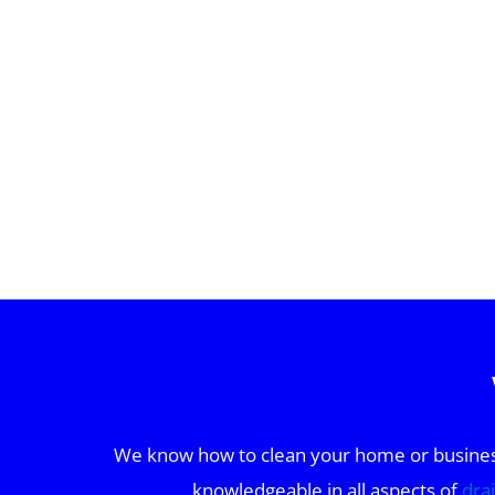
We know how to clean your home or business 
knowledgeable in all aspects of
dra