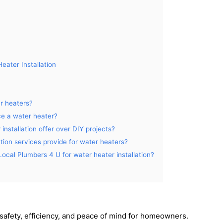
eater Installation
er heaters?
ace a water heater?
nstallation offer over DIY projects?
ation services provide for water heaters?
 Local Plumbers 4 U for water heater installation?
 safety, efficiency, and peace of mind for homeowners.