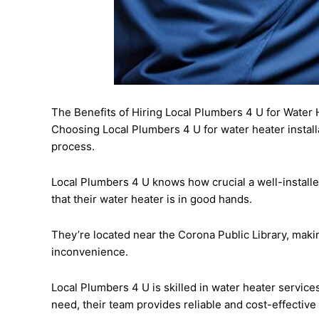
The Benefits of Hiring Local Plumbers 4 U for Water H
Choosing Local Plumbers 4 U for water heater install
process.
Local Plumbers 4 U knows how crucial a well-install
that their water heater is in good hands.
They’re located near the Corona Public Library, mak
inconvenience.
Local Plumbers 4 U is skilled in water heater service
need, their team provides reliable and cost-effective