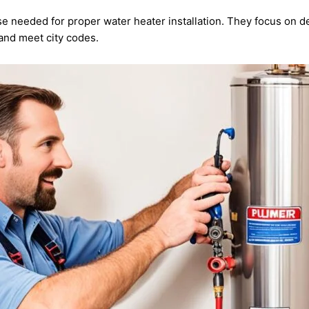
e needed for proper water heater installation. They focus on d
and meet city codes.