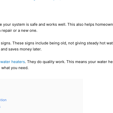
ure your system is safe and works well. This also helps homeowne
 repair or a new one.
igns. These signs include being old, not giving steady hot water
 and saves money later.
n
water heaters
. They do quality work. This means your water hea
ts what you need.
tion
s