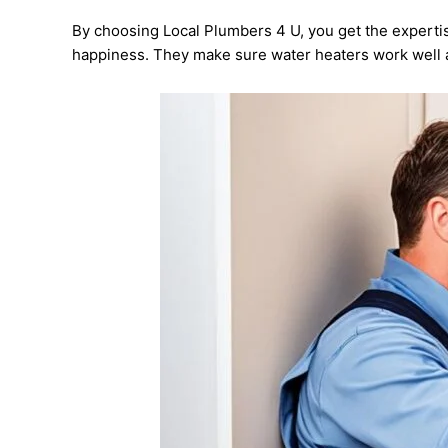
By choosing Local Plumbers 4 U, you get the expertis
happiness. They make sure water heaters work well 