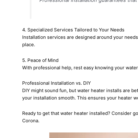
4. Specialized Services Tailored to Your Needs
Installation services are designed around your needs.
place.
5. Peace of Mind
With professional help, rest easy knowing your water h
Professional Installation vs. DIY
DIY might sound fun, but water heater installs are be
your installation smooth. This ensures your heater wo
Ready to get that water heater installed? Consider go
Corona.