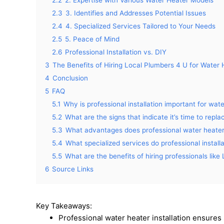
2.2
2. Expertise with Various Water Heater Models
2.3
3. Identifies and Addresses Potential Issues
2.4
4. Specialized Services Tailored to Your Needs
2.5
5. Peace of Mind
2.6
Professional Installation vs. DIY
3
The Benefits of Hiring Local Plumbers 4 U for Water H
4
Conclusion
5
FAQ
5.1
Why is professional installation important for wat
5.2
What are the signs that indicate it’s time to repl
5.3
What advantages does professional water heater i
5.4
What specialized services do professional install
5.5
What are the benefits of hiring professionals like
6
Source Links
Key Takeaways:
Professional water heater installation ensures