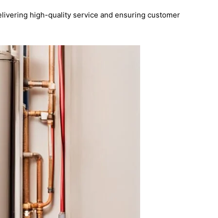
elivering high-quality service and ensuring customer