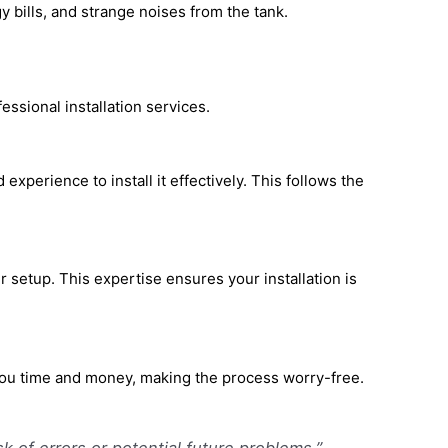
y bills, and strange noises from the tank.
ssional installation services.
experience to install it effectively. This follows the
setup. This expertise ensures your installation is
 you time and money, making the process worry-free.
sk of errors or potential future problems.”