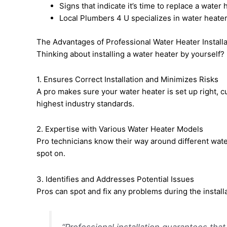
Signs that indicate it’s time to replace a water
Local Plumbers 4 U specializes in water heater 
The Advantages of Professional Water Heater Installa
Thinking about installing a water heater by yourself?
1. Ensures Correct Installation and Minimizes Risks
A pro makes sure your water heater is set up right, cut
highest industry standards.
2. Expertise with Various Water Heater Models
Pro technicians know their way around different wate
spot on.
3. Identifies and Addresses Potential Issues
Pros can spot and fix any problems during the instal
“Professional installation guarantees that 