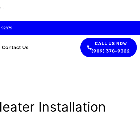
l.
A 92879
CALL US NOW
Contact Us
(909) 378-9322
ater Installation