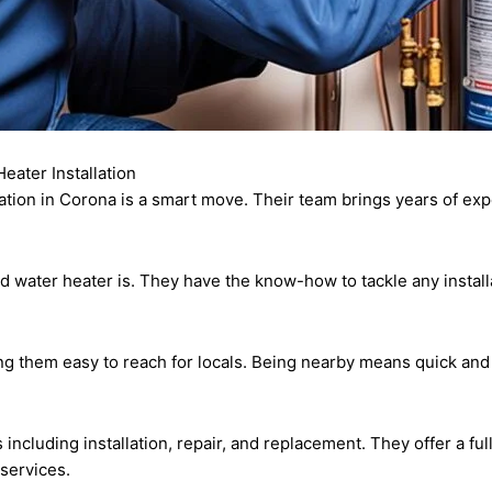
eater Installation
ation in Corona is a smart move. Their team brings years of ex
ed water heater is. They have the know-how to tackle any insta
ing them easy to reach for locals. Being nearby means quick an
s including installation, repair, and replacement. They offer a f
 services.