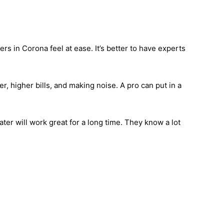
rs in Corona feel at ease. It’s better to have experts
, higher bills, and making noise. A pro can put in a
ter will work great for a long time. They know a lot