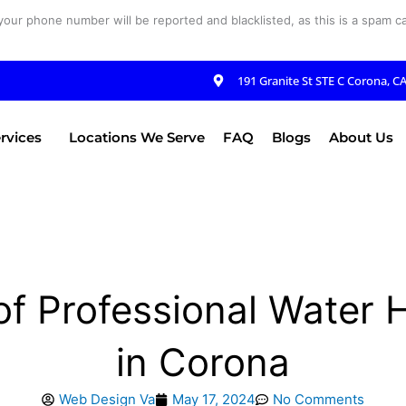
your phone number will be reported and blacklisted, as this is a spam cal
191 Granite St STE C Corona, C
rvices
Locations We Serve
FAQ
Blogs
About Us
f Professional Water He
in Corona
Web Design Va
May 17, 2024
No Comments