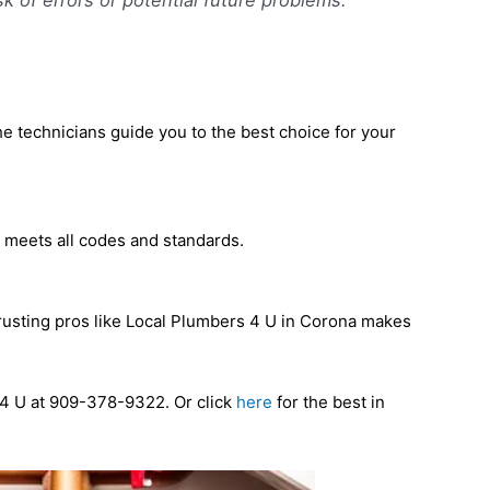
he technicians guide you to the best choice for your
at meets all codes and standards.
 Trusting pros like Local Plumbers 4 U in Corona makes
s 4 U at 909-378-9322. Or click
here
for the best in