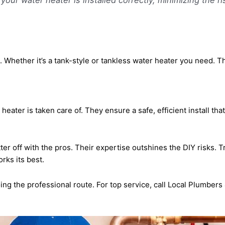
 Whether it’s a tank-style or tankless water heater you need. T
eater is taken care of. They ensure a safe, efficient install th
tter off with the pros. Their expertise outshines the DIY risks.
rks its best.
ing the professional route. For top service, call Local Plumber