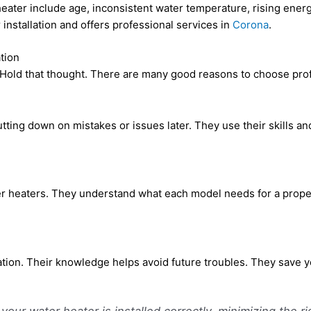
 heater include age, inconsistent water temperature, rising energ
installation and offers professional services in
Corona
.
tion
 Hold that thought. There are many good reasons to choose profe
ting down on mistakes or issues later. They use their skills and 
r heaters. They understand what each model needs for a proper 
lation. Their knowledge helps avoid future troubles. They save
your water heater is installed correctly, minimizing the ri