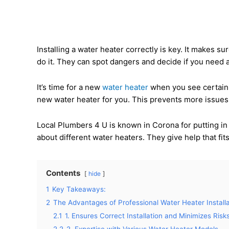
Installing a water heater correctly is key. It makes s
do it. They can spot dangers and decide if you need a
It’s time for a new
water heater
when you see certain s
new water heater for you. This prevents more issues
Local Plumbers 4 U is known in Corona for putting i
about different water heaters. They give help that fi
Contents
hide
1
Key Takeaways:
2
The Advantages of Professional Water Heater Installa
2.1
1. Ensures Correct Installation and Minimizes Risk