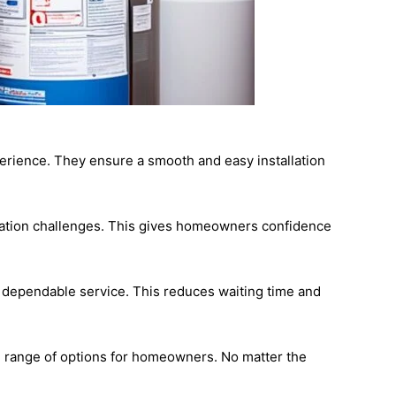
perience. They ensure a smooth and easy installation
llation challenges. This gives homeowners confidence
d dependable service. This reduces waiting time and
ull range of options for homeowners. No matter the