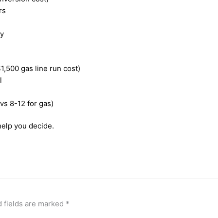
rs
ty
1,500 gas line run cost)
l
 vs 8-12 for gas)
help you decide.
 fields are marked
*