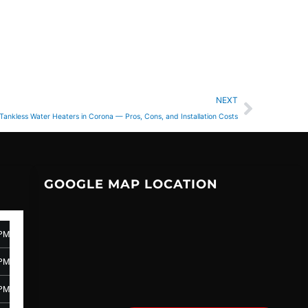
Next
NEXT
Tankless Water Heaters in Corona — Pros, Cons, and Installation Costs
GOOGLE MAP LOCATION
 PM
 PM
 PM