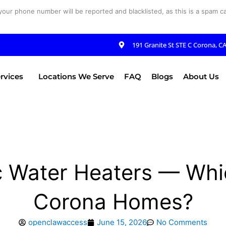
your phone number will be reported and blacklisted, as this is a spam cal
191 Granite St STE C Corona, C
rvices
Locations We Serve
FAQ
Blogs
About Us
c Water Heaters — Whic
Corona Homes?
openclawaccess
June 15, 2026
No Comments