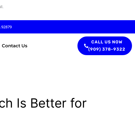
l.
A 92879
CALL US NOW
Contact Us
(909) 378-9322
h Is Better for