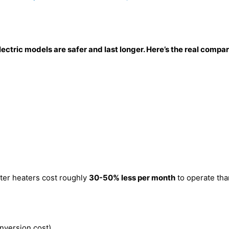
Electric models are safer and last longer. Here’s the real com
ter heaters cost roughly
30-50% less per month
to operate than
nversion cost)