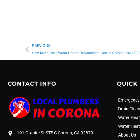
Prev
PREVIOUS
How Much Does Water Heater Replacement Cost in Corona, CA? (202
CONTACT INFO
QUICK 
Emergency
Drain Clea
Water Heat
Water Heat
191 Granite St STE C Corona, CA 92879
About Us