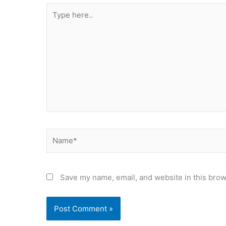
Type
here..
Name*
Save my name, email, and website in this brow