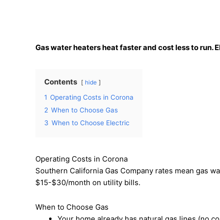
Gas water heaters heat faster and cost less to run. 
Contents
hide
1
Operating Costs in Corona
2
When to Choose Gas
3
When to Choose Electric
Operating Costs in Corona
Southern California Gas Company rates mean gas wa
$15-$30/month on utility bills.
When to Choose Gas
Your home already has natural gas lines (no co