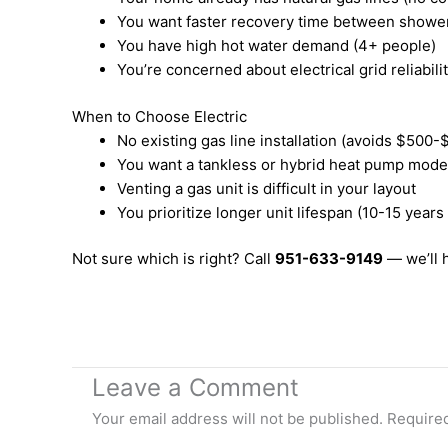
You want faster recovery time between showe
You have high hot water demand (4+ people)
You’re concerned about electrical grid reliabili
When to Choose Electric
No existing gas line installation (avoids $500-$
You want a tankless or hybrid heat pump mode
Venting a gas unit is difficult in your layout
You prioritize longer unit lifespan (10-15 years
Not sure which is right? Call
951-633-9149
— we’ll 
Leave a Comment
Your email address will not be published.
Required