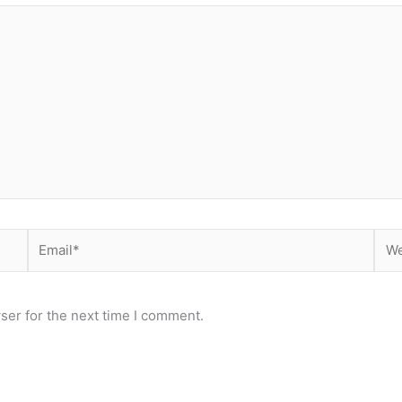
Email*
Web
ser for the next time I comment.