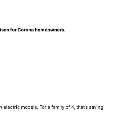
parison for Corona homeowners.
 electric models. For a family of 4, that’s saving