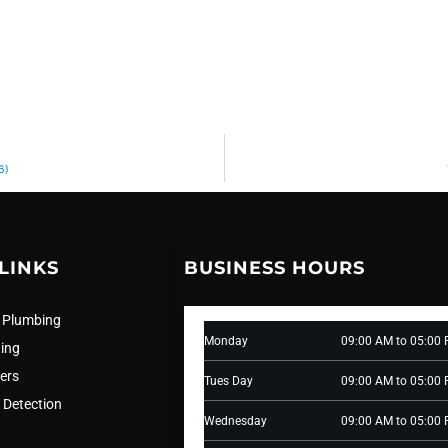
6)
LINKS
BUSINESS HOURS
 Plumbing
Monday
09:00 AM to 05:00
ning
ers
Tues Day
09:00 AM to 05:00
 Detection
Wednesday
09:00 AM to 05:00