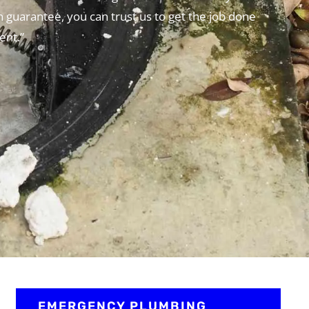
n guarantee, you can trust us to get the job done
ent.”
EMERGENCY PLUMBING