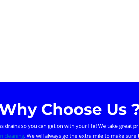
Why Choose Us 
drains so you can get on with your life! We take great pr
in cleaning
. We will always go the extra mile to make sure 