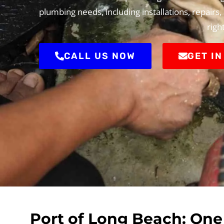
plumbing needs, including installations, repairs
righ
CALL US NOW
GET I
Port of Long Beach: One 