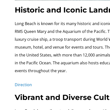
Historic and Iconic Lan
Long Beach is known for its many historic and ico
RMS Queen Mary and the Aquarium of the Pacific. Th
luxury cruise ship, a troop transport during World Wa
museum, hotel, and venue for events and tours. The
in the United States, with more than 12,000 animals
in the Pacific Ocean. The aquarium also hosts educ
events throughout the year.
Direction
Vibrant and Diverse Cul