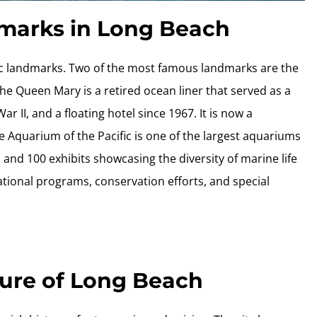
dmarks in Long Beach
nic landmarks. Two of the most famous landmarks are the
e Queen Mary is a retired ocean liner that served as a
r II, and a floating hotel since 1967. It is now a
 Aquarium of the Pacific is one of the largest aquariums
 and 100 exhibits showcasing the diversity of marine life
ational programs, conservation efforts, and special
ture of Long Beach