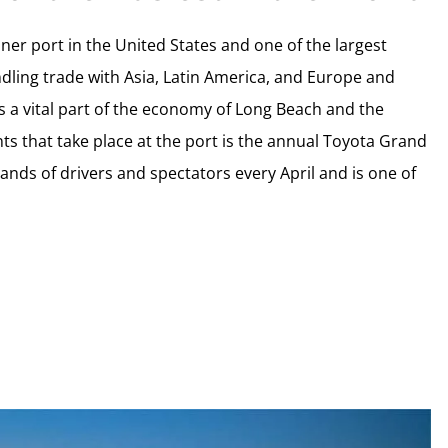
ner port in the United States and one of the largest
andling trade with Asia, Latin America, and Europe and
is a vital part of the economy of Long Beach and the
ts that take place at the port is the annual Toyota Grand
ands of drivers and spectators every April and is one of