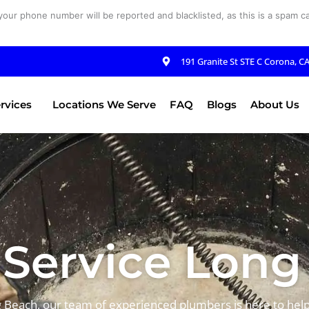
your phone number will be reported and blacklisted, as this is a spam cal
191 Granite St STE C Corona, C
rvices
Locations We Serve
FAQ
Blogs
About Us
Service Long
g Beach, our team of experienced plumbers is here to help.