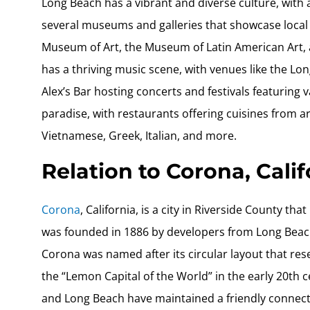
Long Beach has a vibrant and diverse culture, with a 
several museums and galleries that showcase local 
Museum of Art, the Museum of Latin American Art, a
has a thriving music scene, with venues like the L
Alex’s Bar hosting concerts and festivals featuring v
paradise, with restaurants offering cuisines from 
Vietnamese, Greek, Italian, and more.
Relation to Corona, Calif
Corona
, California, is a city in Riverside County t
was founded in 1886 by developers from Long Beach 
Corona was named after its circular layout that r
the “Lemon Capital of the World” in the early 20th
and Long Beach have maintained a friendly connectio