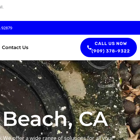
l.
A 92879
CALL US NOW
Contact Us
(909) 378-9322
 Beach, CA
 We offer a wide range of solutions for all your