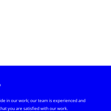
?
ide in our work; our team is experienced and
that you are satisfied with our work.