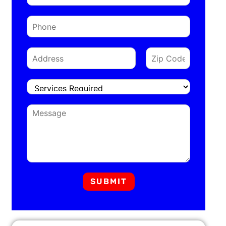
SUBMIT