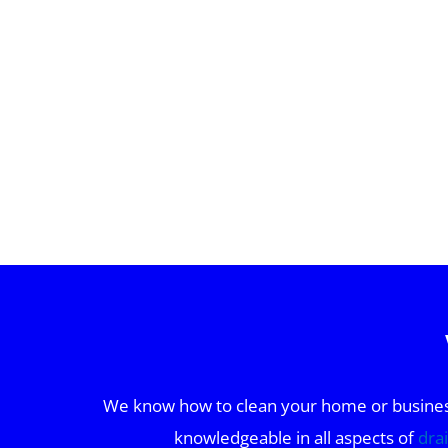
We know how to clean your home or business 
knowledgeable in all aspects of
dra