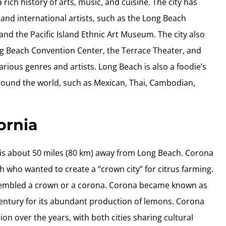
rich history of arts, music, and cuisine. The city has
and international artists, such as the Long Beach
nd the Pacific Island Ethnic Art Museum. The city also
ong Beach Convention Center, the Terrace Theater, and
arious genres and artists. Long Beach is also a foodie’s
around the world, such as Mexican, Thai, Cambodian,
ornia
hat is about 50 miles (80 km) away from Long Beach. Corona
who wanted to create a “crown city” for citrus farming.
esembled a crown or a corona. Corona became known as
 century for its abundant production of lemons. Corona
n over the years, with both cities sharing cultural