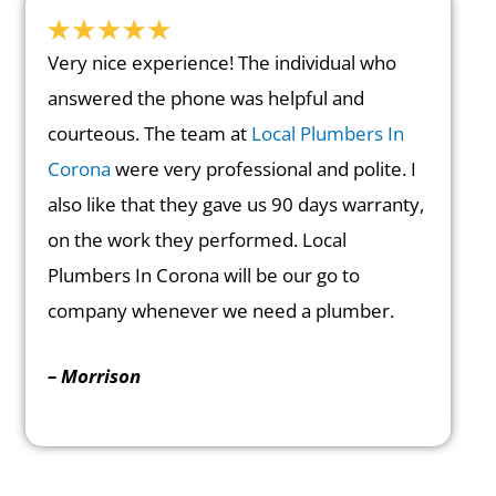
Very nice experience! The individual who
answered the phone was helpful and
courteous. The team at
Local Plumbers In
Corona
were very professional and polite. I
also like that they gave us 90 days warranty,
on the work they performed. Local
Plumbers In Corona will be our go to
company whenever we need a plumber.
– Morrison