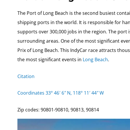
The Port of Long Beach is the second busiest contai
shipping ports in the world. It is responsible for h
supports over 300,000 jobs in the region. The port 
surrounding areas. One of the most significant even
Prix of Long Beach. This IndyCar race attracts thous
the most significant events in
Long Beach
.
Citation
Coordinates 33° 46′ 6″ N, 118° 11′ 44″ W
Zip codes: 90801-90810, 90813, 90814