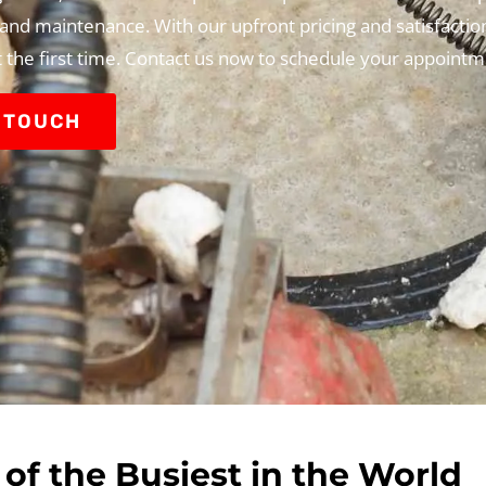
, and maintenance. With our upfront pricing and satisfactio
t the first time. Contact us now to schedule your appointm
N TOUCH
of the Busiest in the World