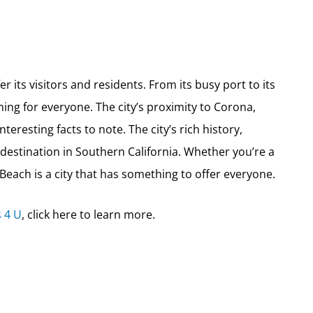
er its visitors and residents. From its busy port to its
hing for everyone. The city’s proximity to Corona,
interesting facts to note. The city’s rich history,
 destination in Southern California. Whether you’re a
 Beach is a city that has something to offer everyone.
 4 U
, click here to learn more.