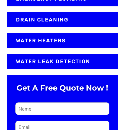
DRAIN CLEANING
WATER HEATERS
WATER LEAK DETECTION
Get A Free Quote Now !