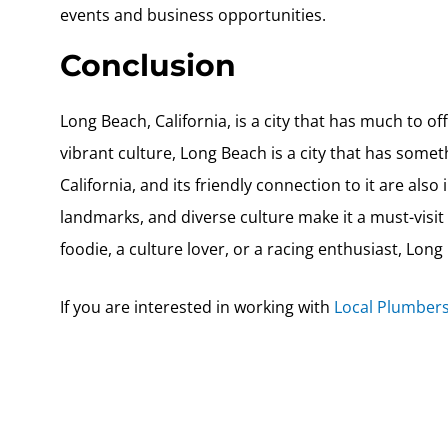
events and business opportunities.
Conclusion
Long Beach, California, is a city that has much to off
vibrant culture, Long Beach is a city that has somet
California, and its friendly connection to it are also 
landmarks, and diverse culture make it a must-visit
foodie, a culture lover, or a racing enthusiast, Long
If you are interested in working with
Local Plumbers