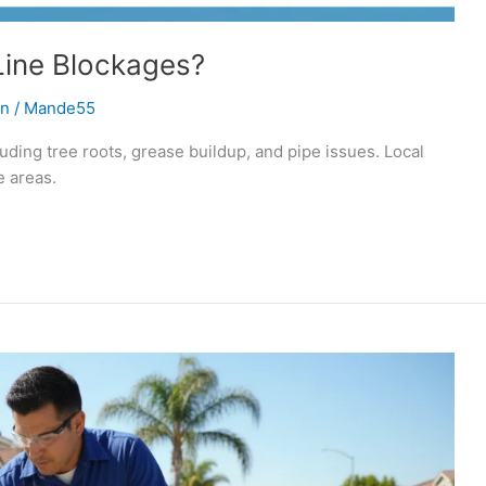
ine Blockages?
on
/
Mande55
ding tree roots, grease buildup, and pipe issues. Local
 areas.