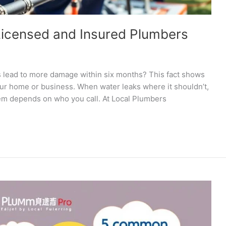
 Licensed and Insured Plumbers
s lead to more damage within six months? This fact shows
your home or business. When water leaks where it shouldn’t,
lem depends on who you call. At Local Plumbers