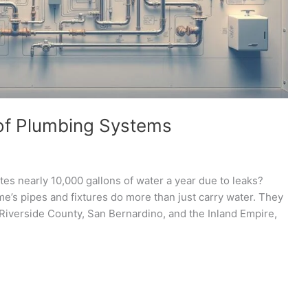
of Plumbing Systems
s nearly 10,000 gallons of water a year due to leaks?
me’s pipes and fixtures do more than just carry water. They
 Riverside County, San Bernardino, and the Inland Empire,