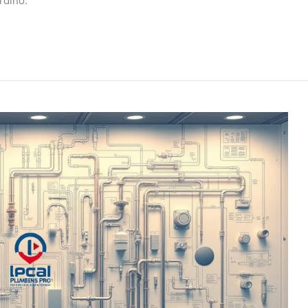
rdino.