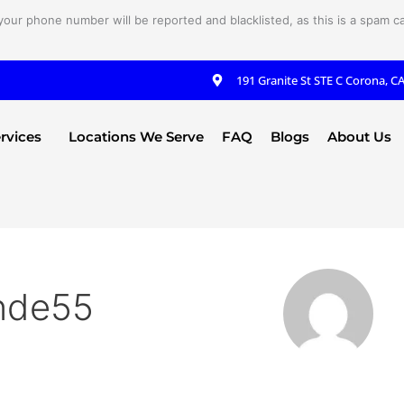
your phone number will be reported and blacklisted, as this is a spam cal
191 Granite St STE C Corona, C
rvices
Locations We Serve
FAQ
Blogs
About Us
nde55