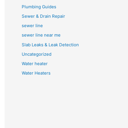
Plumbing Guides
Sewer & Drain Repair
sewer line
sewer line near me
Slab Leaks & Leak Detection
Uncategorized
Water heater
Water Heaters