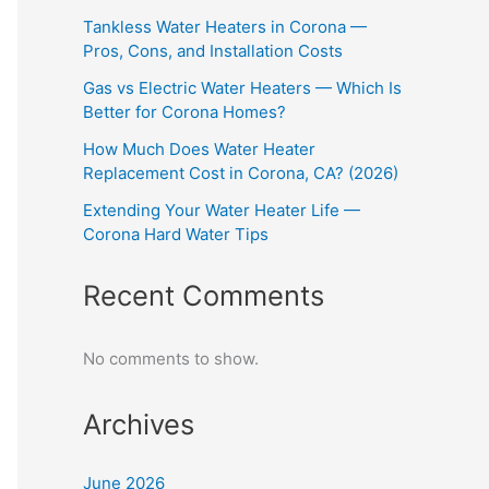
Tankless Water Heaters in Corona —
Pros, Cons, and Installation Costs
Gas vs Electric Water Heaters — Which Is
Better for Corona Homes?
How Much Does Water Heater
Replacement Cost in Corona, CA? (2026)
Extending Your Water Heater Life —
Corona Hard Water Tips
Recent Comments
No comments to show.
Archives
June 2026