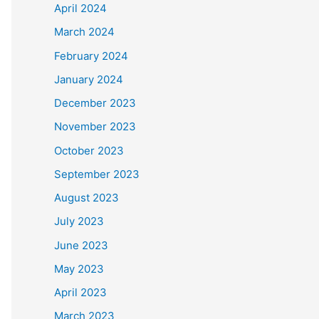
April 2024
March 2024
February 2024
January 2024
December 2023
November 2023
October 2023
September 2023
August 2023
July 2023
June 2023
May 2023
April 2023
March 2023