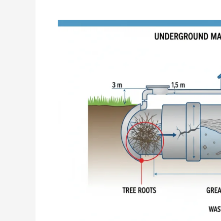
What
Causes
Main
Sewer
Line
Blockages?