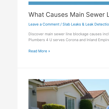
What Causes Main Sewer L
Leave a Comment
/
Slab Leaks & Leak Detecti
Discover main sewer line blockage causes inclu
Plumbers 4 U serves Corona and Inland Empire
Read More »
Sewer
&
Drain
Repair
Services