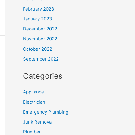
February 2023
January 2023
December 2022
November 2022
October 2022
September 2022
Categories
Appliance
Electrician
Emergency Plumbing
Junk Removal
Plumber