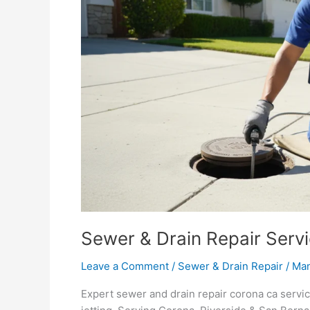
in
Corona,
CA
Sewer & Drain Repair Serv
Leave a Comment
/
Sewer & Drain Repair
/
Ma
Expert sewer and drain repair corona ca serv