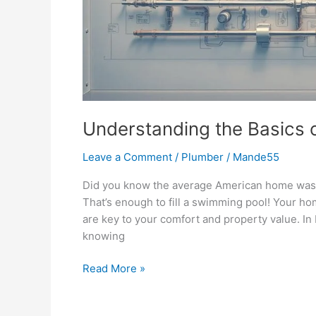
Understanding the Basics 
Leave a Comment
/
Plumber
/
Mande55
Did you know the average American home waste
That’s enough to fill a swimming pool! Your ho
are key to your comfort and property value. In
knowing
Read More »