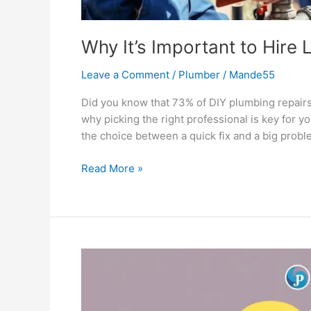
Why It’s Important to Hire
Leave a Comment
/
Plumber
/
Mande55
Did you know that 73% of DIY plumbing repair
why picking the right professional is key for 
the choice between a quick fix and a big prob
Read More »
5
Myths
About
Plumbing