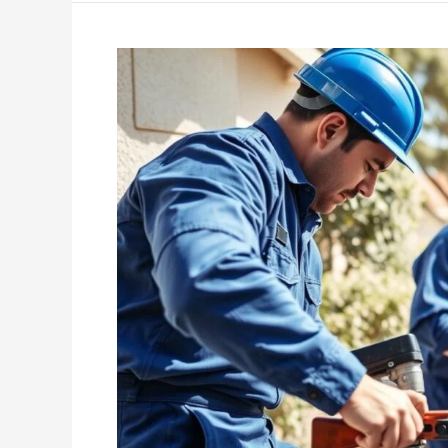
Why
It’s
Important
to
Hire
Licensed
and
Insured
Plumbers