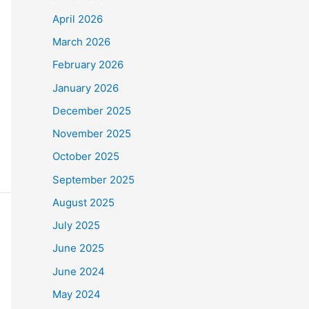
April 2026
March 2026
February 2026
January 2026
December 2025
November 2025
October 2025
September 2025
August 2025
July 2025
June 2025
June 2024
May 2024