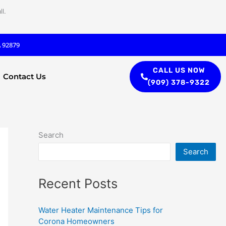
l.
A 92879
CALL US NOW
Contact Us
(909) 378-9322
Search
Search
Recent Posts
Water Heater Maintenance Tips for
Corona Homeowners