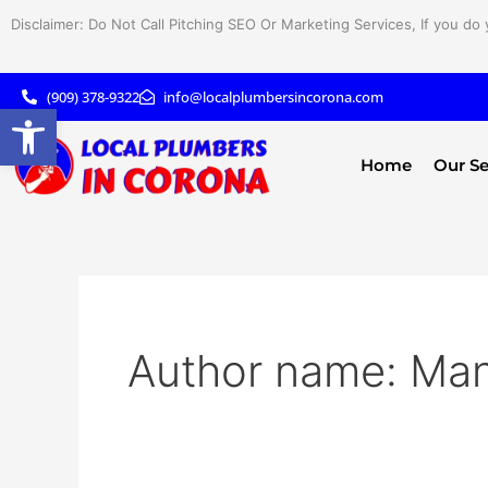
Skip
Disclaimer: Do Not Call Pitching SEO Or Marketing Services, If you do 
to
content
(909) 378-9322
info@localplumbersincorona.com
Open toolbar
Home
Our Se
Author name: Ma