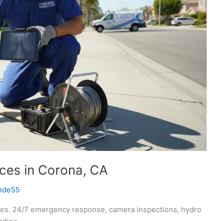
ices in Corona, CA
nde55
ices. 24/7 emergency response, camera inspections, hydro