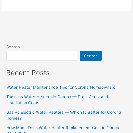
Search
Search
Recent Posts
Water Heater Maintenance Tips for Corona Homeowners
Tankless Water Heaters in Corona — Pros, Cons, and
Installation Costs
Gas vs Electric Water Heaters — Which Is Better for Corona
Homes?
How Much Does Water Heater Replacement Cost in Corona,