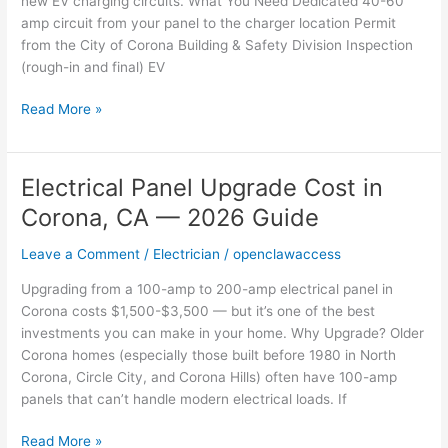
new EV charging circuits. What You Need Dedicated 40-60
Cost
amp circuit from your panel to the charger location Permit
&
from the City of Corona Building & Safety Division Inspection
Requirements
(rough-in and final) EV
Read More »
Electrical Panel Upgrade Cost in
Electrical
Panel
Corona, CA — 2026 Guide
Upgrade
Cost
Leave a Comment
/
Electrician
/
openclawaccess
in
Upgrading from a 100-amp to 200-amp electrical panel in
Corona,
Corona costs $1,500-$3,500 — but it’s one of the best
CA
investments you can make in your home. Why Upgrade? Older
—
Corona homes (especially those built before 1980 in North
2026
Corona, Circle City, and Corona Hills) often have 100-amp
Guide
panels that can’t handle modern electrical loads. If
Read More »