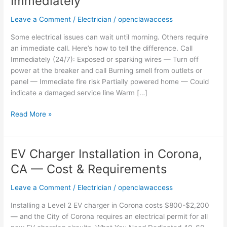
Immediately
in
Corona,
Leave a Comment
/
Electrician
/
openclawaccess
CA
—
Some electrical issues can wait until morning. Others require
When
an immediate call. Here’s how to tell the difference. Call
to
Immediately (24/7): Exposed or sparking wires — Turn off
Call
power at the breaker and call Burning smell from outlets or
Immediately
panel — Immediate fire risk Partially powered home — Could
indicate a damaged service line Warm […]
Read More »
EV Charger Installation in Corona,
EV
Charger
CA — Cost & Requirements
Installation
in
Leave a Comment
/
Electrician
/
openclawaccess
Corona,
Installing a Level 2 EV charger in Corona costs $800-$2,200
CA
— and the City of Corona requires an electrical permit for all
—