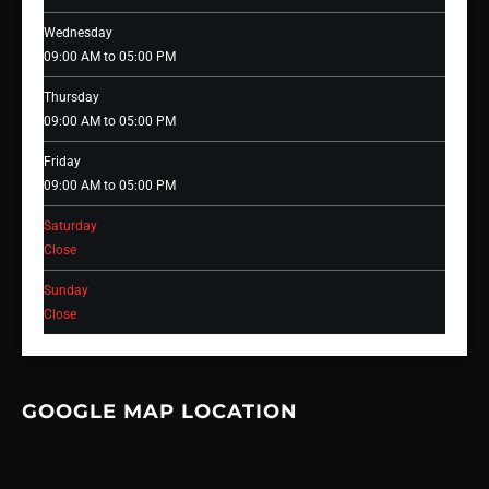
Wednesday
09:00 AM to 05:00 PM
Thursday
09:00 AM to 05:00 PM
Friday
09:00 AM to 05:00 PM
Saturday
Close
Sunday
Close
GOOGLE MAP LOCATION