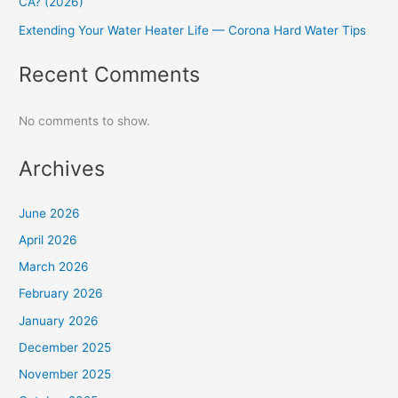
CA? (2026)
Extending Your Water Heater Life — Corona Hard Water Tips
Recent Comments
No comments to show.
Archives
June 2026
April 2026
March 2026
February 2026
January 2026
December 2025
November 2025