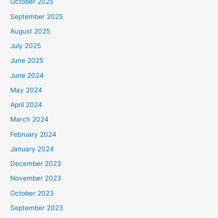
October 2025
September 2025
August 2025
July 2025
June 2025
June 2024
May 2024
April 2024
March 2024
February 2024
January 2024
December 2023
November 2023
October 2023
September 2023