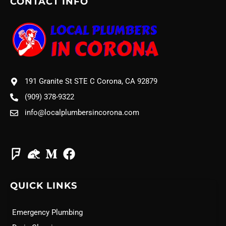
CONTACT INFO
191 Granite St STE C Corona, CA 92879
(909) 378-9322
info@localplumbersincorona.com
QUICK LINKS
Emergency Plumbing