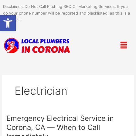
Skip
Disclaimer: Do Not Call Pitching SEO Or Marketing Services, If you
to
do your phone number will be reported and blacklisted, as this is a
Open toolbar
content
spam call.
Menu
Electrician
Emergency Electrical Service in
Emergency
Electrical
Corona, CA — When to Call
Service