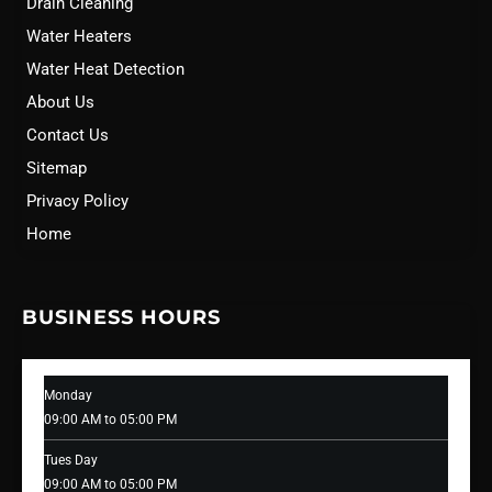
Drain Cleaning
Water Heaters
Water Heat Detection
About Us
Contact Us
Sitemap
Privacy Policy
Home
BUSINESS HOURS
Monday
09:00 AM to 05:00 PM
Tues Day
09:00 AM to 05:00 PM