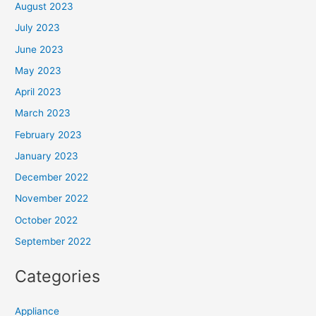
August 2023
July 2023
June 2023
May 2023
April 2023
March 2023
February 2023
January 2023
December 2022
November 2022
October 2022
September 2022
Categories
Appliance