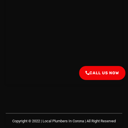
CALL US NOW
Copyright © 2022 | Local Plumbers In Corona
| All Right Reserved