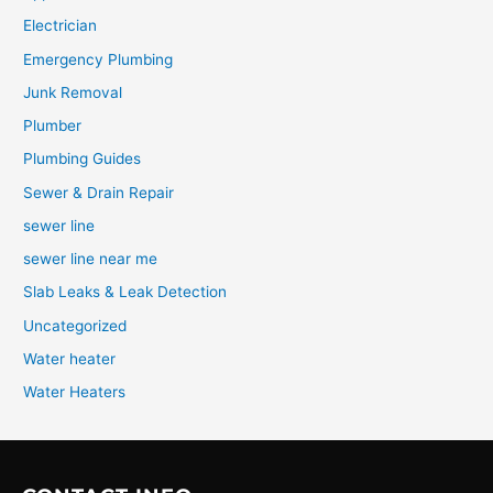
Electrician
Emergency Plumbing
Junk Removal
Plumber
Plumbing Guides
Sewer & Drain Repair
sewer line
sewer line near me
Slab Leaks & Leak Detection
Uncategorized
Water heater
Water Heaters