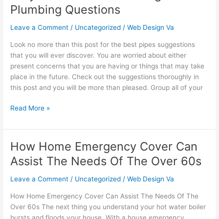
Answers
Plumbing Questions
To
Your
Leave a Comment
/
Uncategorized
/
Web Design Va
Tough
Look no more than this post for the best pipes suggestions
Plumbing
that you will ever discover. You are worried about either
Questions
present concerns that you are having or things that may take
place in the future. Check out the suggestions thoroughly in
this post and you will be more than pleased. Group all of your
Read More »
How Home Emergency Cover Can
How
Home
Assist The Needs Of The Over 60s
Emergency
Cover
Leave a Comment
/
Uncategorized
/
Web Design Va
Can
How Home Emergency Cover Can Assist The Needs Of The
Assist
Over 60s The next thing you understand your hot water boiler
The
bursts and floods your house. With a house emergency