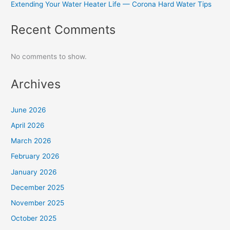
Extending Your Water Heater Life — Corona Hard Water Tips
Recent Comments
No comments to show.
Archives
June 2026
April 2026
March 2026
February 2026
January 2026
December 2025
November 2025
October 2025