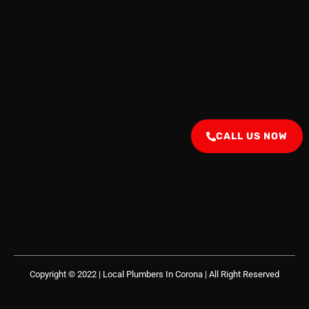
CALL US NOW
Copyright © 2022 | Local Plumbers In Corona
| All Right Reserved