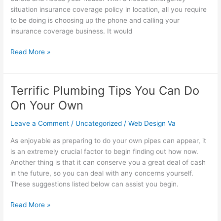
Needs
situation insurance coverage policy in location, all you require
Of
to be doing is choosing up the phone and calling your
The
insurance coverage business. It would
Over
60s
Read More »
Terrific Plumbing Tips You Can Do
Terrific
Plumbing
On Your Own
Tips
You
Leave a Comment
/
Uncategorized
/
Web Design Va
Can
As enjoyable as preparing to do your own pipes can appear, it
Do
is an extremely crucial factor to begin finding out how now.
On
Another thing is that it can conserve you a great deal of cash
Your
in the future, so you can deal with any concerns yourself.
Own
These suggestions listed below can assist you begin.
Read More »