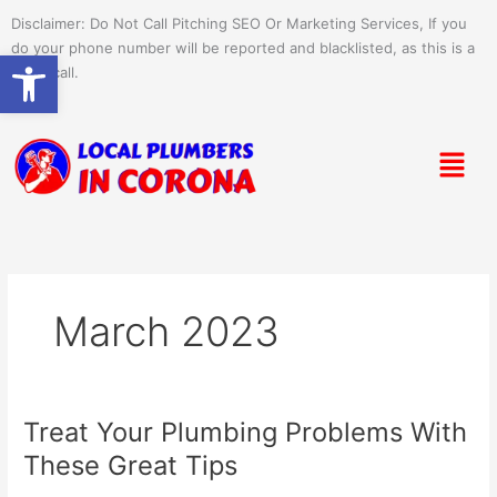
Skip
Disclaimer: Do Not Call Pitching SEO Or Marketing Services, If you
to
do your phone number will be reported and blacklisted, as this is a
Open toolbar
content
spam call.
Menu
March 2023
Treat Your Plumbing Problems With
Treat
Your
These Great Tips
Plumbing