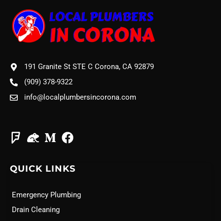
191 Granite St STE C Corona, CA 92879
(909) 378-9322
info@localplumbersincorona.com
QUICK LINKS
Emergency Plumbing
Drain Cleaning