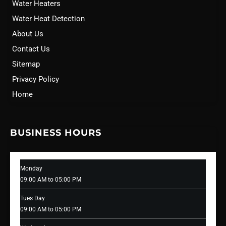
Water Heaters
Water Heat Detection
About Us
Contact Us
Sitemap
Privacy Policy
Home
BUSINESS HOURS
Monday
09:00 AM to 05:00 PM
Tues Day
09:00 AM to 05:00 PM