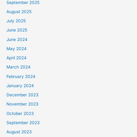
September 2025
August 2025
July 2025
June 2025
June 2024
May 2024
April 2024
March 2024
February 2024
January 2024
December 2023
November 2023
October 2023
September 2023
August 2023