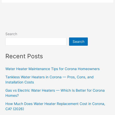
Search
Search
Recent Posts
Water Heater Maintenance Tips for Corona Homeowners
Tankless Water Heaters in Corona — Pros, Cons, and
Installation Costs
Gas vs Electric Water Heaters — Which Is Better for Corona
Homes?
How Much Does Water Heater Replacement Cost in Corona,
CA? (2026)