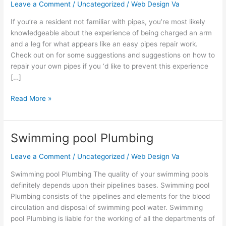
Problems
Leave a Comment
/
Uncategorized
/
Web Design Va
With
If you’re a resident not familiar with pipes, you’re most likely
These
knowledgeable about the experience of being charged an arm
Great
and a leg for what appears like an easy pipes repair work.
Tips
Check out on for some suggestions and suggestions on how to
repair your own pipes if you ‘d like to prevent this experience
[…]
Read More »
Swimming pool Plumbing
Swimming
pool
Leave a Comment
/
Uncategorized
/
Web Design Va
Plumbing
Swimming pool Plumbing The quality of your swimming pools
definitely depends upon their pipelines bases. Swimming pool
Plumbing consists of the pipelines and elements for the blood
circulation and disposal of swimming pool water. Swimming
pool Plumbing is liable for the working of all the departments of