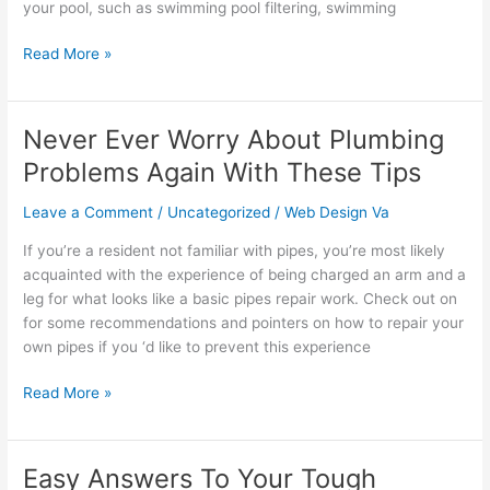
your pool, such as swimming pool filtering, swimming
Read More »
Never Ever Worry About Plumbing
Never
Ever
Problems Again With These Tips
Worry
About
Leave a Comment
/
Uncategorized
/
Web Design Va
Plumbing
If you’re a resident not familiar with pipes, you’re most likely
Problems
acquainted with the experience of being charged an arm and a
Again
leg for what looks like a basic pipes repair work. Check out on
With
for some recommendations and pointers on how to repair your
These
own pipes if you ‘d like to prevent this experience
Tips
Read More »
Easy Answers To Your Tough
Easy