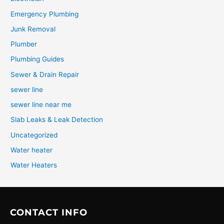
Emergency Plumbing
Junk Removal
Plumber
Plumbing Guides
Sewer & Drain Repair
sewer line
sewer line near me
Slab Leaks & Leak Detection
Uncategorized
Water heater
Water Heaters
CONTACT INFO