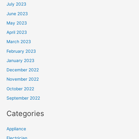
July 2023
June 2023
May 2023
April 2023
March 2023
February 2023
January 2023
December 2022
November 2022
October 2022
September 2022
Categories
Appliance
Electrician