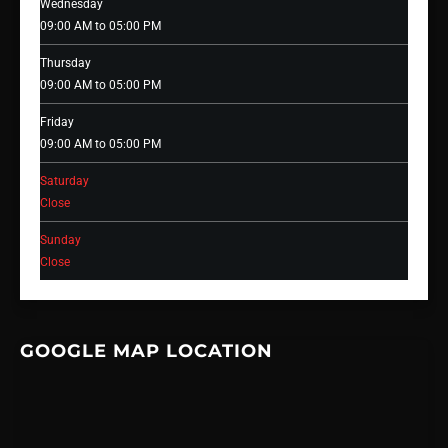
Wednesday
09:00 AM to 05:00 PM
Thursday
09:00 AM to 05:00 PM
Friday
09:00 AM to 05:00 PM
Saturday
Close
Sunday
Close
GOOGLE MAP LOCATION