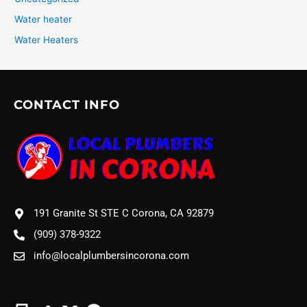
Water heater
Water Heaters
CONTACT INFO
191 Granite St STE C Corona, CA 92879
(909) 378-9322
info@localplumbersincorona.com