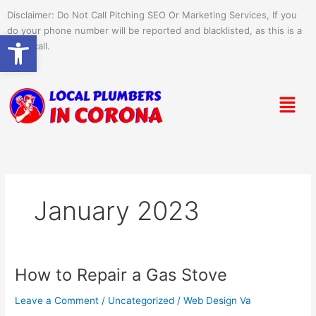
Skip
Disclaimer: Do Not Call Pitching SEO Or Marketing Services, If you
to
do your phone number will be reported and blacklisted, as this is a
Open toolbar
content
spam call.
Menu
January 2023
How to Repair a Gas Stove
How
to
Leave a Comment
/
Uncategorized
/
Web Design Va
Repair