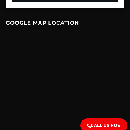
GOOGLE MAP LOCATION
CALL US NOW