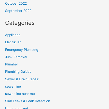
October 2022
September 2022
Categories
Appliance
Electrician
Emergency Plumbing
Junk Removal
Plumber
Plumbing Guides
Sewer & Drain Repair
sewer line
sewer line near me
Slab Leaks & Leak Detection
Uncategorized