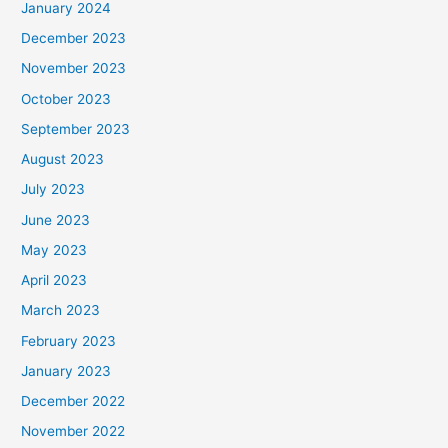
January 2024
December 2023
November 2023
October 2023
September 2023
August 2023
July 2023
June 2023
May 2023
April 2023
March 2023
February 2023
January 2023
December 2022
November 2022