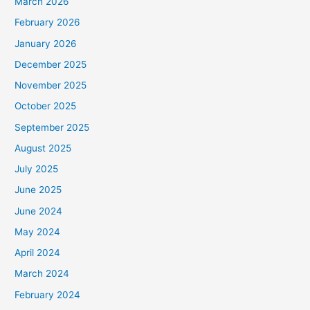
March 2026
February 2026
January 2026
December 2025
November 2025
October 2025
September 2025
August 2025
July 2025
June 2025
June 2024
May 2024
April 2024
March 2024
February 2024