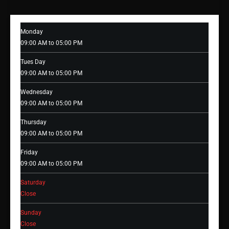
Monday
09:00 AM to 05:00 PM
Tues Day
09:00 AM to 05:00 PM
Wednesday
09:00 AM to 05:00 PM
Thursday
09:00 AM to 05:00 PM
Friday
09:00 AM to 05:00 PM
Saturday
Close
Sunday
Close