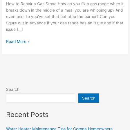
a
How to Repair a Gas Stove How do you fix a gas range when it
Gas
breaks down in the middle of a meal you are whipping up? And
Stove
even prior to you’ve set that pot atop the burner? Can you
figure out in advance if your gas range has an issue and if that
issue […]
Read More »
Search
Search
Recent Posts
Water Heater Maintenance Tips for Corona Homeowners