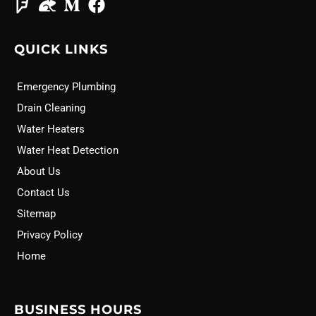
QUICK LINKS
Emergency Plumbing
Drain Cleaning
Water Heaters
Water Heat Detection
About Us
Contact Us
Sitemap
Privacy Policy
Home
BUSINESS HOURS