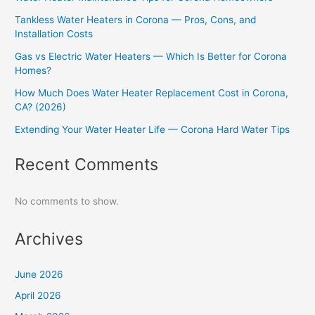
Tankless Water Heaters in Corona — Pros, Cons, and
Installation Costs
Gas vs Electric Water Heaters — Which Is Better for Corona
Homes?
How Much Does Water Heater Replacement Cost in Corona,
CA? (2026)
Extending Your Water Heater Life — Corona Hard Water Tips
Recent Comments
No comments to show.
Archives
June 2026
April 2026