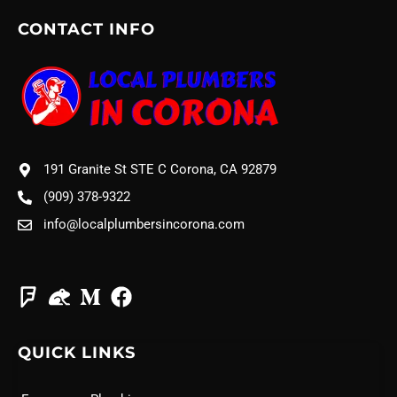
CONTACT INFO
191 Granite St STE C Corona, CA 92879
(909) 378-9322
info@localplumbersincorona.com
QUICK LINKS