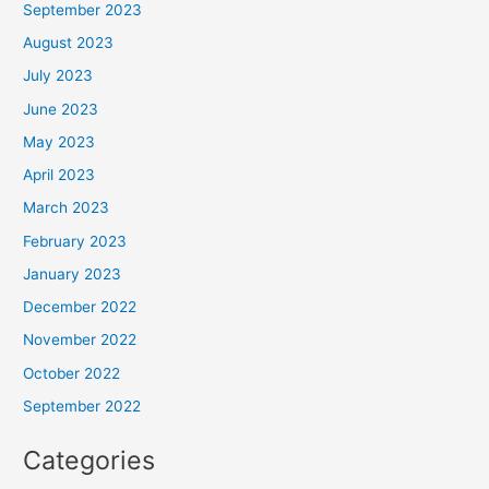
September 2023
August 2023
July 2023
June 2023
May 2023
April 2023
March 2023
February 2023
January 2023
December 2022
November 2022
October 2022
September 2022
Categories