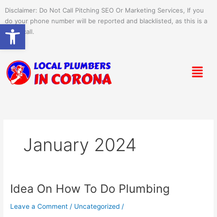
Skip
Disclaimer: Do Not Call Pitching SEO Or Marketing Services, If you
to
do your phone number will be reported and blacklisted, as this is a
Open toolbar
content
spam call.
Menu
January 2024
Idea On How To Do Plumbing
Idea
On
Leave a Comment
/
Uncategorized
/
How