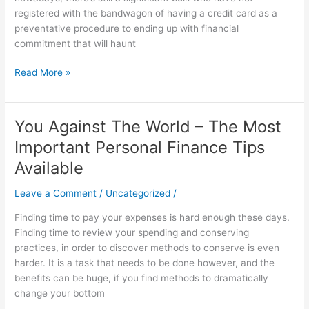
Your
registered with the bandwagon of having a credit card as a
First
preventative procedure to ending up with financial
Charge
commitment that will haunt
Card
Read More »
You Against The World – The Most
You
Against
Important Personal Finance Tips
The
Available
World
–
Leave a Comment
/
Uncategorized
/
The
Most
Finding time to pay your expenses is hard enough these days.
Important
Finding time to review your spending and conserving
Personal
practices, in order to discover methods to conserve is even
Finance
harder. It is a task that needs to be done however, and the
Tips
benefits can be huge, if you find methods to dramatically
Available
change your bottom