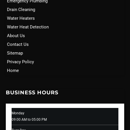
Emergency Plumbing
Drain Cleaning
Water Heaters
Water Heat Detection
About Us
Contact Us
Sitemap
Privacy Policy
Home
BUSINESS HOURS
Monday
09:00 AM to 05:00 PM