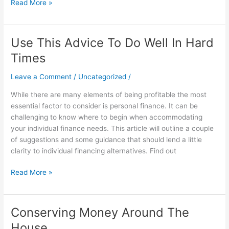
Read More »
Use This Advice To Do Well In Hard
Use
This
Times
Advice
To
Leave a Comment
/
Uncategorized
/
Do
While there are many elements of being profitable the most
Well
essential factor to consider is personal finance. It can be
In
challenging to know where to begin when accommodating
Hard
your individual finance needs. This article will outline a couple
Times
of suggestions and some guidance that should lend a little
clarity to individual financing alternatives. Find out
Read More »
Conserving Money Around The
Conserving
Money
House