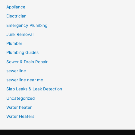
Appliance
Electrician
Emergency Plumbing
Junk Removal
Plumber
Plumbing Guides
Sewer & Drain Repair
sewer line
sewer line near me
Slab Leaks & Leak Detection
Uncategorized
Water heater
Water Heaters