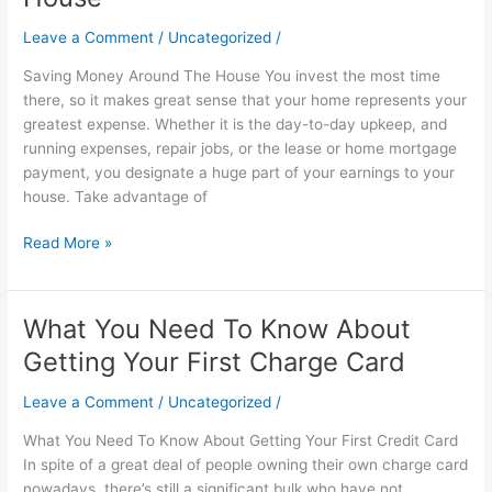
Around
The
Leave a Comment
/
Uncategorized
/
House
Saving Money Around The House You invest the most time
there, so it makes great sense that your home represents your
greatest expense. Whether it is the day-to-day upkeep, and
running expenses, repair jobs, or the lease or home mortgage
payment, you designate a huge part of your earnings to your
house. Take advantage of
Read More »
What You Need To Know About
What
You
Getting Your First Charge Card
Need
To
Leave a Comment
/
Uncategorized
/
Know
What You Need To Know About Getting Your First Credit Card
About
In spite of a great deal of people owning their own charge card
Getting
nowadays, there’s still a significant bulk who have not