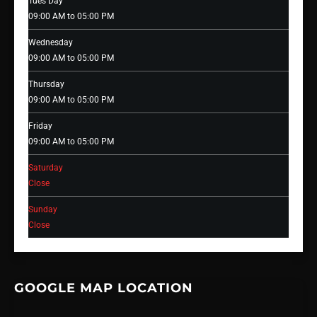
Tues Day
09:00 AM to 05:00 PM
Wednesday
09:00 AM to 05:00 PM
Thursday
09:00 AM to 05:00 PM
Friday
09:00 AM to 05:00 PM
Saturday
Close
Sunday
Close
GOOGLE MAP LOCATION