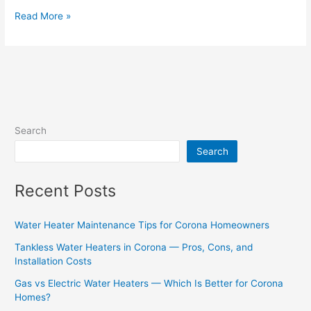
Read More »
Search
Search
Recent Posts
Water Heater Maintenance Tips for Corona Homeowners
Tankless Water Heaters in Corona — Pros, Cons, and
Installation Costs
Gas vs Electric Water Heaters — Which Is Better for Corona
Homes?