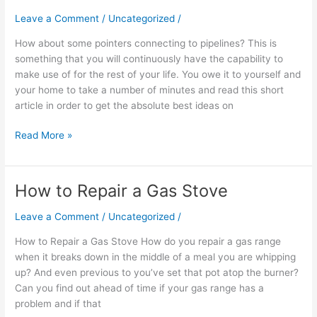
Every
Leave a Comment
/
Uncategorized
/
Homeowner
How about some pointers connecting to pipelines? This is
Can
something that you will continuously have the capability to
Use
make use of for the rest of your life. You owe it to yourself and
your home to take a number of minutes and read this short
article in order to get the absolute best ideas on
Read More »
How to Repair a Gas Stove
How
to
Leave a Comment
/
Uncategorized
/
Repair
a
How to Repair a Gas Stove How do you repair a gas range
Gas
when it breaks down in the middle of a meal you are whipping
Stove
up? And even previous to you’ve set that pot atop the burner?
Can you find out ahead of time if your gas range has a
problem and if that