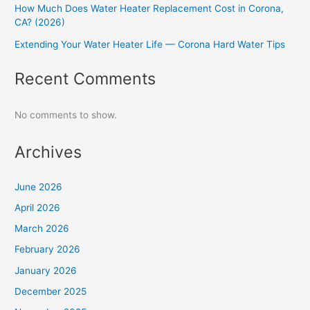
How Much Does Water Heater Replacement Cost in Corona,
CA? (2026)
Extending Your Water Heater Life — Corona Hard Water Tips
Recent Comments
No comments to show.
Archives
June 2026
April 2026
March 2026
February 2026
January 2026
December 2025