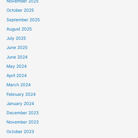
November 2025
October 2025
September 2025
August 2025
July 2025
June 2025
June 2024
May 2024
April 2024
March 2024
February 2024
January 2024
December 2023
November 2023
October 2023