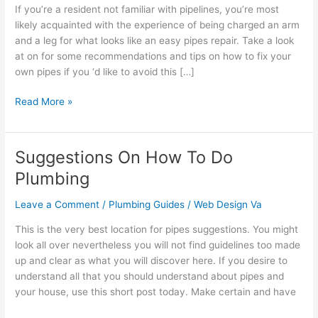
To
If you’re a resident not familiar with pipelines, you’re most
Do
likely acquainted with the experience of being charged an arm
Plumbing
and a leg for what looks like an easy pipes repair. Take a look
at on for some recommendations and tips on how to fix your
own pipes if you ‘d like to avoid this […]
Read More »
Suggestions On How To Do
Suggestions
On
Plumbing
How
To
Leave a Comment
/
Plumbing Guides
/
Web Design Va
Do
This is the very best location for pipes suggestions. You might
Plumbing
look all over nevertheless you will not find guidelines too made
up and clear as what you will discover here. If you desire to
understand all that you should understand about pipes and
your house, use this short post today. Make certain and have