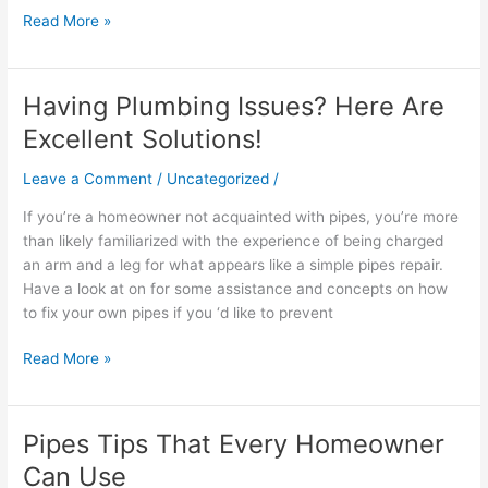
Read More »
Having Plumbing Issues? Here Are
Having
Plumbing
Excellent Solutions!
Issues?
Here
Leave a Comment
/
Uncategorized
/
Are
If you’re a homeowner not acquainted with pipes, you’re more
Excellent
than likely familiarized with the experience of being charged
Solutions!
an arm and a leg for what appears like a simple pipes repair.
Have a look at on for some assistance and concepts on how
to fix your own pipes if you ‘d like to prevent
Read More »
Pipes Tips That Every Homeowner
Pipes
Tips
Can Use
That