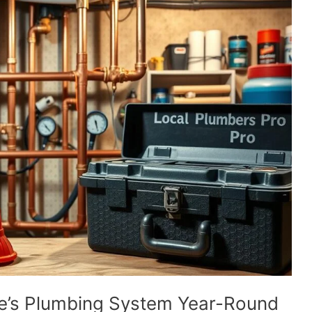
e’s Plumbing System Year-Round