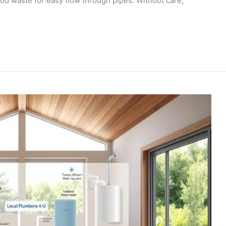
od waste for easy flow through pipes. Without care,