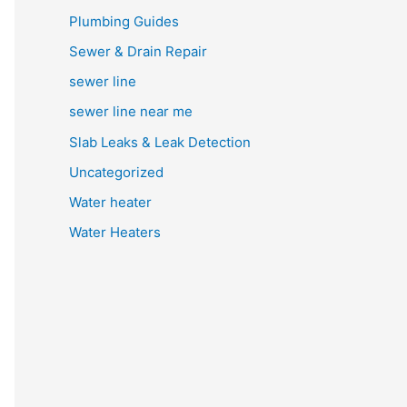
Plumbing Guides
Sewer & Drain Repair
sewer line
sewer line near me
Slab Leaks & Leak Detection
Uncategorized
Water heater
Water Heaters