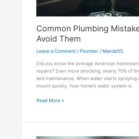
Common Plumbing Mistak
Avoid Them
Leave a Comment
/
Plumber
/
Mande55
Did you know the average American homeowne
repairs? Even more shocking, nearly 70% of th
and maintenance. When water starts spraying or 
mount quickly. Your home’s water system is
Read More »