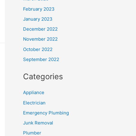
February 2023
January 2023
December 2022
November 2022
October 2022
September 2022
Categories
Appliance
Electrician
Emergency Plumbing
Junk Removal
Plumber