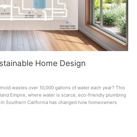
ustainable Home Design
ehold wastes over 10,000 gallons of water each year? This
 Inland Empire, where water is scarce, eco-friendly plumbing
ity in Southern California has changed how homeowners