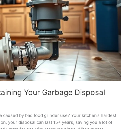
taining Your Garbage Disposal
re caused by bad food grinder use? Your kitchen’s hardest
on, your disposal can last 15+ years, saving you a lot of