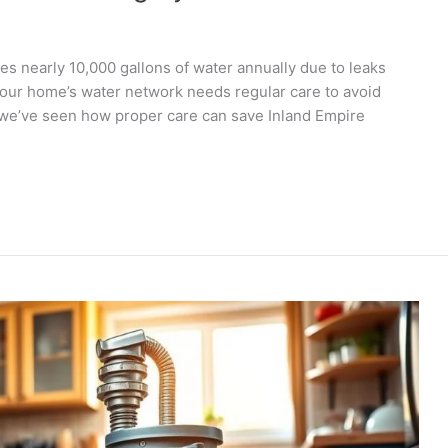
s nearly 10,000 gallons of water annually due to leaks
Your home’s water network needs regular care to avoid
 we’ve seen how proper care can save Inland Empire