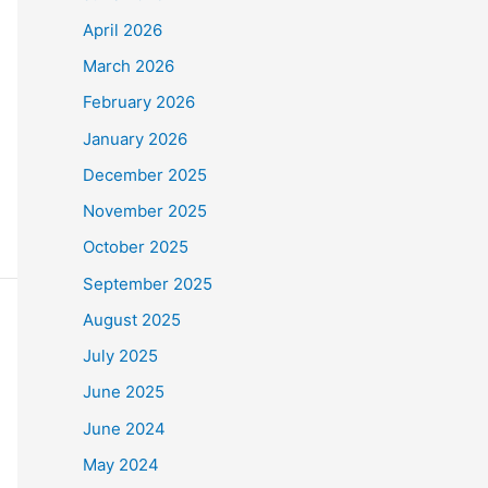
April 2026
March 2026
February 2026
January 2026
December 2025
November 2025
October 2025
September 2025
August 2025
July 2025
June 2025
June 2024
May 2024