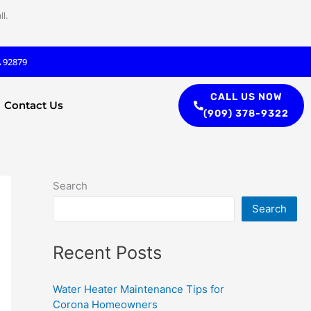
l.
A 92879
CALL US NOW
Contact Us
(909) 378-9322
Search
Search
Recent Posts
Water Heater Maintenance Tips for
Corona Homeowners