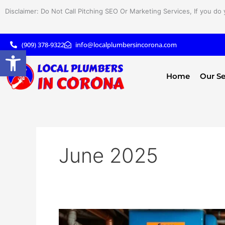
Skip
Disclaimer: Do Not Call Pitching SEO Or Marketing Services, If you do 
to
content
(909) 378-9322
info@localplumbersincorona.com
Open toolbar
Home
Our Se
June 2025
How