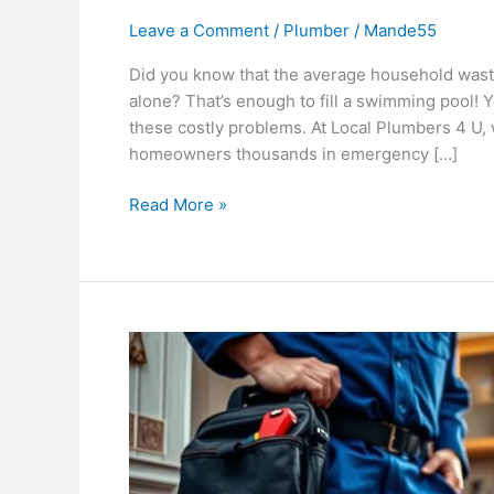
Leave a Comment
/
Plumber
/
Mande55
Did you know that the average household waste
alone? That’s enough to fill a swimming pool! 
these costly problems. At Local Plumbers 4 U,
homeowners thousands in emergency […]
Read More »
Top
Tips
for
Properly
Maintaining
Your