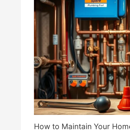
to
Maintain
Your
Home’s
Plumbing
System
Year-
Round
How to Maintain Your Hom