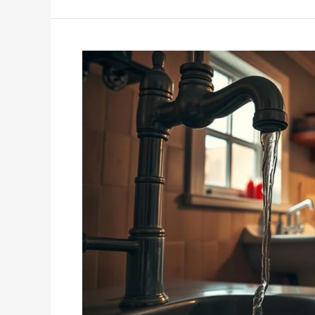
Common
Plumbing
Mistakes
Homeowners
Make
and
How
to
Avoid
Them