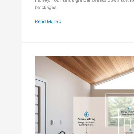
money. Your sink’s grinder breaks down soft fo
blockages
Read More »
The
Role
of
Plumbing
in
Sustainable
Home
Design