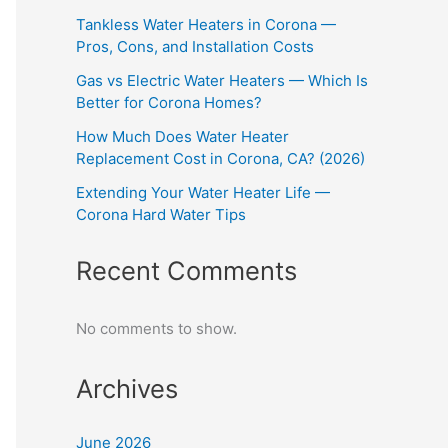
Tankless Water Heaters in Corona —
Pros, Cons, and Installation Costs
Gas vs Electric Water Heaters — Which Is
Better for Corona Homes?
How Much Does Water Heater
Replacement Cost in Corona, CA? (2026)
Extending Your Water Heater Life —
Corona Hard Water Tips
Recent Comments
No comments to show.
Archives
June 2026