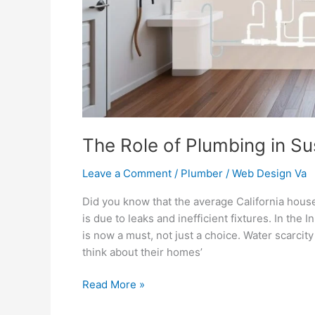
The Role of Plumbing in S
Leave a Comment
/
Plumber
/
Web Design Va
Did you know that the average California hous
is due to leaks and inefficient fixtures. In the
is now a must, not just a choice. Water scarc
think about their homes’
Read More »