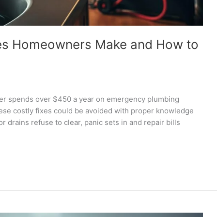
es Homeowners Make and How to
r spends over $450 a year on emergency plumbing
ese costly fixes could be avoided with proper knowledge
drains refuse to clear, panic sets in and repair bills