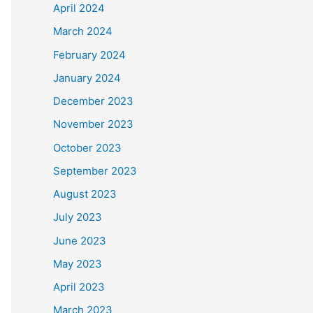
April 2024
March 2024
February 2024
January 2024
December 2023
November 2023
October 2023
September 2023
August 2023
July 2023
June 2023
May 2023
April 2023
March 2023