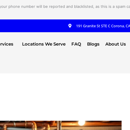
your phone number will be reported and blacklisted, as this is a spam cal
191 Granite St STE C Corona, C
rvices
Locations We Serve
FAQ
Blogs
About Us