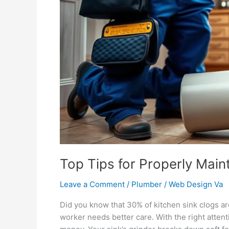
Garbage
Disposal
Top Tips for Properly Main
Leave a Comment
/
Plumber
/
Web Design Va
Did you know that 30% of kitchen sink clogs a
worker needs better care. With the right attenti