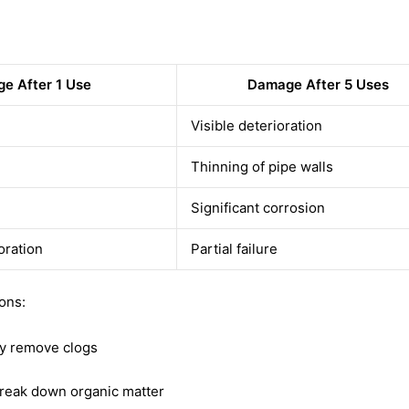
e After 1 Use
Damage After 5 Uses
Visible deterioration
Thinning of pipe walls
Significant corrosion
oration
Partial failure
ions:
ly remove clogs
 break down organic matter