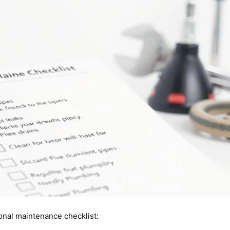
onal maintenance checklist: