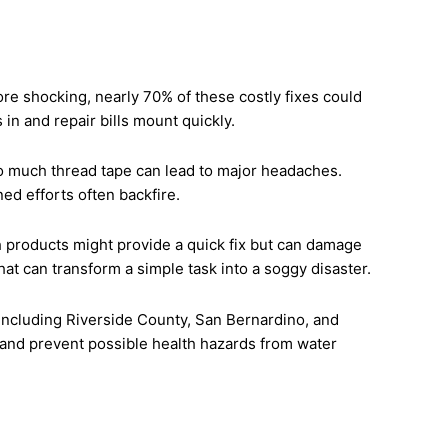
shocking, nearly 70% of these costly fixes could
in and repair bills mount quickly.
oo much thread tape can lead to major headaches.
ed efforts often backfire.
roducts might provide a quick fix but can damage
hat can transform a simple task into a soggy disaster.
including Riverside County, San Bernardino, and
 and prevent possible health hazards from water