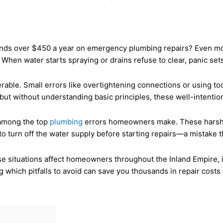
s over $450 a year on emergency plumbing repairs? Even more 
en water starts spraying or drains refuse to clear, panic sets 
rable. Small errors like overtightening connections or using t
ut without understanding basic principles, these well-intention
 among the top
plumbing
errors homeowners make. These harsh p
to turn off the water supply before starting repairs—a mistake t
se situations affect homeowners throughout the Inland Empire, 
 which pitfalls to avoid can save you thousands in repair costs