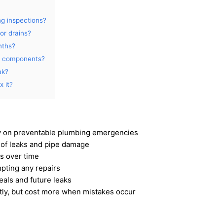
ng inspections?
or drains?
nths?
g components?
ak?
 it?
 on preventable plumbing emergencies
 of leaks and pipe damage
s over time
pting any repairs
eals and future leaks
ly, but cost more when mistakes occur