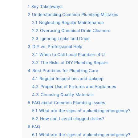
1
Key Takeaways
2
Understanding Common Plumbing Mistakes
2.1
Neglecting Regular Maintenance
2.2
Overusing Chemical Drain Cleaners
2.3
Ignoring Leaks and Drips
3
DIY vs. Professional Help
3.1
When to Call Local Plumbers 4 U
3.2
The Risks of DIY Plumbing Repairs
4
Best Practices for Plumbing Care
4.1
Regular Inspections and Upkeep
4.2
Proper Use of Fixtures and Appliances
4.3
Choosing Quality Materials
5
FAQ about Common Plumbing Issues
5.1
What are the signs of a plumbing emergency?
5.2
How can I avoid clogged drains?
6
FAQ
6.1
What are the signs of a plumbing emergency?