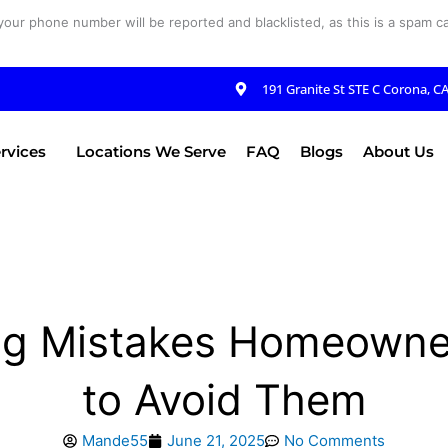
your phone number will be reported and blacklisted, as this is a spam cal
191 Granite St STE C Corona, C
rvices
Locations We Serve
FAQ
Blogs
About Us
g Mistakes Homeowne
to Avoid Them
Mande55
June 21, 2025
No Comments