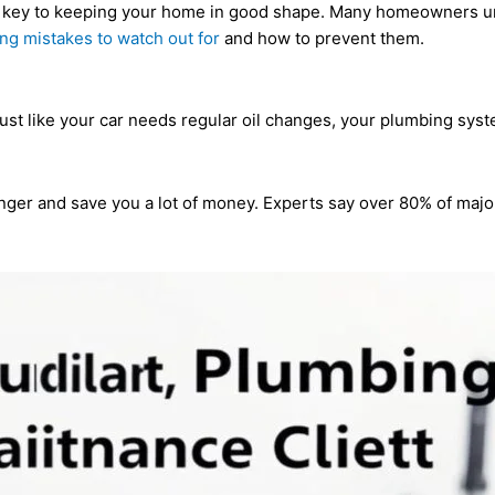
 key to keeping your home in good shape. Many homeowners un
ng mistakes to watch out for
and how to prevent them.
ust like your car needs regular oil changes, your plumbing syst
nger and save you a lot of money. Experts say over 80% of maj