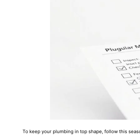
To keep your plumbing in top shape, follow this seas