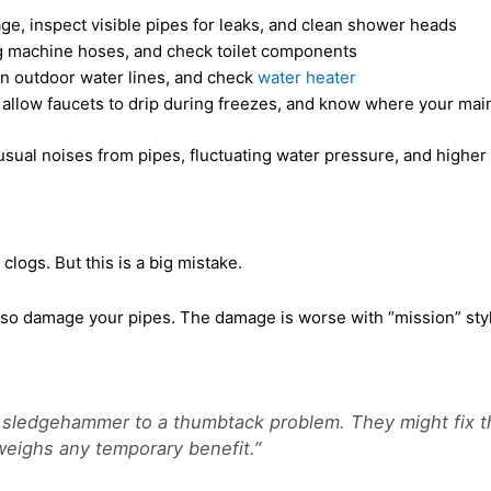
ge, inspect visible pipes for leaks, and clean shower heads
ng machine hoses, and check toilet components
ain outdoor water lines, and check
water heater
allow faucets to drip during freezes, and know where your main 
ual noises from pipes, fluctuating water pressure, and higher t
logs. But this is a big mistake.
lso damage your pipes. The damage is worse with “mission” sty
 a sledgehammer to a thumbtack problem. They might fix 
eighs any temporary benefit.”