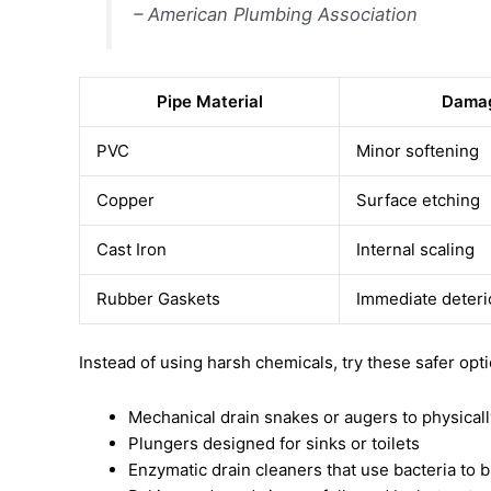
– American Plumbing Association
Pipe Material
Damag
PVC
Minor softening
Copper
Surface etching
Cast Iron
Internal scaling
Rubber Gaskets
Immediate deteri
Instead of using harsh chemicals, try these safer opt
Mechanical drain snakes or augers to physical
Plungers designed for sinks or toilets
Enzymatic drain cleaners that use bacteria to