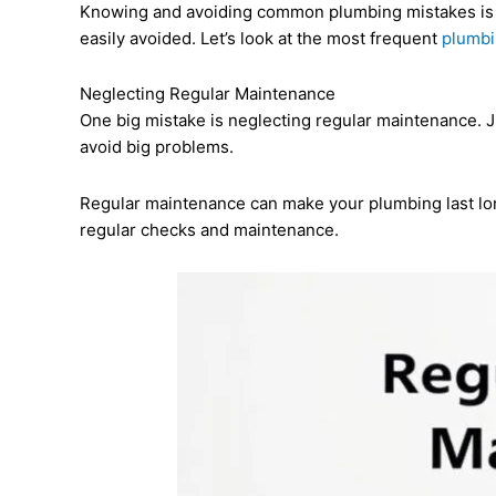
Knowing and avoiding common plumbing mistakes is
easily avoided. Let’s look at the most frequent
plumbi
Neglecting Regular Maintenance
One big mistake is neglecting regular maintenance. J
avoid big problems.
Regular maintenance can make your plumbing last lo
regular checks and maintenance.