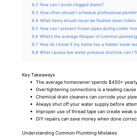
6.2
How can I avoid clogged drains?
6.3
How often should I schedule professional plumbi
6.4
What items should never be flushed down toilets 
6.5
How can I prevent frozen pipes during colder mo
6.6
What’s the average lifespan of common plumbin
6.7
How do I know if my home has a hidden water le
6.8
What causes low water pressure and how can I fix
Key Takeaways
The average homeowner spends $450+ yearly
Overtightening connections is a leading cause
Chemical drain cleaners can corrode your pipe
Always shut off your water supply before attem
Improper use of thread tape can create weak s
DIY repairs can save money when done correct
Understanding Common Plumbing Mistakes