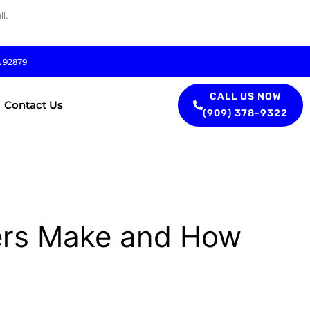
l.
A 92879
CALL US NOW
Contact Us
(909) 378-9322
rs Make and How