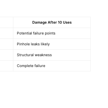
Damage After 10 Uses
Potential failure points
Pinhole leaks likely
Structural weakness
Complete failure