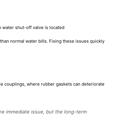
water shut-off valve is located
han normal water bills. Fixing these issues quickly
le couplings, where rubber gaskets can deteriorate
the immediate issue, but the long-term