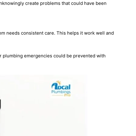
knowingly create problems that could have been
em needs consistent care. This helps it work well and
or plumbing emergencies could be prevented with