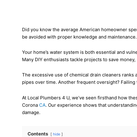
Did you know the average American homeowner spend
be avoided with proper knowledge and maintenance. Wh
Your home’s water system is both essential and vulne
Many DIY enthusiasts tackle projects to save money, b
The excessive use of chemical drain cleaners ranks
pipes over time. Another frequent oversight? Failing 
At Local Plumbers 4 U, we’ve seen firsthand how the
Corona
CA
. Our experience shows that understanding
damage.
Contents
hide