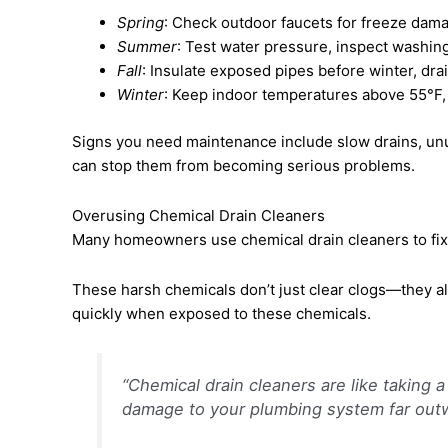
Spring
: Check outdoor faucets for freeze dama
Summer
: Test water pressure, inspect washi
Fall
: Insulate exposed pipes before winter, dr
Winter
: Keep indoor temperatures above 55°F, 
Signs you need maintenance include slow drains, unus
can stop them from becoming serious problems.
Overusing Chemical Drain Cleaners
Many homeowners use chemical drain cleaners to fix c
These harsh chemicals don’t just clear clogs—they a
quickly when exposed to these chemicals.
“Chemical drain cleaners are like taking
damage to your plumbing system far outw