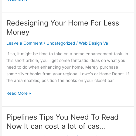
Redesigning Your Home For Less
Redesigning
Your
Money
Home
For
Leave a Comment
/
Uncategorized
/
Web Design Va
Less
If so, it might be time to take on a home enhancement task. In
Money
this short article, you’ll get some fantastic ideas on what you
need to do when enhancing your home. Merely purchase
some silver hooks from your regional Lowe’s or Home Depot. If
the area enables, position the hooks on your closet bar
Read More »
Pipelines Tips You Need To Read
Pipelines
Tips
Now It can cost a lot of cas…
You
Need