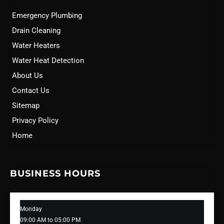
Emergency Plumbing
Drain Cleaning
Water Heaters
Water Heat Detection
About Us
Contact Us
Sitemap
Privacy Policy
Home
BUSINESS HOURS
Monday
09:00 AM to 05:00 PM