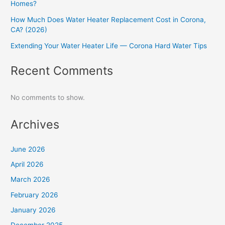
Homes?
How Much Does Water Heater Replacement Cost in Corona,
CA? (2026)
Extending Your Water Heater Life — Corona Hard Water Tips
Recent Comments
No comments to show.
Archives
June 2026
April 2026
March 2026
February 2026
January 2026