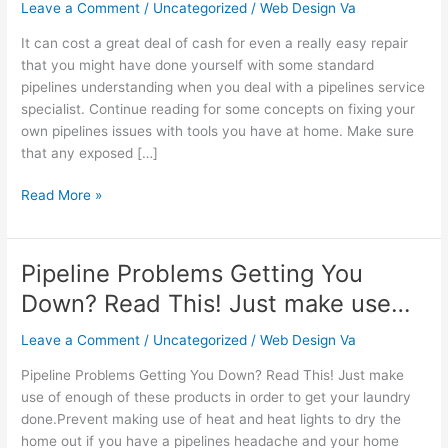
That
Leave a Comment
/
Uncategorized
/
Web Design Va
Work
It can cost a great deal of cash for even a really easy repair
Well
that you might have done yourself with some standard
And
pipelines understanding when you deal with a pipelines service
Everyone
specialist. Continue reading for some concepts on fixing your
Can
own pipelines issues with tools you have at home. Make sure
Un…
that any exposed […]
Read More »
Pipeline Problems Getting You
Pipeline
Problems
Down? Read This! Just make use…
Getting
You
Leave a Comment
/
Uncategorized
/
Web Design Va
Down?
Pipeline Problems Getting You Down? Read This! Just make
Read
use of enough of these products in order to get your laundry
This!
done.Prevent making use of heat and heat lights to dry the
Just
home out if you have a pipelines headache and your home
make