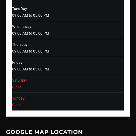
Tues Day
09:00 AM to 05:00 PM
Wednesday
09:00 AM to 05:00 PM
Thursday
09:00 AM to 05:00 PM
Friday
09:00 AM to 05:00 PM
Saturday
Close
Sunday
Close
GOOGLE MAP LOCATION