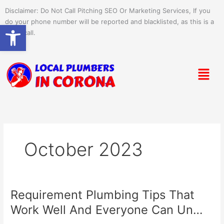
Skip
Disclaimer: Do Not Call Pitching SEO Or Marketing Services, If you
to
do your phone number will be reported and blacklisted, as this is a
Open toolbar
content
spam call.
Menu
October 2023
Requirement Plumbing Tips That
Requirement
Plumbing
Work Well And Everyone Can Un…
Tips