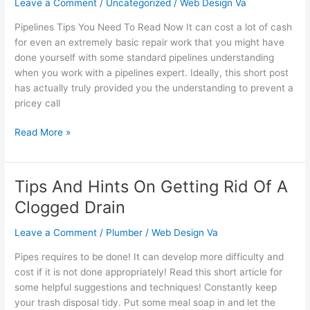
Leave a Comment
/
Uncategorized
/
Web Design Va
To
Pipelines Tips You Need To Read Now It can cost a lot of cash
Read
for even an extremely basic repair work that you might have
Now
done yourself with some standard pipelines understanding
It
when you work with a pipelines expert. Ideally, this short post
can
has actually truly provided you the understanding to prevent a
cost
pricey call
a
lot
Read More »
of
cas…
Tips And Hints On Getting Rid Of A
Tips
And
Clogged Drain
Hints
On
Leave a Comment
/
Plumber
/
Web Design Va
Getting
Pipes requires to be done! It can develop more difficulty and
Rid
cost if it is not done appropriately! Read this short article for
Of
some helpful suggestions and techniques! Constantly keep
A
your trash disposal tidy. Put some meal soap in and let the
Clogged