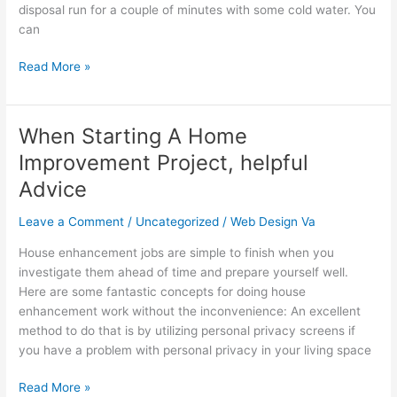
disposal run for a couple of minutes with some cold water. You
Drain
can
Read More »
When Starting A Home
When
Starting
Improvement Project, helpful
A
Advice
Home
Improvement
Leave a Comment
/
Uncategorized
/
Web Design Va
Project,
helpful
House enhancement jobs are simple to finish when you
Advice
investigate them ahead of time and prepare yourself well.
Here are some fantastic concepts for doing house
enhancement work without the inconvenience: An excellent
method to do that is by utilizing personal privacy screens if
you have a problem with personal privacy in your living space
Read More »