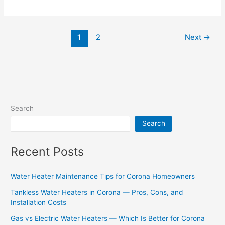
1
2
Next
→
Search
Search
Recent Posts
Water Heater Maintenance Tips for Corona Homeowners
Tankless Water Heaters in Corona — Pros, Cons, and
Installation Costs
Gas vs Electric Water Heaters — Which Is Better for Corona