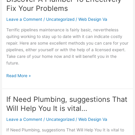
A
Fix Your Problems
Plumber
To
Leave a Comment
/
Uncategorized
/
Web Design Va
Effectively
Terrific pipelines maintenance is fairly basic, nevertheless
Fix
quiting working to stay up to date with it can indicate costly
Your
repair. Here are some excellent methods you can care for your
Problems
pipelines, either yourself or with the help of a licensed expert.
Take care of your home now and it will benefit you in the
future.
Read More »
If Need Plumbing, suggestions That
If
Need
Will Help You It is vital…
Plumbing,
suggestions
Leave a Comment
/
Uncategorized
/
Web Design Va
That
If Need Plumbing, suggestions That Will Help You It is vital to
Will