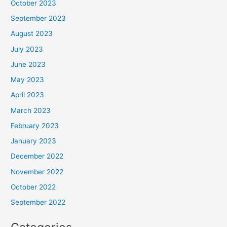
October 2023
September 2023
August 2023
July 2023
June 2023
May 2023
April 2023
March 2023
February 2023
January 2023
December 2022
November 2022
October 2022
September 2022