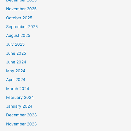
December 2025
November 2025
October 2025
September 2025
August 2025
July 2025
June 2025
June 2024
May 2024
April 2024
March 2024
February 2024
January 2024
December 2023
November 2023