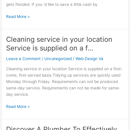
gets flooded. If you ‘d like to save a little cash by
use…
Read More »
Cleaning service in your location
Cleaning
service
Service is supplied on a f…
in
your
Leave a Comment
/
Uncategorized
/
Web Design Va
location
Cleaning service in your location Service is supplied on a first-
Service
come, first-served basis.Tidying up services are quickly used
is
Monday through Friday. Requirements can not be produced
supplied
same-day service. Requirements can not be made for same-
on
day service.
a
f…
Read More »
Discover A Plumber To Effectively
Discover