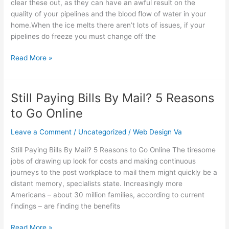
clear these out, as they can have an awful result on the
Help
quality of your pipelines and the blood flow of water in your
You
home.When the ice melts there aren’t lots of issues, if your
It
pipelines do freeze you must change off the
is
vital…
Read More »
Still Paying Bills By Mail? 5 Reasons
Still
Paying
to Go Online
Bills
By
Leave a Comment
/
Uncategorized
/
Web Design Va
Mail?
Still Paying Bills By Mail? 5 Reasons to Go Online The tiresome
5
jobs of drawing up look for costs and making continuous
Reasons
journeys to the post workplace to mail them might quickly be a
to
distant memory, specialists state. Increasingly more
Go
Americans – about 30 million families, according to current
Online
findings – are finding the benefits
Read More »