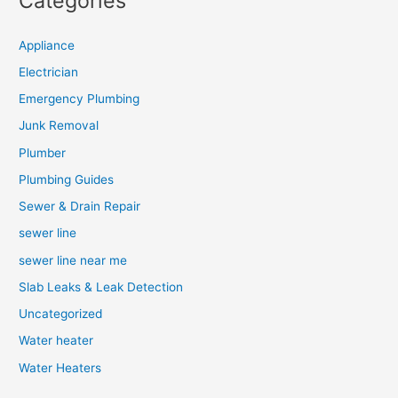
Categories
Appliance
Electrician
Emergency Plumbing
Junk Removal
Plumber
Plumbing Guides
Sewer & Drain Repair
sewer line
sewer line near me
Slab Leaks & Leak Detection
Uncategorized
Water heater
Water Heaters