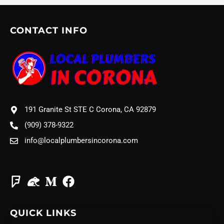
CONTACT INFO
191 Granite St STE C Corona, CA 92879
(909) 378-9322
info@localplumbersincorona.com
QUICK LINKS