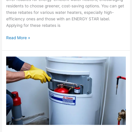
residents to choose greener, cost-saving options. You can get
these rebates for various water heaters, especially high-
efficiency ones and those with an ENERGY STAR label.
Applying for these rebates is
Read More »
Water
Heater
Maintenance
Tips
to
Extend
its
Lifespan
in
Corona