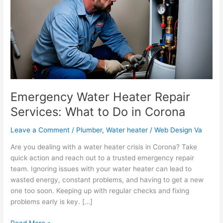
Repair
Services:
What
to
Do
in
Corona
Emergency Water Heater Repair
Services: What to Do in Corona
Leave a Comment
/
Plumber
,
Water heater
/
Web Design Va
Are you dealing with a water heater crisis in Corona? Take
quick action and reach out to a trusted emergency repair
team. Ignoring issues with your water heater can lead to
wasted energy, constant problems, and having to get a new
one too soon. Keeping up with regular checks and fixing
problems early is key. […]
Read More »