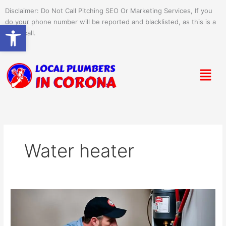
Skip
Disclaimer: Do Not Call Pitching SEO Or Marketing Services, If you
to
do your phone number will be reported and blacklisted, as this is a
Open toolbar
content
spam call.
Menu
Water heater
Emergency
Water
Heater