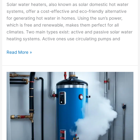
Solar water heaters, also known as solar domestic hot water
systems, offer a cost-effective and eco-friendly alternative
for generating hot water in homes. Using the sun’s power,
which is free and renewable, makes them perfect for all
climates. Two main types exist: active and passive solar water
heating systems. Active ones use circulating pumps and
Read More »
Common
Water
Heater
Problems
and
Solutions
for
Corona
Residents