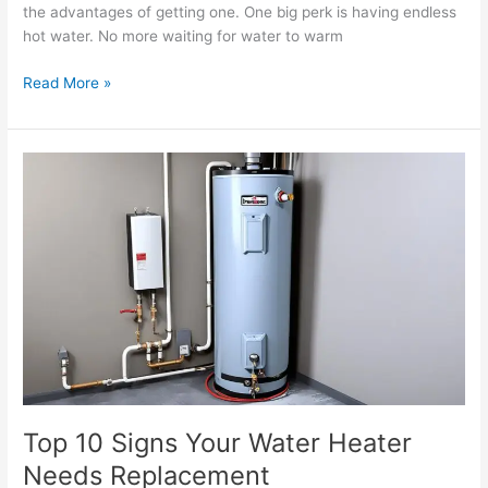
the advantages of getting one. One big perk is having endless
hot water. No more waiting for water to warm
Read More »
Top
10
Signs
Your
Water
Heater
Needs
Replacement
Top 10 Signs Your Water Heater
Needs Replacement