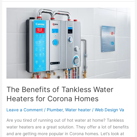
The
Benefits
of
Tankless
Water
Heaters
for
Corona
Homes
The Benefits of Tankless Water
Heaters for Corona Homes
Leave a Comment
/
Plumber
,
Water heater
/
Web Design Va
Are you tired of running out of hot water at home? Tankless
water heaters are a great solution. They offer a lot of benefits
and are getting more popular in Corona homes. Let’s look at