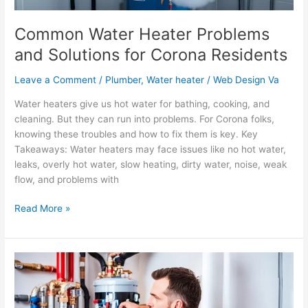
Common Water Heater Problems
and Solutions for Corona Residents
Leave a Comment
/
Plumber
,
Water heater
/
Web Design Va
Water heaters give us hot water for bathing, cooking, and
cleaning. But they can run into problems. For Corona folks,
knowing these troubles and how to fix them is key. Key
Takeaways: Water heaters may face issues like no hot water,
leaks, overly hot water, slow heating, dirty water, noise, weak
flow, and problems with
Read More »
The
Importance
of
Professional