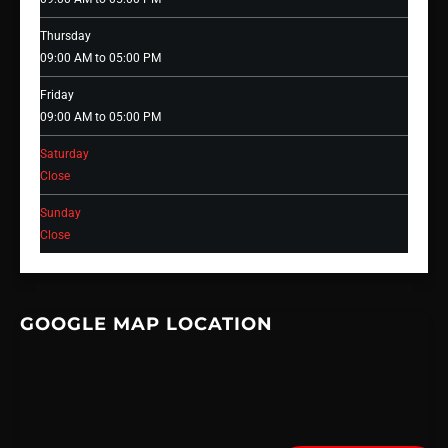
Thursday
09:00 AM to 05:00 PM
Friday
09:00 AM to 05:00 PM
Saturday
Close
Sunday
Close
GOOGLE MAP LOCATION