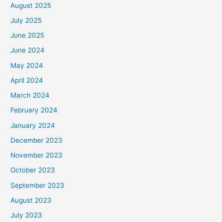
August 2025
July 2025
June 2025
June 2024
May 2024
April 2024
March 2024
February 2024
January 2024
December 2023
November 2023
October 2023
September 2023
August 2023
July 2023