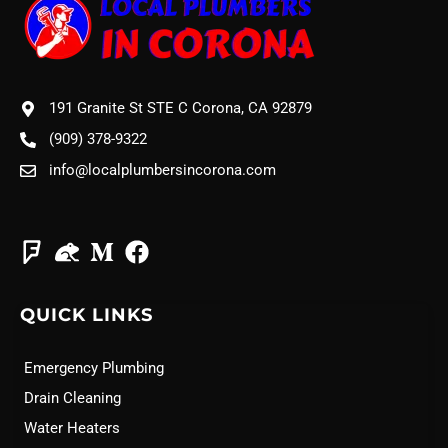
191 Granite St STE C Corona, CA 92879
(909) 378-9322
info@localplumbersincorona.com
QUICK LINKS
Emergency Plumbing
Drain Cleaning
Water Heaters