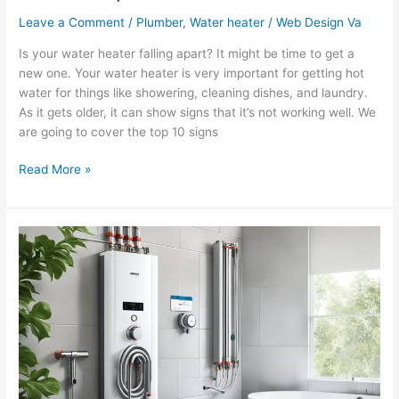
Leave a Comment
/
Plumber
,
Water heater
/
Web Design Va
Is your water heater falling apart? It might be time to get a
new one. Your water heater is very important for getting hot
water for things like showering, cleaning dishes, and laundry.
As it gets older, it can show signs that it’s not working well. We
are going to cover the top 10 signs
Read More »
Getting
Instant
Hot
Water:
FAQs
for
Water
Heater
Owners