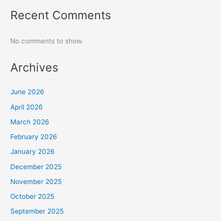
Recent Comments
No comments to show.
Archives
June 2026
April 2026
March 2026
February 2026
January 2026
December 2025
November 2025
October 2025
September 2025