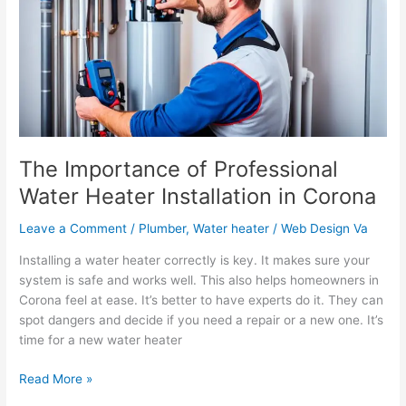
Water
Heater
Installation
in
Corona
The Importance of Professional
Water Heater Installation in Corona
Leave a Comment
/
Plumber
,
Water heater
/
Web Design Va
Installing a water heater correctly is key. It makes sure your
system is safe and works well. This also helps homeowners in
Corona feel at ease. It’s better to have experts do it. They can
spot dangers and decide if you need a repair or a new one. It’s
time for a new water heater
Read More »