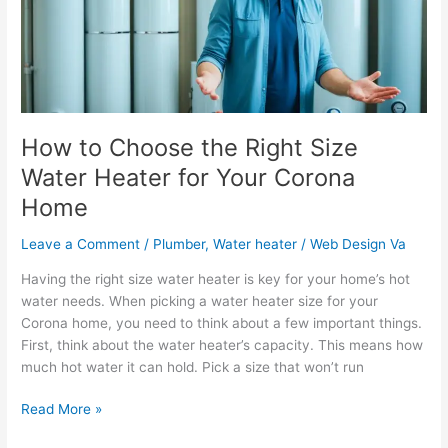
Size
Water
Heater
for
Your
Corona
Home
How to Choose the Right Size
Water Heater for Your Corona
Home
Leave a Comment
/
Plumber
,
Water heater
/
Web Design Va
Having the right size water heater is key for your home’s hot
water needs. When picking a water heater size for your
Corona home, you need to think about a few important things.
First, think about the water heater’s capacity. This means how
much hot water it can hold. Pick a size that won’t run
Read More »