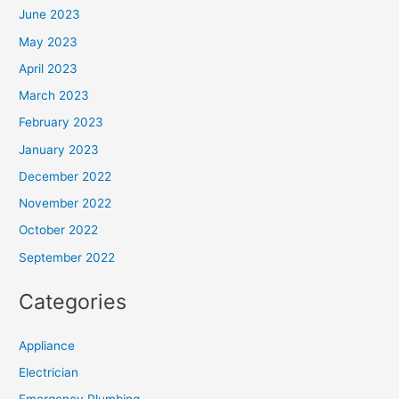
June 2023
May 2023
April 2023
March 2023
February 2023
January 2023
December 2022
November 2022
October 2022
September 2022
Categories
Appliance
Electrician