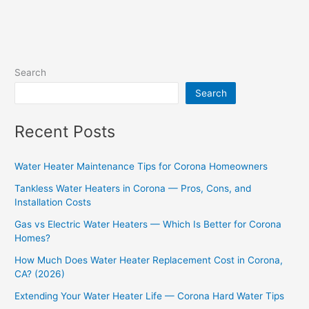
Search
Search
Recent Posts
Water Heater Maintenance Tips for Corona Homeowners
Tankless Water Heaters in Corona — Pros, Cons, and
Installation Costs
Gas vs Electric Water Heaters — Which Is Better for Corona
Homes?
How Much Does Water Heater Replacement Cost in Corona,
CA? (2026)
Extending Your Water Heater Life — Corona Hard Water Tips