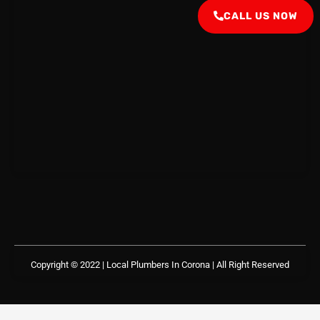
CALL US NOW
Copyright © 2022 | Local Plumbers In Corona
| All Right Reserved