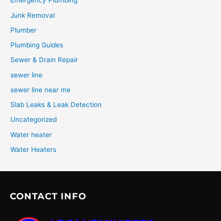
Emergency Plumbing
Junk Removal
Plumber
Plumbing Guides
Sewer & Drain Repair
sewer line
sewer line near me
Slab Leaks & Leak Detection
Uncategorized
Water heater
Water Heaters
CONTACT INFO