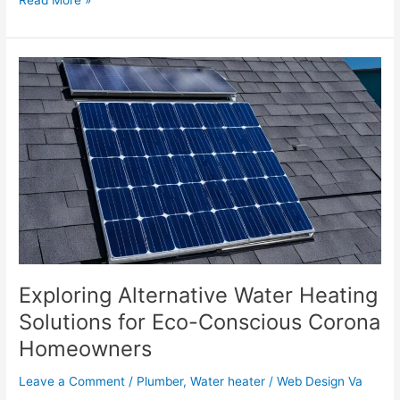
Exploring
Alternative
Water
Heating
Solutions
for
Eco-
Conscious
Corona
Homeowners
Exploring Alternative Water Heating
Solutions for Eco-Conscious Corona
Homeowners
Leave a Comment
/
Plumber
,
Water heater
/
Web Design Va