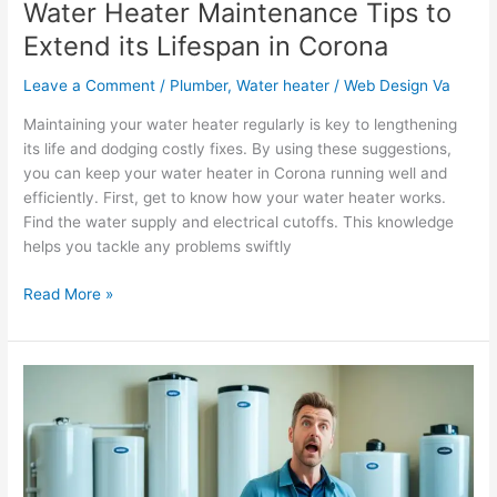
Water Heater Maintenance Tips to
Extend its Lifespan in Corona
Leave a Comment
/
Plumber
,
Water heater
/
Web Design Va
Maintaining your water heater regularly is key to lengthening
its life and dodging costly fixes. By using these suggestions,
you can keep your water heater in Corona running well and
efficiently. First, get to know how your water heater works.
Find the water supply and electrical cutoffs. This knowledge
helps you tackle any problems swiftly
Read More »
How
to
Choose
the
Right