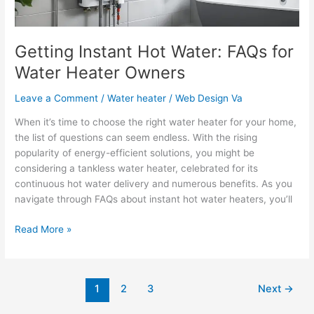
Getting Instant Hot Water: FAQs for
Water Heater Owners
Leave a Comment
/
Water heater
/
Web Design Va
When it’s time to choose the right water heater for your home,
the list of questions can seem endless. With the rising
popularity of energy-efficient solutions, you might be
considering a tankless water heater, celebrated for its
continuous hot water delivery and numerous benefits. As you
navigate through FAQs about instant hot water heaters, you’ll
Read More »
1
2
3
Next
→