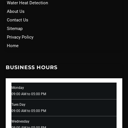
Water Heat Detection
About Us
Contact Us
Sitemap
Privacy Policy
Home
BUSINESS HOURS
Monday
09:00 AM to 05:00 PM
Tues Day
09:00 AM to 05:00 PM
Wednesday
09:00 AM to 05:00 PM