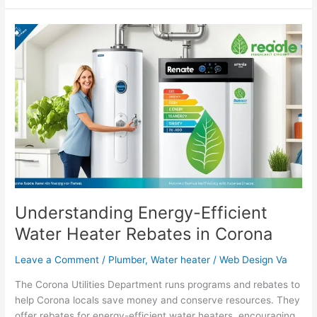
Understanding
Energy-
Efficient
Water
Heater
Rebates
in
Corona
Understanding Energy-Efficient
Water Heater Rebates in Corona
Leave a Comment
/
Plumber
,
Water heater
/
Web Design Va
The Corona Utilities Department runs programs and rebates to
help Corona locals save money and conserve resources. They
offer rebates for energy-efficient water heaters, encouraging