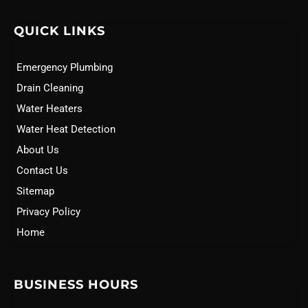
QUICK LINKS
Emergency Plumbing
Drain Cleaning
Water Heaters
Water Heat Detection
About Us
Contact Us
Sitemap
Privacy Policy
Home
BUSINESS HOURS