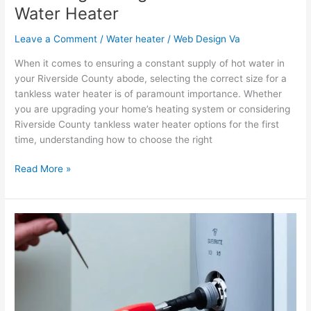
Water Heater
Leave a Comment
/
Water heater
/
Web Design Va
When it comes to ensuring a constant supply of hot water in
your Riverside County abode, selecting the correct size for a
tankless water heater is of paramount importance. Whether
you are upgrading your home’s heating system or considering
Riverside County tankless water heater options for the first
time, understanding how to choose the right
Read More »
A
Step-
by-
Step
Guide:
Replacing