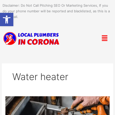
Skip
Disclaimer: Do Not Call Pitching SEO Or Marketing Services, If you
to
do your phone number will be reported and blacklisted, as this is a
Open toolbar
content
spam call.
Menu
Water heater
Draining
Your
Water