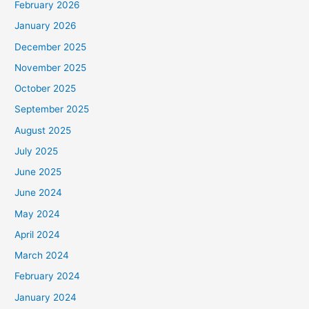
February 2026
January 2026
December 2025
November 2025
October 2025
September 2025
August 2025
July 2025
June 2025
June 2024
May 2024
April 2024
March 2024
February 2024
January 2024