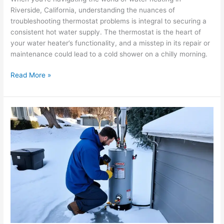
Riverside, California, understanding the nuances of
troubleshooting thermostat problems is integral to securing a
consistent hot water supply. The thermostat is the heart of
your water heater’s functionality, and a misstep in its repair or
maintenance could lead to a cold shower on a chilly morning.
Read More »
Ensuring
Optimal
Performance:
Winterizing
Your
Water
Heater
in
Corona