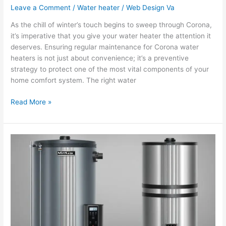
Leave a Comment
/
Water heater
/
Web Design Va
As the chill of winter’s touch begins to sweep through Corona,
it’s imperative that you give your water heater the attention it
deserves. Ensuring regular maintenance for Corona water
heaters is not just about convenience; it’s a preventive
strategy to protect one of the most vital components of your
home comfort system. The right water
Read More »
Comparing
Tank
vs.
Tankless
Water
Heater
Installations
in