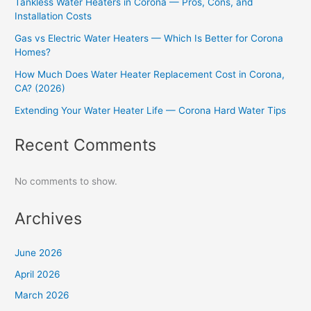
Tankless Water Heaters in Corona — Pros, Cons, and
Installation Costs
Gas vs Electric Water Heaters — Which Is Better for Corona
Homes?
How Much Does Water Heater Replacement Cost in Corona,
CA? (2026)
Extending Your Water Heater Life — Corona Hard Water Tips
Recent Comments
No comments to show.
Archives
June 2026
April 2026
March 2026