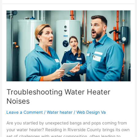
Troubleshooting
Water
Heater
Noises
Troubleshooting Water Heater
Noises
Leave a Comment
/
Water heater
/
Web Design Va
Are you startled by unexpected bangs and pops coming from
your water heater? Residing in Riverside County brings its own
set of challenges with water composition, often leading to