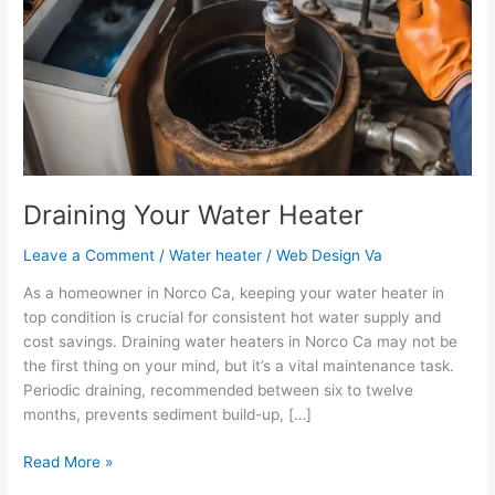
Heater
Draining Your Water Heater
Leave a Comment
/
Water heater
/
Web Design Va
As a homeowner in Norco Ca, keeping your water heater in
top condition is crucial for consistent hot water supply and
cost savings. Draining water heaters in Norco Ca may not be
the first thing on your mind, but it’s a vital maintenance task.
Periodic draining, recommended between six to twelve
months, prevents sediment build-up, […]
Read More »