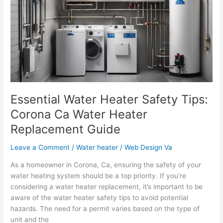
Safety
Tips:
Corona
Ca
Water
Heater
Replacement
Guide
Essential Water Heater Safety Tips:
Corona Ca Water Heater
Replacement Guide
Leave a Comment
/
Water heater
/
Web Design Va
As a homeowner in Corona, Ca, ensuring the safety of your
water heating system should be a top priority. If you’re
considering a water heater replacement, it’s important to be
aware of the water heater safety tips to avoid potential
hazards. The need for a permit varies based on the type of
unit and the