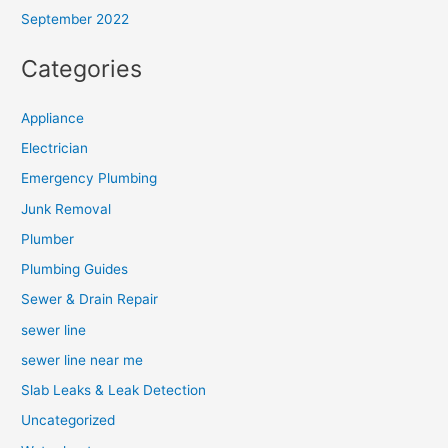
September 2022
Categories
Appliance
Electrician
Emergency Plumbing
Junk Removal
Plumber
Plumbing Guides
Sewer & Drain Repair
sewer line
sewer line near me
Slab Leaks & Leak Detection
Uncategorized