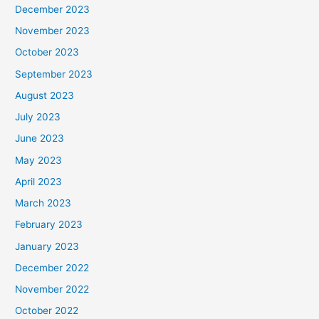
December 2023
November 2023
October 2023
September 2023
August 2023
July 2023
June 2023
May 2023
April 2023
March 2023
February 2023
January 2023
December 2022
November 2022
October 2022