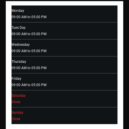
Monday
09:00 AM to 05:00 PM
Tues Day
09:00 AM to 05:00 PM
Wednesday
09:00 AM to 05:00 PM
Thursday
09:00 AM to 05:00 PM
Friday
09:00 AM to 05:00 PM
Saturday
Close
Sunday
Close