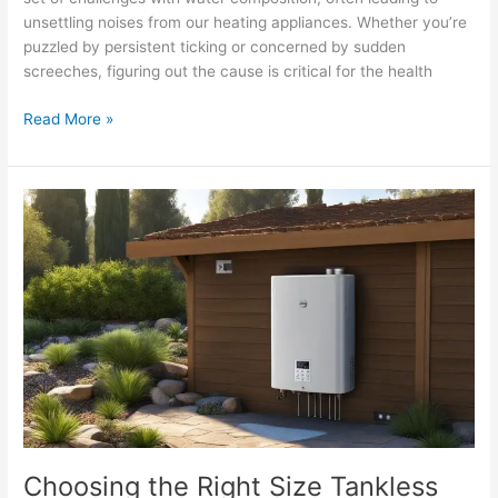
unsettling noises from our heating appliances. Whether you’re
puzzled by persistent ticking or concerned by sudden
screeches, figuring out the cause is critical for the health
Read More »
Choosing
the
Right
Size
Tankless
Water
Heater
Choosing the Right Size Tankless