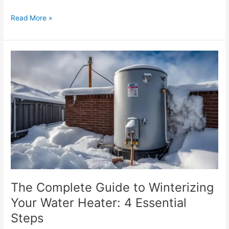
Read More »
The
Complete
Guide
to
Winterizing
Your
Water
Heater:
4
Essential
Steps
The Complete Guide to Winterizing
Your Water Heater: 4 Essential
Steps