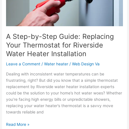
Your
Thermostat
for
Riverside
Water
Heater
A Step-by-Step Guide: Replacing
Installation
Your Thermostat for Riverside
Water Heater Installation
Leave a Comment
/
Water heater
/
Web Design Va
Dealing with inconsistent water temperatures can be
frustrating, right? But did you know that a simple thermostat
replacement by Riverside water heater installation experts
could be the solution to your home’s hot water woes? Whether
you’re facing high energy bills or unpredictable showers,
replacing your water heater’s thermostat is a savvy move
towards reliable and
Read More »