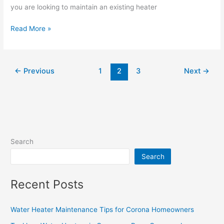
you are looking to maintain an existing heater
Read More »
←
Previous
1
2
3
Next
→
Search
Search
Recent Posts
Water Heater Maintenance Tips for Corona Homeowners