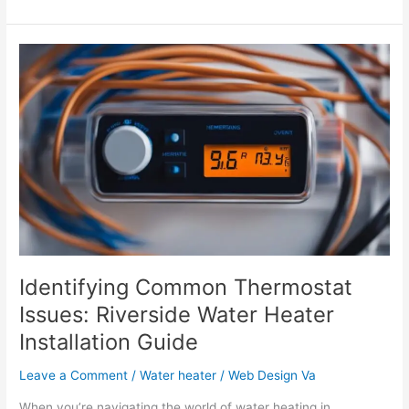
Identifying
Common
Thermostat
Issues:
Riverside
Water
Heater
Installation
Guide
Identifying Common Thermostat
Issues: Riverside Water Heater
Installation Guide
Leave a Comment
/
Water heater
/
Web Design Va
When you’re navigating the world of water heating in