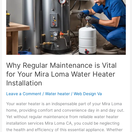
Maintenance
is
Vital
for
Your
Mira
Loma
Water
Heater
Installation
Why Regular Maintenance is Vital
for Your Mira Loma Water Heater
Installation
Leave a Comment
/
Water heater
/
Web Design Va
Your water heater is an indispensable part of your Mira Loma
home, providing comfort and convenience day in and day out.
Yet without regular maintenance from reliable water heater
installation services Mira Loma CA, you could be neglecting
the health and efficiency of this essential appliance. Whether