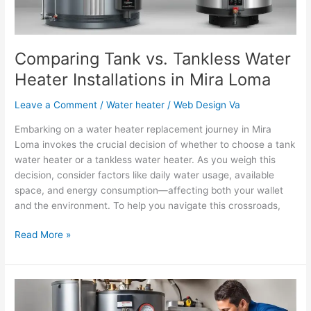
Mira
Loma
Comparing Tank vs. Tankless Water
Heater Installations in Mira Loma
Leave a Comment
/
Water heater
/
Web Design Va
Embarking on a water heater replacement journey in Mira
Loma invokes the crucial decision of whether to choose a tank
water heater or a tankless water heater. As you weigh this
decision, consider factors like daily water usage, available
space, and energy consumption—affecting both your wallet
and the environment. To help you navigate this crossroads,
Read More »
Why
Regular