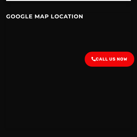
GOOGLE MAP LOCATION
CALL US NOW