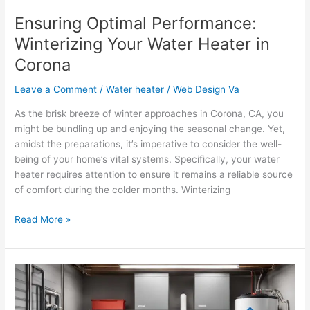
Ensuring Optimal Performance:
Winterizing Your Water Heater in
Corona
Leave a Comment
/
Water heater
/
Web Design Va
As the brisk breeze of winter approaches in Corona, CA, you
might be bundling up and enjoying the seasonal change. Yet,
amidst the preparations, it’s imperative to consider the well-
being of your home’s vital systems. Specifically, your water
heater requires attention to ensure it remains a reliable source
of comfort during the colder months. Winterizing
Read More »
Essential
Water
Heater