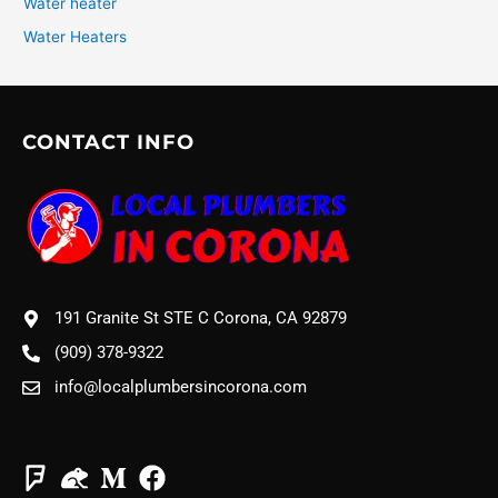
Water heater
Water Heaters
CONTACT INFO
191 Granite St STE C Corona, CA 92879
(909) 378-9322
info@localplumbersincorona.com