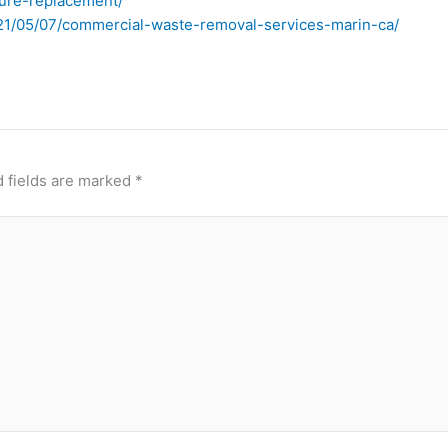
ture-replacement/
021/05/07/commercial-waste-removal-services-marin-ca/
 fields are marked
*