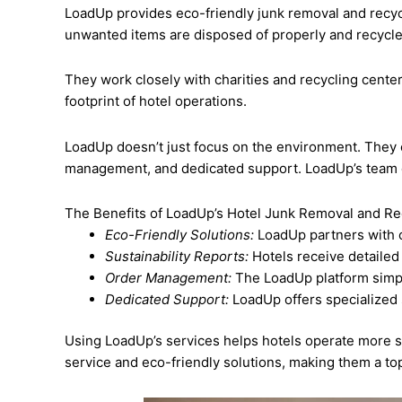
LoadUp provides eco-friendly junk removal and recycl
unwanted items are disposed of properly and recycl
They work closely with charities and recycling center
footprint of hotel operations.
LoadUp doesn’t just focus on the environment. They of
management, and dedicated support. LoadUp’s team of 
The Benefits of LoadUp’s Hotel Junk Removal and Re
Eco-Friendly Solutions:
LoadUp partners with ch
Sustainability Reports:
Hotels receive detailed
Order Management:
The LoadUp platform simpl
Dedicated Support:
LoadUp offers specialized 
Using LoadUp’s services helps hotels operate more s
service and eco-friendly solutions, making them a top