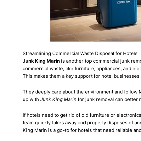
Streamlining Commercial Waste Disposal for Hotels
Junk King Marin
is another top commercial junk remo
commercial waste, like furniture, appliances, and el
This makes them a key support for hotel businesses.
They deeply care about the environment and follow M
up with
Junk King Marin
for junk removal can better 
If hotels need to get rid of old furniture or electronic
team quickly takes away and properly disposes of any
King Marin is a go-to for hotels that need reliable a