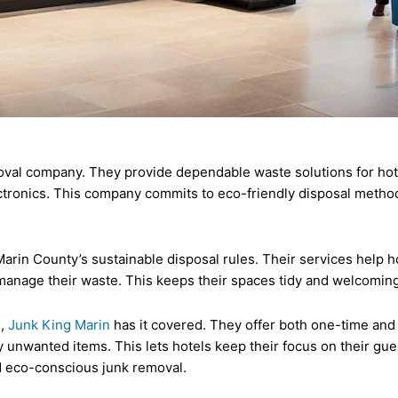
val company. They provide dependable waste solutions for hotel
ectronics. This company commits to eco-friendly disposal metho
arin County’s sustainable disposal rules. Their services help 
manage their waste. This keeps their spaces tidy and welcomin
s,
Junk King Marin
has it covered. They offer both one-time and
 unwanted items. This lets hotels keep their focus on their gue
nd eco-conscious junk removal.