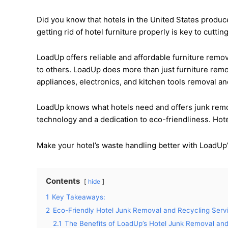
Did you know that hotels in the United States produ
getting rid of hotel furniture properly is key to cutt
LoadUp offers reliable and affordable furniture remo
to others. LoadUp does more than just furniture remo
appliances, electronics, and kitchen tools removal a
LoadUp knows what hotels need and offers junk remov
technology and a dedication to eco-friendliness. Hot
Make your hotel’s waste handling better with LoadUp’
Contents
hide
1
Key Takeaways:
2
Eco-Friendly Hotel Junk Removal and Recycling Serv
2.1
The Benefits of LoadUp’s Hotel Junk Removal and