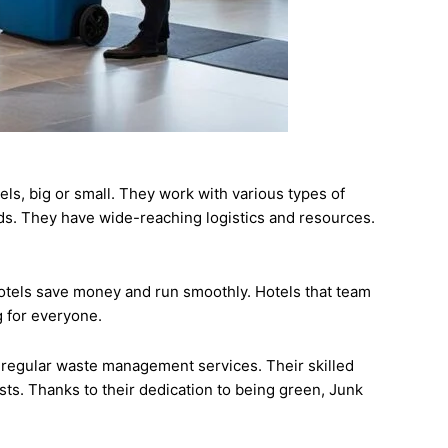
s, big or small. They work with various types of
ds. They have wide-reaching logistics and resources.
hotels save money and run smoothly. Hotels that team
g for everyone.
 regular waste management services. Their skilled
sts. Thanks to their dedication to being green, Junk