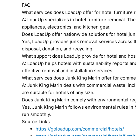
FAQ
What services does LoadUp offer for hotel furniture
A: LoadUp specializes in hotel furniture removal. Th
appliances, electronics, and kitchen gear.
Does LoadUp offer nationwide solutions for hotel ju
Yes, LoadUp provides junk removal services across th
disposal, donation, and recycling.
What support does LoadUp provide for hotel and hosp
A: LoadUp helps hotels with sustainability reports a
effective removal and installation services.
What services does Junk King Marin offer for commer
A: Junk King Marin deals with commercial waste, inclu
are suitable for hotels of any size.
Does Junk King Marin comply with environmental reg
Yes, Junk King Marin follows environmental rules in
run smoothly.
Source Links
https://goloadup.com/commercial/hotels/