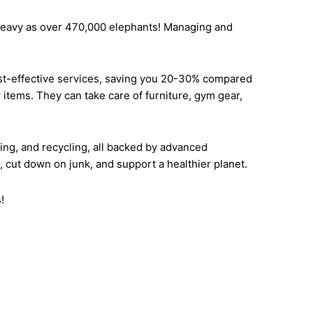
s heavy as over 470,000 elephants! Managing and
ost-effective services, saving you 20-30% compared
items. They can take care of furniture, gym gear,
ing, and recycling, all backed by advanced
cut down on junk, and support a healthier planet.
!