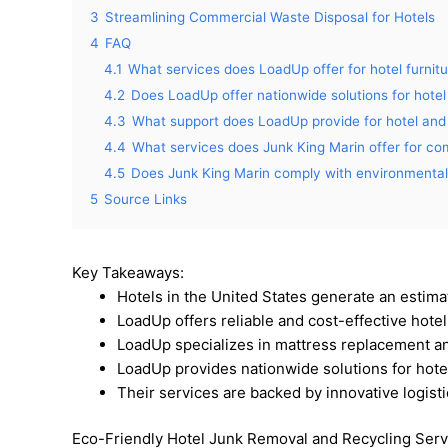
3
Streamlining Commercial Waste Disposal for Hotels
4
FAQ
4.1
What services does LoadUp offer for hotel furnit
4.2
Does LoadUp offer nationwide solutions for hotel
4.3
What support does LoadUp provide for hotel and 
4.4
What services does Junk King Marin offer for co
4.5
Does Junk King Marin comply with environmental 
5
Source Links
Key Takeaways:
Hotels in the United States generate an estimat
LoadUp offers reliable and cost-effective hotel
LoadUp specializes in mattress replacement and
LoadUp provides nationwide solutions for hotel
Their services are backed by innovative logist
Eco-Friendly Hotel Junk Removal and Recycling Serv