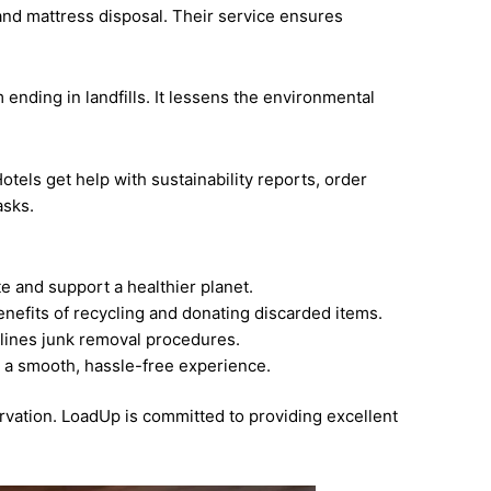
and mattress disposal. Their service ensures
ending in landfills. It lessens the environmental
tels get help with sustainability reports, order
asks.
e and support a healthier planet.
nefits of recycling and donating discarded items.
lines junk removal procedures.
s a smooth, hassle-free experience.
vation. LoadUp is committed to providing excellent