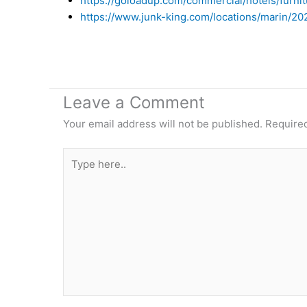
https://goloadup.com/commercial/hotels/furni
https://www.junk-king.com/locations/marin/2
Leave a Comment
Your email address will not be published.
Required
Type
here..