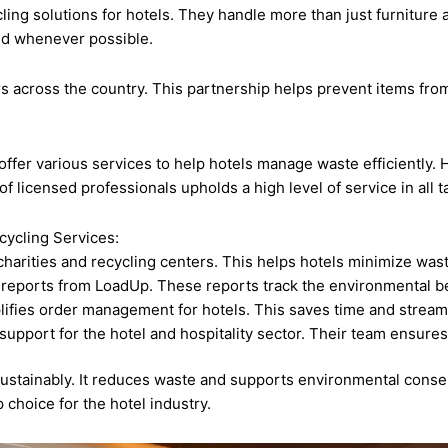
ing solutions for hotels. They handle more than just furniture 
ed whenever possible.
s across the country. This partnership helps prevent items from 
fer various services to help hotels manage waste efficiently. Ho
licensed professionals upholds a high level of service in all t
cycling Services:
arities and recycling centers. This helps hotels minimize wast
 reports from LoadUp. These reports track the environmental be
ifies order management for hotels. This saves time and stream
support for the hotel and hospitality sector. Their team ensure
ustainably. It reduces waste and supports environmental conser
 choice for the hotel industry.