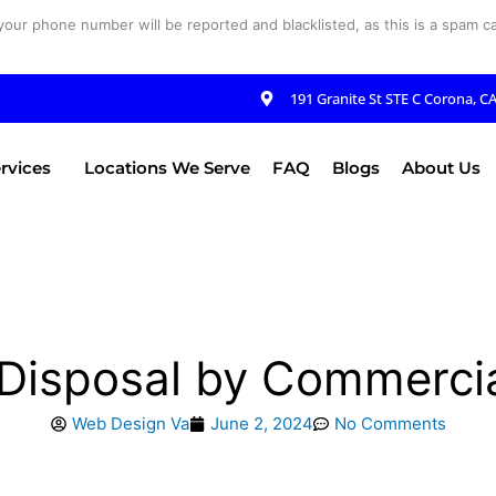
your phone number will be reported and blacklisted, as this is a spam cal
191 Granite St STE C Corona, C
rvices
Locations We Serve
FAQ
Blogs
About Us
e Disposal by Commerci
Web Design Va
June 2, 2024
No Comments