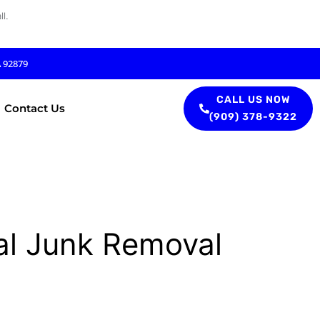
l.
A 92879
CALL US NOW
Contact Us
(909) 378-9322
al Junk Removal