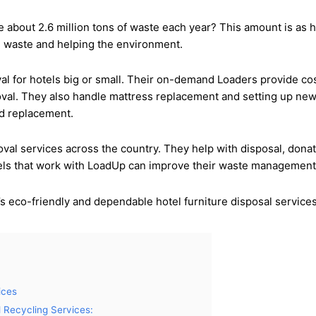
ce about 2.6 million tons of waste each year? This amount is a
ing waste and helping the environment.
val for hotels big or small. Their on-demand Loaders provide c
val. They also handle mattress replacement and setting up new 
nd replacement.
al services across the country. They help with disposal, donat
els that work with LoadUp can improve their waste management, 
s eco-friendly and dependable hotel furniture disposal services
ices
 Recycling Services: