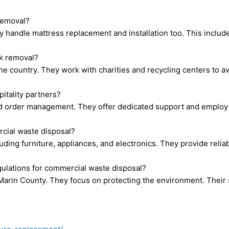
 removal?
ey handle mattress replacement and installation too. This incl
nk removal?
e country. They work with charities and recycling centers to avo
itality partners?
nd order management. They offer dedicated support and employ l
cial waste disposal?
ding furniture, appliances, and electronics. They provide reliab
ulations for commercial waste disposal?
 Marin County. They focus on protecting the environment. Their