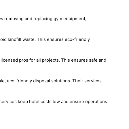
udes removing and replacing gym equipment,
id landfill waste. This ensures eco-friendly
icensed pros for all projects. This ensures safe and
le, eco-friendly disposal solutions. Their services
 services keep hotel costs low and ensure operations