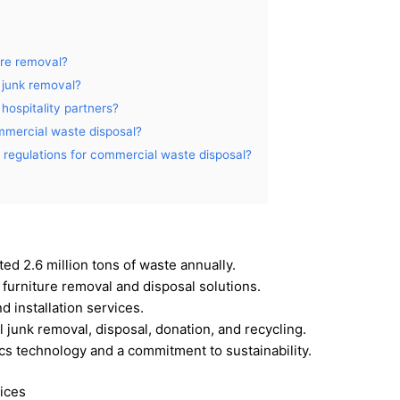
ure removal?
 junk removal?
hospitality partners?
mmercial waste disposal?
regulations for commercial waste disposal?
ed 2.6 million tons of waste annually.
 furniture removal and disposal solutions.
 installation services.
 junk removal, disposal, donation, and recycling.
ics technology and a commitment to sustainability.
ices