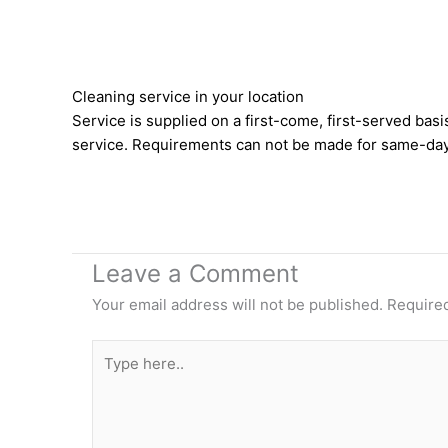
Cleaning service in your location
Service is supplied on a first-come, first-served b
service. Requirements can not be made for same-day
Leave a Comment
Your email address will not be published.
Required
Type
here..