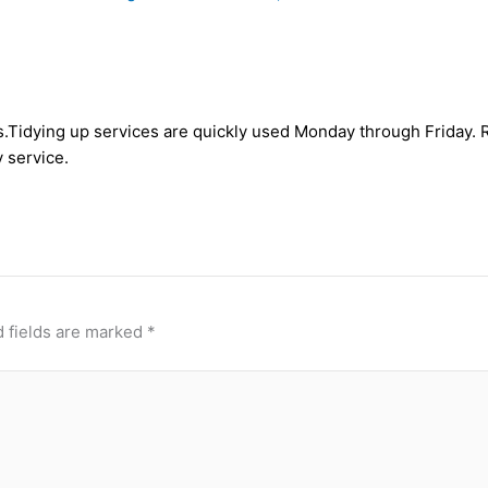
asis.Tidying up services are quickly used Monday through Frida
 service.
 fields are marked
*