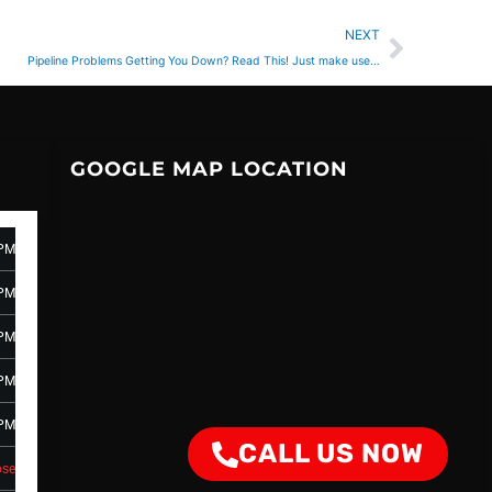
Next
NEXT
Pipeline Problems Getting You Down? Read This! Just make use…
GOOGLE MAP LOCATION
 PM
 PM
 PM
 PM
 PM
CALL US NOW
ose