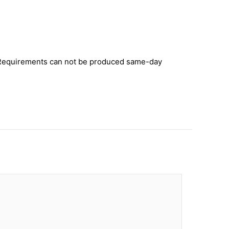
y. Requirements can not be produced same-day