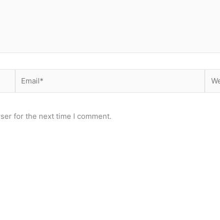
Email*
Web
ser for the next time I comment.