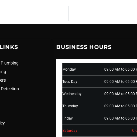
LINKS
BUSINESS HOURS
 Plumbing
Monday
09:00 AM to 05:00
ning
ers
Tues Day
09:00 AM to 05:00
 Detection
Wednesday
09:00 AM to 05:00
Thursday
09:00 AM to 05:00
Friday
09:00 AM to 05:00
icy
Saturday
Cl