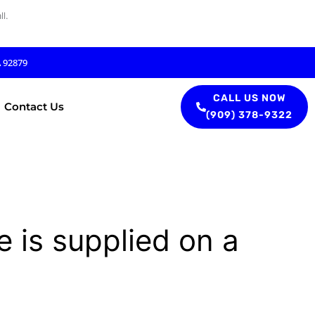
l.
A 92879
CALL US NOW
Contact Us
(909) 378-9322
e is supplied on a