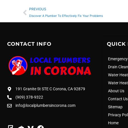
Prev
PREVIOUS
Discover A Plumber To Effectively Fix Your Problems
CONTACT INFO
QUICK 
Emergency
Drain Clea
Water Heat
Water Heat
191 Granite St STE C Corona, CA 92879
About Us
(909) 378-9322
Contact Us
info@localplumbersincorona.com
Sitemap
Privacy Pol
Home