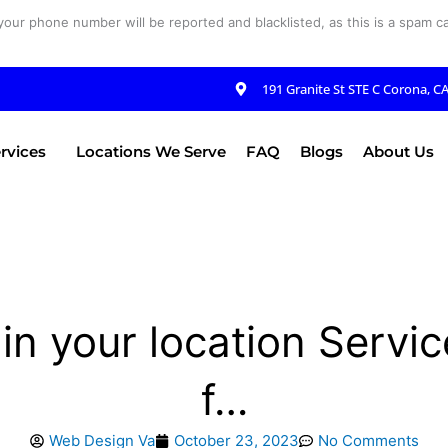
your phone number will be reported and blacklisted, as this is a spam cal
191 Granite St STE C Corona, C
rvices
Locations We Serve
FAQ
Blogs
About Us
in your location Servic
f…
Web Design Va
October 23, 2023
No Comments