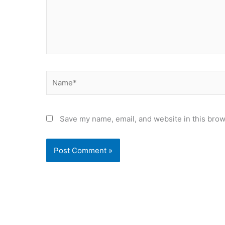
Name*
Save my name, email, and website in this brow