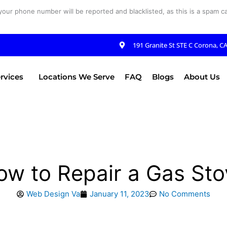
your phone number will be reported and blacklisted, as this is a spam cal
191 Granite St STE C Corona, C
rvices
Locations We Serve
FAQ
Blogs
About Us
ow to Repair a Gas Sto
Web Design Va
January 11, 2023
No Comments