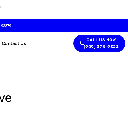
l.
A 92879
CALL US NOW
Contact Us
(909) 378-9322
ve