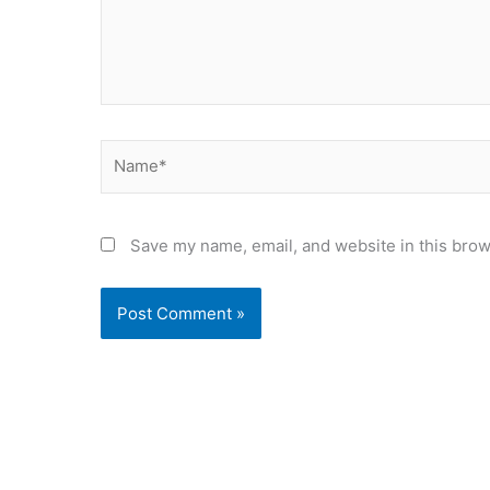
Name*
Save my name, email, and website in this brow