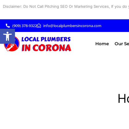
Skip
Disclaimer: Do Not Call Pitching SEO Or Marketing Services, If you do 
to
content
(909) 378-9322
info@localplumbersincorona.com
Open toolbar
Home
Our Se
H