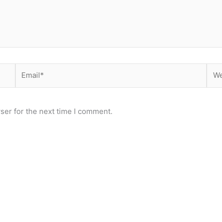
Email*
Web
ser for the next time I comment.