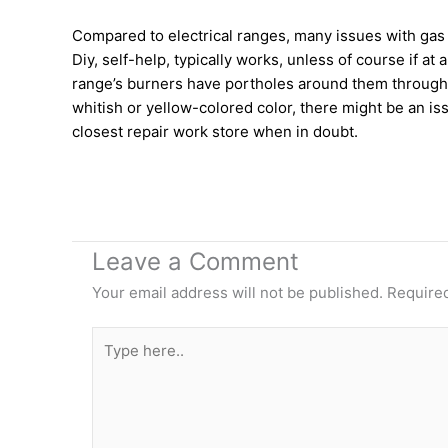
Compared to electrical ranges, many issues with gas 
Diy, self-help, typically works, unless of course if 
range’s burners have portholes around them through wh
whitish or yellow-colored color, there might be an is
closest repair work store when in doubt.
Leave a Comment
Your email address will not be published.
Required
Type
here..