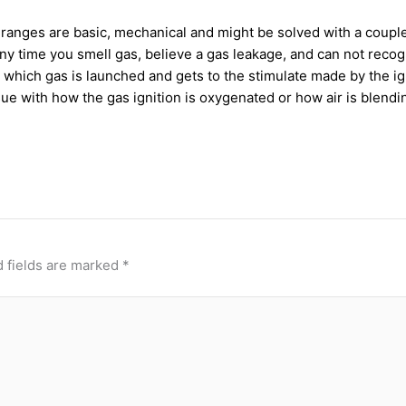
ranges are basic, mechanical and might be solved with a couple
at any time you smell gas, believe a gas leakage, and can not re
ich gas is launched and gets to the stimulate made by the ignite
sue with how the gas ignition is oxygenated or how air is blendi
 fields are marked
*