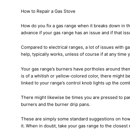
How to Repair a Gas Stove
How do you fix a gas range when it breaks down in th
advance if your gas range has an issue and if that iss
Compared to electrical ranges, a lot of issues with ga
help, typically works, unless of course if at any time 
Your gas range’s burners have portholes around them t
is of a whitish or yellow-colored color, there might be
linked to your range’s control knob lights up the comb
There might likewise be times you are pressed to pan
burners and the burner drip pans.
These are simply some standard suggestions on how to 
it. When in doubt, take your gas range to the closest 