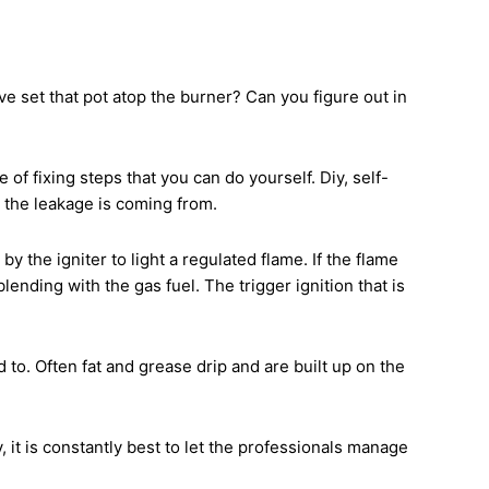
e set that pot atop the burner? Can you figure out in
of fixing steps that you can do yourself. Diy, self-
 the leakage is coming from.
the igniter to light a regulated flame. If the flame
lending with the gas fuel. The trigger ignition that is
to. Often fat and grease drip and are built up on the
 it is constantly best to let the professionals manage