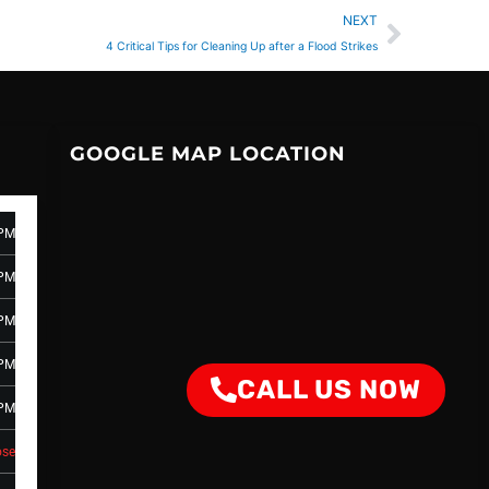
Next
NEXT
4 Critical Tips for Cleaning Up after a Flood Strikes
GOOGLE MAP LOCATION
 PM
 PM
 PM
 PM
CALL US NOW
 PM
ose