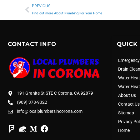
Prev
PREVIOUS
Find out more About Plumbing For Your Home
CONTACT INFO
QUICK 
Emergency
Drain Clea
Water Heat
Water Heat
191 Granite St STE C Corona, CA 92879
About Us
(909) 378-9322
Contact Us
info@localplumbersincorona.com
Sitemap
Privacy Pol
Home