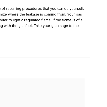
 of repairing procedures that you can do yourself.
cognize where the leakage is coming from. Your gas
r to light a regulated flame. If the flame is of a
ng with the gas fuel. Take your gas range to the