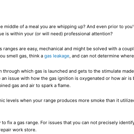
e middle of a meal you are whipping up? And even prior to you’v
ue is within your (or will need) professional attention?
s ranges are easy, mechanical and might be solved with a couple 
you smell gas, think a
gas leakage
, and can not determine where
hrough which gas is launched and gets to the stimulate made by 
 an issue with how the gas ignition is oxygenated or how air is b
ined gas and air to spark a flame.
ic levels when your range produces more smoke than it utilized 
fix a gas range. For issues that you can not precisely identify,
repair work store.