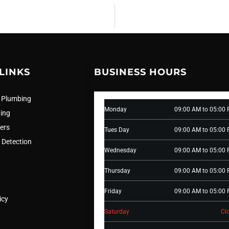
LINKS
BUSINESS HOURS
 Plumbing
Monday
09:00 AM to 05:00
ning
ers
Tues Day
09:00 AM to 05:00
 Detection
Wednesday
09:00 AM to 05:00
Thursday
09:00 AM to 05:00
Friday
09:00 AM to 05:00
icy
Saturday
Cl