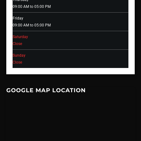
09:00 AM to 05:00 PM
Friday
09:00 AM to 05:00 PM
Saturday
Close
Sunday
Close
GOOGLE MAP LOCATION