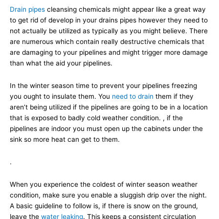
Drain pipes
cleansing chemicals might appear like a great way
to get rid of develop in your drains pipes however they need to
not actually be utilized as typically as you might believe. There
are numerous which contain really destructive chemicals that
are damaging to your pipelines and might trigger more damage
than what the aid your pipelines.
In the winter season time to prevent your pipelines freezing
you ought to insulate them. You
need to drain
them if they
aren’t being utilized if the pipelines are going to be in a location
that is exposed to badly cold weather condition. , if the
pipelines are indoor you must open up the cabinets under the
sink so more heat can get to them.
.
When you experience the coldest of winter season weather
condition, make sure you enable a sluggish drip over the night.
A basic guideline to follow is, if there is snow on the ground,
leave the
water leaking
. This keeps a consistent circulation