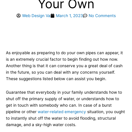
Your Own
Web Design Va
March 1, 2023
No Comments
As enjoyable as preparing to do your own pipes can appear, it
is an extremely crucial factor to begin finding out how now.
Another thing is that it can conserve you a great deal of cash
in the future, so you can deal with any concerns yourself.
These suggestions listed below can assist you begin.
Guarantee that everybody in your family understands how to
shut off the primary supply of water, or understands how to
get in touch with somebody who can. In case of a burst
pipeline or other
water-related emergency
situation, you ought
to instantly shut off the water to avoid flooding, structural
damage, and a sky-high water costs.