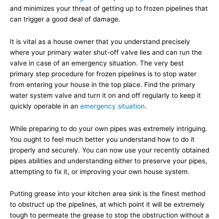
and minimizes your threat of getting up to frozen pipelines that
can trigger a good deal of damage.
It is vital as a house owner that you understand precisely
where your primary water shut-off valve lies and can run the
valve in case of an emergency situation. The very best
primary step procedure for frozen pipelines is to stop water
from entering your house in the top place. Find the primary
water system valve and turn it on and off regularly to keep it
quickly operable in an
emergency situation
.
While preparing to do your own pipes was extremely intriguing.
You ought to feel much better you understand how to do it
properly and securely. You can now use your recently obtained
pipes abilities and understanding either to preserve your pipes,
attempting to fix it, or improving your own house system.
Putting grease into your kitchen area sink is the finest method
to obstruct up the pipelines, at which point it will be extremely
tough to permeate the grease to stop the obstruction without a