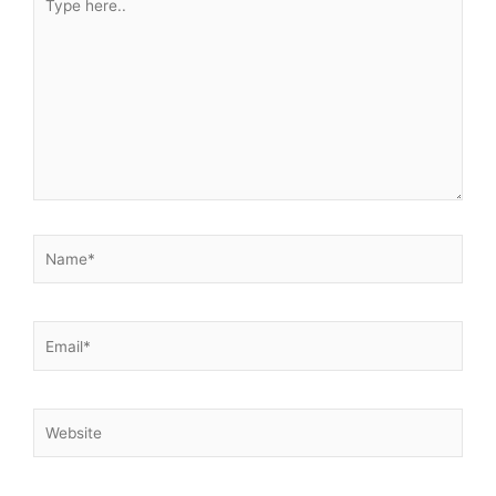
here..
Name*
Email*
Website