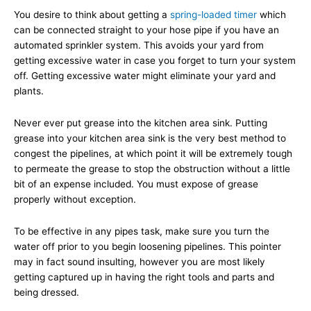
You desire to think about getting a
spring-loaded timer
which
can be connected straight to your hose pipe if you have an
automated sprinkler system. This avoids your yard from
getting excessive water in case you forget to turn your system
off. Getting excessive water might eliminate your yard and
plants.
Never ever put grease into the kitchen area sink. Putting
grease into your kitchen area sink is the very best method to
congest the pipelines, at which point it will be extremely tough
to permeate the grease to stop the obstruction without a little
bit of an expense included. You must expose of grease
properly without exception.
To be effective in any pipes task, make sure you turn the
water off prior to you begin loosening pipelines. This pointer
may in fact sound insulting, however you are most likely
getting captured up in having the right tools and parts and
being dressed.