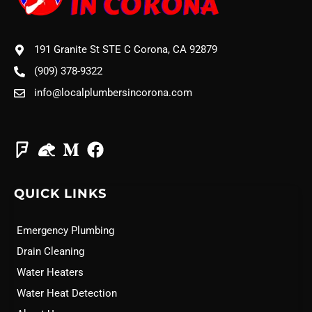
191 Granite St STE C Corona, CA 92879
(909) 378-9322
info@localplumbersincorona.com
QUICK LINKS
Emergency Plumbing
Drain Cleaning
Water Heaters
Water Heat Detection