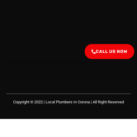
CALL US NOW
Copyright © 2022 | Local Plumbers In Corona
| All Right Reserved