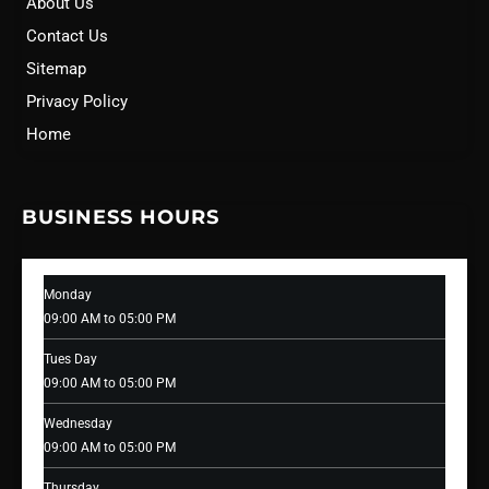
About Us
Contact Us
Sitemap
Privacy Policy
Home
BUSINESS HOURS
Monday
09:00 AM to 05:00 PM
Tues Day
09:00 AM to 05:00 PM
Wednesday
09:00 AM to 05:00 PM
Thursday