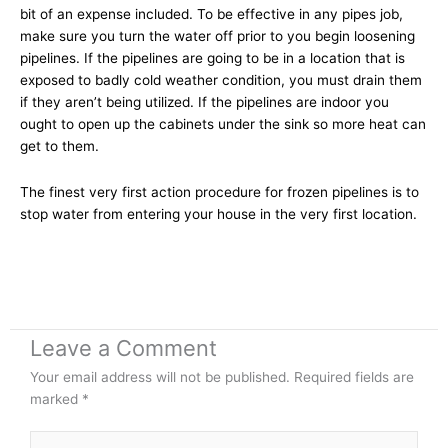
bit of an expense included. To be effective in any pipes job,
make sure you turn the water off prior to you begin loosening
pipelines. If the pipelines are going to be in a location that is
exposed to badly cold weather condition, you must drain them
if they aren’t being utilized. If the pipelines are indoor you
ought to open up the cabinets under the sink so more heat can
get to them.
The finest very first action procedure for frozen pipelines is to
stop water from entering your house in the very first location.
Leave a Comment
Your email address will not be published.
Required fields are
marked
*
Type