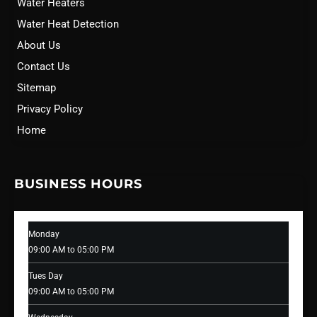
Water Heaters
Water Heat Detection
About Us
Contact Us
Sitemap
Privacy Policy
Home
BUSINESS HOURS
Monday
09:00 AM to 05:00 PM
Tues Day
09:00 AM to 05:00 PM