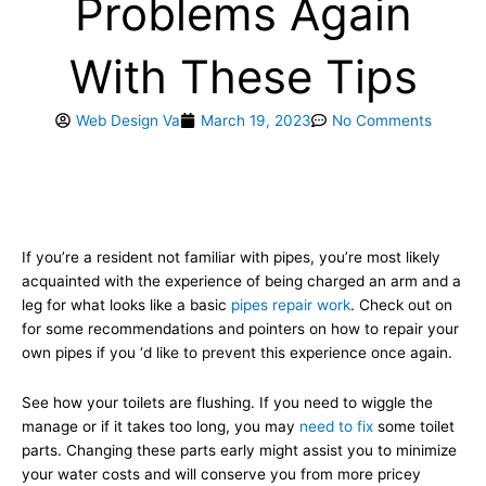
Problems Again
With These Tips
Web Design Va
March 19, 2023
No Comments
If you’re a resident not familiar with pipes, you’re most likely
acquainted with the experience of being charged an arm and a
leg for what looks like a basic
pipes repair work
. Check out on
for some recommendations and pointers on how to repair your
own pipes if you ‘d like to prevent this experience once again.
See how your toilets are flushing. If you need to wiggle the
manage or if it takes too long, you may
need to fix
some toilet
parts. Changing these parts early might assist you to minimize
your water costs and will conserve you from more pricey