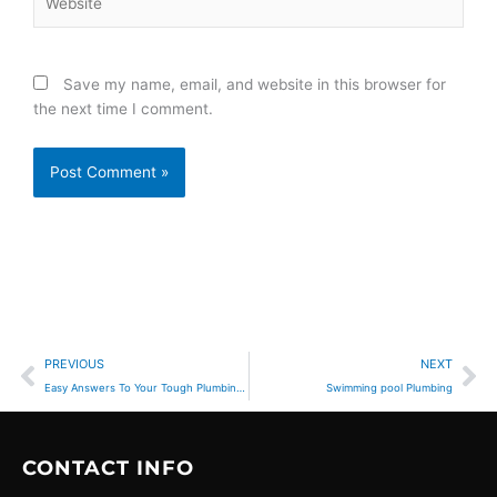
Save my name, email, and website in this browser for
the next time I comment.
Prev
Ne
PREVIOUS
NEXT
Easy Answers To Your Tough Plumbing Questions
Swimming pool Plumbing
CONTACT INFO