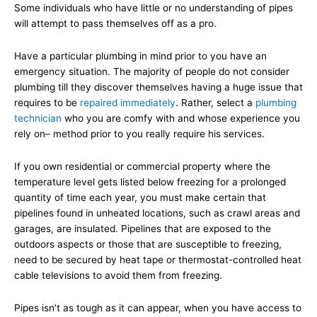
Some individuals who have little or no understanding of pipes
will attempt to pass themselves off as a pro.
Have a particular plumbing in mind prior to you have an
emergency situation. The majority of people do not consider
plumbing till they discover themselves having a huge issue that
requires to be
repaired immediately
. Rather, select a
plumbing
technician
who you are comfy with and whose experience you
rely on– method prior to you really require his services.
If you own residential or commercial property where the
temperature level gets listed below freezing for a prolonged
quantity of time each year, you must make certain that
pipelines found in unheated locations, such as crawl areas and
garages, are insulated. Pipelines that are exposed to the
outdoors aspects or those that are susceptible to freezing,
need to be secured by heat tape or thermostat-controlled heat
cable televisions to avoid them from freezing.
Pipes isn’t as tough as it can appear, when you have access to