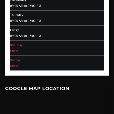
Wednesday
09:00 AM to 05:00 PM
Thursday
09:00 AM to 05:00 PM
Friday
09:00 AM to 05:00 PM
Saturday
Close
Sunday
Close
GOOGLE MAP LOCATION