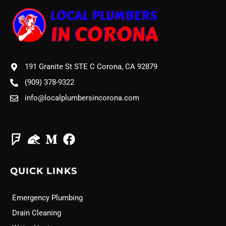
191 Granite St STE C Corona, CA 92879
(909) 378-9322
info@localplumbersincorona.com
QUICK LINKS
Emergency Plumbing
Drain Cleaning