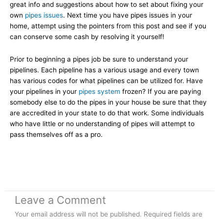
great info and suggestions about how to set about fixing your
own
pipes issues
. Next time you have pipes issues in your
home, attempt using the pointers from this post and see if you
can conserve some cash by resolving it yourself!
Prior to beginning a pipes job be sure to understand your
pipelines. Each pipeline has a various usage and every town
has various codes for what pipelines can be utilized for. Have
your pipelines in your
pipes system
frozen? If you are paying
somebody else to do the pipes in your house be sure that they
are accredited in your state to do that work. Some individuals
who have little or no understanding of pipes will attempt to
pass themselves off as a pro.
Leave a Comment
Your email address will not be published.
Required fields are