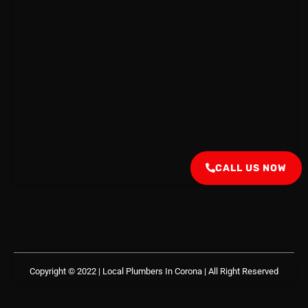
CALL US NOW
Copyright © 2022 | Local Plumbers In Corona
| All Right Reserved