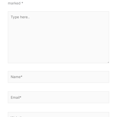
marked
*
Type
here..
Name*
Email*
Website