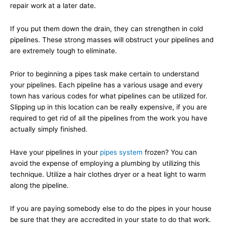
repair work at a later date.
If you put them down the drain, they can strengthen in cold
pipelines. These strong masses will obstruct your pipelines and
are extremely tough to eliminate.
Prior to beginning a pipes task make certain to understand
your pipelines. Each pipeline has a various usage and every
town has various codes for what pipelines can be utilized for.
Slipping up in this location can be really expensive, if you are
required to get rid of all the pipelines from the work you have
actually simply finished.
Have your pipelines in your
pipes system
frozen? You can
avoid the expense of employing a plumbing by utilizing this
technique. Utilize a hair clothes dryer or a heat light to warm
along the pipeline.
If you are paying somebody else to do the pipes in your house
be sure that they are accredited in your state to do that work.