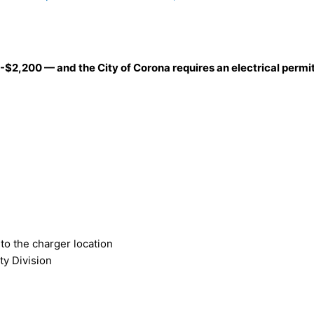
-$2,200 — and the City of Corona requires an electrical permit 
to the charger location
ty Division