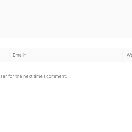
Email*
Web
ser for the next time I comment.