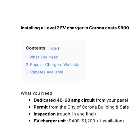
Installing a Level 2 EV charger in Corona costs $800
Contents
hide
1
What You Need
2
Popular Chargers We Install
3
Rebates Available
What You Need
Dedicated 40-60 amp circuit
from your panel 
Permit
from the City of Corona Building & Safe
Inspection
(rough-in and final)
EV charger unit
($400-$1,200 + installation)