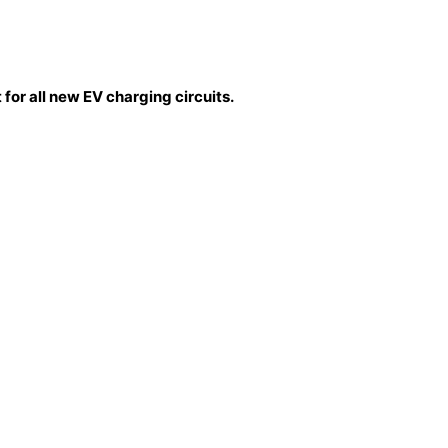
for all new EV charging circuits.