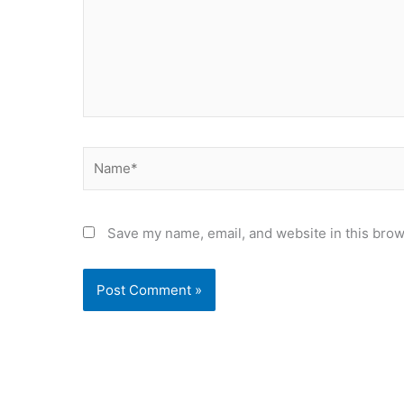
Name*
Save my name, email, and website in this brow