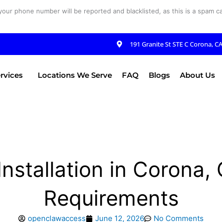
your phone number will be reported and blacklisted, as this is a spam cal
191 Granite St STE C Corona, C
rvices
Locations We Serve
FAQ
Blogs
About Us
nstallation in Corona
Requirements
openclawaccess
June 12, 2026
No Comments