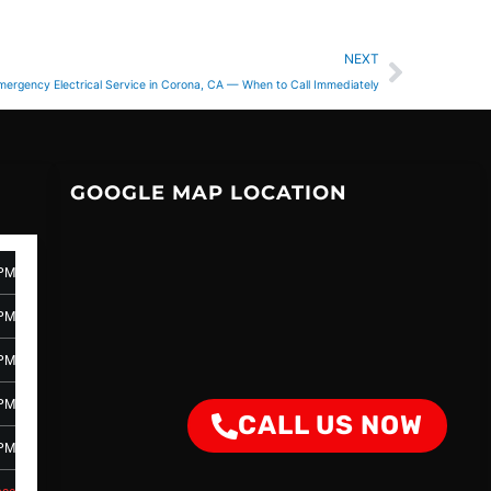
Next
NEXT
mergency Electrical Service in Corona, CA — When to Call Immediately
GOOGLE MAP LOCATION
 PM
 PM
 PM
 PM
CALL US NOW
 PM