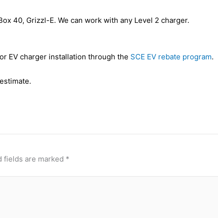
ox 40, Grizzl-E. We can work with any Level 2 charger.
or EV charger installation through the
SCE EV rebate program
.
 estimate.
 fields are marked
*