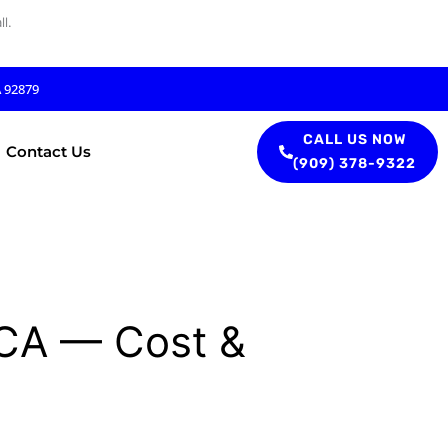
l.
A 92879
CALL US NOW
Contact Us
(909) 378-9322
, CA — Cost &