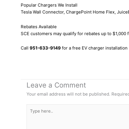
Popular Chargers We Install
Tesla Wall Connector, ChargePoint Home Flex, JuiceB
Rebates Available
SCE customers may qualify for rebates up to $1,000 f
Call
951-633-9149
for a free EV charger installation
Leave a Comment
Your email address will not be published.
Required
Type
here..