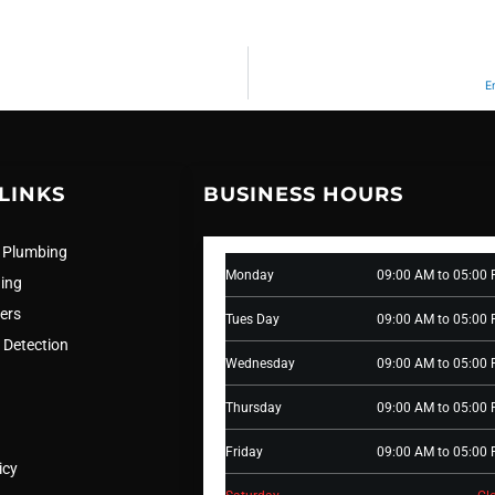
E
LINKS
BUSINESS HOURS
 Plumbing
Monday
09:00 AM to 05:00
ning
ers
Tues Day
09:00 AM to 05:00
 Detection
Wednesday
09:00 AM to 05:00
Thursday
09:00 AM to 05:00
Friday
09:00 AM to 05:00
icy