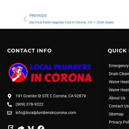
Prev
PREVIOUS
Electrical Panel Upgrade Cost in Corona, CA — 2026 Guide
CONTACT INFO
QUICK 
Emergency
Drain Clea
Water Heat
Water Heat
191 Granite St STE C Corona, CA 92879
About Us
(909) 378-9322
Contact Us
info@localplumbersincorona.com
Sitemap
Privacy Pol