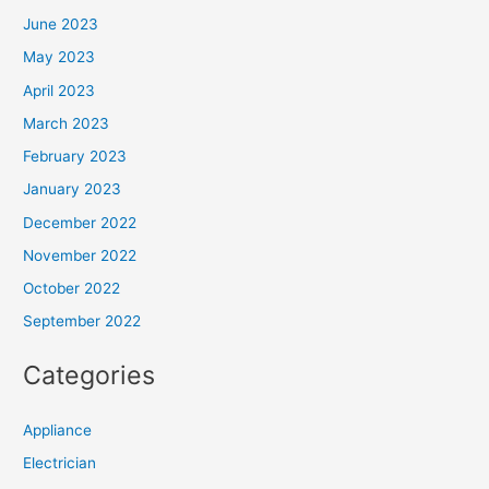
June 2023
May 2023
April 2023
March 2023
February 2023
January 2023
December 2022
November 2022
October 2022
September 2022
Categories
Appliance
Electrician