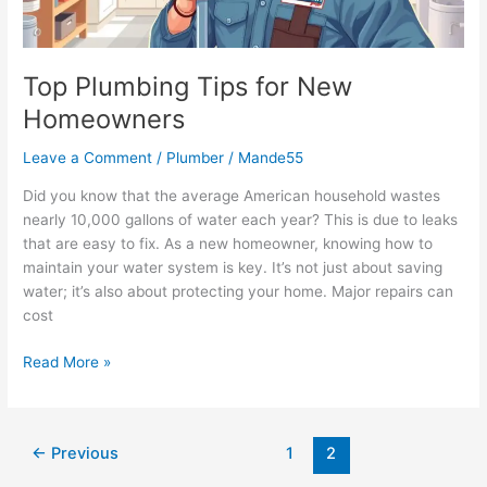
Top Plumbing Tips for New
Homeowners
Leave a Comment
/
Plumber
/
Mande55
Did you know that the average American household wastes
nearly 10,000 gallons of water each year? This is due to leaks
that are easy to fix. As a new homeowner, knowing how to
maintain your water system is key. It’s not just about saving
water; it’s also about protecting your home. Major repairs can
cost
Read More »
←
Previous
1
2