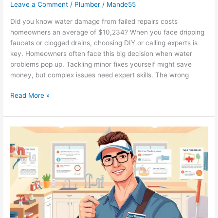
Leave a Comment
/
Plumber
/
Mande55
Did you know water damage from failed repairs costs
homeowners an average of $10,234? When you face dripping
faucets or clogged drains, choosing DIY or calling experts is
key. Homeowners often face this big decision when water
problems pop up. Tackling minor fixes yourself might save
money, but complex issues need expert skills. The wrong
Read More »
Top
Plumbing
Tips
for
New
Homeowners