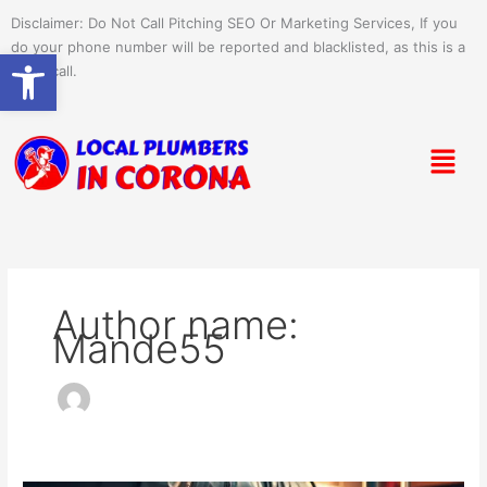
Skip
Disclaimer: Do Not Call Pitching SEO Or Marketing Services, If you
to
do your phone number will be reported and blacklisted, as this is a
Open toolbar
content
spam call.
Menu
Author name:
Mande55