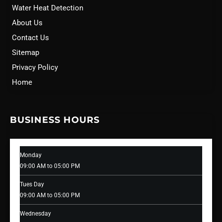
Water Heat Detection
About Us
Contact Us
Sitemap
Privacy Policy
Home
BUSINESS HOURS
Monday
09:00 AM to 05:00 PM
Tues Day
09:00 AM to 05:00 PM
Wednesday