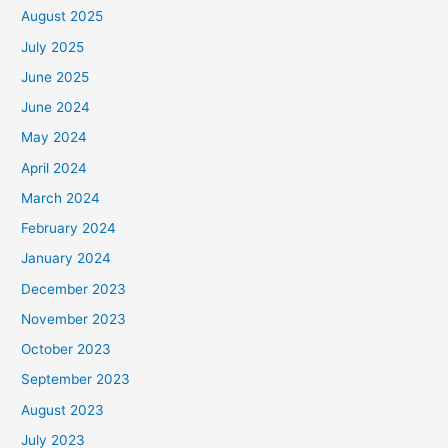
August 2025
July 2025
June 2025
June 2024
May 2024
April 2024
March 2024
February 2024
January 2024
December 2023
November 2023
October 2023
September 2023
August 2023
July 2023