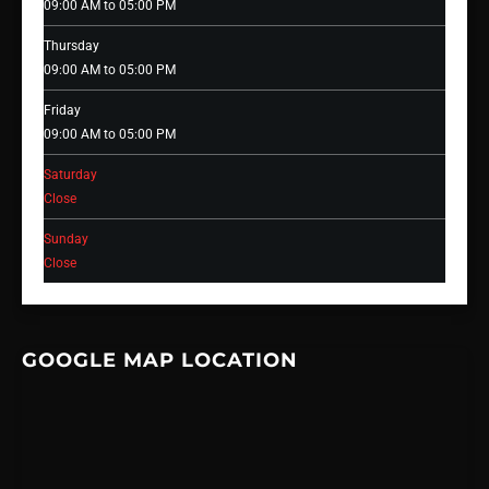
09:00 AM to 05:00 PM
Thursday
09:00 AM to 05:00 PM
Friday
09:00 AM to 05:00 PM
Saturday
Close
Sunday
Close
GOOGLE MAP LOCATION