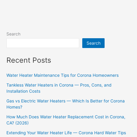
Search
Search
Recent Posts
Water Heater Maintenance Tips for Corona Homeowners
Tankless Water Heaters in Corona — Pros, Cons, and
Installation Costs
Gas vs Electric Water Heaters — Which Is Better for Corona
Homes?
How Much Does Water Heater Replacement Cost in Corona,
CA? (2026)
Extending Your Water Heater Life — Corona Hard Water Tips