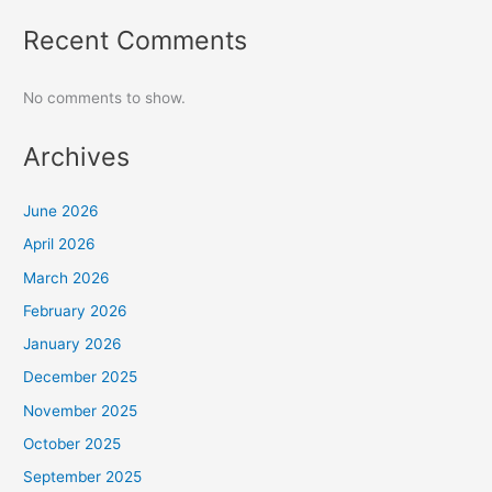
Recent Comments
No comments to show.
Archives
June 2026
April 2026
March 2026
February 2026
January 2026
December 2025
November 2025
October 2025
September 2025