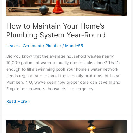
Round
How to Maintain Your Home’s
Plumbing System Year-Round
Leave a Comment
/
Plumber
/
Mande55
Did you know that the average household wastes nearly
10,000 gallons of water annually due to leaks alone? That’s
enough to fill a swimming pool! Your home’s water network
needs regular care to avoid these costly problems. At Local
Plumbers 4 U, we’ve seen how proper care can save Inland
Empire homeowners thousands in emergency
Read More »
Common
Plumbing