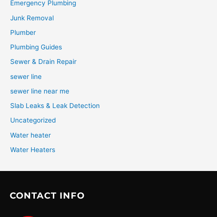
Emergency Plumbing
Junk Removal
Plumber
Plumbing Guides
Sewer & Drain Repair
sewer line
sewer line near me
Slab Leaks & Leak Detection
Uncategorized
Water heater
Water Heaters
CONTACT INFO