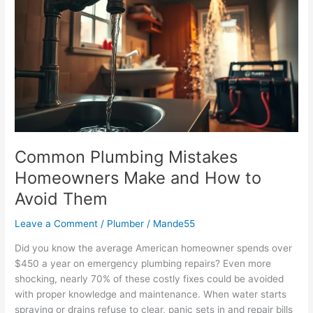
Mistakes
Homeowners
Make
and
How
to
Avoid
Them
Common Plumbing Mistakes
Homeowners Make and How to
Avoid Them
Leave a Comment
/
Plumber
/
Mande55
Did you know the average American homeowner spends over
$450 a year on emergency plumbing repairs? Even more
shocking, nearly 70% of these costly fixes could be avoided
with proper knowledge and maintenance. When water starts
spraying or drains refuse to clear, panic sets in and repair bills