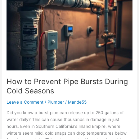
How
to
Prevent
Pipe
Bursts
During
Cold
Seasons
How to Prevent Pipe Bursts During
Cold Seasons
Leave a Comment
/
Plumber
/
Mande55
Did you know a burst pipe can release up to 250 gallons of
water daily? This can cause thousands in damage in just
hours. Even in Southern California’s Inland Empire, where
winters seem mild, cold snaps can drop temperatures below