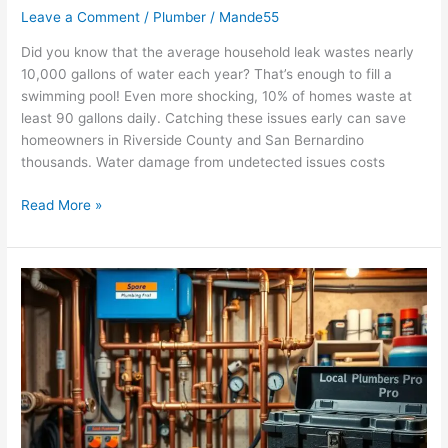
Leave a Comment
/
Plumber
/
Mande55
Did you know that the average household leak wastes nearly
10,000 gallons of water each year? That’s enough to fill a
swimming pool! Even more shocking, 10% of homes waste at
least 90 gallons daily. Catching these issues early can save
homeowners in Riverside County and San Bernardino
thousands. Water damage from undetected issues costs
Read More »
How
to
Maintain
Your
Home’s
Plumbing
System
Year-