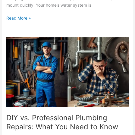
mount quickly. Your home’s water system is
Read More »
DIY
vs.
Professional
Plumbing
Repairs:
What
You
Need
to
Know
DIY vs. Professional Plumbing
Repairs: What You Need to Know