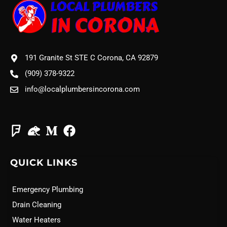
191 Granite St STE C Corona, CA 92879
(909) 378-9322
info@localplumbersincorona.com
QUICK LINKS
Emergency Plumbing
Drain Cleaning
Water Heaters