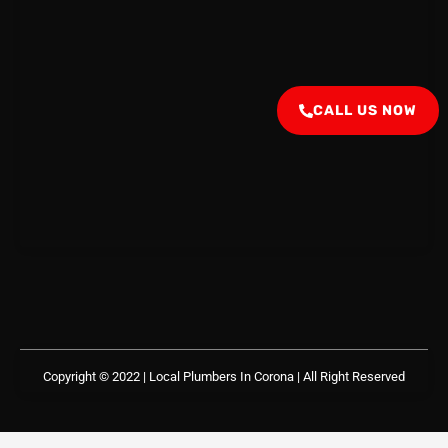
CALL US NOW
Copyright © 2022 | Local Plumbers In Corona
| All Right Reserved