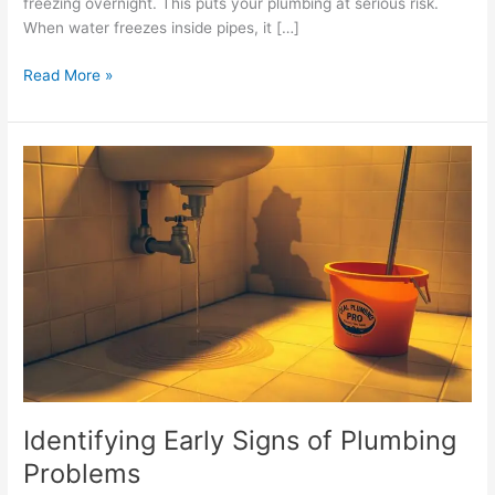
freezing overnight. This puts your plumbing at serious risk.
When water freezes inside pipes, it […]
Read More »
Identifying
Early
Signs
of
Plumbing
Problems
Identifying Early Signs of Plumbing
Problems