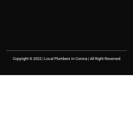
Copyright © 2022 | Local Plumbers In Corona
| All Right Reserved