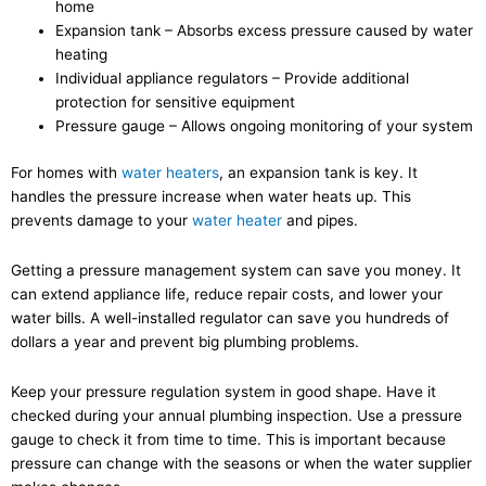
home
Expansion tank – Absorbs excess pressure caused by water
heating
Individual appliance regulators – Provide additional
protection for sensitive equipment
Pressure gauge – Allows ongoing monitoring of your system
For homes with
water heaters
, an expansion tank is key. It
handles the pressure increase when water heats up. This
prevents damage to your
water heater
and pipes.
Getting a pressure management system can save you money. It
can extend appliance life, reduce repair costs, and lower your
water bills. A well-installed regulator can save you hundreds of
dollars a year and prevent big plumbing problems.
Keep your pressure regulation system in good shape. Have it
checked during your annual plumbing inspection. Use a pressure
gauge to check it from time to time. This is important because
pressure can change with the seasons or when the water supplier