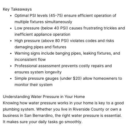
Key Takeaways
Optimal PSI levels (45-75) ensure efficient operation of
multiple fixtures simultaneously
Low pressure (below 40 PSI) causes frustrating trickles and
inefficient appliance operation
High pressure (above 80 PSI) violates codes and risks
damaging pipes and fixtures
Warning signs include banging pipes, leaking fixtures, and
inconsistent flow
Professional assessment prevents costly repairs and
ensures system longevity
Simple pressure gauges (under $20) allow homeowners to
monitor their system
Understanding Water Pressure in Your Home
Knowing how water pressure works in your home is key to a good
plumbing system. Whether you live in Riverside County or own a
business in San Bernardino, the right water pressure is essential.
It makes sure your daily tasks go smoothly.