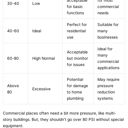
acceptable
for most
30-40
Low
for basic
commercial
functions
needs
Perfect for
Suitable for
40-60
Ideal
residential
many
use
businesses
Ideal for
Acceptable
many
60-80
High Normal
but monitor
commercial
for issues
applications
Potential
May require
Above
for damage
pressure
Excessive
80
to home
reduction
plumbing
systems
Commercial places often need a bit more pressure, like multi-
story buildings. But, they shouldn’t go over 80 PSI without special
equipment.