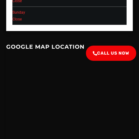
Close
Sunday
Close
GOOGLE MAP LOCATION
CALL US NOW