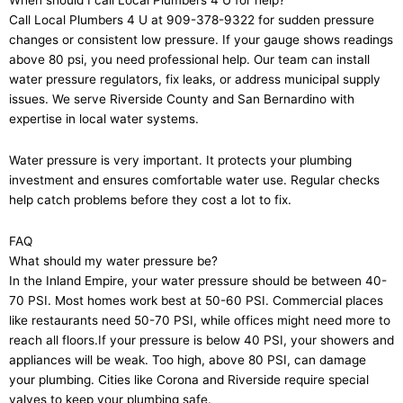
When should I call Local Plumbers 4 U for help?
Call Local Plumbers 4 U at 909-378-9322 for sudden pressure
changes or consistent low pressure. If your gauge shows readings
above 80 psi, you need professional help. Our team can install
water pressure regulators, fix leaks, or address municipal supply
issues. We serve Riverside County and San Bernardino with
expertise in local water systems.
Water pressure is very important. It protects your plumbing
investment and ensures comfortable water use. Regular checks
help catch problems before they cost a lot to fix.
FAQ
What should my water pressure be?
In the Inland Empire, your water pressure should be between 40-
70 PSI. Most homes work best at 50-60 PSI. Commercial places
like restaurants need 50-70 PSI, while offices might need more to
reach all floors.If your pressure is below 40 PSI, your showers and
appliances will be weak. Too high, above 80 PSI, can damage
your plumbing. Cities like Corona and Riverside require special
valves to keep your plumbing safe.