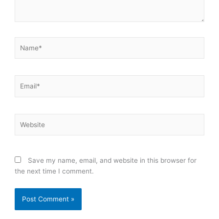
Name*
Email*
Website
Save my name, email, and website in this browser for
the next time I comment.