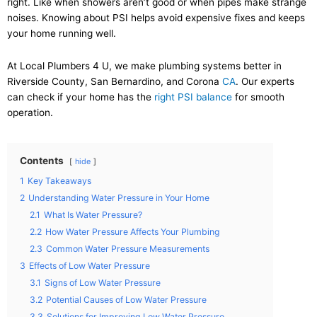
right. Like when showers aren’t good or when pipes make strange
noises. Knowing about PSI helps avoid expensive fixes and keeps
your home running well.
At Local Plumbers 4 U, we make plumbing systems better in
Riverside County, San Bernardino, and Corona
CA
. Our experts
can check if your home has the
right PSI balance
for smooth
operation.
Contents
hide
1
Key Takeaways
2
Understanding Water Pressure in Your Home
2.1
What Is Water Pressure?
2.2
How Water Pressure Affects Your Plumbing
2.3
Common Water Pressure Measurements
3
Effects of Low Water Pressure
3.1
Signs of Low Water Pressure
3.2
Potential Causes of Low Water Pressure
3.3
Solutions for Improving Low Water Pressure