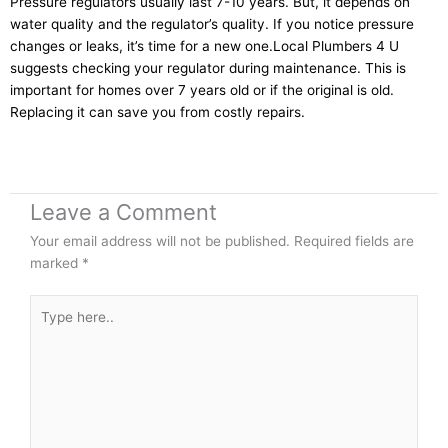
Pressure regulators usually last 7-10 years. But, it depends on
water quality and the regulator’s quality. If you notice pressure
changes or leaks, it’s time for a new one.Local Plumbers 4 U
suggests checking your regulator during maintenance. This is
important for homes over 7 years old or if the original is old.
Replacing it can save you from costly repairs.
Leave a Comment
Your email address will not be published.
Required fields are
marked
*
Type
here..