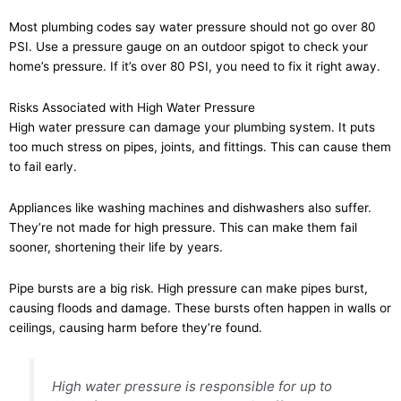
Most plumbing codes say water pressure should not go over 80
PSI. Use a pressure gauge on an outdoor spigot to check your
home’s pressure. If it’s over 80 PSI, you need to fix it right away.
Risks Associated with High Water Pressure
High water pressure can damage your plumbing system. It puts
too much stress on pipes, joints, and fittings. This can cause them
to fail early.
Appliances like washing machines and dishwashers also suffer.
They’re not made for high pressure. This can make them fail
sooner, shortening their life by years.
Pipe bursts are a big risk. High pressure can make pipes burst,
causing floods and damage. These bursts often happen in walls or
ceilings, causing harm before they’re found.
High water pressure is responsible for up to