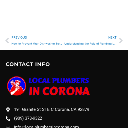
Prev
Ne
PREVIOUS
NEXT
How to Prevent Your Dishwasher from Flooding the Kitchen
Understanding the Role of Plumbing in Appliance Installation
CONTACT INFO
191 Granite St STE C Corona, CA 92879
(909) 378-9322
info@localplumbersincorona.com