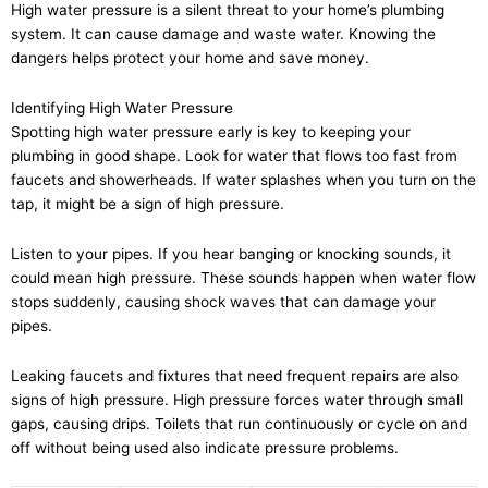
High water pressure is a silent threat to your home’s plumbing
system. It can cause damage and waste water. Knowing the
dangers helps protect your home and save money.
Identifying High Water Pressure
Spotting high water pressure early is key to keeping your
plumbing in good shape. Look for water that flows too fast from
faucets and showerheads. If water splashes when you turn on the
tap, it might be a sign of high pressure.
Listen to your pipes. If you hear banging or knocking sounds, it
could mean high pressure. These sounds happen when water flow
stops suddenly, causing shock waves that can damage your
pipes.
Leaking faucets and fixtures that need frequent repairs are also
signs of high pressure. High pressure forces water through small
gaps, causing drips. Toilets that run continuously or cycle on and
off without being used also indicate pressure problems.