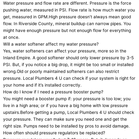
Water pressure and flow rate are different. Pressure is the force
pushing water, measured in PSI. Flow rate is how much water you
get, measured in GPM.High pressure doesn’t always mean good
flow. In Riverside County, mineral buildup can narrow pipes. You
might have enough pressure but not enough flow for everything
at once.
Will a water softener affect my water pressure?
Yes, water softeners can affect your pressure, more so in the
Inland Empire. A good softener should only lower pressure by 3-5
PSI. But, if you notice a big drop, it might be too small or installed
wrong.Old or poorly maintained softeners can also restrict
pressure. Local Plumbers 4 U can check if your system is right for
your home and if it’s installed correctly.
How do I know if I need a pressure booster pump?
You might need a booster pump if: your pressure is too low; you
live in a high area; or if you have a big home with low pressure
upstairs.Before getting a pump, Local Plumbers 4 U should check
your pressure. They can make sure you need one and get the
right size. Pumps need to be installed by pros to avoid damage.
How often should pressure regulators be replaced?