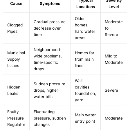
Typical
Severity
Cause
Symptoms
Locations
Level
Older
Gradual pressure
Moderate
Clogged
homes,
decrease over
to
Pipes
hard water
time
Severe
areas
Neighborhood-
Municipal
Homes far
wide problems,
Mild to
Supply
from main
time-specific
Moderate
Issues
lines
drops
Wall
Sudden pressure
Hidden
cavities,
drops, higher
Severe
Leaks
foundation,
water bills
yard
Faulty
Fluctuating
Main water
Pressure
pressure, sudden
Moderate
entry point
Regulator
changes