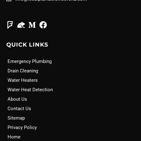
QUICK LINKS
Emergency Plumbing
Drain Cleaning
Water Heaters
Water Heat Detection
About Us
Contact Us
Sitemap
Privacy Policy
Home