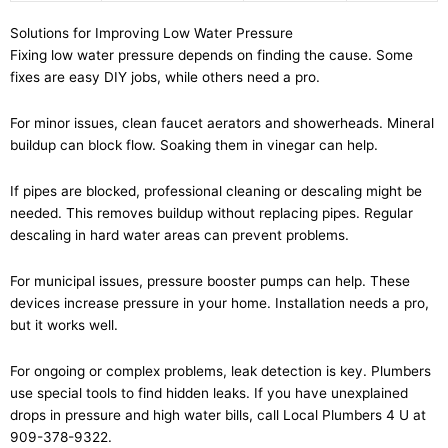
Solutions for Improving Low Water Pressure
Fixing low water pressure depends on finding the cause. Some
fixes are easy DIY jobs, while others need a pro.
For minor issues, clean faucet aerators and showerheads. Mineral
buildup can block flow. Soaking them in vinegar can help.
If pipes are blocked, professional cleaning or descaling might be
needed. This removes buildup without replacing pipes. Regular
descaling in hard water areas can prevent problems.
For municipal issues, pressure booster pumps can help. These
devices increase pressure in your home. Installation needs a pro,
but it works well.
For ongoing or complex problems, leak detection is key. Plumbers
use special tools to find hidden leaks. If you have unexplained
drops in pressure and high water bills, call Local Plumbers 4 U at
909-378-9322.