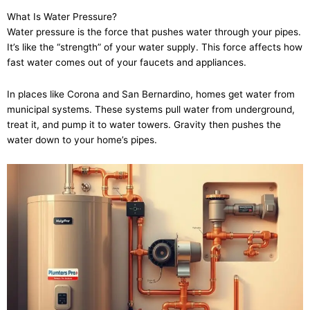
What Is Water Pressure?
Water pressure is the force that pushes water through your pipes.
It’s like the “strength” of your water supply. This force affects how
fast water comes out of your faucets and appliances.
In places like Corona and San Bernardino, homes get water from
municipal systems. These systems pull water from underground,
treat it, and pump it to water towers. Gravity then pushes the
water down to your home’s pipes.