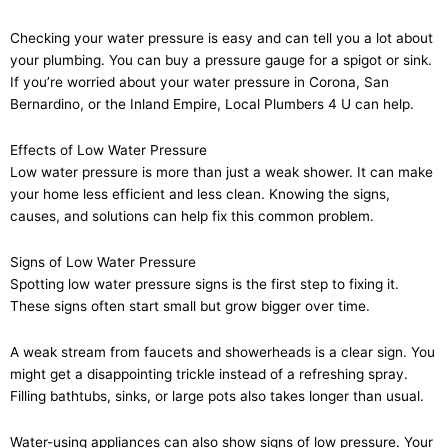
Checking your water pressure is easy and can tell you a lot about
your plumbing. You can buy a pressure gauge for a spigot or sink.
If you’re worried about your water pressure in Corona, San
Bernardino, or the Inland Empire, Local Plumbers 4 U can help.
Effects of Low Water Pressure
Low water pressure is more than just a weak shower. It can make
your home less efficient and less clean. Knowing the signs,
causes, and solutions can help fix this common problem.
Signs of Low Water Pressure
Spotting low water pressure signs is the first step to fixing it.
These signs often start small but grow bigger over time.
A weak stream from faucets and showerheads is a clear sign. You
might get a disappointing trickle instead of a refreshing spray.
Filling bathtubs, sinks, or large pots also takes longer than usual.
Water-using appliances can also show signs of low pressure. Your