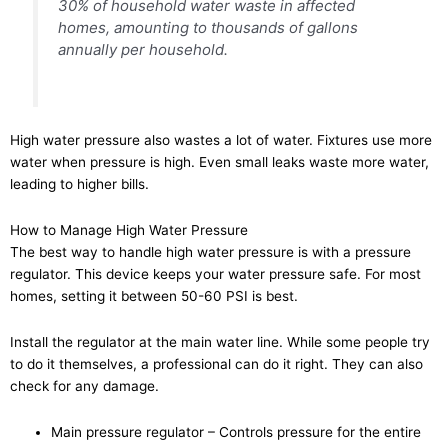
30% of household water waste in affected
homes, amounting to thousands of gallons
annually per household.
High water pressure also wastes a lot of water. Fixtures use more
water when pressure is high. Even small leaks waste more water,
leading to higher bills.
How to Manage High Water Pressure
The best way to handle high water pressure is with a pressure
regulator. This device keeps your water pressure safe. For most
homes, setting it between 50-60 PSI is best.
Install the regulator at the main water line. While some people try
to do it themselves, a professional can do it right. They can also
check for any damage.
Main pressure regulator – Controls pressure for the entire