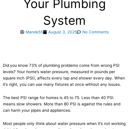
Your Plumbing
System
Mande55
August 3, 2025
No Comments
Did you know 73% of plumbing problems come from wrong PSI
levels? Your home’s water pressure, measured in pounds per
square inch (PSI), affects every tap and shower every day. When
it’s right, you can use many fixtures at once without any issues.
The best PSI range for homes is 45 to 75. Less than 40 PSI
means slow showers. More than 80 PSI is against the rules and
can harm your pipes and appliances.
Most people only think about water pressure when it’s not working