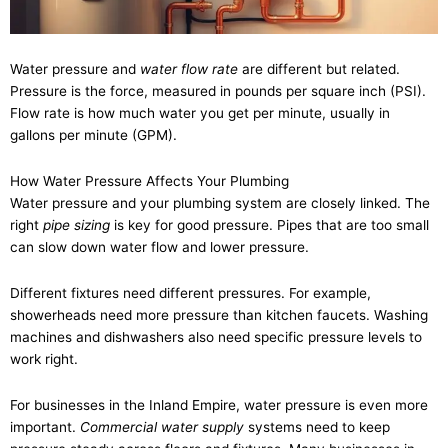
Water pressure and
water flow rate
are different but related.
Pressure is the force, measured in pounds per square inch (PSI).
Flow rate is how much water you get per minute, usually in
gallons per minute (GPM).
How Water Pressure Affects Your Plumbing
Water pressure and your plumbing system are closely linked. The
right
pipe sizing
is key for good pressure. Pipes that are too small
can slow down water flow and lower pressure.
Different fixtures need different pressures. For example,
showerheads need more pressure than kitchen faucets. Washing
machines and dishwashers also need specific pressure levels to
work right.
For businesses in the Inland Empire, water pressure is even more
important.
Commercial water supply
systems need to keep