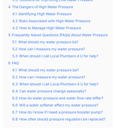
4
The Dangers of High Water Pressure
4.1
Identifying High Water Pressure
4.2
Risks Associated with High Water Pressure
4.3
How to Manage High Water Pressure
5
Frequently Asked Questions (FAQs) About Water Pressure
5.1
What should my water pressure be?
5.2
How can I measure my water pressure?
5.3
When should I call Local Plumbers 4 U for help?
6
FAQ
6.1
What should my water pressure be?
6.2
How can I measure my water pressure?
6.3
When should I call Local Plumbers 4 U for help?
6.4
Can water pressure change seasonally?
6.5
How do water pressure and water flow rate differ?
6.6
Will a water softener affect my water pressure?
6.7
How do I know if I need a pressure booster pump?
6.8
How often should pressure regulators be replaced?