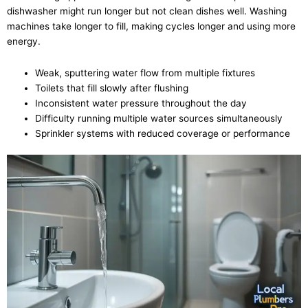
dishwasher might run longer but not clean dishes well. Washing
machines take longer to fill, making cycles longer and using more
energy.
Weak, sputtering water flow from multiple fixtures
Toilets that fill slowly after flushing
Inconsistent water pressure throughout the day
Difficulty running multiple water sources simultaneously
Sprinkler systems with reduced coverage or performance