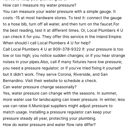
How can I measure my water pressure?
You can measure your water pressure with a simple gauge. It
costs -15 at most hardware stores. To test it: connect the gauge
to a hose bib, turn off all water, and then turn on the faucet.For
the best reading, test it at different times. Or, Local Plumbers 4 U
can check it for you. They offer this service in the Inland Empire.
When should I call Local Plumbers 4 U for help?
Call Local Plumbers 4 U at 909-378-9322 if: your pressure is too
low or too high; you notice sudden changes; or if you hear strange
noises in your pipes.Also, call if many fixtures have low pressure;
you need a pressure regulator; or if you’ve tried fixing it yourself
but it didn’t work. They serve Corona, Riverside, and San
Bernardino. Visit their website to schedule a check.
Can water pressure change seasonally?
Yes, water pressure can change with the seasons. In summer,
more water use for landscaping can lower pressure. In winter, less
use can raise it.Municipal suppliers might adjust pressure to
match usage. Installing a pressure regulator can keep your
pressure steady all year, protecting your plumbing.
How do water pressure and water flow rate differ?