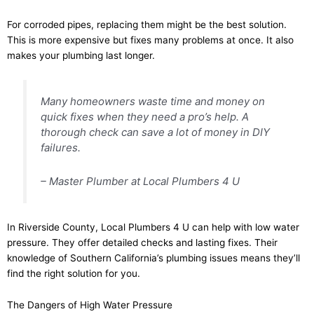
For corroded pipes, replacing them might be the best solution.
This is more expensive but fixes many problems at once. It also
makes your plumbing last longer.
Many homeowners waste time and money on
quick fixes when they need a pro’s help. A
thorough check can save a lot of money in DIY
failures.
– Master Plumber at Local Plumbers 4 U
In Riverside County, Local Plumbers 4 U can help with low water
pressure. They offer detailed checks and lasting fixes. Their
knowledge of Southern California’s plumbing issues means they’ll
find the right solution for you.
The Dangers of High Water Pressure