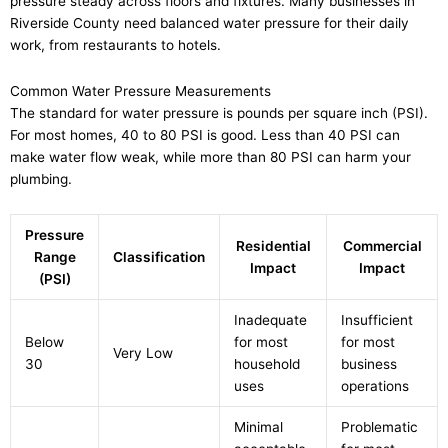
pressure steady across floors and fixtures. Many businesses in
Riverside County need balanced water pressure for their daily
work, from restaurants to hotels.
Common Water Pressure Measurements
The standard for water pressure is pounds per square inch (PSI).
For most homes, 40 to 80 PSI is good. Less than 40 PSI can
make water flow weak, while more than 80 PSI can harm your
plumbing.
Pressure
Residential
Commercial
Range
Classification
Impact
Impact
(PSI)
Inadequate
Insufficient
Below
for most
for most
Very Low
30
household
business
uses
operations
Minimal
Problematic