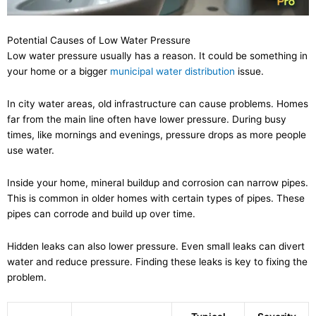
Potential Causes of Low Water Pressure
Low water pressure usually has a reason. It could be something in
your home or a bigger
municipal water distribution
issue.
In city water areas, old infrastructure can cause problems. Homes
far from the main line often have lower pressure. During busy
times, like mornings and evenings, pressure drops as more people
use water.
Inside your home, mineral buildup and corrosion can narrow pipes.
This is common in older homes with certain types of pipes. These
pipes can corrode and build up over time.
Hidden leaks can also lower pressure. Even small leaks can divert
water and reduce pressure. Finding these leaks is key to fixing the
problem.