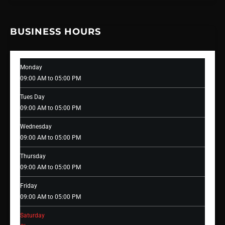
BUSINESS HOURS
Monday
09:00 AM to 05:00 PM
Tues Day
09:00 AM to 05:00 PM
Wednesday
09:00 AM to 05:00 PM
Thursday
09:00 AM to 05:00 PM
Friday
09:00 AM to 05:00 PM
Saturday