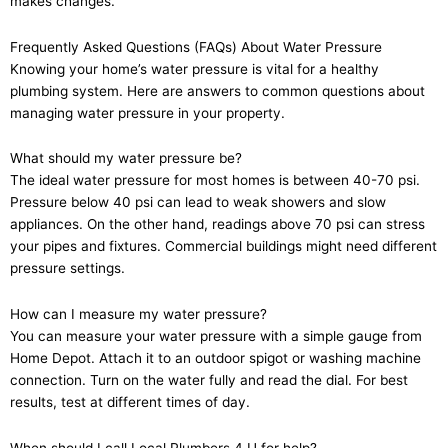
makes changes.
Frequently Asked Questions (FAQs) About Water Pressure
Knowing your home’s water pressure is vital for a healthy
plumbing system. Here are answers to common questions about
managing water pressure in your property.
What should my water pressure be?
The ideal water pressure for most homes is between 40-70 psi.
Pressure below 40 psi can lead to weak showers and slow
appliances. On the other hand, readings above 70 psi can stress
your pipes and fixtures. Commercial buildings might need different
pressure settings.
How can I measure my water pressure?
You can measure your water pressure with a simple gauge from
Home Depot. Attach it to an outdoor spigot or washing machine
connection. Turn on the water fully and read the dial. For best
results, test at different times of day.