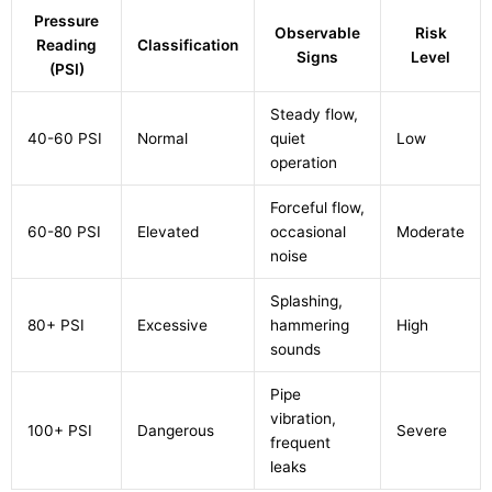
Pressure
Observable
Risk
Reading
Classification
Signs
Level
(PSI)
Steady flow,
40-60 PSI
Normal
quiet
Low
operation
Forceful flow,
60-80 PSI
Elevated
occasional
Moderate
noise
Splashing,
80+ PSI
Excessive
hammering
High
sounds
Pipe
vibration,
100+ PSI
Dangerous
Severe
frequent
leaks