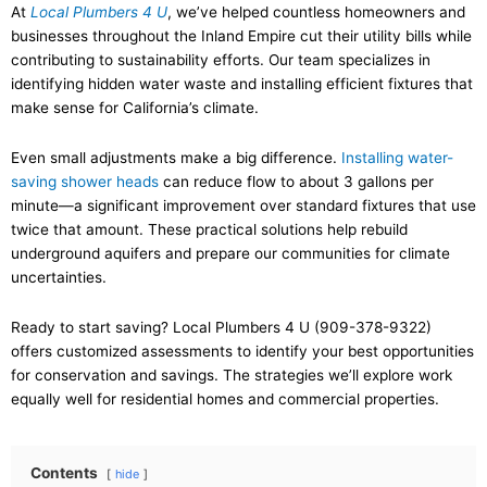
At
Local Plumbers 4 U
, we’ve helped countless homeowners and
businesses throughout the Inland Empire cut their utility bills while
contributing to sustainability efforts. Our team specializes in
identifying hidden water waste and installing efficient fixtures that
make sense for California’s climate.
Even small adjustments make a big difference.
Installing water-
saving shower heads
can reduce flow to about 3 gallons per
minute—a significant improvement over standard fixtures that use
twice that amount. These practical solutions help rebuild
underground aquifers and prepare our communities for climate
uncertainties.
Ready to start saving? Local Plumbers 4 U (909-378-9322)
offers customized assessments to identify your best opportunities
for conservation and savings. The strategies we’ll explore work
equally well for residential homes and commercial properties.
Contents
hide