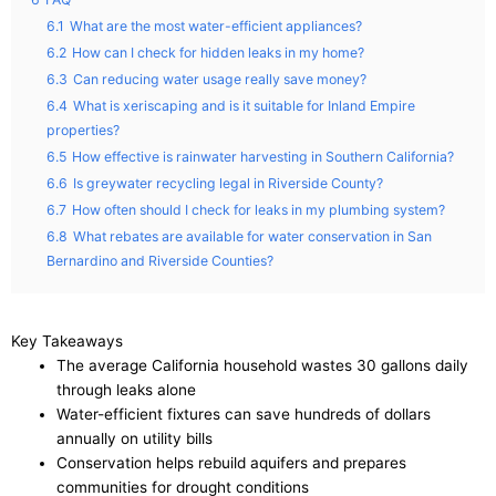
6.1
What are the most water-efficient appliances?
6.2
How can I check for hidden leaks in my home?
6.3
Can reducing water usage really save money?
6.4
What is xeriscaping and is it suitable for Inland Empire
properties?
6.5
How effective is rainwater harvesting in Southern California?
6.6
Is greywater recycling legal in Riverside County?
6.7
How often should I check for leaks in my plumbing system?
6.8
What rebates are available for water conservation in San
Bernardino and Riverside Counties?
Key Takeaways
The average California household wastes 30 gallons daily
through leaks alone
Water-efficient fixtures can save hundreds of dollars
annually on utility bills
Conservation helps rebuild aquifers and prepares
communities for drought conditions