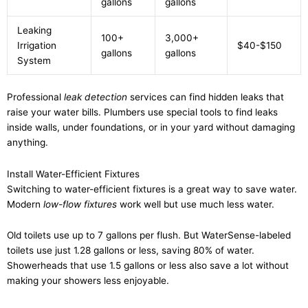
gallons
gallons
Leaking
100+
3,000+
Irrigation
$40-$150
gallons
gallons
System
Professional
leak detection
services can find hidden leaks that
raise your water bills. Plumbers use special tools to find leaks
inside walls, under foundations, or in your yard without damaging
anything.
Install Water-Efficient Fixtures
Switching to water-efficient fixtures is a great way to save water.
Modern
low-flow fixtures
work well but use much less water.
Old toilets use up to 7 gallons per flush. But WaterSense-labeled
toilets use just 1.28 gallons or less, saving 80% of water.
Showerheads that use 1.5 gallons or less also save a lot without
making your showers less enjoyable.