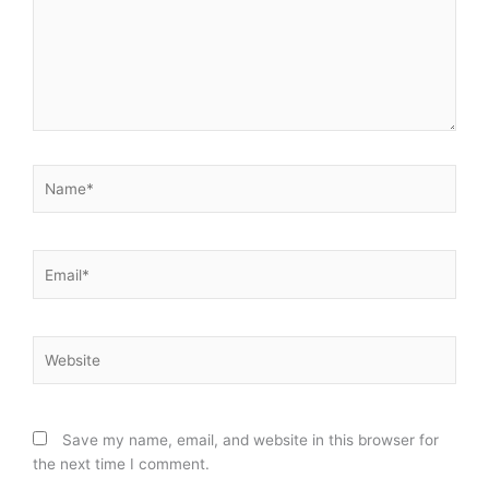
Name*
Email*
Website
Save my name, email, and website in this browser for
the next time I comment.