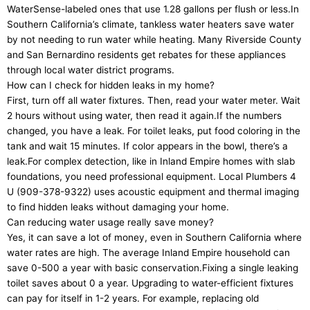
WaterSense-labeled ones that use 1.28 gallons per flush or less.In
Southern California’s climate, tankless water heaters save water
by not needing to run water while heating. Many Riverside County
and San Bernardino residents get rebates for these appliances
through local water district programs.
How can I check for hidden leaks in my home?
First, turn off all water fixtures. Then, read your water meter. Wait
2 hours without using water, then read it again.If the numbers
changed, you have a leak. For toilet leaks, put food coloring in the
tank and wait 15 minutes. If color appears in the bowl, there’s a
leak.For complex detection, like in Inland Empire homes with slab
foundations, you need professional equipment. Local Plumbers 4
U (909-378-9322) uses acoustic equipment and thermal imaging
to find hidden leaks without damaging your home.
Can reducing water usage really save money?
Yes, it can save a lot of money, even in Southern California where
water rates are high. The average Inland Empire household can
save 0-500 a year with basic conservation.Fixing a single leaking
toilet saves about 0 a year. Upgrading to water-efficient fixtures
can pay for itself in 1-2 years. For example, replacing old