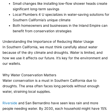
Small changes like installing low-flow shower heads create
significant long-term savings
Local Plumbers 4 U specializes in water-saving solutions for
Southern California’s unique climate
Both homeowners and businesses in the Inland Empire can
benefit from conservation strategies
Understanding the Importance of Reducing Water Usage
In Southern California, we must think carefully about water
because of the dry climate and droughts. Water is limited, and
how we use it affects our future. It’s key for the environment and
our wallets.
Why Water Conservation Matters
Water conservation is a must in Southern California due to
droughts. The area often faces long periods without enough
water, straining local supplies.
Riverside
and San Bernardino have seen less rain and more
people needing water. By 2030, each household might have 15%