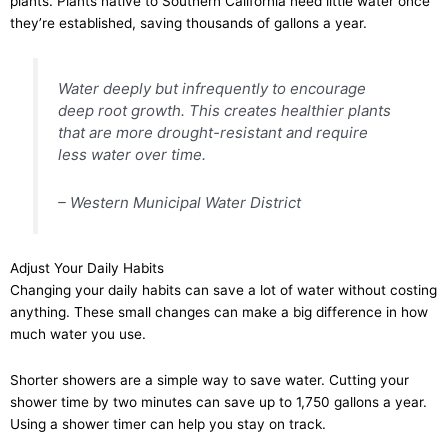
plants. Plants native to Southern California need little water once
they’re established, saving thousands of gallons a year.
Water deeply but infrequently to encourage
deep root growth. This creates healthier plants
that are more drought-resistant and require
less water over time.
– Western Municipal Water District
Adjust Your Daily Habits
Changing your daily habits can save a lot of water without costing
anything. These small changes can make a big difference in how
much water you use.
Shorter showers are a simple way to save water. Cutting your
shower time by two minutes can save up to 1,750 gallons a year.
Using a shower timer can help you stay on track.