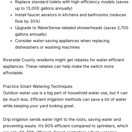
Replace standard toilets with high-efficiency models (saves
up to 13,000 gallons annually)
Install faucet aerators in kitchens and bathrooms (reduces
flow by 30%)
Upgrade to WaterSense-labeled showerheads (saves 2,700
gallons annually)
Consider water-saving appliances when replacing
dishwashers or washing machines
Riverside County residents might get rebates for water-efficient
appliances. These rebates can help make the switch more
affordable.
Practice Smart Watering Techniques
Outdoor water use is a big part of household water use, but it can
be much less.
Efficient irrigation
methods can save a lot of water
while keeping your yard looking great.
Drip irrigation sends water right to the roots, saving water and
preventing waste. It’s 90% efficient compared to sprinklers, which