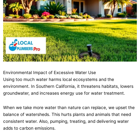
Environmental Impact of Excessive Water Use
Using too much water harms local ecosystems and the
environment. In Southern California, it threatens habitats, lowers
groundwater, and increases energy use for water treatment.
When we take more water than nature can replace, we upset the
balance of watersheds. This hurts plants and animals that need
consistent water. Also, pumping, treating, and delivering water
adds to carbon emissions.