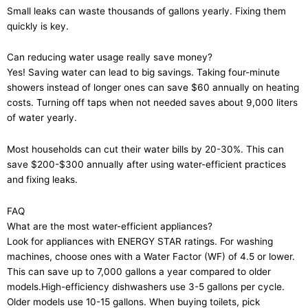
Small leaks can waste thousands of gallons yearly. Fixing them
quickly is key.
Can reducing water usage really save money?
Yes! Saving water can lead to big savings. Taking four-minute
showers instead of longer ones can save $60 annually on heating
costs. Turning off taps when not needed saves about 9,000 liters
of water yearly.
Most households can cut their water bills by 20-30%. This can
save $200-$300 annually after using water-efficient practices
and fixing leaks.
FAQ
What are the most water-efficient appliances?
Look for appliances with ENERGY STAR ratings. For washing
machines, choose ones with a Water Factor (WF) of 4.5 or lower.
This can save up to 7,000 gallons a year compared to older
models.High-efficiency dishwashers use 3-5 gallons per cycle.
Older models use 10-15 gallons. When buying toilets, pick