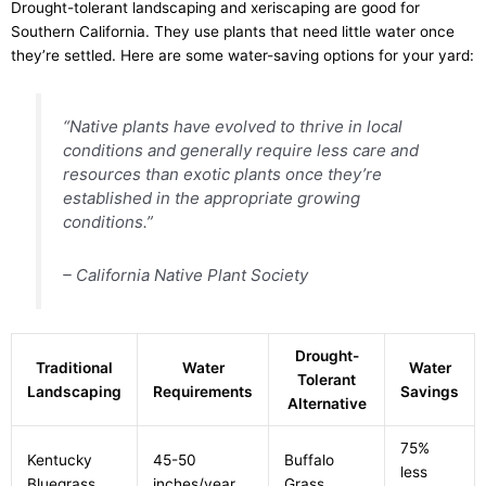
Drought-tolerant landscaping and xeriscaping are good for
Southern California. They use plants that need little water once
they’re settled. Here are some water-saving options for your yard:
“Native plants have evolved to thrive in local
conditions and generally require less care and
resources than exotic plants once they’re
established in the appropriate growing
conditions.”
– California Native Plant Society
Drought-
Traditional
Water
Water
Tolerant
Landscaping
Requirements
Savings
Alternative
75%
Kentucky
45-50
Buffalo
less
Bluegrass
inches/year
Grass