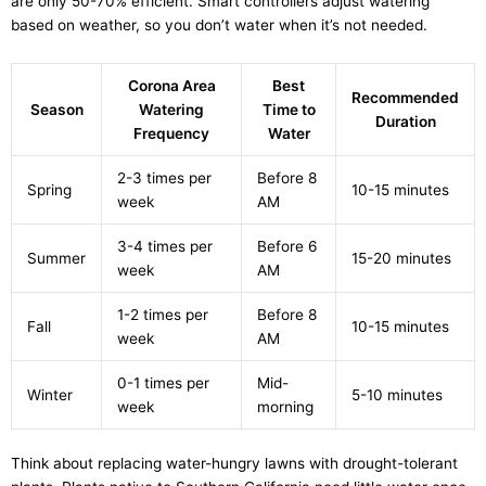
are only 50-70% efficient. Smart controllers adjust watering
based on weather, so you don’t water when it’s not needed.
Corona Area
Best
Recommended
Season
Watering
Time to
Duration
Frequency
Water
2-3 times per
Before 8
Spring
10-15 minutes
week
AM
3-4 times per
Before 6
Summer
15-20 minutes
week
AM
1-2 times per
Before 8
Fall
10-15 minutes
week
AM
0-1 times per
Mid-
Winter
5-10 minutes
week
morning
Think about replacing water-hungry lawns with drought-tolerant