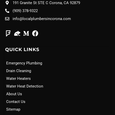
191 Granite St STE C Corona, CA 92879
(909) 378-9322
info@localplumbersincorona.com
QUICK LINKS
Emergency Plumbing
Drain Cleaning
Water Heaters
Water Heat Detection
About Us
Contact Us
Sitemap