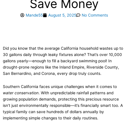
Save Money
Mande55
August 5, 2025
No Comments
Did you know that the average California household wastes up to
30 gallons daily through leaky fixtures alone? That’s over 10,000
gallons yearly—enough to fill a backyard swimming pool! In
drought-prone regions like the Inland Empire, Riverside County,
San Bernardino, and Corona, every drop truly counts.
Southern California faces unique challenges when it comes to
water conservation
. With unpredictable rainfall patterns and
growing population demands, protecting this precious resource
isn’t just environmentally responsible—it’s financially smart too. A
typical family can save hundreds of dollars annually by
implementing simple changes to their daily routines.