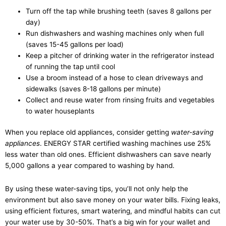
Turn off the tap while brushing teeth (saves 8 gallons per
day)
Run dishwashers and washing machines only when full
(saves 15-45 gallons per load)
Keep a pitcher of drinking water in the refrigerator instead
of running the tap until cool
Use a broom instead of a hose to clean driveways and
sidewalks (saves 8-18 gallons per minute)
Collect and reuse water from rinsing fruits and vegetables
to water houseplants
When you replace old appliances, consider getting
water-saving
appliances
. ENERGY STAR certified washing machines use 25%
less water than old ones. Efficient dishwashers can save nearly
5,000 gallons a year compared to washing by hand.
By using these water-saving tips, you’ll not only help the
environment but also save money on your water bills. Fixing leaks,
using efficient fixtures, smart watering, and mindful habits can cut
your water use by 30-50%. That’s a big win for your wallet and