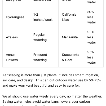
water
80%
1-2
California
Hydrangeas
less
inches/week
Lilac
water
90%
Regular
Azaleas
Manzanita
less
watering
water
95%
Annual
Frequent
Succulents
less
Flowers
watering
& Cacti
water
Xeriscaping is more than just plants. It includes smart irrigation,
soil care, and design. This can cut outdoor water use by 50-75%
and make your yard beautiful and easy to care for.
We all should use water wisely every day, no matter the weather.
Saving water helps avoid water bans, lowers your carbon