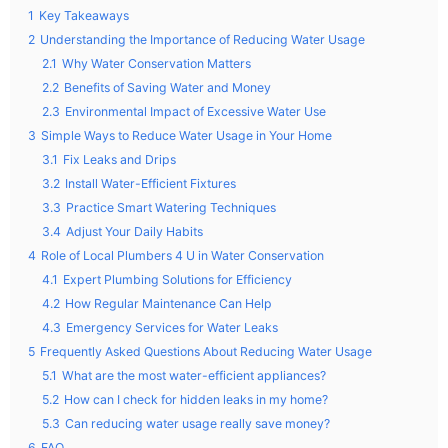
1
Key Takeaways
2
Understanding the Importance of Reducing Water Usage
2.1
Why Water Conservation Matters
2.2
Benefits of Saving Water and Money
2.3
Environmental Impact of Excessive Water Use
3
Simple Ways to Reduce Water Usage in Your Home
3.1
Fix Leaks and Drips
3.2
Install Water-Efficient Fixtures
3.3
Practice Smart Watering Techniques
3.4
Adjust Your Daily Habits
4
Role of Local Plumbers 4 U in Water Conservation
4.1
Expert Plumbing Solutions for Efficiency
4.2
How Regular Maintenance Can Help
4.3
Emergency Services for Water Leaks
5
Frequently Asked Questions About Reducing Water Usage
5.1
What are the most water-efficient appliances?
5.2
How can I check for hidden leaks in my home?
5.3
Can reducing water usage really save money?
6
FAQ