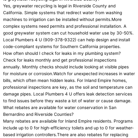
Yes, greywater recycling is legal in Riverside County and
California. Simple systems that redirect water from washing
machines to irrigation can be installed without permits.More
complex systems need permits and professional installation. A
good greywater system can cut household water use by 30-50%.
Local Plumbers 4 U (909-378-9322) can help design and install
code-compliant systems for Southern California properties.
How often should I check for leaks in my plumbing system?
Check for leaks monthly and get professional inspections
annually. Monthly checks should include looking at visible pipes
for moisture or corrosion.Watch for unexpected increases in water
bills, which often mean hidden leaks. For Inland Empire homes,
professional inspections are key, as the soil and temperature can
damage pipes. Local Plumbers 4 U offers leak detection services
to find issues before they waste a lot of water or cause damage.
What rebates are available for water conservation in San
Bernardino and Riverside Counties?
Many rebates are available for Inland Empire residents. Programs
include up to 0 for high-efficiency toilets and up to 0 for weather-
based irrigation controllers.There are also rebates for replacing