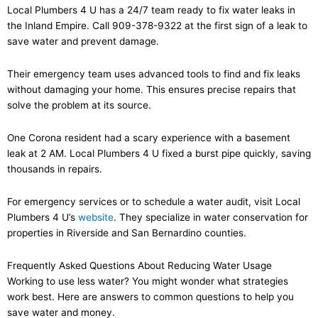
Local Plumbers 4 U has a 24/7 team ready to fix water leaks in
the Inland Empire. Call 909-378-9322 at the first sign of a leak to
save water and prevent damage.
Their emergency team uses advanced tools to find and fix leaks
without damaging your home. This ensures precise repairs that
solve the problem at its source.
One Corona resident had a scary experience with a basement
leak at 2 AM. Local Plumbers 4 U fixed a burst pipe quickly, saving
thousands in repairs.
For emergency services or to schedule a water audit, visit Local
Plumbers 4 U’s
website
. They specialize in water conservation for
properties in Riverside and San Bernardino counties.
Frequently Asked Questions About Reducing Water Usage
Working to use less water? You might wonder what strategies
work best. Here are answers to common questions to help you
save water and money.