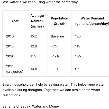
less water if we keep using water the same way.
Average
Population
Water Demand
Year
Rainfall
Growth
(gallons/person/day
(inches)
2010
15.2
Baseline
120
2015
12.8
+7%
115
2020
11.5
+12%
105
2025
10.9
+18%
95
(projected)
Every household can help by saving water. This helps keep water
available during droughts. Together, we can avoid harsh water
restrictions.
Benefits of Saving Water and Money