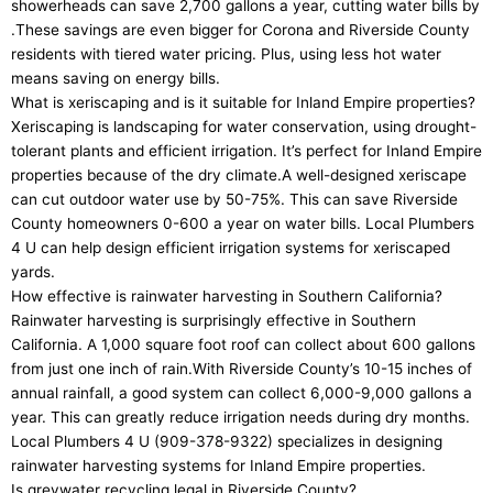
showerheads can save 2,700 gallons a year, cutting water bills by
.These savings are even bigger for Corona and Riverside County
residents with tiered water pricing. Plus, using less hot water
means saving on energy bills.
What is xeriscaping and is it suitable for Inland Empire properties?
Xeriscaping is landscaping for water conservation, using drought-
tolerant plants and efficient irrigation. It’s perfect for Inland Empire
properties because of the dry climate.A well-designed xeriscape
can cut outdoor water use by 50-75%. This can save Riverside
County homeowners 0-600 a year on water bills. Local Plumbers
4 U can help design efficient irrigation systems for xeriscaped
yards.
How effective is rainwater harvesting in Southern California?
Rainwater harvesting is surprisingly effective in Southern
California. A 1,000 square foot roof can collect about 600 gallons
from just one inch of rain.With Riverside County’s 10-15 inches of
annual rainfall, a good system can collect 6,000-9,000 gallons a
year. This can greatly reduce irrigation needs during dry months.
Local Plumbers 4 U (909-378-9322) specializes in designing
rainwater harvesting systems for Inland Empire properties.
Is greywater recycling legal in Riverside County?