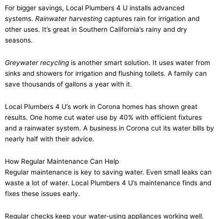
For bigger savings, Local Plumbers 4 U installs advanced
systems.
Rainwater harvesting
captures rain for irrigation and
other uses. It’s great in Southern California’s rainy and dry
seasons.
Greywater recycling
is another smart solution. It uses water from
sinks and showers for irrigation and flushing toilets. A family can
save thousands of gallons a year with it.
Local Plumbers 4 U’s work in Corona homes has shown great
results. One home cut water use by 40% with efficient fixtures
and a rainwater system. A business in Corona cut its water bills by
nearly half with their advice.
How Regular Maintenance Can Help
Regular maintenance is key to saving water. Even small leaks can
waste a lot of water. Local Plumbers 4 U’s maintenance finds and
fixes these issues early.
Regular checks keep your water-using appliances working well.