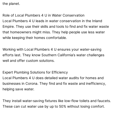
the planet.
Role of Local Plumbers 4 U in Water Conservation
Local Plumbers 4 U leads in water conservation in the Inland
Empire. They use their skills and tools to find and fix water waste
that homeowners might miss. They help people use less water
while keeping their homes comfortable.
Working with Local Plumbers 4 U ensures your water-saving
efforts last. They know Southern California’s water challenges
well and offer custom solutions.
Expert Plumbing Solutions for Efficiency
Local Plumbers 4 U does detailed water audits for homes and
businesses in Corona. They find and fix waste and inefficiency,
helping save water.
They install water-saving fixtures like low-flow toilets and faucets.
These can cut water use by up to 50% without losing comfort.