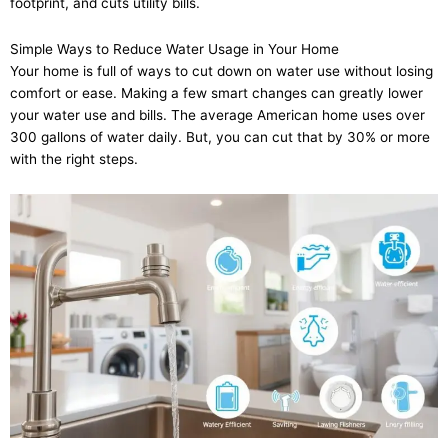
footprint, and cuts utility bills.
Simple Ways to Reduce Water Usage in Your Home
Your home is full of ways to cut down on water use without losing
comfort or ease. Making a few smart changes can greatly lower
your water use and bills. The average American home uses over
300 gallons of water daily. But, you can cut that by 30% or more
with the right steps.