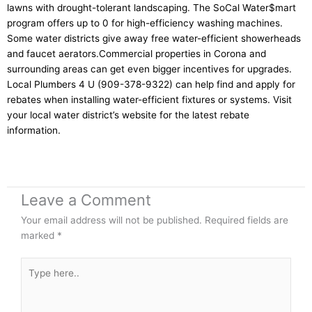
lawns with drought-tolerant landscaping. The SoCal Water$mart
program offers up to 0 for high-efficiency washing machines.
Some water districts give away free water-efficient showerheads
and faucet aerators.Commercial properties in Corona and
surrounding areas can get even bigger incentives for upgrades.
Local Plumbers 4 U (909-378-9322) can help find and apply for
rebates when installing water-efficient fixtures or systems. Visit
your local water district’s website for the latest rebate
information.
Leave a Comment
Your email address will not be published.
Required fields are
marked
*
Type
here..