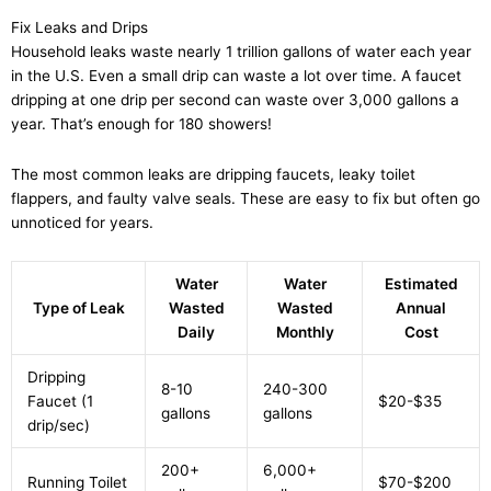
Fix Leaks and Drips
Household leaks waste nearly 1 trillion gallons of water each year
in the U.S. Even a small drip can waste a lot over time. A faucet
dripping at one drip per second can waste over 3,000 gallons a
year. That’s enough for 180 showers!
The most common leaks are dripping faucets, leaky toilet
flappers, and faulty valve seals. These are easy to fix but often go
unnoticed for years.
Water
Water
Estimated
Type of Leak
Wasted
Wasted
Annual
Daily
Monthly
Cost
Dripping
8-10
240-300
Faucet (1
$20-$35
gallons
gallons
drip/sec)
200+
6,000+
Running Toilet
$70-$200