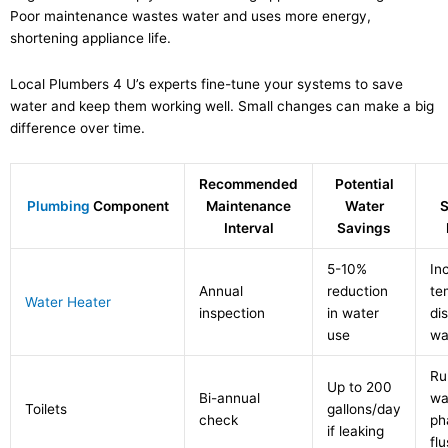
Poor maintenance wastes water and uses more energy,
shortening appliance life.
Local Plumbers 4 U’s experts fine-tune your systems to save
water and keep them working well. Small changes can make a big
difference over time.
Recommended
Potential
Plumbing
Component
Maintenance
Water
S
Interval
Savings
5-10%
In
Annual
reduction
te
Water Heater
inspection
in water
di
use
wa
Ru
Up to 200
Bi-annual
wa
Toilets
gallons/day
check
ph
if leaking
fl