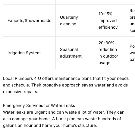
Re
10-15%
Quarterly
pr
Faucets/Showerheads
improved
cleaning
un
efficiency
sp
20-30%
Po
Seasonal
reduction
Irrigation System
wa
adjustment
in outdoor
pa
usage
Local Plumbers 4 U offers maintenance plans that fit your needs
and schedule. Their proactive approach saves water and avoids
expensive repairs.
Emergency Services for Water Leaks
Water leaks are urgent and can waste a lot of water. They can
also damage your home. A burst pipe can waste hundreds of
gallons an hour and harm your home’s structure.