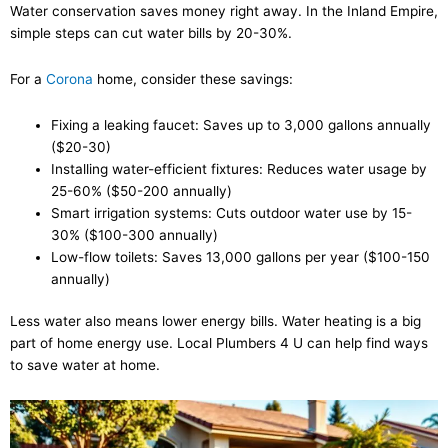
Water conservation saves money right away. In the Inland Empire,
simple steps can cut water bills by 20-30%.
For a
Corona
home, consider these savings:
Fixing a leaking faucet: Saves up to 3,000 gallons annually
($20-30)
Installing water-efficient fixtures: Reduces water usage by
25-60% ($50-200 annually)
Smart irrigation systems: Cuts outdoor water use by 15-
30% ($100-300 annually)
Low-flow toilets: Saves 13,000 gallons per year ($100-150
annually)
Less water also means lower energy bills. Water heating is a big
part of home energy use. Local Plumbers 4 U can help find ways
to save water at home.