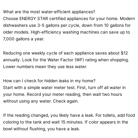
What are the most water-efficient appliances?
Choose ENERGY STAR certified appliances for your home. Modern
dishwashers use 3-5 gallons per cycle, down from 10 gallons for
older models. High-efficiency washing machines can save up to
7,000 gallons a year.
Reducing one weekly cycle of each appliance saves about $12
annually. Look for the Water Factor (WF) rating when shopping.
Lower numbers mean they use less water.
How can I check for hidden leaks in my home?
Start with a simple water meter test. First, turn off all water in
your home. Record your meter reading, then wait two hours
without using any water. Check again.
If the reading changed, you likely have a leak. For toilets, add food
coloring to the tank and wait 15 minutes. If color appears in the
bowl without flushing, you have a leak.