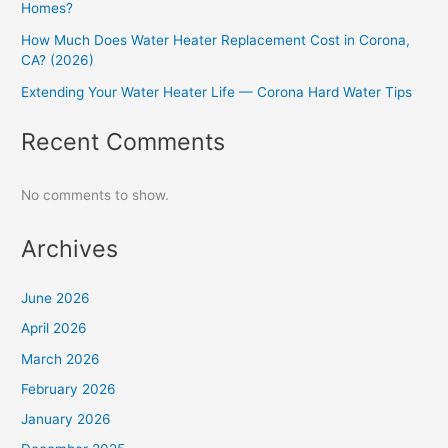
Homes?
How Much Does Water Heater Replacement Cost in Corona,
CA? (2026)
Extending Your Water Heater Life — Corona Hard Water Tips
Recent Comments
No comments to show.
Archives
June 2026
April 2026
March 2026
February 2026
January 2026