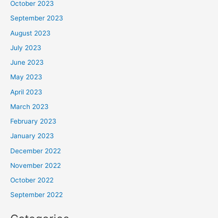
October 2023
September 2023
August 2023
July 2023
June 2023
May 2023
April 2023
March 2023
February 2023
January 2023
December 2022
November 2022
October 2022
September 2022