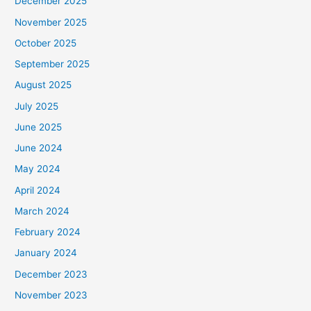
December 2025
November 2025
October 2025
September 2025
August 2025
July 2025
June 2025
June 2024
May 2024
April 2024
March 2024
February 2024
January 2024
December 2023
November 2023