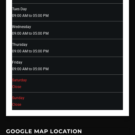
Tues Day
09:00 AM to 05:00 PM
Wednesday
09:00 AM to 05:00 PM
Thursday
09:00 AM to 05:00 PM
Friday
09:00 AM to 05:00 PM
Saturday
Close
Sunday
Close
GOOGLE MAP LOCATION