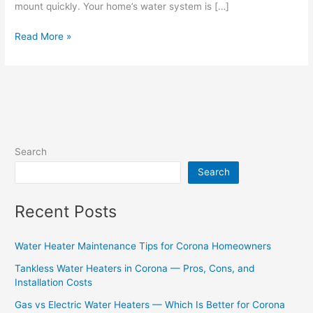
mount quickly. Your home’s water system is […]
Read More »
Search
Search
Recent Posts
Water Heater Maintenance Tips for Corona Homeowners
Tankless Water Heaters in Corona — Pros, Cons, and
Installation Costs
Gas vs Electric Water Heaters — Which Is Better for Corona