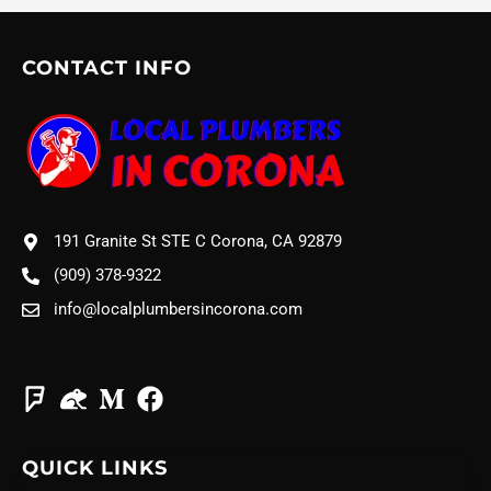
CONTACT INFO
191 Granite St STE C Corona, CA 92879
(909) 378-9322
info@localplumbersincorona.com
QUICK LINKS