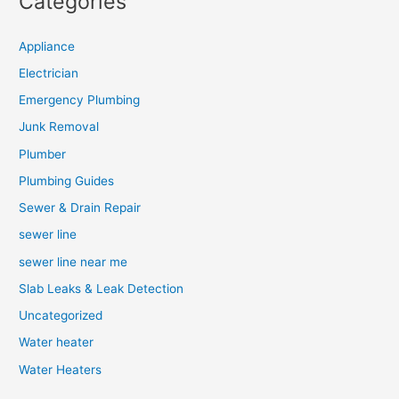
Categories
Appliance
Electrician
Emergency Plumbing
Junk Removal
Plumber
Plumbing Guides
Sewer & Drain Repair
sewer line
sewer line near me
Slab Leaks & Leak Detection
Uncategorized
Water heater
Water Heaters