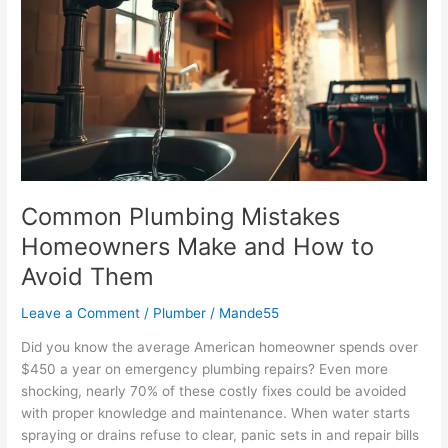
Mistakes
Homeowners
Make
and
How
to
Avoid
Them
Common Plumbing Mistakes
Homeowners Make and How to
Avoid Them
Leave a Comment
/
Plumber
/
Mande55
Did you know the average American homeowner spends over
$450 a year on emergency plumbing repairs? Even more
shocking, nearly 70% of these costly fixes could be avoided
with proper knowledge and maintenance. When water starts
spraying or drains refuse to clear, panic sets in and repair bills