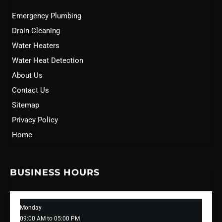
Emergency Plumbing
Drain Cleaning
Water Heaters
Water Heat Detection
About Us
Contact Us
Sitemap
Privacy Policy
Home
BUSINESS HOURS
Monday
09:00 AM to 05:00 PM