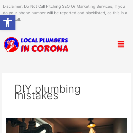
Skip
Disclaimer: Do Not Call Pitching SEO Or Marketing Services, If you
to
do your phone number will be reported and blacklisted, as this is a
Open toolbar
content
spam call.
Menu
DIY plumbing
mistakes
Common
Plumbing