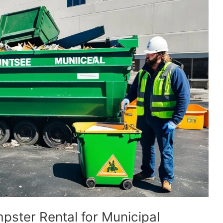
pster Rental for Municipal