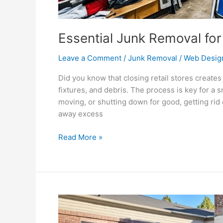
Essential Junk Removal for
Leave a Comment
/
Junk Removal
/
Web Desig
Did you know that closing retail stores create
fixtures, and debris. The process is key for a
moving, or shutting down for good, getting rid of
away excess
Read More »
Dumpster
Rental