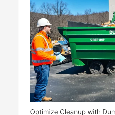
Cleanup
with
Dumpster
Rental
for
Municipal
Projects
Optimize Cleanup with Dum