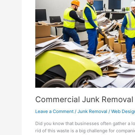
Disposal
Commercial Junk Removal f
Leave a Comment
/
Junk Removal
/
Web Desig
Did you know that businesses often gather a lo
rid of this waste is a big challenge for compan