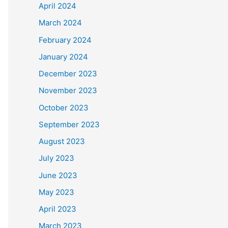
April 2024
March 2024
February 2024
January 2024
December 2023
November 2023
October 2023
September 2023
August 2023
July 2023
June 2023
May 2023
April 2023
March 2023