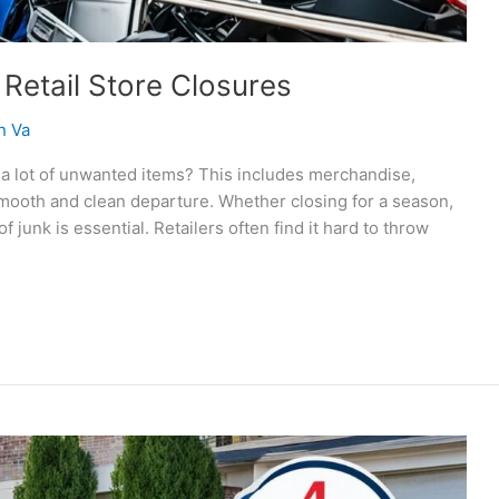
 Retail Store Closures
n Va
s a lot of unwanted items? This includes merchandise,
 smooth and clean departure. Whether closing for a season,
 junk is essential. Retailers often find it hard to throw