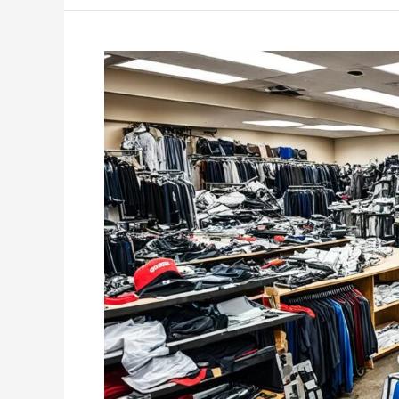
Essential
Junk
Removal
for
Retail
Store
Closures