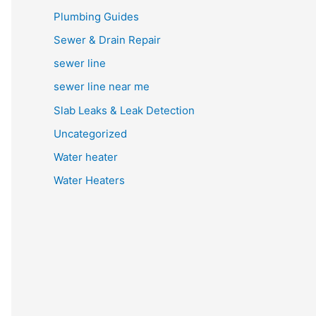
Plumbing Guides
Sewer & Drain Repair
sewer line
sewer line near me
Slab Leaks & Leak Detection
Uncategorized
Water heater
Water Heaters