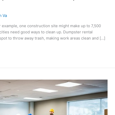
n Va
or example, one construction site might make up to 7,500
 cities need good ways to clean up. Dumpster rental
c spot to throw away trash, making work areas clean and […]