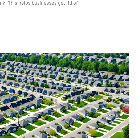
unk. This helps businesses get rid of