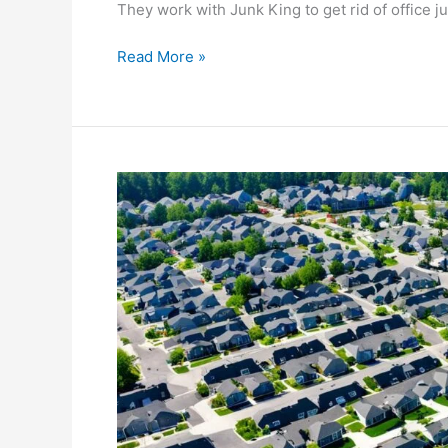
They work with Junk King to get rid of office j
Read More »
Optimize
Your
Area:
Efficient
Dumpster
Rental
Placement