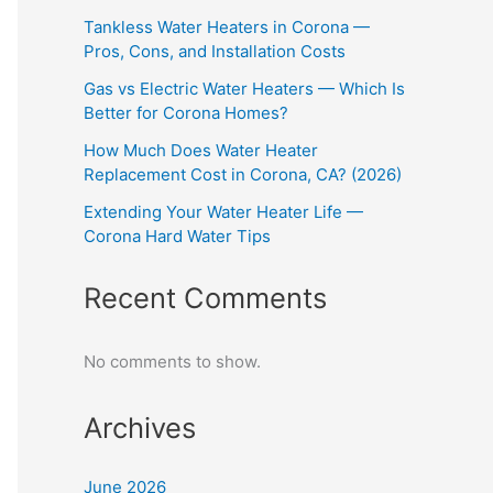
Tankless Water Heaters in Corona —
Pros, Cons, and Installation Costs
Gas vs Electric Water Heaters — Which Is
Better for Corona Homes?
How Much Does Water Heater
Replacement Cost in Corona, CA? (2026)
Extending Your Water Heater Life —
Corona Hard Water Tips
Recent Comments
No comments to show.
Archives
June 2026