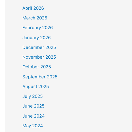
April 2026
March 2026
February 2026
January 2026
December 2025
November 2025
October 2025
September 2025
August 2025
July 2025
June 2025
June 2024
May 2024