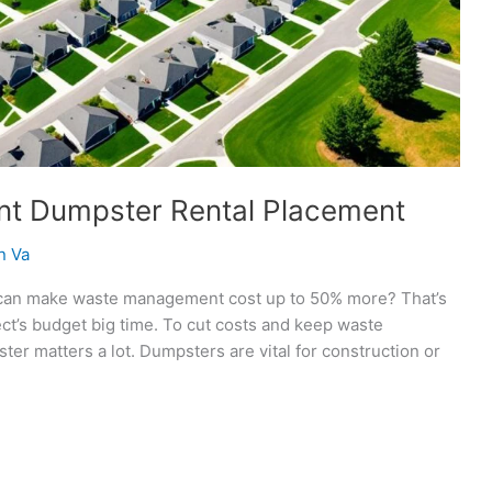
ent Dumpster Rental Placement
n Va
 can make waste management cost up to 50% more? That’s
ject’s budget big time. To cut costs and keep waste
 matters a lot. Dumpsters are vital for construction or