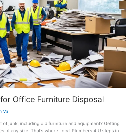
or Office Furniture Disposal
n Va
t of junk, including old furniture and equipment? Getting
ies of any size. That’s where Local Plumbers 4 U steps in.