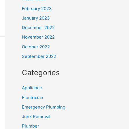
February 2023
January 2023
December 2022
November 2022
October 2022
September 2022
Categories
Appliance
Electrician
Emergency Plumbing
Junk Removal
Plumber