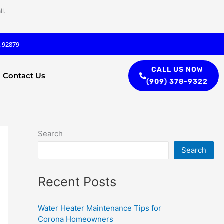
l.
A 92879
CALL US NOW
Contact Us
(909) 378-9322
Search
Search
Recent Posts
Water Heater Maintenance Tips for
Corona Homeowners