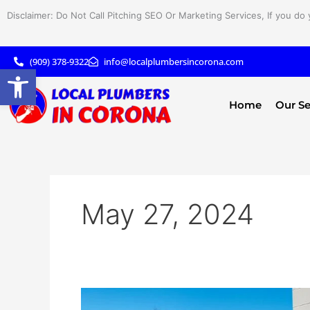
Skip
Disclaimer: Do Not Call Pitching SEO Or Marketing Services, If you do 
to
content
(909) 378-9322
info@localplumbersincorona.com
Open toolbar
Home
Our Se
May 27, 2024
Optimize