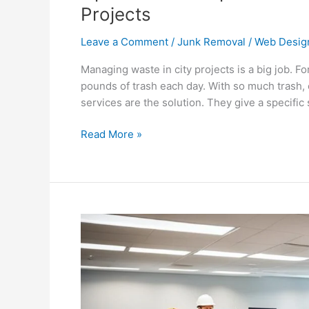
Projects
Leave a Comment
/
Junk Removal
/
Web Desig
Managing waste in city projects is a big job. F
pounds of trash each day. With so much trash,
services are the solution. They give a specifi
Read More »
Commercial
Junk
Removal
for
Office
Furniture