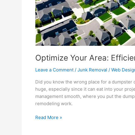
Optimize Your Area: Effici
Leave a Comment
/
Junk Removal
/
Web Desig
Did you know the wrong place for a dumpster
huge, especially since it can eat into your pro
management smooth, where you put the dumpster
remodeling work.
Read More »