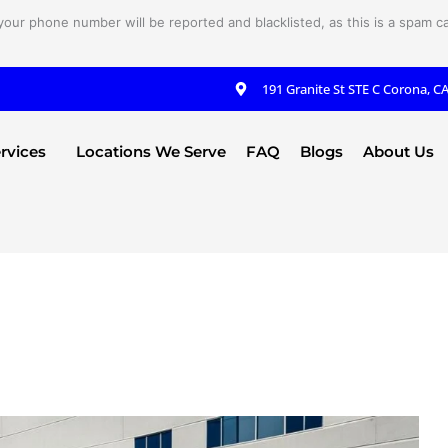
your phone number will be reported and blacklisted, as this is a spam cal
191 Granite St STE C Corona, C
rvices
Locations We Serve
FAQ
Blogs
About Us