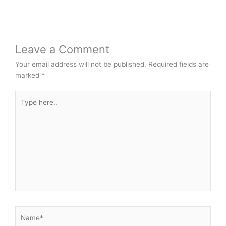
Leave a Comment
Your email address will not be published.
Required fields are
marked
*
Type
here..
Name*