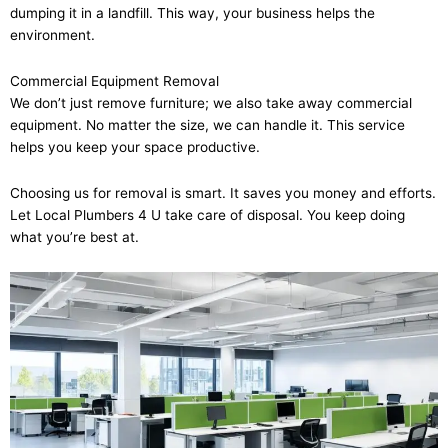
dumping it in a landfill. This way, your business helps the
environment.
Commercial Equipment Removal
We don’t just remove furniture; we also take away commercial
equipment. No matter the size, we can handle it. This service
helps you keep your space productive.
Choosing us for removal is smart. It saves you money and efforts.
Let Local Plumbers 4 U take care of disposal. You keep doing
what you’re best at.