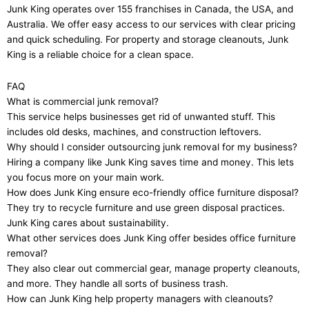
Junk King operates over 155 franchises in Canada, the USA, and
Australia. We offer easy access to our services with clear pricing
and quick scheduling. For property and storage cleanouts, Junk
King is a reliable choice for a clean space.
FAQ
What is commercial junk removal?
This service helps businesses get rid of unwanted stuff. This
includes old desks, machines, and construction leftovers.
Why should I consider outsourcing junk removal for my business?
Hiring a company like Junk King saves time and money. This lets
you focus more on your main work.
How does Junk King ensure eco-friendly office furniture disposal?
They try to recycle furniture and use green disposal practices.
Junk King cares about sustainability.
What other services does Junk King offer besides office furniture
removal?
They also clear out commercial gear, manage property cleanouts,
and more. They handle all sorts of business trash.
How can Junk King help property managers with cleanouts?