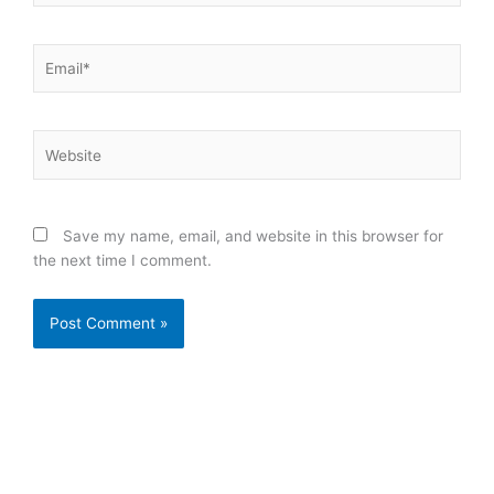
Email*
Website
Save my name, email, and website in this browser for
the next time I comment.