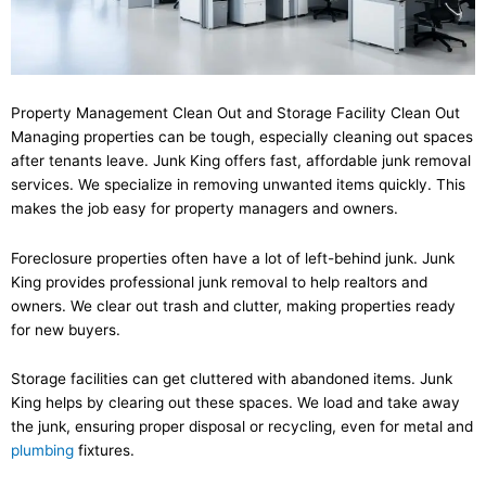
Property Management Clean Out and Storage Facility Clean Out
Managing properties can be tough, especially cleaning out spaces
after tenants leave. Junk King offers fast, affordable junk removal
services. We specialize in removing unwanted items quickly. This
makes the job easy for property managers and owners.
Foreclosure properties often have a lot of left-behind junk. Junk
King provides professional junk removal to help realtors and
owners. We clear out trash and clutter, making properties ready
for new buyers.
Storage facilities can get cluttered with abandoned items. Junk
King helps by clearing out these spaces. We load and take away
the junk, ensuring proper disposal or recycling, even for metal and
plumbing
fixtures.