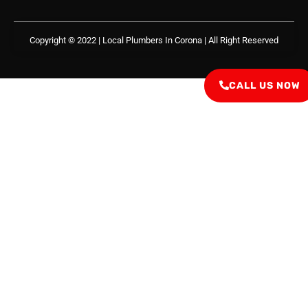
Copyright © 2022 | Local Plumbers In Corona
| All Right Reserved
CALL US NOW