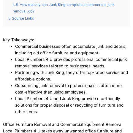
4.8
How quickly can Junk King complete a commercial junk
removal job?
5
Source Links
Key Takeaways:
Commercial businesses often accumulate junk and debris,
including old office furniture and equipment.
Local Plumbers 4 U provides professional commercial junk
removal services tailored to businesses’ needs.
Partnering with Junk King, they offer top-rated service and
affordable options.
Outsourcing junk removal to professionals is often more
cost-effective than using employees.
Local Plumbers 4 U and Junk King provide eco-friendly
solutions for proper disposal or recycling of furniture and
other items.
Office Furniture Removal and Commercial Equipment Removal
Local Plumbers 4 U takes away unwanted office furniture and