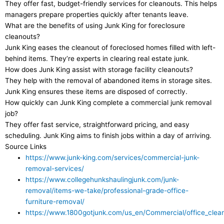
They offer fast, budget-friendly services for cleanouts. This helps
managers prepare properties quickly after tenants leave.
What are the benefits of using Junk King for foreclosure
cleanouts?
Junk King eases the cleanout of foreclosed homes filled with left-
behind items. They’re experts in clearing real estate junk.
How does Junk King assist with storage facility cleanouts?
They help with the removal of abandoned items in storage sites.
Junk King ensures these items are disposed of correctly.
How quickly can Junk King complete a commercial junk removal
job?
They offer fast service, straightforward pricing, and easy
scheduling. Junk King aims to finish jobs within a day of arriving.
Source Links
https://www.junk-king.com/services/commercial-junk-
removal-services/
https://www.collegehunkshaulingjunk.com/junk-
removal/items-we-take/professional-grade-office-
furniture-removal/
https://www.1800gotjunk.com/us_en/Commercial/office_clea