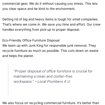
commercial gear. We do it without causing you stress. This lets
you clear space and be kind to the environment.
Getting rid of big and heavy items is tough for small companies.
That’s where we come in. We save you time and effort. Our crew
handles everything from pick-up to proper disposal.
Eco-Friendly Office Furniture Disposal
We team up with Junk King for responsible junk removal. They
recycle furniture as much as possible. This cuts down on waste
and helps the planet.
“Proper disposal of office furniture is crucial for
maintaining a clean and clutter-free
workspace.” – Local Plumbers 4 U
We also focus on recycling commercial furniture. It’s better than