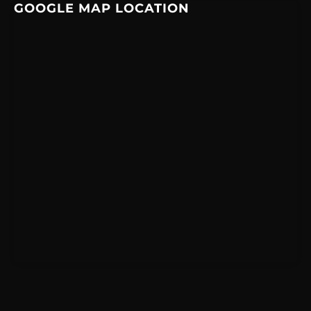
GOOGLE MAP LOCATION