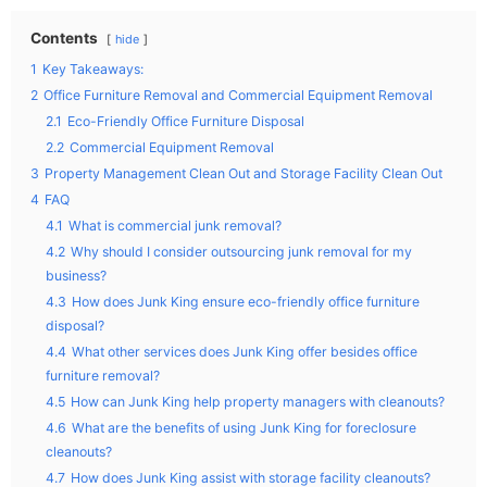
Contents
hide
1
Key Takeaways:
2
Office Furniture Removal and Commercial Equipment Removal
2.1
Eco-Friendly Office Furniture Disposal
2.2
Commercial Equipment Removal
3
Property Management Clean Out and Storage Facility Clean Out
4
FAQ
4.1
What is commercial junk removal?
4.2
Why should I consider outsourcing junk removal for my
business?
4.3
How does Junk King ensure eco-friendly office furniture
disposal?
4.4
What other services does Junk King offer besides office
furniture removal?
4.5
How can Junk King help property managers with cleanouts?
4.6
What are the benefits of using Junk King for foreclosure
cleanouts?
4.7
How does Junk King assist with storage facility cleanouts?