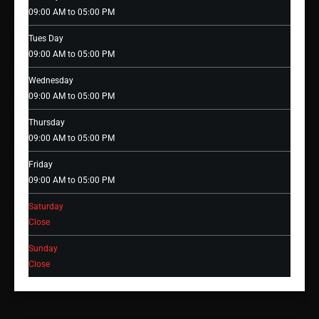
09:00 AM to 05:00 PM
Tues Day
09:00 AM to 05:00 PM
Wednesday
09:00 AM to 05:00 PM
Thursday
09:00 AM to 05:00 PM
Friday
09:00 AM to 05:00 PM
Saturday
Close
Sunday
Close