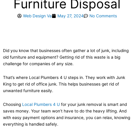
Furniture Disposal
Web Design Va
May 27, 2024
No Comments
Did you know that businesses often gather a lot of junk, including
old furniture and equipment? Getting rid of this waste is a big
challenge for companies of any size.
That’s where Local Plumbers 4 U steps in. They work with Junk
King to get rid of office junk. This helps businesses get rid of
unwanted furniture easily.
Choosing
Local Plumbers 4 U
for your junk removal is smart and
saves money. Your team won’t have to do the heavy lifting. And
with easy payment options and insurance, you can relax, knowing
everything is handled safely.