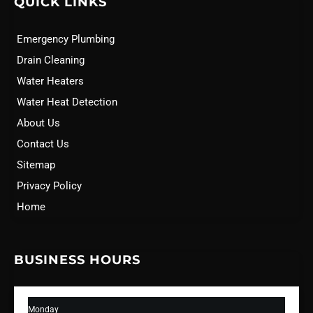
QUICK LINKS
Emergency Plumbing
Drain Cleaning
Water Heaters
Water Heat Detection
About Us
Contact Us
Sitemap
Privacy Policy
Home
BUSINESS HOURS
Monday