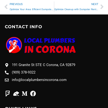
Prev
Ne
PREVIOUS
NEXT
Optimize Your Area: Efficient Dumpster Rental Placement
Optimize Cleanup with Dumpster Rental for Municipal Projects
CONTACT INFO
191 Granite St STE C Corona, CA 92879
(909) 378-9322
info@localplumbersincorona.com