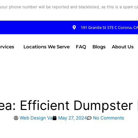
your phone number will be reported and blacklisted, as this is a spam cal
191 Granite St STE C Corona, C
rvices
Locations We Serve
FAQ
Blogs
About Us
ea: Efficient Dumpster
Web Design Va
May 27, 2024
No Comments