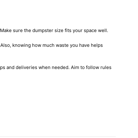
 Make sure the dumpster size fits your space well.
ce. Also, knowing how much waste you have helps
ps and deliveries when needed. Aim to follow rules