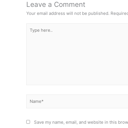
Leave a Comment
Your email address will not be published.
Required
Type
here..
Name*
Save my name, email, and website in this brow