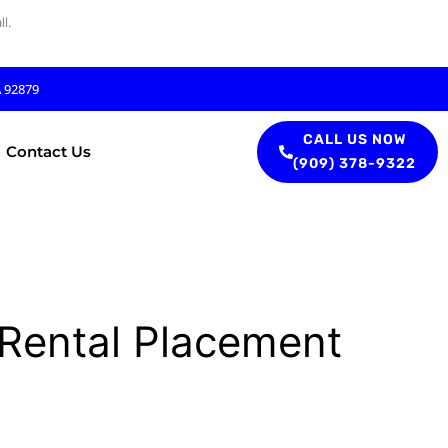
l.
A 92879
CALL US NOW
Contact Us
(909) 378-9322
 Rental Placement