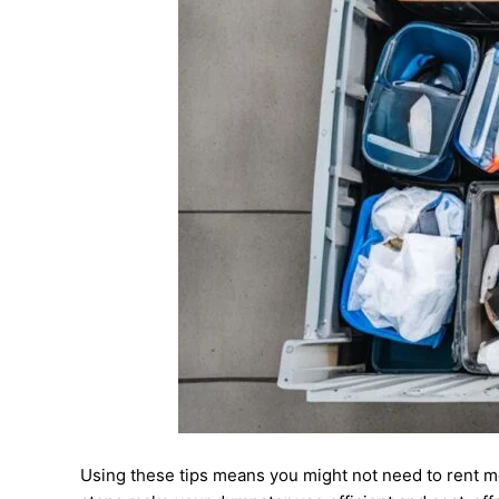
Using these tips means you might not need to rent m