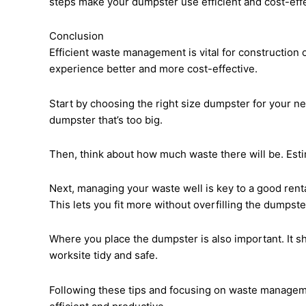
steps make your dumpster use efficient and cost-effe
Conclusion
Efficient waste management is vital for construction 
experience better and more cost-effective.
Start by choosing the right size dumpster for your n
dumpster that’s too big.
Then, think about how much waste there will be. Esti
Next, managing your waste well is key to a good rent
This lets you fit more without overfilling the dumpste
Where you place the dumpster is also important. It s
worksite tidy and safe.
Following these tips and focusing on waste managemen