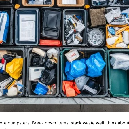
ore dumpsters. Break down items, stack waste well, think abou