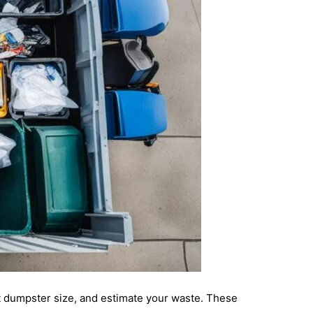
t dumpster size, and estimate your waste. These