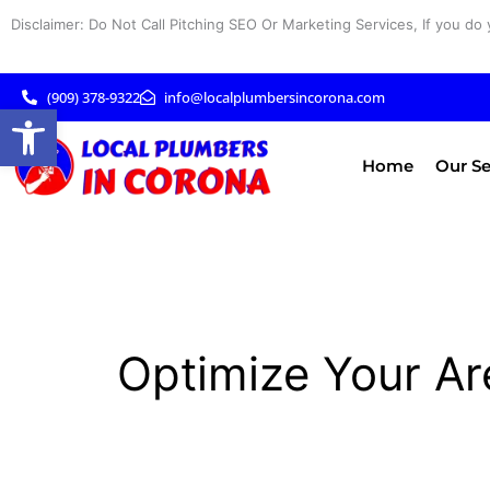
Skip
Disclaimer: Do Not Call Pitching SEO Or Marketing Services, If you do 
to
content
(909) 378-9322
info@localplumbersincorona.com
Open toolbar
Home
Our Se
Optimize Your Ar