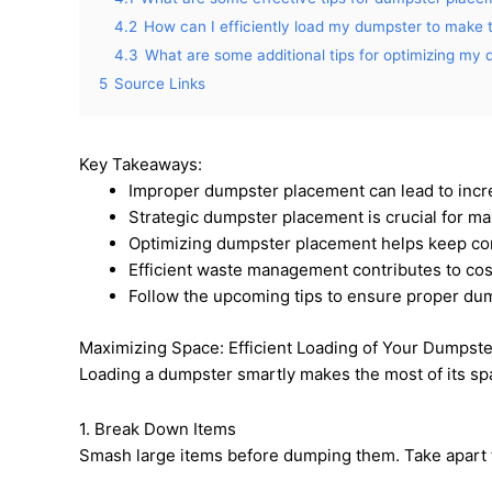
4.2
How can I efficiently load my dumpster to make 
4.3
What are some additional tips for optimizing my
5
Source Links
Key Takeaways:
Improper dumpster placement can lead to in
Strategic dumpster placement is crucial for ma
Optimizing dumpster placement helps keep con
Efficient waste management contributes to cost
Follow the upcoming tips to ensure proper dum
Maximizing Space: Efficient Loading of Your Dumpste
Loading a dumpster smartly makes the most of its spa
1. Break Down Items
Smash large items before dumping them. Take apart f