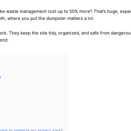
e waste management cost up to 50% more? That’s huge, especiall
h, where you put the dumpster matters a lot.
ork. They keep the site tidy, organized, and safe from dangerou
 end.
r
ment to optimize my project area?