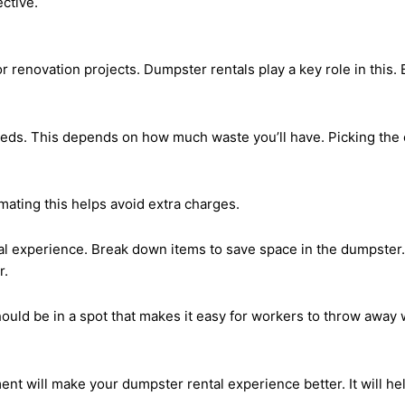
ctive.
or renovation projects. Dumpster rentals play a key role in this.
eeds. This depends on how much waste you’ll have. Picking the 
mating this helps avoid extra charges.
al experience. Break down items to save space in the dumpster. 
r.
hould be in a spot that makes it easy for workers to throw away
t will make your dumpster rental experience better. It will he