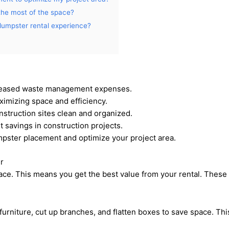
the most of the space?
 dumpster rental experience?
creased waste management expenses.
ximizing space and efficiency.
struction sites clean and organized.
 savings in construction projects.
pster placement and optimize your project area.
r
ce. This means you get the best value from your rental. These 
urniture, cut up branches, and flatten boxes to save space. T