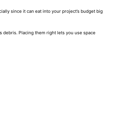
y since it can eat into your project’s budget big
s debris. Placing them right lets you use space