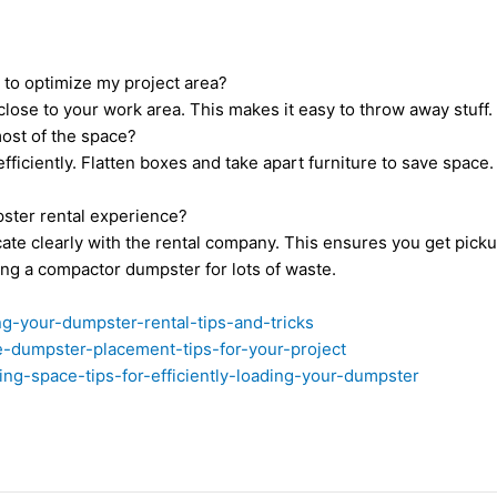
 to optimize my project area?
lose to your work area. This makes it easy to throw away stuff.
most of the space?
fficiently. Flatten boxes and take apart furniture to save spa
pster rental experience?
te clearly with the rental company. This ensures you get picku
ing a compactor dumpster for lots of waste.
ng-your-dumpster-rental-tips-and-tricks
-dumpster-placement-tips-for-your-project
g-space-tips-for-efficiently-loading-your-dumpster