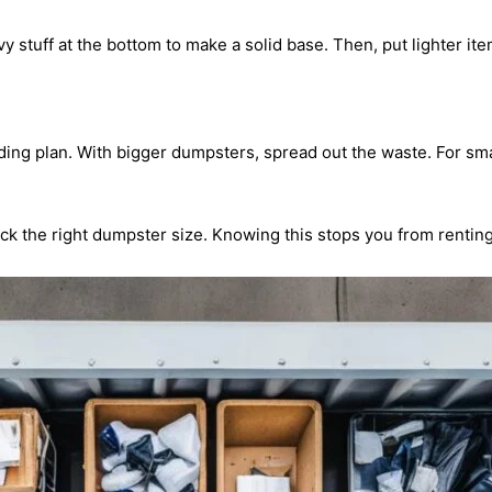
vy stuff at the bottom to make a solid base. Then, put lighter i
ing plan. With bigger dumpsters, spread out the waste. For smal
k the right dumpster size. Knowing this stops you from renting o