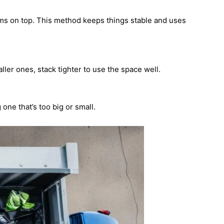
tems on top. This method keeps things stable and uses
ler ones, stack tighter to use the space well.
ne that’s too big or small.