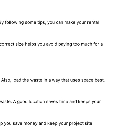
 By following some tips, you can make your rental
correct size helps you avoid paying too much for a
Also, load the waste in a way that uses space best.
 waste. A good location saves time and keeps your
lp you save money and keep your project site