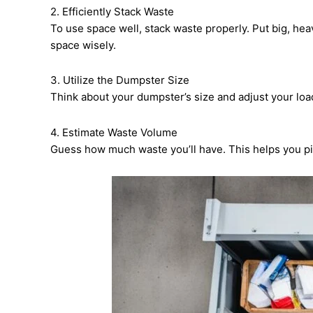
2. Efficiently Stack Waste
To use space well, stack waste properly. Put big, hea
space wisely.
3. Utilize the Dumpster Size
Think about your dumpster’s size and adjust your load
4. Estimate Waste Volume
Guess how much waste you’ll have. This helps you pic