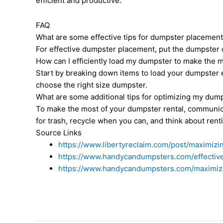
efficient and productive.
FAQ
What are some effective tips for dumpster placement
For effective dumpster placement, put the dumpster c
How can I efficiently load my dumpster to make the 
Start by breaking down items to load your dumpster e
choose the right size dumpster.
What are some additional tips for optimizing my dum
To make the most of your dumpster rental, communica
for trash, recycle when you can, and think about rent
Source Links
https://www.libertyreclaim.com/post/maximizi
https://www.handycandumpsters.com/effective
https://www.handycandumpsters.com/maximizin