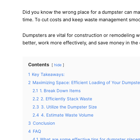
Did you know the wrong place for a dumpster can mak
time. To cut costs and keep waste management smoot
Dumpsters are vital for construction or remodeling w
better, work more effectively, and save money in the
Contents
hide
1
Key Takeaways:
2
Maximizing Space: Efficient Loading of Your Dumpste
2.1
1. Break Down Items
2.2
2. Efficiently Stack Waste
2.3
3. Utilize the Dumpster Size
2.4
4. Estimate Waste Volume
3
Conclusion
4
FAQ
4.1
What are some effective tips for dumpster place