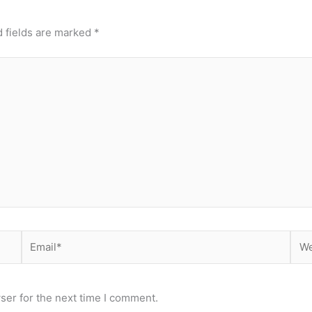
 fields are marked
*
Email*
Web
ser for the next time I comment.