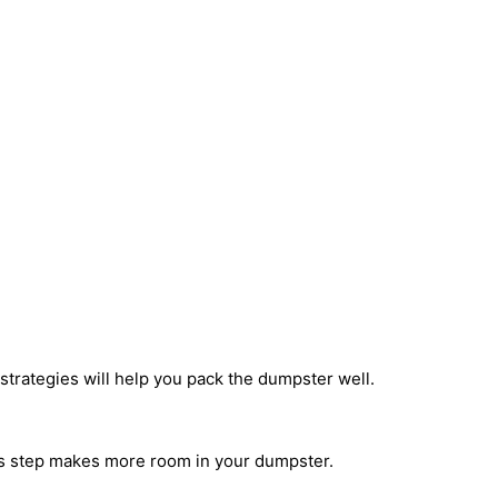
strategies will help you pack the dumpster well.
his step makes more room in your dumpster.