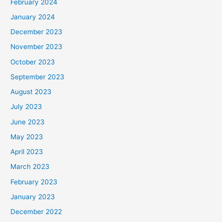
February 2024
January 2024
December 2023
November 2023
October 2023
September 2023
August 2023
July 2023
June 2023
May 2023
April 2023
March 2023
February 2023
January 2023
December 2022