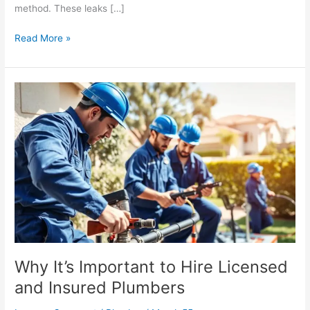
method. These leaks […]
Read More »
Why
It’s
Important
to
Hire
Licensed
and
Insured
Plumbers
Why It’s Important to Hire Licensed
and Insured Plumbers