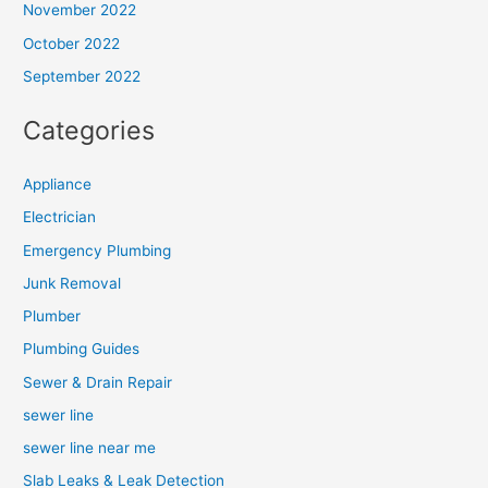
November 2022
October 2022
September 2022
Categories
Appliance
Electrician
Emergency Plumbing
Junk Removal
Plumber
Plumbing Guides
Sewer & Drain Repair
sewer line
sewer line near me
Slab Leaks & Leak Detection