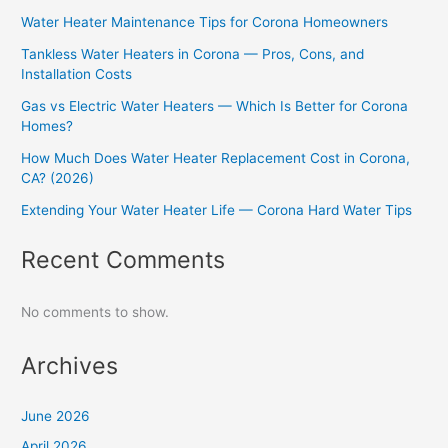
Water Heater Maintenance Tips for Corona Homeowners
Tankless Water Heaters in Corona — Pros, Cons, and
Installation Costs
Gas vs Electric Water Heaters — Which Is Better for Corona
Homes?
How Much Does Water Heater Replacement Cost in Corona,
CA? (2026)
Extending Your Water Heater Life — Corona Hard Water Tips
Recent Comments
No comments to show.
Archives
June 2026
April 2026