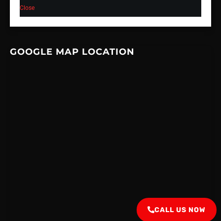
Close
GOOGLE MAP LOCATION
CALL US NOW