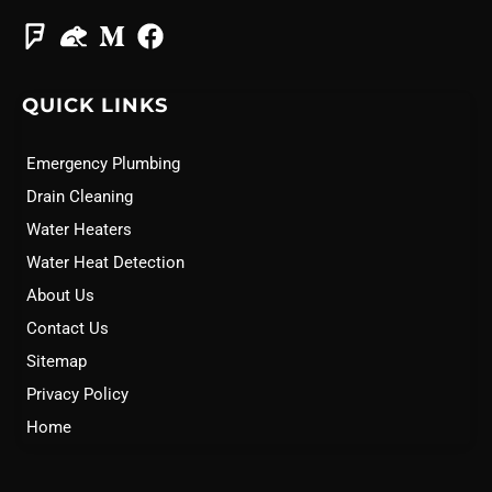
QUICK LINKS
Emergency Plumbing
Drain Cleaning
Water Heaters
Water Heat Detection
About Us
Contact Us
Sitemap
Privacy Policy
Home