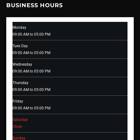
BUSINESS HOURS
Monday
09:00 AM to 05:00 PM
Tues Day
09:00 AM to 05:00 PM
Wednesday
09:00 AM to 05:00 PM
Thursday
09:00 AM to 05:00 PM
Friday
09:00 AM to 05:00 PM
Saturday
Close
Sunday