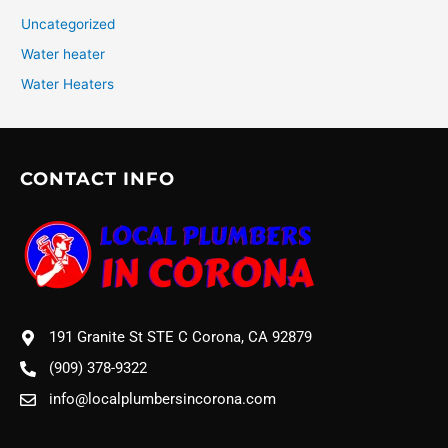
Uncategorized
Water heater
Water Heaters
CONTACT INFO
191 Granite St STE C Corona, CA 92879
(909) 378-9322
info@localplumbersincorona.com