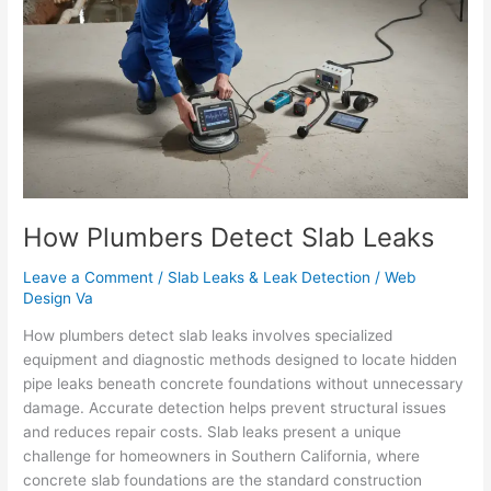
Detect
Slab
Leaks
How Plumbers Detect Slab Leaks
Leave a Comment
/
Slab Leaks & Leak Detection
/
Web
Design Va
How plumbers detect slab leaks involves specialized
equipment and diagnostic methods designed to locate hidden
pipe leaks beneath concrete foundations without unnecessary
damage. Accurate detection helps prevent structural issues
and reduces repair costs. Slab leaks present a unique
challenge for homeowners in Southern California, where
concrete slab foundations are the standard construction