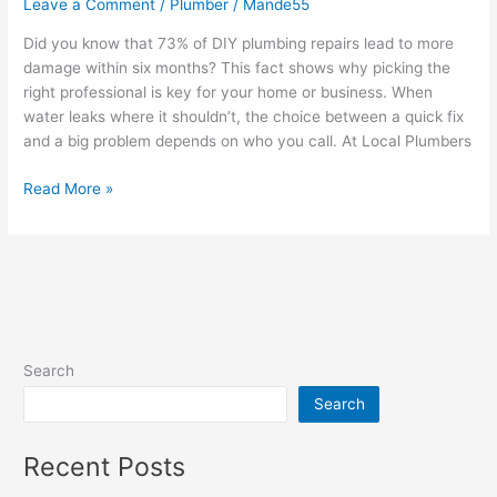
Leave a Comment
/
Plumber
/
Mande55
Did you know that 73% of DIY plumbing repairs lead to more
damage within six months? This fact shows why picking the
right professional is key for your home or business. When
water leaks where it shouldn’t, the choice between a quick fix
and a big problem depends on who you call. At Local Plumbers
Read More »
Search
Search
Recent Posts