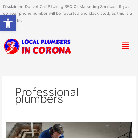
Skip
Disclaimer: Do Not Call Pitching SEO Or Marketing Services, If you
to
do your phone number will be reported and blacklisted, as this is a
Open toolbar
content
spam call.
Menu
Professional
plumbers
How
Plumbers