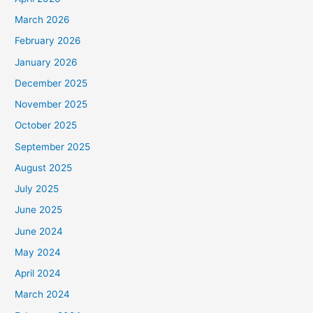
March 2026
February 2026
January 2026
December 2025
November 2025
October 2025
September 2025
August 2025
July 2025
June 2025
June 2024
May 2024
April 2024
March 2024