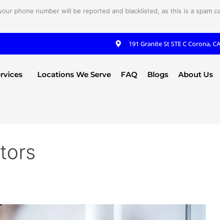
your phone number will be reported and blacklisted, as this is a spam cal
191 Granite St STE C Corona, C
rvices
Locations We Serve
FAQ
Blogs
About Us
tors