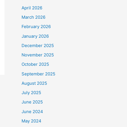
April 2026
March 2026
February 2026
January 2026
December 2025
November 2025
October 2025
September 2025
August 2025
July 2025
June 2025
June 2024
May 2024