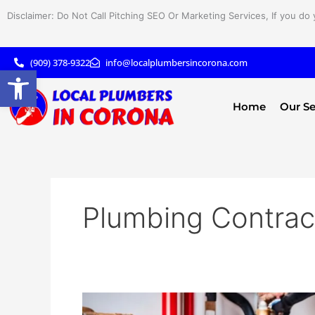
Skip
Disclaimer: Do Not Call Pitching SEO Or Marketing Services, If you do 
to
content
(909) 378-9322
info@localplumbersincorona.com
Open toolbar
Home
Our Se
Plumbing Contrac
The