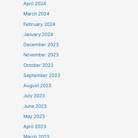
April 2024
March 2024
February 2024
January 2024
December 2023
November 2023
October 2023
September 2023
August 2023
July 2023
June 2023
May 2023
April 2023
March 2023