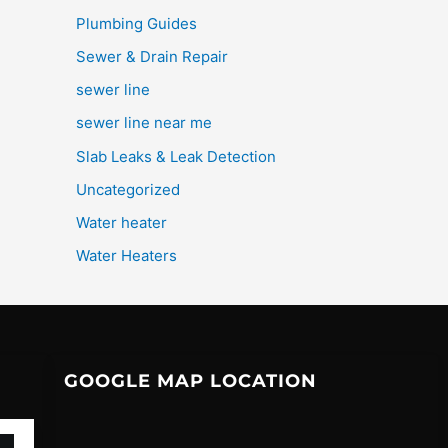
Plumbing Guides
Sewer & Drain Repair
sewer line
sewer line near me
Slab Leaks & Leak Detection
Uncategorized
Water heater
Water Heaters
GOOGLE MAP LOCATION