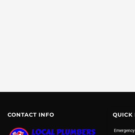
CONTACT INFO
QUICK 
Emergency