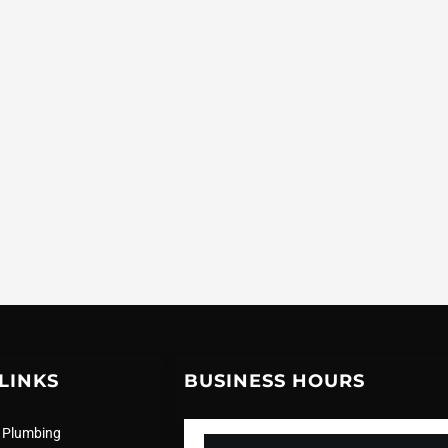
LINKS
BUSINESS HOURS
 Plumbing