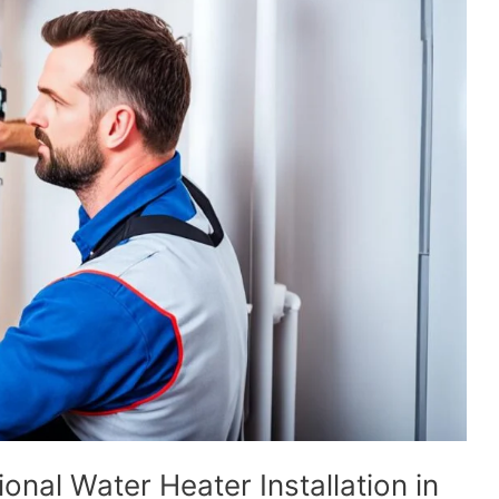
onal Water Heater Installation in