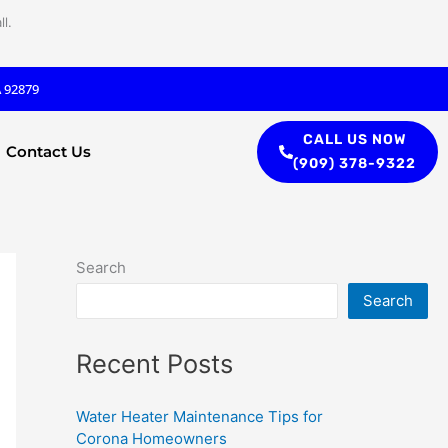
l.
A 92879
CALL US NOW
Contact Us
(909) 378-9322
Search
Search
Recent Posts
Water Heater Maintenance Tips for
Corona Homeowners