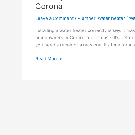
Corona
Leave a Comment
/
Plumber
,
Water heater
/
We
Installing a water heater correctly is key. It m
homeowners in Corona feel at ease. It’s better
you need a repair or a new one. It’s time for a
Read More »