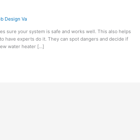
b Design Va
akes sure your system is safe and works well. This also helps
 to have experts do it. They can spot dangers and decide if
 new water heater […]