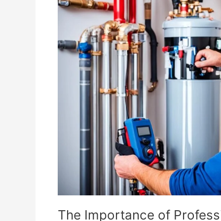
Importance
of
Professional
Water
Heater
Installation
in
Corona
The Importance of Professi