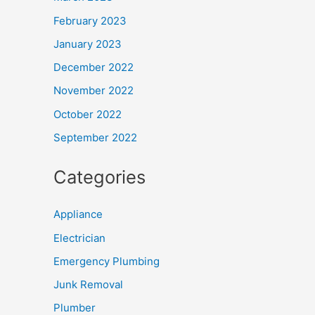
February 2023
January 2023
December 2022
November 2022
October 2022
September 2022
Categories
Appliance
Electrician
Emergency Plumbing
Junk Removal
Plumber