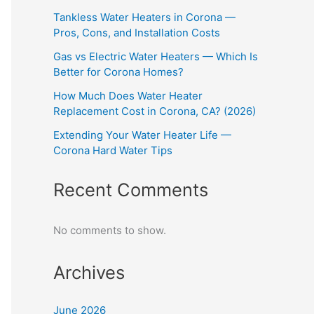
Tankless Water Heaters in Corona —
Pros, Cons, and Installation Costs
Gas vs Electric Water Heaters — Which Is
Better for Corona Homes?
How Much Does Water Heater
Replacement Cost in Corona, CA? (2026)
Extending Your Water Heater Life —
Corona Hard Water Tips
Recent Comments
No comments to show.
Archives
June 2026