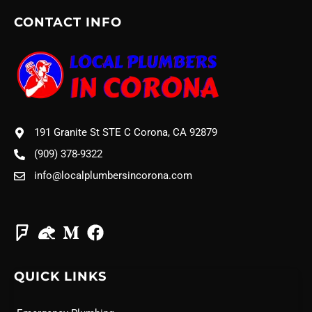
CONTACT INFO
191 Granite St STE C Corona, CA 92879
(909) 378-9322
info@localplumbersincorona.com
QUICK LINKS