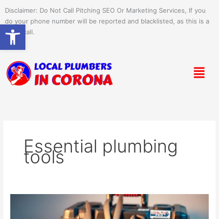
Skip
Disclaimer: Do Not Call Pitching SEO Or Marketing Services, If you
to
do your phone number will be reported and blacklisted, as this is a
Open toolbar
content
spam call.
Menu
Essential plumbing
tools
Top
Plumbing