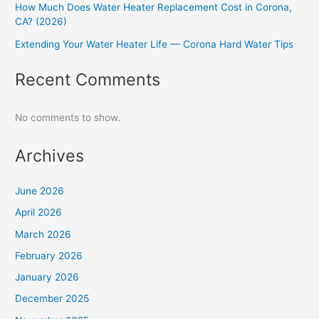
How Much Does Water Heater Replacement Cost in Corona,
CA? (2026)
Extending Your Water Heater Life — Corona Hard Water Tips
Recent Comments
No comments to show.
Archives
June 2026
April 2026
March 2026
February 2026
January 2026
December 2025