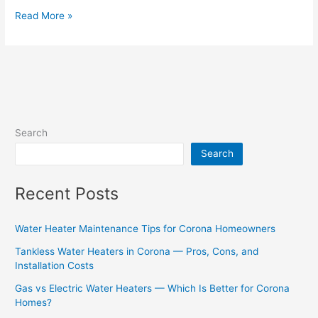
Read More »
Search
Search
Recent Posts
Water Heater Maintenance Tips for Corona Homeowners
Tankless Water Heaters in Corona — Pros, Cons, and
Installation Costs
Gas vs Electric Water Heaters — Which Is Better for Corona
Homes?