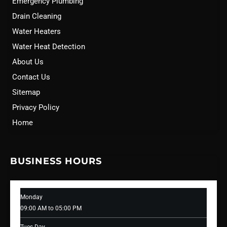
Emergency Plumbing
Drain Cleaning
Water Heaters
Water Heat Detection
About Us
Contact Us
Sitemap
Privacy Policy
Home
BUSINESS HOURS
Monday
09:00 AM to 05:00 PM