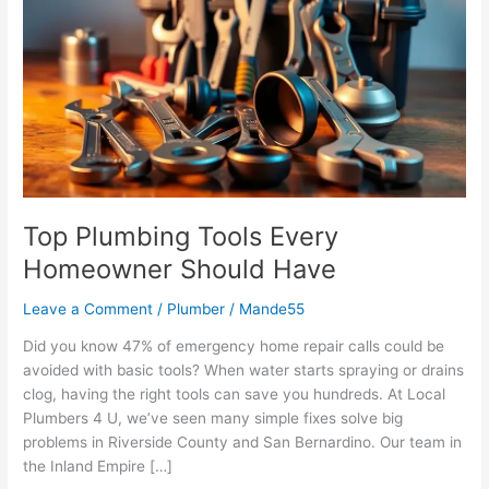
Tools
Every
Homeowner
Should
Have
Top Plumbing Tools Every
Homeowner Should Have
Leave a Comment
/
Plumber
/
Mande55
Did you know 47% of emergency home repair calls could be
avoided with basic tools? When water starts spraying or drains
clog, having the right tools can save you hundreds. At Local
Plumbers 4 U, we’ve seen many simple fixes solve big
problems in Riverside County and San Bernardino. Our team in
the Inland Empire […]