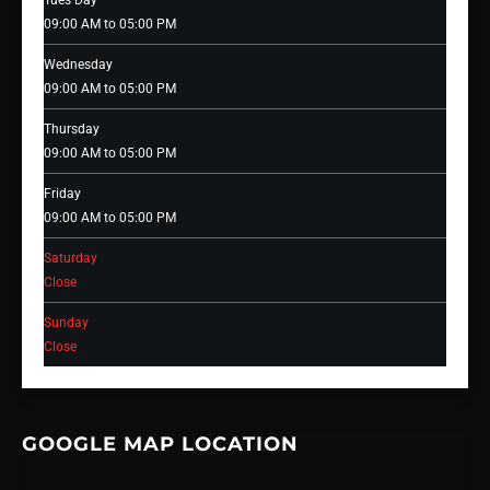
Tues Day
09:00 AM to 05:00 PM
Wednesday
09:00 AM to 05:00 PM
Thursday
09:00 AM to 05:00 PM
Friday
09:00 AM to 05:00 PM
Saturday
Close
Sunday
Close
GOOGLE MAP LOCATION