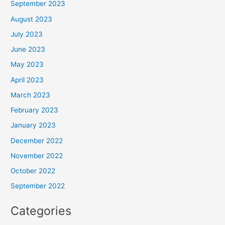
September 2023
August 2023
July 2023
June 2023
May 2023
April 2023
March 2023
February 2023
January 2023
December 2022
November 2022
October 2022
September 2022
Categories