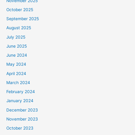
November 2025
October 2025
September 2025
August 2025
July 2025
June 2025
June 2024
May 2024
April 2024
March 2024
February 2024
January 2024
December 2023
November 2023
October 2023