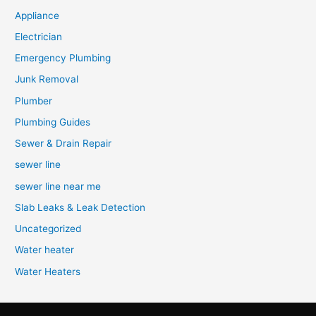
Appliance
Electrician
Emergency Plumbing
Junk Removal
Plumber
Plumbing Guides
Sewer & Drain Repair
sewer line
sewer line near me
Slab Leaks & Leak Detection
Uncategorized
Water heater
Water Heaters