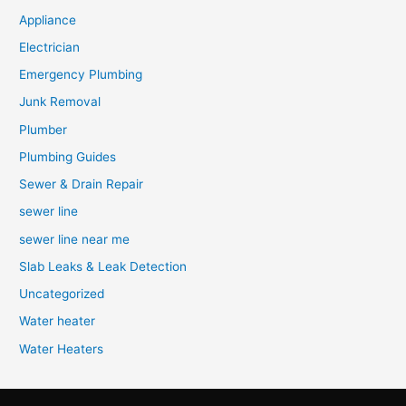
Appliance
Electrician
Emergency Plumbing
Junk Removal
Plumber
Plumbing Guides
Sewer & Drain Repair
sewer line
sewer line near me
Slab Leaks & Leak Detection
Uncategorized
Water heater
Water Heaters