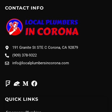
CONTACT INFO
191 Granite St STE C Corona, CA 92879
(909) 378-9322
info@localplumbersincorona.com
QUICK LINKS