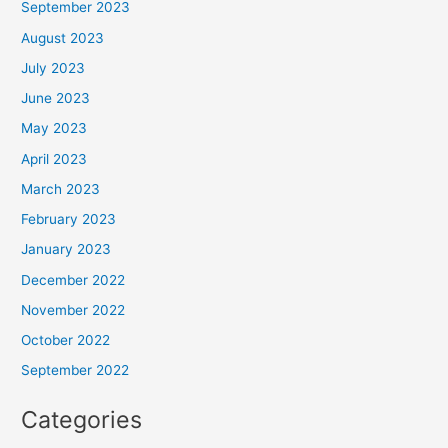
September 2023
August 2023
July 2023
June 2023
May 2023
April 2023
March 2023
February 2023
January 2023
December 2022
November 2022
October 2022
September 2022
Categories