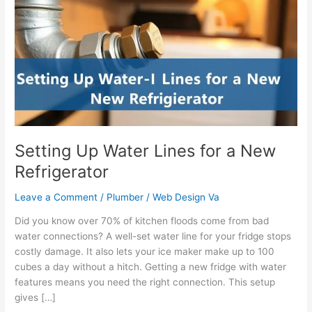
Water
Lines
for
a
New
Refrigerator
Setting Up Water Lines for a New
Refrigerator
Leave a Comment
/
Plumber
/
Web Design Va
Did you know over 70% of kitchen floods come from bad
water connections? A well-set water line for your fridge stops
costly damage. It also lets your ice maker make up to 100
cubes a day without a hitch. Getting a new fridge with water
features means you need the right connection. This setup
gives […]