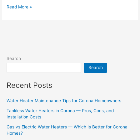
Read More »
Search
Search
Recent Posts
Water Heater Maintenance Tips for Corona Homeowners
Tankless Water Heaters in Corona — Pros, Cons, and
Installation Costs
Gas vs Electric Water Heaters — Which Is Better for Corona
Homes?