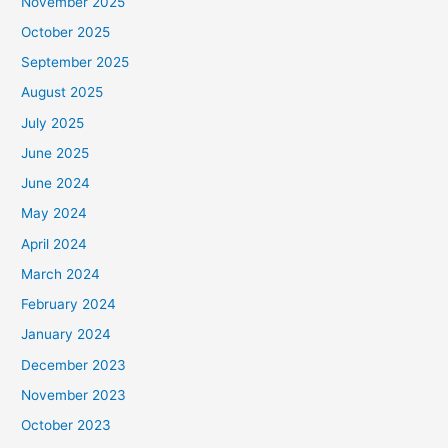
November 2025
October 2025
September 2025
August 2025
July 2025
June 2025
June 2024
May 2024
April 2024
March 2024
February 2024
January 2024
December 2023
November 2023
October 2023