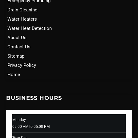
Emergency Plumbing
Drain Cleaning
Water Heaters
Water Heat Detection
About Us
Contact Us
Sitemap
Privacy Policy
Home
BUSINESS HOURS
Monday
09:00 AM to 05:00 PM