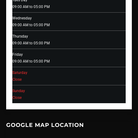
Tues Day
09:00 AM to 05:00 PM
Wednesday
09:00 AM to 05:00 PM
Thursday
09:00 AM to 05:00 PM
Friday
09:00 AM to 05:00 PM
Saturday
Close
Sunday
Close
GOOGLE MAP LOCATION