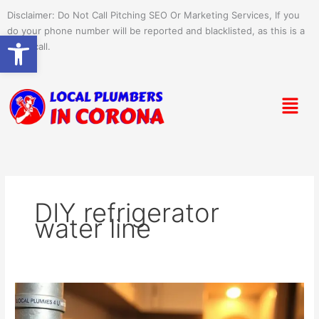
Skip
Disclaimer: Do Not Call Pitching SEO Or Marketing Services, If you
to
do your phone number will be reported and blacklisted, as this is a
Open toolbar
content
spam call.
Menu
DIY refrigerator
water line
Setting
Up