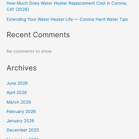
How Much Does Water Heater Replacement Cost in Corona,
CA? (2026)
Extending Your Water Heater Life — Corona Hard Water Tips
Recent Comments
No comments to show.
Archives
June 2026
April 2026
March 2026
February 2026
January 2026
December 2025