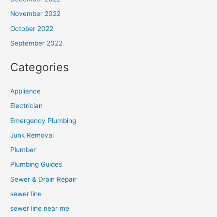
November 2022
October 2022
September 2022
Categories
Appliance
Electrician
Emergency Plumbing
Junk Removal
Plumber
Plumbing Guides
Sewer & Drain Repair
sewer line
sewer line near me