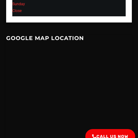
Sunday
Close
GOOGLE MAP LOCATION
CALL US NOW