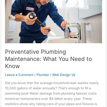
Maintenance:
What
You
Need
to
Know
Preventative Plumbing
Maintenance: What You Need to
Know
Leave a Comment
/
Plumber
/
Web Design Va
Did you know that the average household leak wastes nearly
10,000 gallons of water annually? That’s enough to fill a
swimming pool! Water damage from plumbing failures costs
American homeowners over $9 billion every year. These
statistics show why taking care of your pipes and fixtures is