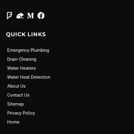
QUICK LINKS
Emergency Plumbing
Drain Cleaning
Water Heaters
Water Heat Detection
About Us
Contact Us
Sitemap
Privacy Policy
Home