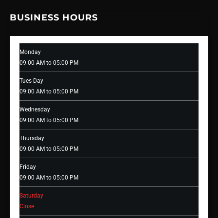
BUSINESS HOURS
Monday
09:00 AM to 05:00 PM
Tues Day
09:00 AM to 05:00 PM
Wednesday
09:00 AM to 05:00 PM
Thursday
09:00 AM to 05:00 PM
Friday
09:00 AM to 05:00 PM
Saturday
Close