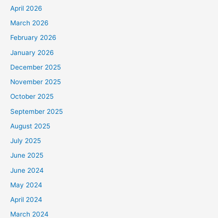
April 2026
March 2026
February 2026
January 2026
December 2025
November 2025
October 2025
September 2025
August 2025
July 2025
June 2025
June 2024
May 2024
April 2024
March 2024