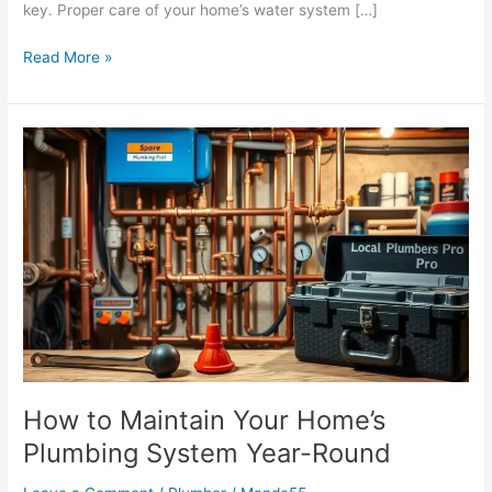
key. Proper care of your home’s water system […]
Read More »
How
to
Maintain
Your
Home’s
Plumbing
System
Year-
Round
How to Maintain Your Home’s
Plumbing System Year-Round