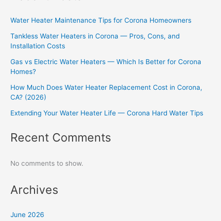
Water Heater Maintenance Tips for Corona Homeowners
Tankless Water Heaters in Corona — Pros, Cons, and
Installation Costs
Gas vs Electric Water Heaters — Which Is Better for Corona
Homes?
How Much Does Water Heater Replacement Cost in Corona,
CA? (2026)
Extending Your Water Heater Life — Corona Hard Water Tips
Recent Comments
No comments to show.
Archives
June 2026