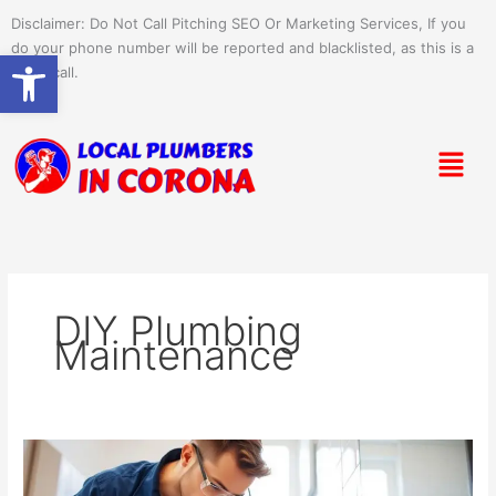
Skip
Disclaimer: Do Not Call Pitching SEO Or Marketing Services, If you
to
do your phone number will be reported and blacklisted, as this is a
Open toolbar
content
spam call.
Menu
DIY Plumbing
Maintenance
Preventative
Plumbing