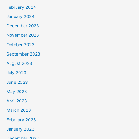
February 2024
January 2024
December 2023
November 2023
October 2023
September 2023
August 2023
July 2023
June 2023
May 2023
April 2023
March 2023
February 2023
January 2023
December 2022