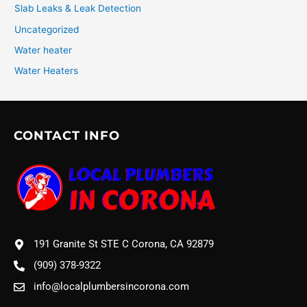
Slab Leaks & Leak Detection
Uncategorized
Water heater
Water Heaters
CONTACT INFO
191 Granite St STE C Corona, CA 92879
(909) 378-9322
info@localplumbersincorona.com