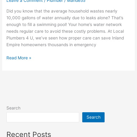
Leave a Comment
/
Plumber
/
Mande55
Did you know that the average household wastes nearly
10,000 gallons of water annually due to leaks alone? That’s
enough to fill a swimming pool! Your home’s water network
needs regular care to avoid these costly problems. At Local
Plumbers 4 U, we’ve seen how proper care can save Inland
Empire homeowners thousands in emergency
Read More »
Search
Search
Recent Posts