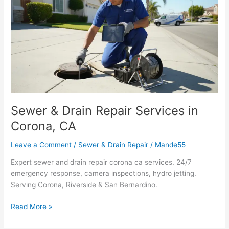
Drain
Repair
Services
in
Corona,
CA
Sewer & Drain Repair Services in
Corona, CA
Leave a Comment
/
Sewer & Drain Repair
/
Mande55
Expert sewer and drain repair corona ca services. 24/7
emergency response, camera inspections, hydro jetting.
Serving Corona, Riverside & San Bernardino.
Read More »