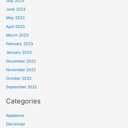
July 2023
June 2023
May 2023
April 2023
March 2023
February 2023
January 2023
December 2022
November 2022
October 2022
September 2022
Categories
Appliance
Electrician