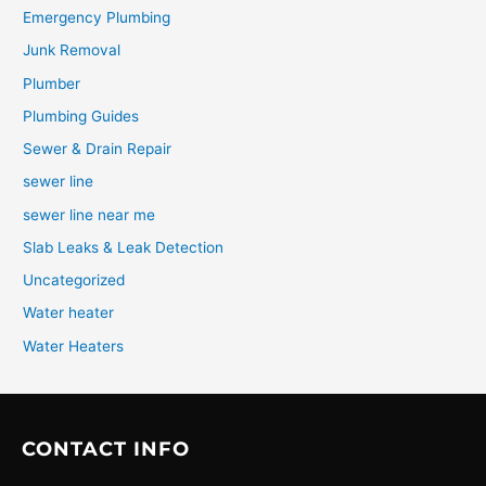
Emergency Plumbing
Junk Removal
Plumber
Plumbing Guides
Sewer & Drain Repair
sewer line
sewer line near me
Slab Leaks & Leak Detection
Uncategorized
Water heater
Water Heaters
CONTACT INFO