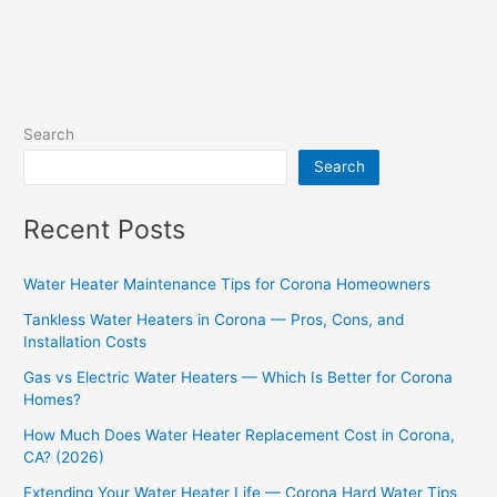
Search
Search
Recent Posts
Water Heater Maintenance Tips for Corona Homeowners
Tankless Water Heaters in Corona — Pros, Cons, and
Installation Costs
Gas vs Electric Water Heaters — Which Is Better for Corona
Homes?
How Much Does Water Heater Replacement Cost in Corona,
CA? (2026)
Extending Your Water Heater Life — Corona Hard Water Tips