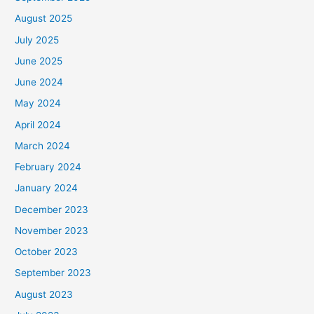
August 2025
July 2025
June 2025
June 2024
May 2024
April 2024
March 2024
February 2024
January 2024
December 2023
November 2023
October 2023
September 2023
August 2023