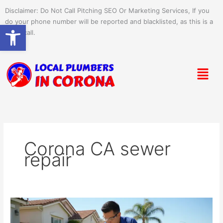
Skip
Disclaimer: Do Not Call Pitching SEO Or Marketing Services, If you
to
do your phone number will be reported and blacklisted, as this is a
Open toolbar
content
spam call.
Menu
Corona CA sewer
repair
Sewer
&