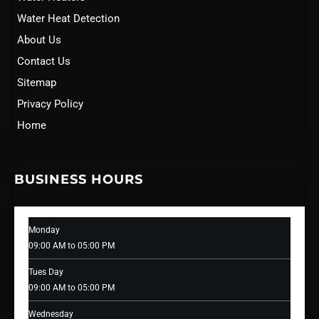
Water Heat Detection
About Us
Contact Us
Sitemap
Privacy Policy
Home
BUSINESS HOURS
Monday
09:00 AM to 05:00 PM
Tues Day
09:00 AM to 05:00 PM
Wednesday