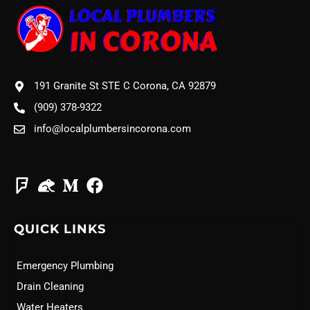
191 Granite St STE C Corona, CA 92879
(909) 378-9322
info@localplumbersincorona.com
QUICK LINKS
Emergency Plumbing
Drain Cleaning
Water Heaters