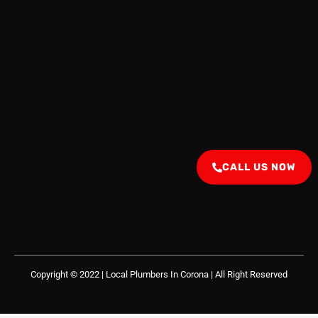
CALL US NOW
Copyright © 2022 | Local Plumbers In Corona
| All Right Reserved