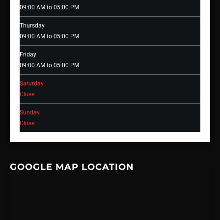
09:00 AM to 05:00 PM
Thursday
09:00 AM to 05:00 PM
Friday
09:00 AM to 05:00 PM
Saturday
Close
Sunday
Close
GOOGLE MAP LOCATION