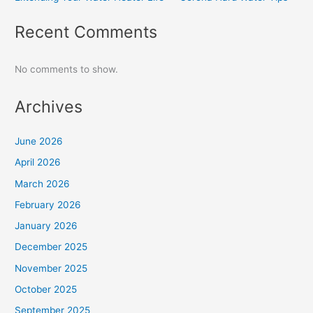
Recent Comments
No comments to show.
Archives
June 2026
April 2026
March 2026
February 2026
January 2026
December 2025
November 2025
October 2025
September 2025