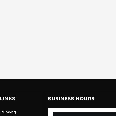
LINKS
BUSINESS HOURS
 Plumbing