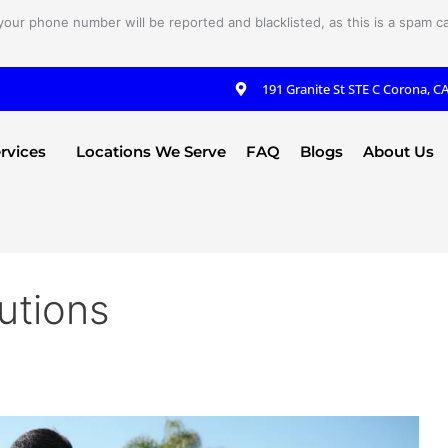
your phone number will be reported and blacklisted, as this is a spam cal
191 Granite St STE C Corona, C
rvices
Locations We Serve
FAQ
Blogs
About Us
utions