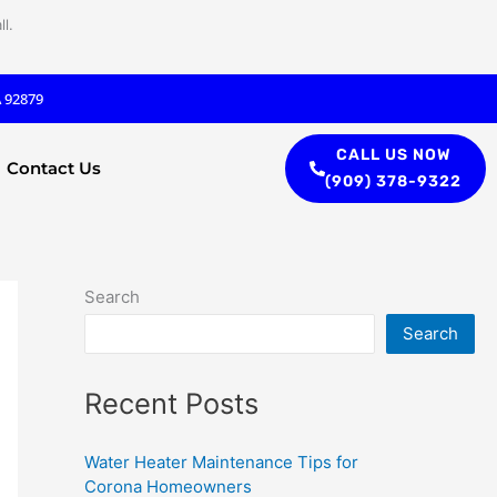
l.
A 92879
CALL US NOW
Contact Us
(909) 378-9322
Search
Search
Recent Posts
Water Heater Maintenance Tips for
Corona Homeowners