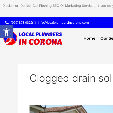
Skip
Disclaimer: Do Not Call Pitching SEO Or Marketing Services, If you do 
to
content
(909) 378-9322
info@localplumbersincorona.com
Open toolbar
Home
Our Se
Clogged drain sol
Sewer