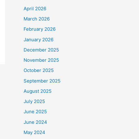
April 2026
March 2026
February 2026
January 2026
December 2025
November 2025
October 2025
September 2025
August 2025
July 2025
June 2025
June 2024
May 2024