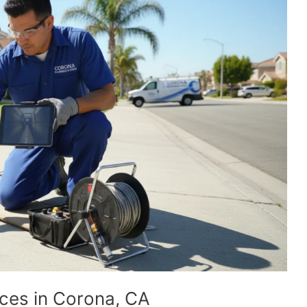
ices in Corona, CA