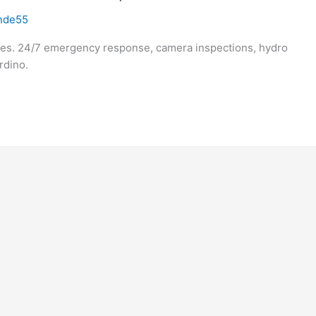
nde55
ices. 24/7 emergency response, camera inspections, hydro
rdino.