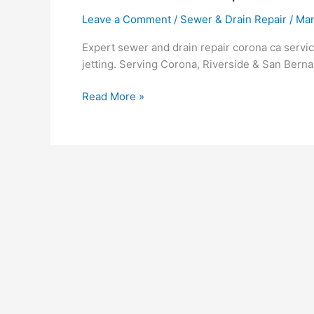
Leave a Comment
/
Sewer & Drain Repair
/
Ma
Expert sewer and drain repair corona ca serv
jetting. Serving Corona, Riverside & San Berna
Read More »