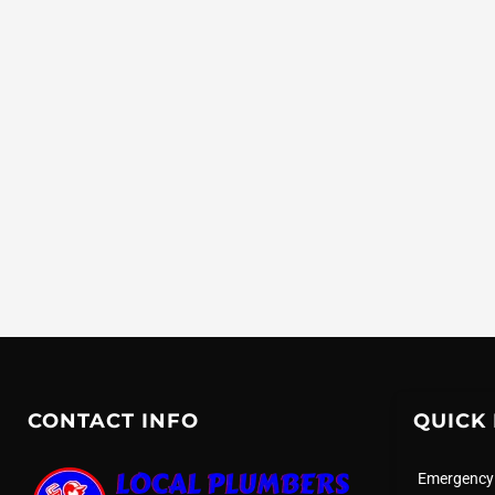
CONTACT INFO
QUICK 
Emergency