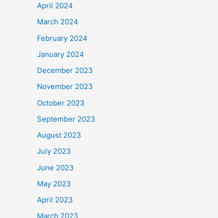
April 2024
March 2024
February 2024
January 2024
December 2023
November 2023
October 2023
September 2023
August 2023
July 2023
June 2023
May 2023
April 2023
March 2023