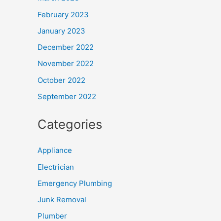
February 2023
January 2023
December 2022
November 2022
October 2022
September 2022
Categories
Appliance
Electrician
Emergency Plumbing
Junk Removal
Plumber