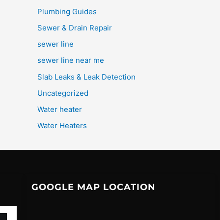
Plumbing Guides
Sewer & Drain Repair
sewer line
sewer line near me
Slab Leaks & Leak Detection
Uncategorized
Water heater
Water Heaters
GOOGLE MAP LOCATION