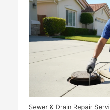
&
Drain
Repair
Services
in
Corona,
CA
Sewer & Drain Repair Serv