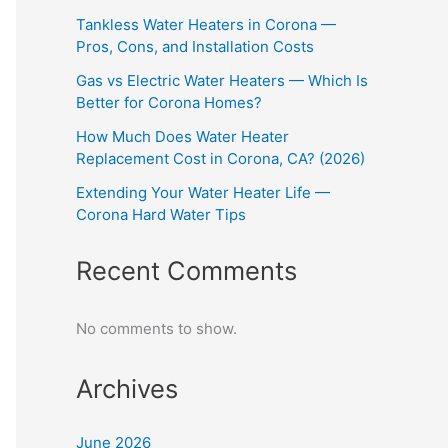
Tankless Water Heaters in Corona —
Pros, Cons, and Installation Costs
Gas vs Electric Water Heaters — Which Is
Better for Corona Homes?
How Much Does Water Heater
Replacement Cost in Corona, CA? (2026)
Extending Your Water Heater Life —
Corona Hard Water Tips
Recent Comments
No comments to show.
Archives
June 2026