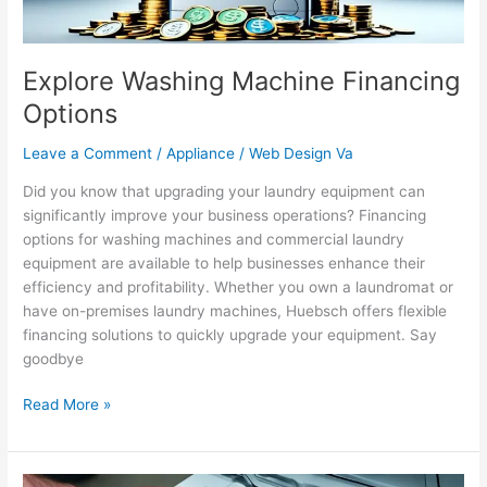
Explore Washing Machine Financing
Options
Leave a Comment
/
Appliance
/
Web Design Va
Did you know that upgrading your laundry equipment can
significantly improve your business operations? Financing
options for washing machines and commercial laundry
equipment are available to help businesses enhance their
efficiency and profitability. Whether you own a laundromat or
have on-premises laundry machines, Huebsch offers flexible
financing solutions to quickly upgrade your equipment. Say
goodbye
Read More »
Professional