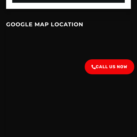
GOOGLE MAP LOCATION
CALL US NOW