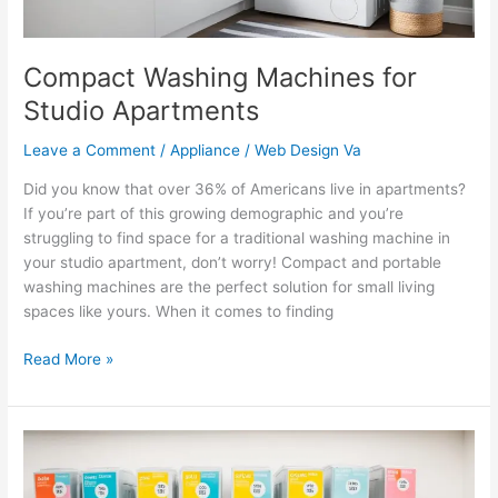
Compact Washing Machines for
Studio Apartments
Leave a Comment
/
Appliance
/
Web Design Va
Did you know that over 36% of Americans live in apartments?
If you’re part of this growing demographic and you’re
struggling to find space for a traditional washing machine in
your studio apartment, don’t worry! Compact and portable
washing machines are the perfect solution for small living
spaces like yours. When it comes to finding
Read More »
Amazon’s
Selection
of