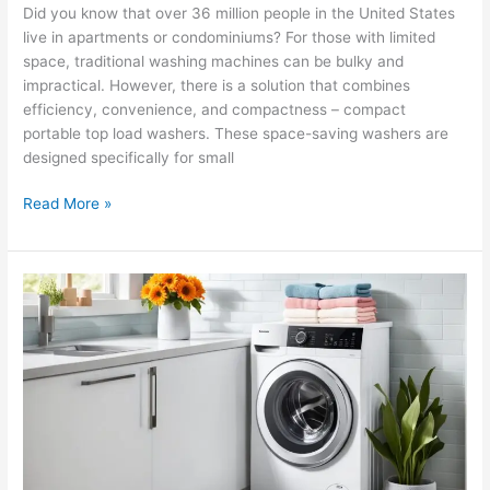
Did you know that over 36 million people in the United States
live in apartments or condominiums? For those with limited
space, traditional washing machines can be bulky and
impractical. However, there is a solution that combines
efficiency, convenience, and compactness – compact
portable top load washers. These space-saving washers are
designed specifically for small
Read More »
Compact
Washing
Machines
for
Studio
Apartments