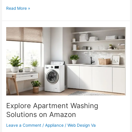
Read More »
Explore
Apartment
Washing
Solutions
on
Amazon
Explore Apartment Washing
Solutions on Amazon
Leave a Comment
/
Appliance
/
Web Design Va