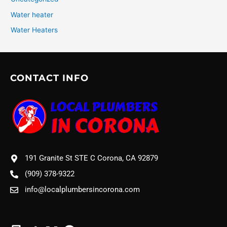
Water heater
Water Heaters
CONTACT INFO
191 Granite St STE C Corona, CA 92879
(909) 378-9322
info@localplumbersincorona.com