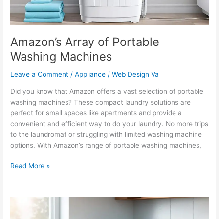
Amazon’s Array of Portable
Washing Machines
Leave a Comment
/
Appliance
/
Web Design Va
Did you know that Amazon offers a vast selection of portable
washing machines? These compact laundry solutions are
perfect for small spaces like apartments and provide a
convenient and efficient way to do your laundry. No more trips
to the laundromat or struggling with limited washing machine
options. With Amazon’s range of portable washing machines,
Read More »
Local
Plumbers