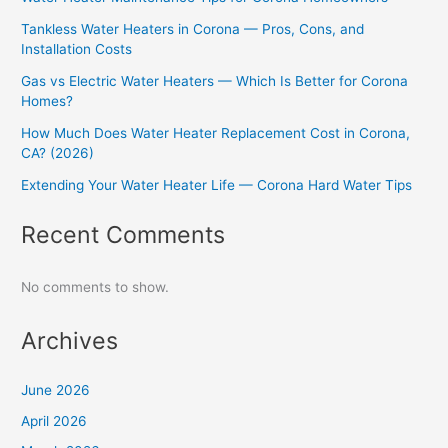
Tankless Water Heaters in Corona — Pros, Cons, and
Installation Costs
Gas vs Electric Water Heaters — Which Is Better for Corona
Homes?
How Much Does Water Heater Replacement Cost in Corona,
CA? (2026)
Extending Your Water Heater Life — Corona Hard Water Tips
Recent Comments
No comments to show.
Archives
June 2026
April 2026