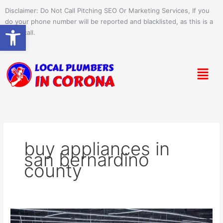
Skip
Disclaimer: Do Not Call Pitching SEO Or Marketing Services, If you
to
do your phone number will be reported and blacklisted, as this is a
Open toolbar
content
spam call.
Menu
buy appliances in
san bernardino
county
Amazon’s