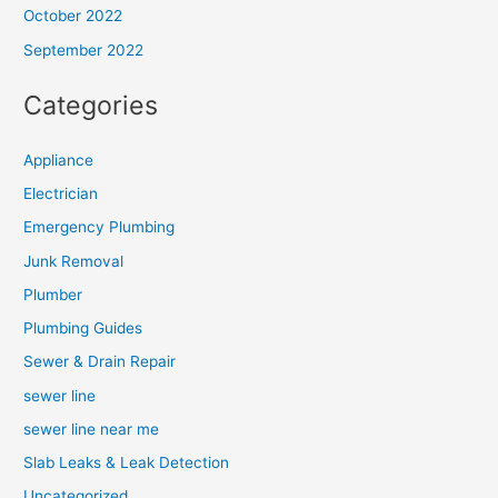
October 2022
September 2022
Categories
Appliance
Electrician
Emergency Plumbing
Junk Removal
Plumber
Plumbing Guides
Sewer & Drain Repair
sewer line
sewer line near me
Slab Leaks & Leak Detection
Uncategorized