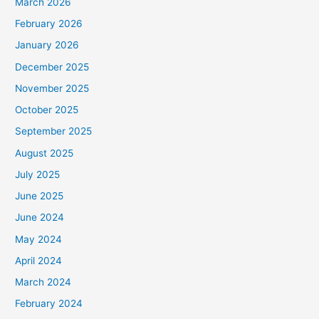
March 2026
February 2026
January 2026
December 2025
November 2025
October 2025
September 2025
August 2025
July 2025
June 2025
June 2024
May 2024
April 2024
March 2024
February 2024