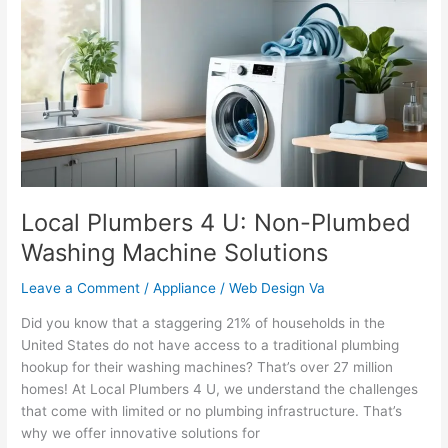
4
U:
Non-
Plumbed
Washing
Machine
Solutions
Local Plumbers 4 U: Non-Plumbed
Washing Machine Solutions
Leave a Comment
/
Appliance
/
Web Design Va
Did you know that a staggering 21% of households in the
United States do not have access to a traditional plumbing
hookup for their washing machines? That’s over 27 million
homes! At Local Plumbers 4 U, we understand the challenges
that come with limited or no plumbing infrastructure. That’s
why we offer innovative solutions for