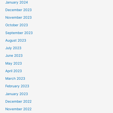
January 2024
December 2023
November 2023
October 2023
September 2023
August 2023
July 2023
June 2023
May 2023
April 2023
March 2023
February 2023
January 2023
December 2022
November 2022