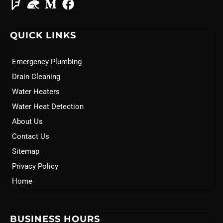
QUICK LINKS
Emergency Plumbing
Drain Cleaning
Water Heaters
Water Heat Detection
About Us
Contact Us
Sitemap
Privacy Policy
Home
BUSINESS HOURS