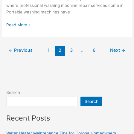
where professional washing machine repair services come in.
Portable washing machines have
Read More »
←
Previous
1
2
3
…
6
Next
→
Search
Search
Recent Posts
Water Heater Maintenance Tips for Corona Homeowners