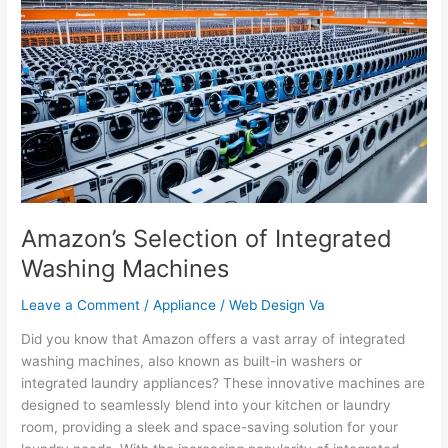
Selection
of
Integrated
Washing
Machines
Amazon’s Selection of Integrated
Washing Machines
Leave a Comment
/
Appliance
/
Web Design Va
Did you know that Amazon offers a vast array of integrated
washing machines, also known as built-in washers or
integrated laundry appliances? These innovative machines are
designed to seamlessly blend into your kitchen or laundry
room, providing a sleek and space-saving solution for your