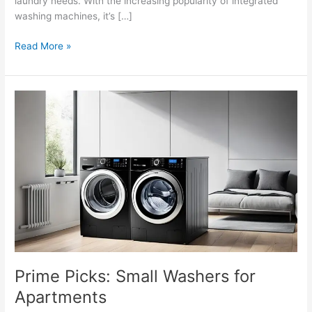
laundry needs. With the increasing popularity of integrated
washing machines, it’s […]
Read More »
Prime
Picks:
Small
Washers
for
Apartments
Prime Picks: Small Washers for
Apartments