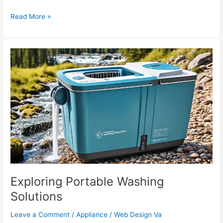
Read More »
Exploring
Portable
Washing
Solutions
Exploring Portable Washing
Solutions
Leave a Comment
/
Appliance
/
Web Design Va