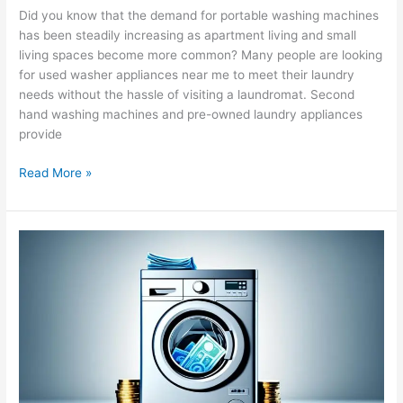
Did you know that the demand for portable washing machines
has been steadily increasing as apartment living and small
living spaces become more common? Many people are looking
for used washer appliances near me to meet their laundry
needs without the hassle of visiting a laundromat. Second
hand washing machines and pre-owned laundry appliances
provide
Read More »
Explore
Washing
Machine
Financing
Options