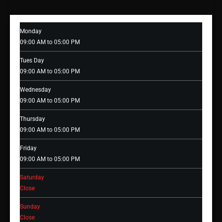
Monday
09:00 AM to 05:00 PM
Tues Day
09:00 AM to 05:00 PM
Wednesday
09:00 AM to 05:00 PM
Thursday
09:00 AM to 05:00 PM
Friday
09:00 AM to 05:00 PM
Saturday
Close
Sunday
Close