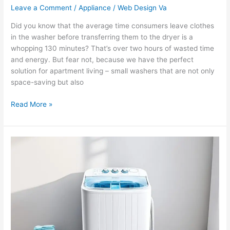
Leave a Comment
/
Appliance
/
Web Design Va
Did you know that the average time consumers leave clothes
in the washer before transferring them to the dryer is a
whopping 130 minutes? That’s over two hours of wasted time
and energy. But fear not, because we have the perfect
solution for apartment living – small washers that are not only
space-saving but also
Read More »
Amazon’s
Array
of
Portable
Washing
Machines