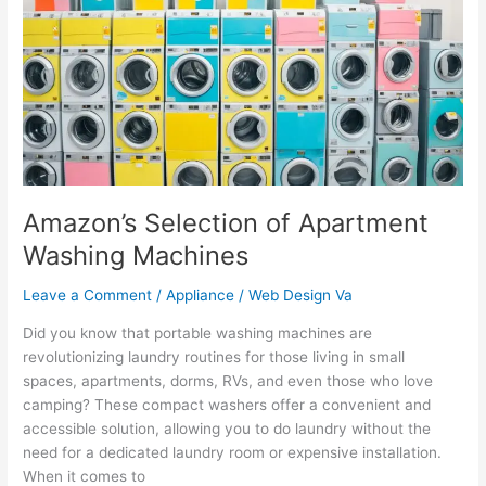
Apartment
Washing
Machines
Amazon’s Selection of Apartment
Washing Machines
Leave a Comment
/
Appliance
/
Web Design Va
Did you know that portable washing machines are
revolutionizing laundry routines for those living in small
spaces, apartments, dorms, RVs, and even those who love
camping? These compact washers offer a convenient and
accessible solution, allowing you to do laundry without the
need for a dedicated laundry room or expensive installation.
When it comes to