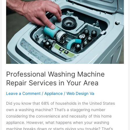
Washing
Machine
Repair
Services
in
Your
Area
Professional Washing Machine
Repair Services in Your Area
Leave a Comment
/
Appliance
/
Web Design Va
Did you know that 68% of households in the United States
own a washing machine? That’s a staggering number
considering the convenience and necessity of this home
appliance. However, what happens when your washing
machine breaks down or starts giving you trouble? That’s