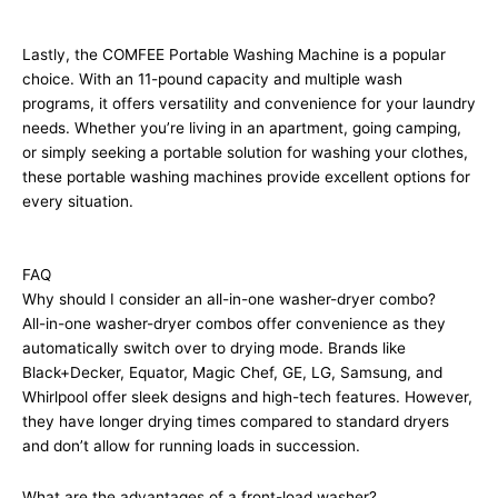
Lastly, the COMFEE Portable Washing Machine is a popular
choice. With an 11-pound capacity and multiple wash
programs, it offers versatility and convenience for your laundry
needs. Whether you’re living in an apartment, going camping,
or simply seeking a portable solution for washing your clothes,
these portable washing machines provide excellent options for
every situation.
FAQ
Why should I consider an all-in-one washer-dryer combo?
All-in-one washer-dryer combos offer convenience as they
automatically switch over to drying mode. Brands like
Black+Decker, Equator, Magic Chef, GE, LG, Samsung, and
Whirlpool offer sleek designs and high-tech features. However,
they have longer drying times compared to standard dryers
and don’t allow for running loads in succession.
What are the advantages of a front-load washer?