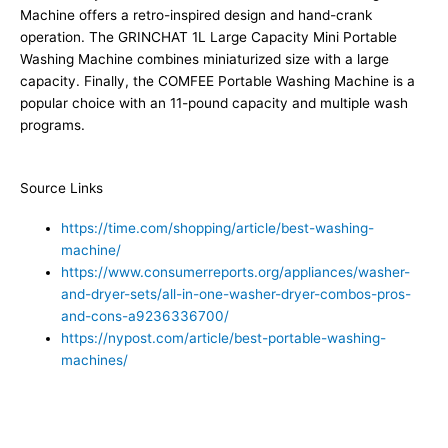
Machine offers a retro-inspired design and hand-crank
operation. The GRINCHAT 1L Large Capacity Mini Portable
Washing Machine combines miniaturized size with a large
capacity. Finally, the COMFEE Portable Washing Machine is a
popular choice with an 11-pound capacity and multiple wash
programs.
Source Links
https://time.com/shopping/article/best-washing-
machine/
https://www.consumerreports.org/appliances/washer-
and-dryer-sets/all-in-one-washer-dryer-combos-pros-
and-cons-a9236336700/
https://nypost.com/article/best-portable-washing-
machines/