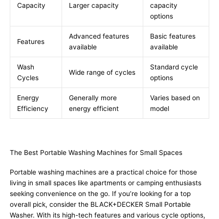
Capacity
Larger capacity
capacity
options
Advanced features
Basic features
Features
available
available
Wash
Standard cycle
Wide range of cycles
Cycles
options
Energy
Generally more
Varies based on
Efficiency
energy efficient
model
The Best Portable Washing Machines for Small Spaces
Portable washing machines are a practical choice for those
living in small spaces like apartments or camping enthusiasts
seeking convenience on the go. If you’re looking for a top
overall pick, consider the BLACK+DECKER Small Portable
Washer. With its high-tech features and various cycle options,