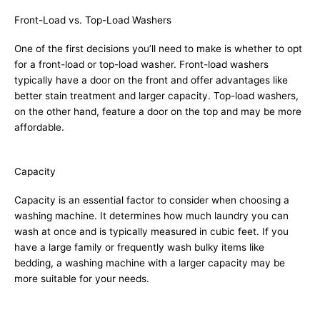
Front-Load vs. Top-Load Washers
One of the first decisions you’ll need to make is whether to opt
for a front-load or top-load washer. Front-load washers
typically have a door on the front and offer advantages like
better stain treatment and larger capacity. Top-load washers,
on the other hand, feature a door on the top and may be more
affordable.
Capacity
Capacity is an essential factor to consider when choosing a
washing machine. It determines how much laundry you can
wash at once and is typically measured in cubic feet. If you
have a large family or frequently wash bulky items like
bedding, a washing machine with a larger capacity may be
more suitable for your needs.