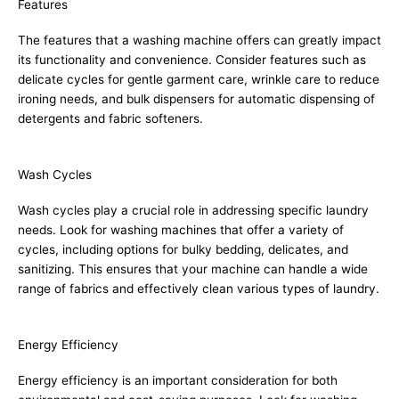
Features
The features that a washing machine offers can greatly impact
its functionality and convenience. Consider features such as
delicate cycles for gentle garment care, wrinkle care to reduce
ironing needs, and bulk dispensers for automatic dispensing of
detergents and fabric softeners.
Wash Cycles
Wash cycles play a crucial role in addressing specific laundry
needs. Look for washing machines that offer a variety of
cycles, including options for bulky bedding, delicates, and
sanitizing. This ensures that your machine can handle a wide
range of fabrics and effectively clean various types of laundry.
Energy Efficiency
Energy efficiency is an important consideration for both