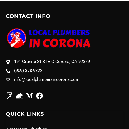
CONTACT INFO
191 Granite St STE C Corona, CA 92879
(909) 378-9322
info@localplumbersincorona.com
QUICK LINKS