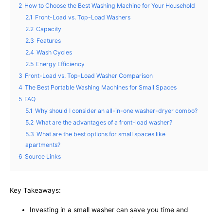
2
How to Choose the Best Washing Machine for Your Household
2.1
Front-Load vs. Top-Load Washers
2.2
Capacity
2.3
Features
2.4
Wash Cycles
2.5
Energy Efficiency
3
Front-Load vs. Top-Load Washer Comparison
4
The Best Portable Washing Machines for Small Spaces
5
FAQ
5.1
Why should I consider an all-in-one washer-dryer combo?
5.2
What are the advantages of a front-load washer?
5.3
What are the best options for small spaces like
apartments?
6
Source Links
Key Takeaways:
Investing in a small washer can save you time and