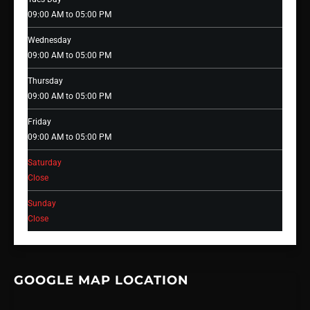
09:00 AM to 05:00 PM
Wednesday
09:00 AM to 05:00 PM
Thursday
09:00 AM to 05:00 PM
Friday
09:00 AM to 05:00 PM
Saturday
Close
Sunday
Close
GOOGLE MAP LOCATION