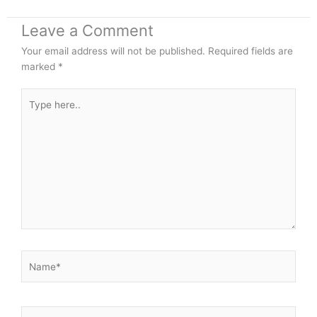
Leave a Comment
Your email address will not be published.
Required fields are
marked
*
Type
here..
Name*
Email*