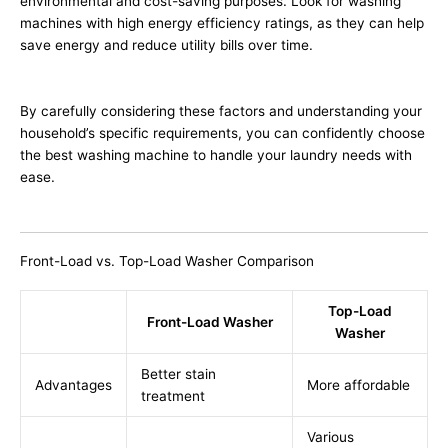
environmental and cost-saving purposes. Look for washing
machines with high energy efficiency ratings, as they can help
save energy and reduce utility bills over time.
By carefully considering these factors and understanding your
household’s specific requirements, you can confidently choose
the best washing machine to handle your laundry needs with
ease.
Front-Load vs. Top-Load Washer Comparison
Top-Load
Front-Load Washer
Washer
Better stain
Advantages
More affordable
treatment
Various