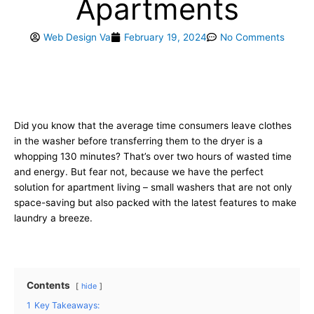
Apartments
Web Design Va
February 19, 2024
No Comments
Did you know that the average time consumers leave clothes
in the washer before transferring them to the dryer is a
whopping 130 minutes? That’s over two hours of wasted time
and energy. But fear not, because we have the perfect
solution for apartment living – small washers that are not only
space-saving but also packed with the latest features to make
laundry a breeze.
Contents
hide
1
Key Takeaways: