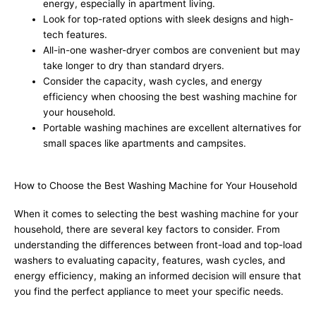
energy, especially in apartment living.
Look for top-rated options with sleek designs and high-
tech features.
All-in-one washer-dryer combos are convenient but may
take longer to dry than standard dryers.
Consider the capacity, wash cycles, and energy
efficiency when choosing the best washing machine for
your household.
Portable washing machines are excellent alternatives for
small spaces like apartments and campsites.
How to Choose the Best Washing Machine for Your Household
When it comes to selecting the best washing machine for your
household, there are several key factors to consider. From
understanding the differences between front-load and top-load
washers to evaluating capacity, features, wash cycles, and
energy efficiency, making an informed decision will ensure that
you find the perfect appliance to meet your specific needs.