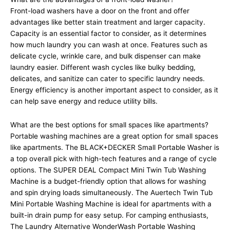
Front-load washers have a door on the front and offer
advantages like better stain treatment and larger capacity.
Capacity is an essential factor to consider, as it determines
how much laundry you can wash at once. Features such as
delicate cycle, wrinkle care, and bulk dispenser can make
laundry easier. Different wash cycles like bulky bedding,
delicates, and sanitize can cater to specific laundry needs.
Energy efficiency is another important aspect to consider, as it
can help save energy and reduce utility bills.
What are the best options for small spaces like apartments?
Portable washing machines are a great option for small spaces
like apartments. The BLACK+DECKER Small Portable Washer is
a top overall pick with high-tech features and a range of cycle
options. The SUPER DEAL Compact Mini Twin Tub Washing
Machine is a budget-friendly option that allows for washing
and spin drying loads simultaneously. The Auertech Twin Tub
Mini Portable Washing Machine is ideal for apartments with a
built-in drain pump for easy setup. For camping enthusiasts,
The Laundry Alternative WonderWash Portable Washing