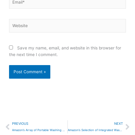
Website
Save my name, email, and website in this browser for
the next time I comment.
Prev
Ne
PREVIOUS
NEXT
Amazon’s Array of Portable Washing Machines
Amazon’s Selection of Integrated Washing Machines