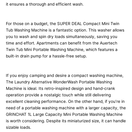
it ensures a thorough and efficient wash.
For those on a budget, the SUPER DEAL Compact Mini Twin
Tub Washing Machine is a fantastic option. This washer allows
you to wash and spin dry loads simultaneously, saving you
time and effort. Apartments can benefit from the Auertech
Twin Tub Mini Portable Washing Machine, which features a
built-in drain pump for a hassle-free setup.
If you enjoy camping and desire a compact washing machine,
The Laundry Alternative WonderWash Portable Washing
Machine is ideal. Its retro-inspired design and hand-crank
operation provide a nostalgic touch while still delivering
excellent cleaning performance. On the other hand, if you’re in
need of a portable washing machine with a larger capacity, the
GRINCHAT 1L Large Capacity Mini Portable Washing Machine
is worth considering. Despite its miniaturized size, it can handle
sizable loads.