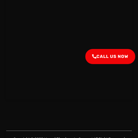
CALL US NOW