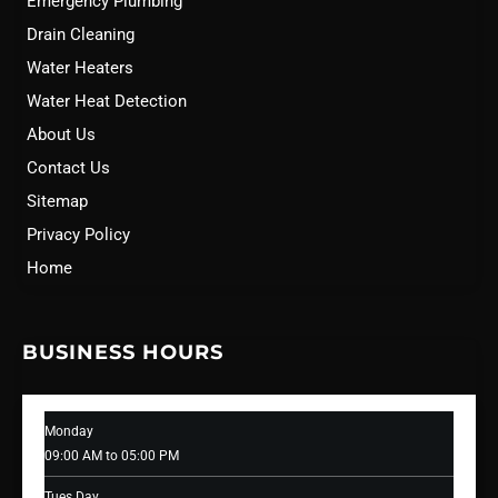
Emergency Plumbing
Drain Cleaning
Water Heaters
Water Heat Detection
About Us
Contact Us
Sitemap
Privacy Policy
Home
BUSINESS HOURS
Monday
09:00 AM to 05:00 PM
Tues Day