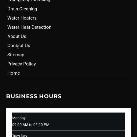
Drain Cleaning
Water Heaters
Water Heat Detection
About Us
Contact Us
Sitemap
Privacy Policy
Home
BUSINESS HOURS
Monday
09:00 AM to 05:00 PM
Tues Day