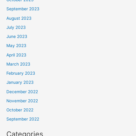
September 2023
August 2023
July 2023
June 2023
May 2023
April 2023
March 2023
February 2023
January 2023
December 2022
November 2022
October 2022
September 2022
Categories