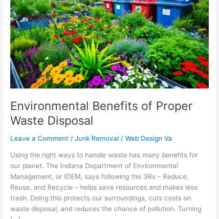
of
Proper
Waste
Disposal
Environmental Benefits of Proper
Waste Disposal
Leave a Comment
/
Junk Removal
/
Web Design Va
Using the right ways to handle waste has many benefits for
our planet. The Indiana Department of Environmental
Management, or IDEM, says following the 3Rs – Reduce,
Reuse, and Recycle – helps save resources and makes less
trash. Doing this protects our surroundings, cuts costs on
waste disposal, and reduces the chance of pollution. Turning