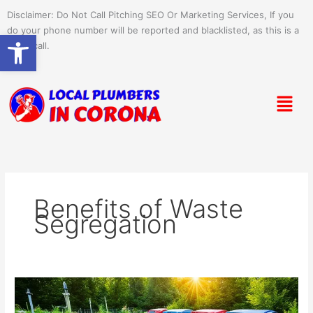
Skip
Disclaimer: Do Not Call Pitching SEO Or Marketing Services, If you
to
do your phone number will be reported and blacklisted, as this is a
Open toolbar
content
spam call.
Menu
Benefits of Waste
Segregation
Environmental
Benefits