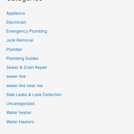
Appliance
Electrician
Emergency Plumbing
Junk Removal
Plumber
Plumbing Guides
Sewer & Drain Repair
sewer line
sewer line near me
Slab Leaks & Leak Detection
Uncategorized
Water heater
Water Heaters