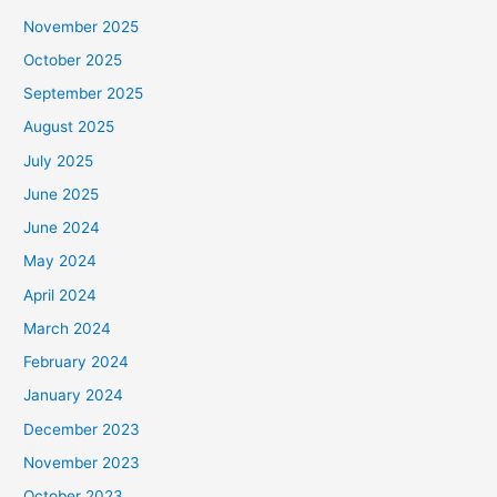
November 2025
October 2025
September 2025
August 2025
July 2025
June 2025
June 2024
May 2024
April 2024
March 2024
February 2024
January 2024
December 2023
November 2023
October 2023