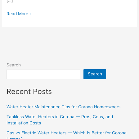
[…]
Read More »
Search
Search
Recent Posts
Water Heater Maintenance Tips for Corona Homeowners
Tankless Water Heaters in Corona — Pros, Cons, and
Installation Costs
Gas vs Electric Water Heaters — Which Is Better for Corona