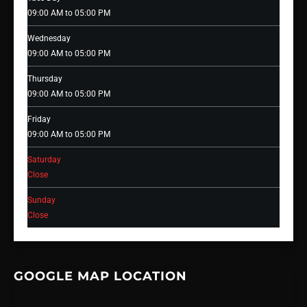
09:00 AM to 05:00 PM
Wednesday
09:00 AM to 05:00 PM
Thursday
09:00 AM to 05:00 PM
Friday
09:00 AM to 05:00 PM
Saturday
Close
Sunday
Close
GOOGLE MAP LOCATION