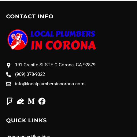
CONTACT INFO
191 Granite St STE C Corona, CA 92879
(909) 378-9322
info@localplumbersincorona.com
QUICK LINKS
Emergency Plumbing