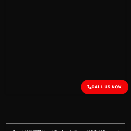
CALL US NOW