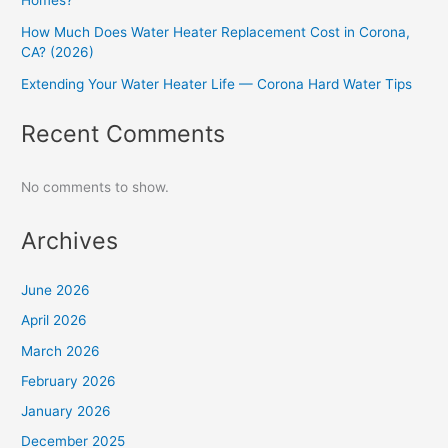
Homes?
How Much Does Water Heater Replacement Cost in Corona,
CA? (2026)
Extending Your Water Heater Life — Corona Hard Water Tips
Recent Comments
No comments to show.
Archives
June 2026
April 2026
March 2026
February 2026
January 2026
December 2025