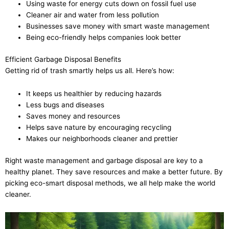
Using waste for energy cuts down on fossil fuel use
Cleaner air and water from less pollution
Businesses save money with smart waste management
Being eco-friendly helps companies look better
Efficient Garbage Disposal Benefits
Getting rid of trash smartly helps us all. Here’s how:
It keeps us healthier by reducing hazards
Less bugs and diseases
Saves money and resources
Helps save nature by encouraging recycling
Makes our neighborhoods cleaner and prettier
Right waste management and garbage disposal are key to a
healthy planet. They save resources and make a better future. By
picking eco-smart disposal methods, we all help make the world
cleaner.