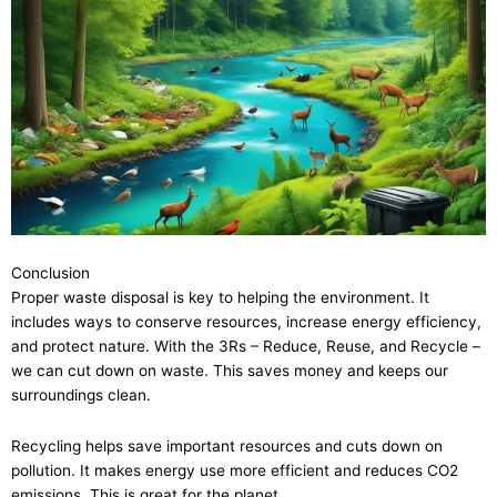
Conclusion
Proper waste disposal is key to helping the environment. It
includes ways to conserve resources, increase energy efficiency,
and protect nature. With the 3Rs – Reduce, Reuse, and Recycle –
we can cut down on waste. This saves money and keeps our
surroundings clean.
Recycling helps save important resources and cuts down on
pollution. It makes energy use more efficient and reduces CO2
emissions. This is great for the planet.