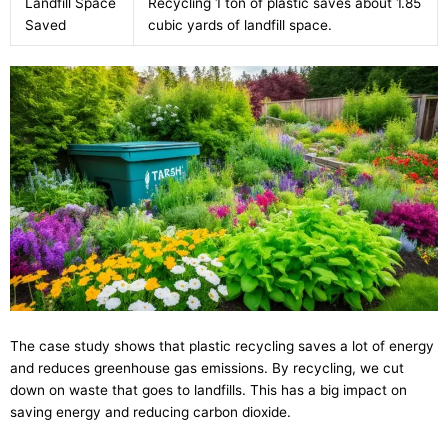
Landfill Space
Recycling 1 ton of plastic saves about 1.85
Saved
cubic yards of landfill space.
The case study shows that plastic recycling saves a lot of energy
and reduces greenhouse gas emissions. By recycling, we cut
down on waste that goes to landfills. This has a big impact on
saving energy and reducing carbon dioxide.