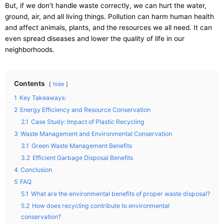
But, if we don’t handle waste correctly, we can hurt the water,
ground, air, and all living things. Pollution can harm human health
and affect animals, plants, and the resources we all need. It can
even spread diseases and lower the quality of life in our
neighborhoods.
Contents
hide
1
Key Takeaways:
2
Energy Efficiency and Resource Conservation
2.1
Case Study: Impact of Plastic Recycling
3
Waste Management and Environmental Conservation
3.1
Green Waste Management Benefits
3.2
Efficient Garbage Disposal Benefits
4
Conclusion
5
FAQ
5.1
What are the environmental benefits of proper waste disposal?
5.2
How does recycling contribute to environmental
conservation?