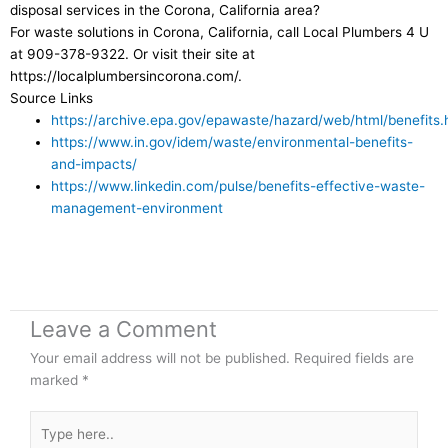
disposal services in the Corona, California area?
For waste solutions in Corona, California, call Local Plumbers 4 U
at 909-378-9322. Or visit their site at
https://localplumbersincorona.com/.
Source Links
https://archive.epa.gov/epawaste/hazard/web/html/benefits.
https://www.in.gov/idem/waste/environmental-benefits-
and-impacts/
https://www.linkedin.com/pulse/benefits-effective-waste-
management-environment
Leave a Comment
Your email address will not be published.
Required fields are
marked
*
Type
here..