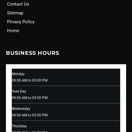
Contact Us
Sitemap
Privacy Policy
Home
BUSINESS HOURS
Monday
09:00 AM to 05:00 PM
Tues Day
09:00 AM to 05:00 PM
Wednesday
09:00 AM to 05:00 PM
Thursday