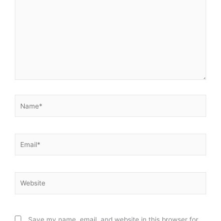
Name*
Email*
Website
Save my name, email, and website in this browser for