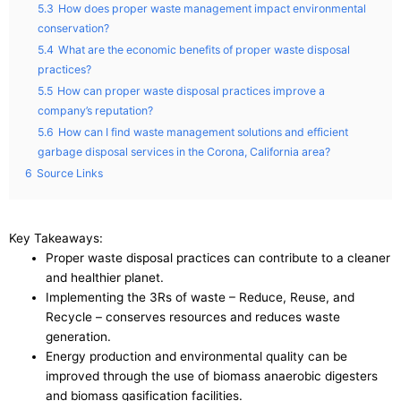
5.3
How does proper waste management impact environmental
conservation?
5.4
What are the economic benefits of proper waste disposal
practices?
5.5
How can proper waste disposal practices improve a
company’s reputation?
5.6
How can I find waste management solutions and efficient
garbage disposal services in the Corona, California area?
6
Source Links
Key Takeaways:
Proper waste disposal practices can contribute to a cleaner
and healthier planet.
Implementing the 3Rs of waste – Reduce, Reuse, and
Recycle – conserves resources and reduces waste
generation.
Energy production and environmental quality can be
improved through the use of biomass anaerobic digesters
and biomass gasification facilities.