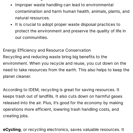
Improper waste handling can lead to environmental
contamination and harm human health, animals, plants, and
natural resources.
It is crucial to adopt proper waste disposal practices to
protect the environment and preserve the quality of life in
our communities.
Energy Efficiency and Resource Conservation
Recycling and reducing waste bring big benefits to the
environment. When you recycle and reuse, you cut down on the
need to take resources from the earth. This also helps to keep the
planet cleaner.
According to IDEM, recycling is great for saving resources. It
keeps trash out of landfills. It also cuts down on harmful gases
released into the air. Plus, it’s good for the economy by making
operations more efficient, lowering trash handling costs, and
creating jobs.
eCycling
, or recycling electronics, saves valuable resources. It