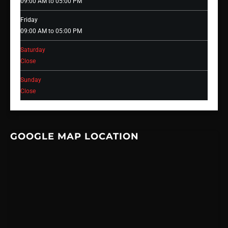
09:00 AM to 05:00 PM
Friday
09:00 AM to 05:00 PM
Saturday
Close
Sunday
Close
GOOGLE MAP LOCATION