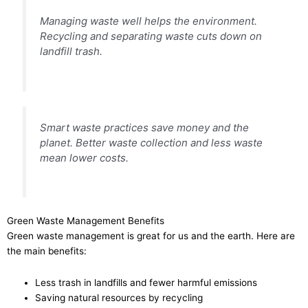
Managing waste well helps the environment.
Recycling and separating waste cuts down on
landfill trash.
Smart waste practices save money and the
planet. Better waste collection and less waste
mean lower costs.
Green Waste Management Benefits
Green waste management is great for us and the earth. Here are
the main benefits:
Less trash in landfills and fewer harmful emissions
Saving natural resources by recycling