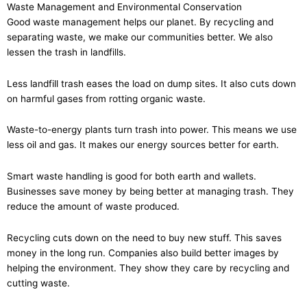
Waste Management and Environmental Conservation
Good waste management helps our planet. By recycling and
separating waste, we make our communities better. We also
lessen the trash in landfills.
Less landfill trash eases the load on dump sites. It also cuts down
on harmful gases from rotting organic waste.
Waste-to-energy plants turn trash into power. This means we use
less oil and gas. It makes our energy sources better for earth.
Smart waste handling is good for both earth and wallets.
Businesses save money by being better at managing trash. They
reduce the amount of waste produced.
Recycling cuts down on the need to buy new stuff. This saves
money in the long run. Companies also build better images by
helping the environment. They show they care by recycling and
cutting waste.