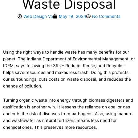
Waste Disposal
Web Design Va
May 19, 2024
No Comments
Using the right ways to handle waste has many benefits for our
planet. The Indiana Department of Environmental Management, or
IDEM, says following the 3Rs – Reduce, Reuse, and Recycle –
helps save resources and makes less trash. Doing this protects
our surroundings, cuts costs on waste disposal, and reduces the
chance of pollution.
Turning organic waste into energy through biomass digesters and
gasification is another win. It lessens the reliance on coal or gas
and cuts the risk of diseases from pathogens. Also, using manure
and wastewater as natural fertilizers means less need for
chemical ones. This preserves more resources.