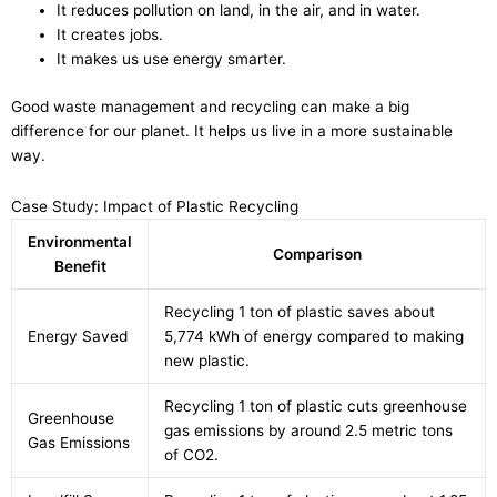
It reduces pollution on land, in the air, and in water.
It creates jobs.
It makes us use energy smarter.
Good waste management and recycling can make a big
difference for our planet. It helps us live in a more sustainable
way.
Case Study: Impact of Plastic Recycling
Environmental
Comparison
Benefit
Recycling 1 ton of plastic saves about
Energy Saved
5,774 kWh of energy compared to making
new plastic.
Recycling 1 ton of plastic cuts greenhouse
Greenhouse
gas emissions by around 2.5 metric tons
Gas Emissions
of CO2.