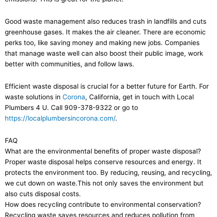
Good waste management also reduces trash in landfills and cuts
greenhouse gases. It makes the air cleaner. There are economic
perks too, like saving money and making new jobs. Companies
that manage waste well can also boost their public image, work
better with communities, and follow laws.
Efficient waste disposal is crucial for a better future for Earth. For
waste solutions in
Corona
, California, get in touch with Local
Plumbers 4 U. Call 909-378-9322 or go to
https://localplumbersincorona.com/
.
FAQ
What are the environmental benefits of proper waste disposal?
Proper waste disposal helps conserve resources and energy. It
protects the environment too. By reducing, reusing, and recycling,
we cut down on waste.This not only saves the environment but
also cuts disposal costs.
How does recycling contribute to environmental conservation?
Recycling waste saves resources and reduces pollution from