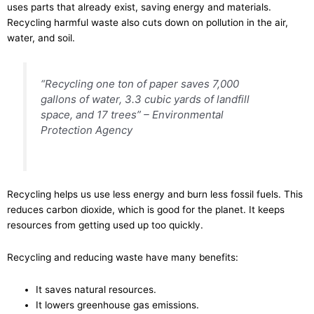
uses parts that already exist, saving energy and materials.
Recycling harmful waste also cuts down on pollution in the air,
water, and soil.
“Recycling one ton of paper saves 7,000
gallons of water, 3.3 cubic yards of landfill
space, and 17 trees” – Environmental
Protection Agency
Recycling helps us use less energy and burn less fossil fuels. This
reduces carbon dioxide, which is good for the planet. It keeps
resources from getting used up too quickly.
Recycling and reducing waste have many benefits:
It saves natural resources.
It lowers greenhouse gas emissions.