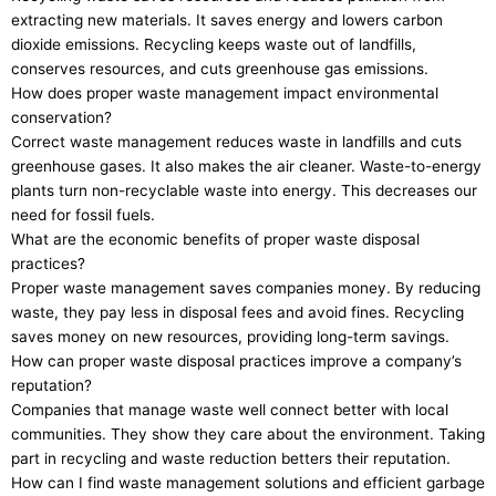
extracting new materials. It saves energy and lowers carbon
dioxide emissions. Recycling keeps waste out of landfills,
conserves resources, and cuts greenhouse gas emissions.
How does proper waste management impact environmental
conservation?
Correct waste management reduces waste in landfills and cuts
greenhouse gases. It also makes the air cleaner. Waste-to-energy
plants turn non-recyclable waste into energy. This decreases our
need for fossil fuels.
What are the economic benefits of proper waste disposal
practices?
Proper waste management saves companies money. By reducing
waste, they pay less in disposal fees and avoid fines. Recycling
saves money on new resources, providing long-term savings.
How can proper waste disposal practices improve a company’s
reputation?
Companies that manage waste well connect better with local
communities. They show they care about the environment. Taking
part in recycling and waste reduction betters their reputation.
How can I find waste management solutions and efficient garbage