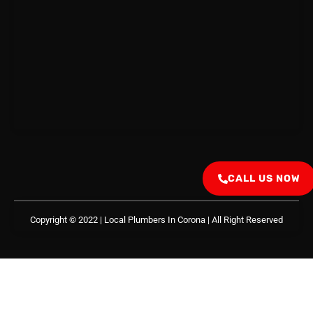
CALL US NOW
Copyright © 2022 | Local Plumbers In Corona
| All Right Reserved