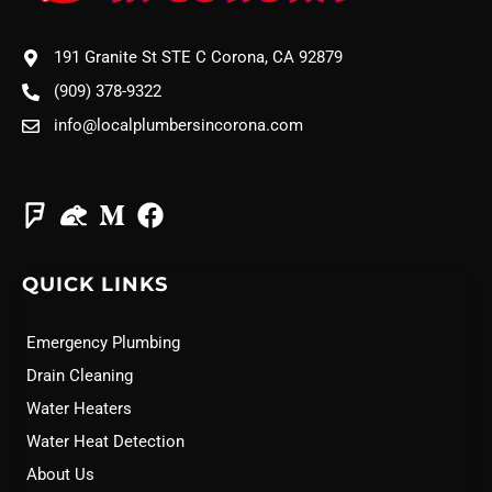
191 Granite St STE C Corona, CA 92879
(909) 378-9322
info@localplumbersincorona.com
QUICK LINKS
Emergency Plumbing
Drain Cleaning
Water Heaters
Water Heat Detection
About Us