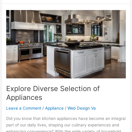
Explore
Diverse
Selection
of
Appliances
Explore Diverse Selection of
Appliances
Leave a Comment
/
Appliance
/
Web Design Va
Did you know that kitchen appliances have become an integral
part of our daily lives, shaping our culinary experiences and
enhancing convenience? With the wide variety of household