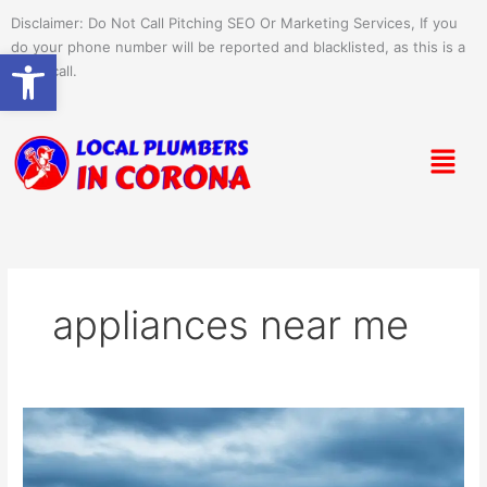
Skip
Disclaimer: Do Not Call Pitching SEO Or Marketing Services, If you
to
do your phone number will be reported and blacklisted, as this is a
Open toolbar
content
spam call.
Menu
appliances near me
Quick
Appliance
Pickup