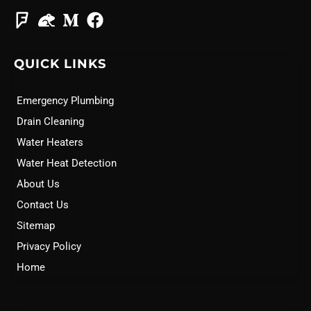
QUICK LINKS
Emergency Plumbing
Drain Cleaning
Water Heaters
Water Heat Detection
About Us
Contact Us
Sitemap
Privacy Policy
Home