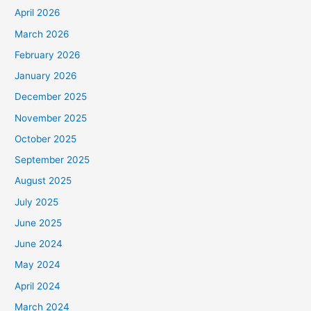
April 2026
March 2026
February 2026
January 2026
December 2025
November 2025
October 2025
September 2025
August 2025
July 2025
June 2025
June 2024
May 2024
April 2024
March 2024