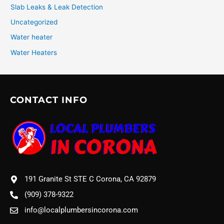
Slab Leaks & Leak Detection
Uncategorized
Water heater
Water Heaters
CONTACT INFO
191 Granite St STE C Corona, CA 92879
(909) 378-9322
info@localplumbersincorona.com