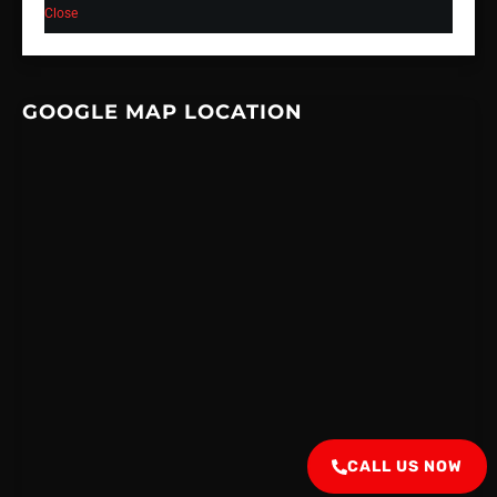
Close
GOOGLE MAP LOCATION
CALL US NOW