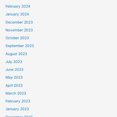
February 2024
January 2024
December 2023
November 2023
October 2023
September 2023
August 2023
July 2023
June 2023
May 2023
April 2023
March 2023
February 2023
January 2023
December 2022