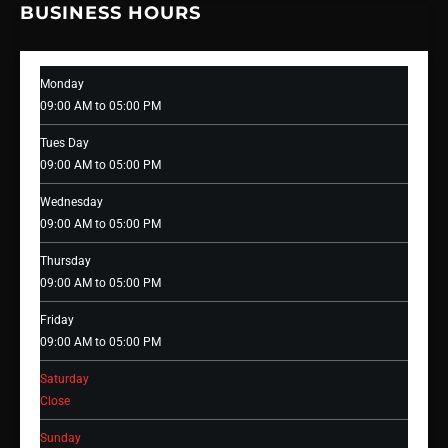
BUSINESS HOURS
Monday
09:00 AM to 05:00 PM
Tues Day
09:00 AM to 05:00 PM
Wednesday
09:00 AM to 05:00 PM
Thursday
09:00 AM to 05:00 PM
Friday
09:00 AM to 05:00 PM
Saturday
Close
Sunday