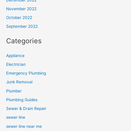
November 2022
October 2022
September 2022
Categories
Appliance
Electrician
Emergency Plumbing
Junk Removal
Plumber
Plumbing Guides
Sewer & Drain Repair
sewer line
sewer line near me