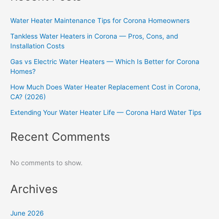
Water Heater Maintenance Tips for Corona Homeowners
Tankless Water Heaters in Corona — Pros, Cons, and
Installation Costs
Gas vs Electric Water Heaters — Which Is Better for Corona
Homes?
How Much Does Water Heater Replacement Cost in Corona,
CA? (2026)
Extending Your Water Heater Life — Corona Hard Water Tips
Recent Comments
No comments to show.
Archives
June 2026