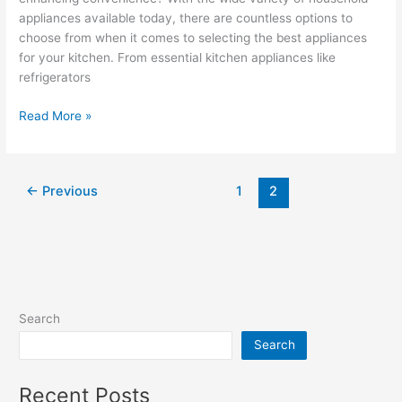
appliances available today, there are countless options to
choose from when it comes to selecting the best appliances
for your kitchen. From essential kitchen appliances like
refrigerators
Read More »
←
Previous
1
2
Search
Search
Recent Posts