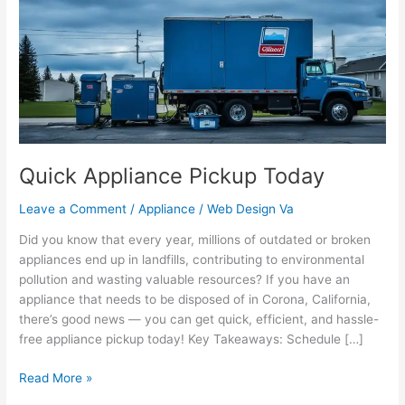
Today
Quick Appliance Pickup Today
Leave a Comment
/
Appliance
/
Web Design Va
Did you know that every year, millions of outdated or broken
appliances end up in landfills, contributing to environmental
pollution and wasting valuable resources? If you have an
appliance that needs to be disposed of in Corona, California,
there’s good news — you can get quick, efficient, and hassle-
free appliance pickup today! Key Takeaways: Schedule […]
Read More »