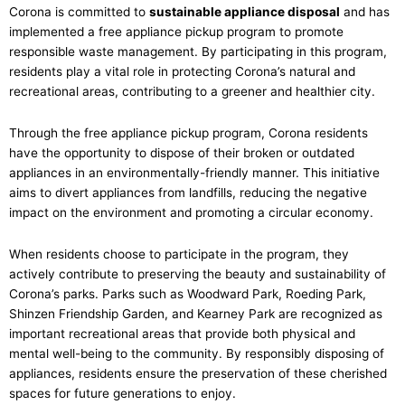
Corona is committed to
sustainable appliance disposal
and has
implemented a free appliance pickup program to promote
responsible waste management. By participating in this program,
residents play a vital role in protecting Corona’s natural and
recreational areas, contributing to a greener and healthier city.
Through the free appliance pickup program, Corona residents
have the opportunity to dispose of their broken or outdated
appliances in an environmentally-friendly manner. This initiative
aims to divert appliances from landfills, reducing the negative
impact on the environment and promoting a circular economy.
When residents choose to participate in the program, they
actively contribute to preserving the beauty and sustainability of
Corona’s parks. Parks such as Woodward Park, Roeding Park,
Shinzen Friendship Garden, and Kearney Park are recognized as
important recreational areas that provide both physical and
mental well-being to the community. By responsibly disposing of
appliances, residents ensure the preservation of these cherished
spaces for future generations to enjoy.