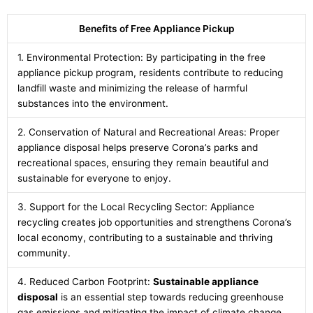
Benefits of Free Appliance Pickup
1. Environmental Protection: By participating in the free
appliance pickup program, residents contribute to reducing
landfill waste and minimizing the release of harmful
substances into the environment.
2. Conservation of Natural and Recreational Areas: Proper
appliance disposal helps preserve Corona’s parks and
recreational spaces, ensuring they remain beautiful and
sustainable for everyone to enjoy.
3. Support for the Local Recycling Sector: Appliance
recycling creates job opportunities and strengthens Corona’s
local economy, contributing to a sustainable and thriving
community.
4. Reduced Carbon Footprint:
Sustainable appliance
disposal
is an essential step towards reducing greenhouse
gas emissions and mitigating the impact of climate change.