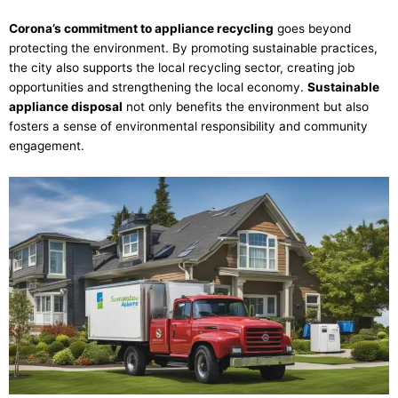
Corona’s commitment to appliance recycling
goes beyond
protecting the environment. By promoting sustainable practices,
the city also supports the local recycling sector, creating job
opportunities and strengthening the local economy.
Sustainable
appliance disposal
not only benefits the environment but also
fosters a sense of environmental responsibility and community
engagement.