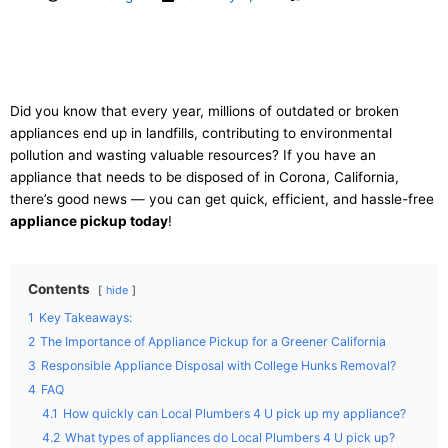
Did you know that every year, millions of outdated or broken
appliances end up in landfills, contributing to environmental
pollution and wasting valuable resources? If you have an
appliance that needs to be disposed of in Corona, California,
there’s good news — you can get quick, efficient, and hassle-free
appliance pickup today
!
Contents
hide
1
Key Takeaways:
2
The Importance of Appliance Pickup for a Greener California
3
Responsible Appliance Disposal with College Hunks Removal?
4
FAQ
4.1
How quickly can Local Plumbers 4 U pick up my appliance?
4.2
What types of appliances do Local Plumbers 4 U pick up?