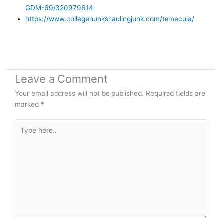
GDM-69/320979614
https://www.collegehunkshaulingjunk.com/temecula/
Leave a Comment
Your email address will not be published.
Required fields are
marked
*
Type
here..