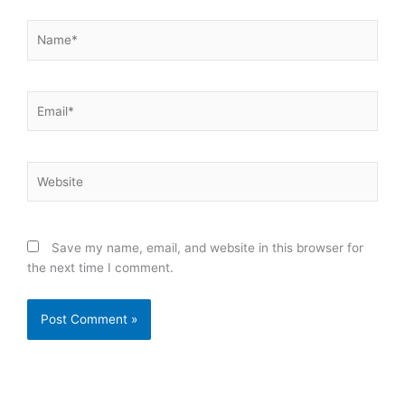
Name*
Email*
Website
Save my name, email, and website in this browser for
the next time I comment.