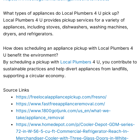
What types of appliances do Local Plumbers 4 U pick up?
Local Plumbers 4 U provides pickup services for a variety of
appliances, including stoves, dishwashers, washing machines,
dryers, and refrigerators.
How does scheduling an appliance pickup with Local Plumbers 4
U benefit the environment?
By scheduling a pickup with
Local Plumbers
4 U, you contribute to
sustainable practices and help divert appliances from landfills,
supporting a circular economy.
Source Links
https://freelocalappliancepickup.com/fresno/
https://www.fastfreeapplianceremoval.com/
https://www.1800gotjunk.com/us_en/what-we-
take/appliance_removal
https://www.homedepot.com/p/Cooler-Depot-GDM-series-
72-in-W-56-5-cu-ft-Commercial-Refrigerator-Reach-In-
Merchandiser-Cooler-with-Three-Glass-Doors-in-White-