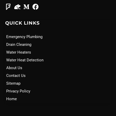
QUICK LINKS
Emergency Plumbing
Drain Cleaning
Water Heaters
Water Heat Detection
About Us
Contact Us
Sitemap
Privacy Policy
Home