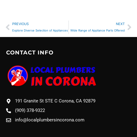
Prev
Ne
PREVIOUS
NEXT
Explore Diverse Selection of Appliances
Wide Range of Appliance Parts Offered
CONTACT INFO
191 Granite St STE C Corona, CA 92879
(909) 378-9322
info@localplumbersincorona.com