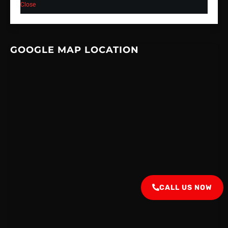
Close
GOOGLE MAP LOCATION
CALL US NOW