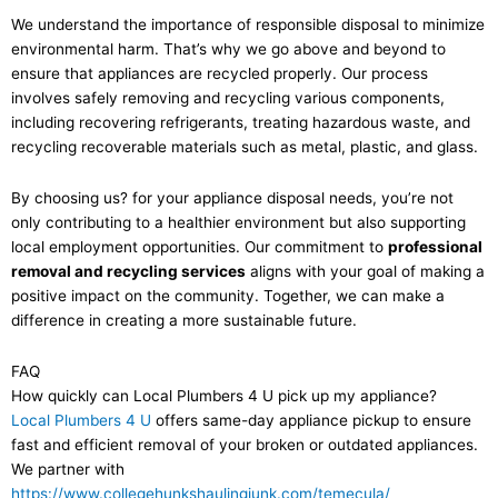
We understand the importance of responsible disposal to minimize
environmental harm. That’s why we go above and beyond to
ensure that appliances are recycled properly. Our process
involves safely removing and recycling various components,
including recovering refrigerants, treating hazardous waste, and
recycling recoverable materials such as metal, plastic, and glass.
By choosing us? for your appliance disposal needs, you’re not
only contributing to a healthier environment but also supporting
local employment opportunities. Our commitment to
professional
removal and recycling services
aligns with your goal of making a
positive impact on the community. Together, we can make a
difference in creating a more sustainable future.
FAQ
How quickly can Local Plumbers 4 U pick up my appliance?
Local Plumbers 4 U
offers same-day appliance pickup to ensure
fast and efficient removal of your broken or outdated appliances.
We partner with
https://www.collegehunkshaulingjunk.com/temecula/