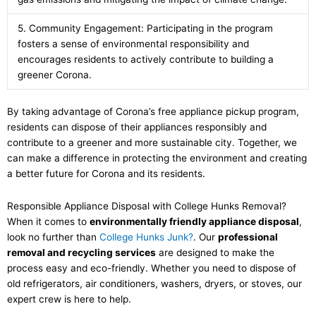
5. Community Engagement: Participating in the program
fosters a sense of environmental responsibility and
encourages residents to actively contribute to building a
greener Corona.
By taking advantage of Corona’s free appliance pickup program,
residents can dispose of their appliances responsibly and
contribute to a greener and more sustainable city. Together, we
can make a difference in protecting the environment and creating
a better future for Corona and its residents.
Responsible Appliance Disposal with College Hunks Removal?
When it comes to
environmentally friendly appliance disposal
,
look no further than
College Hunks Junk
?
. Our
professional
removal and recycling services
are designed to make the
process easy and eco-friendly. Whether you need to dispose of
old refrigerators, air conditioners, washers, dryers, or stoves, our
expert crew is here to help.