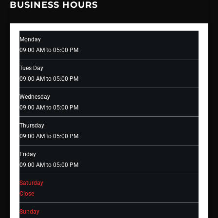
BUSINESS HOURS
Monday
09:00 AM to 05:00 PM
Tues Day
09:00 AM to 05:00 PM
Wednesday
09:00 AM to 05:00 PM
Thursday
09:00 AM to 05:00 PM
Friday
09:00 AM to 05:00 PM
Saturday
Close
Sunday