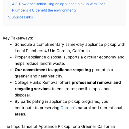
4.3
How does scheduling an appliance pickup with Local
Plumbers 4 U benefit the environment?
5
Source Links
Key Takeaways:
Schedule a complimentary same-day appliance pickup with
Local Plumbers 4 U in Corona, California
Proper appliance disposal supports a circular economy and
helps reduce landfill waste.
Our commitment to appliance recycling
promotes a
greener and healthier city.
College Hunks Removal offers
professional removal and
recycling services
to ensure responsible appliance
disposal.
By participating in appliance pickup programs, you
contribute to preserving
Corona
‘s natural and recreational
areas.
The Importance of Appliance Pickup for a Greener California