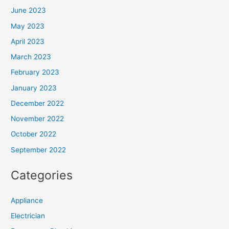
June 2023
May 2023
April 2023
March 2023
February 2023
January 2023
December 2022
November 2022
October 2022
September 2022
Categories
Appliance
Electrician