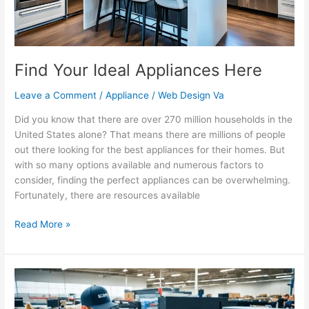
Find Your Ideal Appliances Here
Leave a Comment
/
Appliance
/
Web Design Va
Did you know that there are over 270 million households in the
United States alone? That means there are millions of people
out there looking for the best appliances for their homes. But
with so many options available and numerous factors to
consider, finding the perfect appliances can be overwhelming.
Fortunately, there are resources available
Read More »
Same-
Day
Appliance