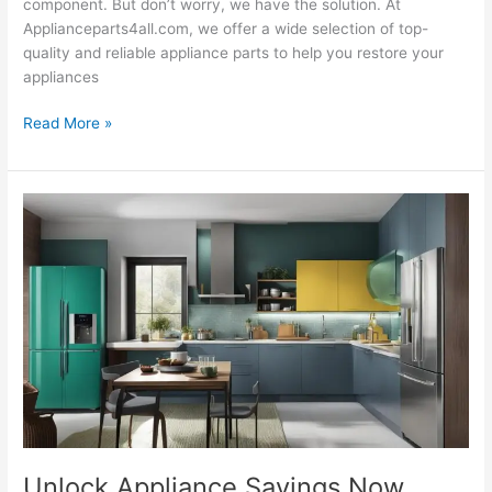
component. But don’t worry, we have the solution. At
Applianceparts4all.com, we offer a wide selection of top-
quality and reliable appliance parts to help you restore your
appliances
Read More »
Unlock
Appliance
Savings
Now
Unlock Appliance Savings Now