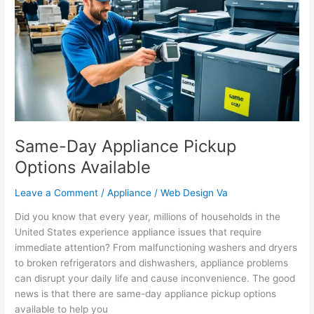
Pickup
Options
Available
Same-Day Appliance Pickup
Options Available
Leave a Comment
/
Appliance
/
Web Design Va
Did you know that every year, millions of households in the
United States experience appliance issues that require
immediate attention? From malfunctioning washers and dryers
to broken refrigerators and dishwashers, appliance problems
can disrupt your daily life and cause inconvenience. The good
news is that there are same-day appliance pickup options
available to help you