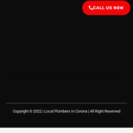
CALL US NOW
Copyright © 2022 | Local Plumbers In Corona
| All Right Reserved