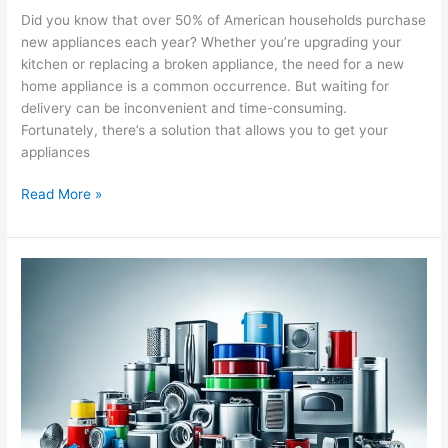
Did you know that over 50% of American households purchase
new appliances each year? Whether you’re upgrading your
kitchen or replacing a broken appliance, the need for a new
home appliance is a common occurrence. But waiting for
delivery can be inconvenient and time-consuming.
Fortunately, there’s a solution that allows you to get your
appliances
Read More »
Wide
Range
of
Appliance
Parts
Offered