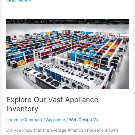
Explore
Our
Vast
Appliance
Inventory
Explore Our Vast Appliance
Inventory
Leave a Comment
/
Appliance
/
Web Design Va
Did you know that the average American household owns