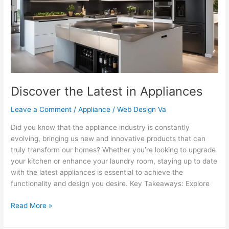
Appliances
Discover the Latest in Appliances
Leave a Comment
/
Appliance
/
Web Design Va
Did you know that the appliance industry is constantly
evolving, bringing us new and innovative products that can
truly transform our homes? Whether you’re looking to upgrade
your kitchen or enhance your laundry room, staying up to date
with the latest appliances is essential to achieve the
functionality and design you desire. Key Takeaways: Explore
Read More »