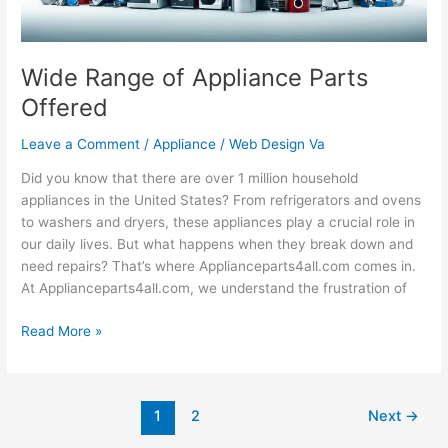
Wide Range of Appliance Parts
Offered
Leave a Comment
/
Appliance
/
Web Design Va
Did you know that there are over 1 million household
appliances in the United States? From refrigerators and ovens
to washers and dryers, these appliances play a crucial role in
our daily lives. But what happens when they break down and
need repairs? That’s where Applianceparts4all.com comes in.
At Applianceparts4all.com, we understand the frustration of
Read More »
1
2
Next
→