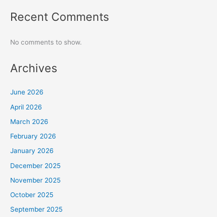
Recent Comments
No comments to show.
Archives
June 2026
April 2026
March 2026
February 2026
January 2026
December 2025
November 2025
October 2025
September 2025