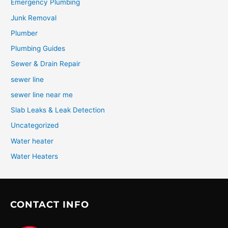
Emergency Plumbing
Junk Removal
Plumber
Plumbing Guides
Sewer & Drain Repair
sewer line
sewer line near me
Slab Leaks & Leak Detection
Uncategorized
Water heater
Water Heaters
CONTACT INFO