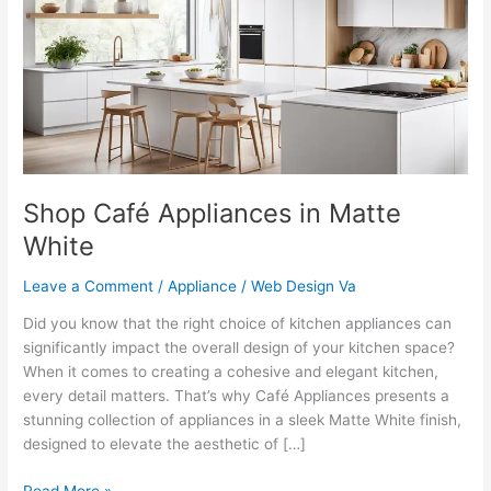
in
Matte
White
Shop Café Appliances in Matte
White
Leave a Comment
/
Appliance
/
Web Design Va
Did you know that the right choice of kitchen appliances can
significantly impact the overall design of your kitchen space?
When it comes to creating a cohesive and elegant kitchen,
every detail matters. That’s why Café Appliances presents a
stunning collection of appliances in a sleek Matte White finish,
designed to elevate the aesthetic of […]
Read More »