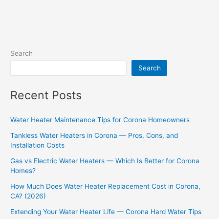
Search
Search
Recent Posts
Water Heater Maintenance Tips for Corona Homeowners
Tankless Water Heaters in Corona — Pros, Cons, and
Installation Costs
Gas vs Electric Water Heaters — Which Is Better for Corona
Homes?
How Much Does Water Heater Replacement Cost in Corona,
CA? (2026)
Extending Your Water Heater Life — Corona Hard Water Tips