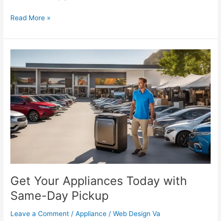
Read More »
Get
Your
Appliances
Today
with
Same-
Day
Pickup
Get Your Appliances Today with
Same-Day Pickup
Leave a Comment
/
Appliance
/
Web Design Va