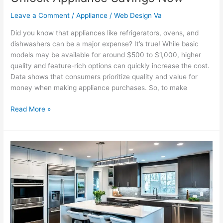
Leave a Comment
/
Appliance
/
Web Design Va
Did you know that appliances like refrigerators, ovens, and
dishwashers can be a major expense? It’s true! While basic
models may be available for around $500 to $1,000, higher
quality and feature-rich options can quickly increase the cost.
Data shows that consumers prioritize quality and value for
money when making appliance purchases. So, to make
Read More »
Find
Your
Ideal
Appliances
Here