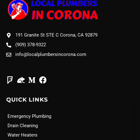
191 Granite St STE C Corona, CA 92879
(909) 378-9322
info@localplumbersincorona.com
QUICK LINKS
Emergency Plumbing
Drain Cleaning
Water Heaters