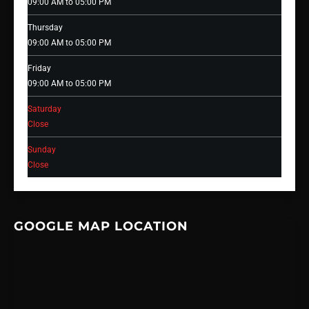
09:00 AM to 05:00 PM
Thursday
09:00 AM to 05:00 PM
Friday
09:00 AM to 05:00 PM
Saturday
Close
Sunday
Close
GOOGLE MAP LOCATION