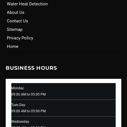
Water Heat Detection
About Us
Contact Us
Sitemap
Privacy Policy
Home
BUSINESS HOURS
Monday
09:00 AM to 05:00 PM
Tues Day
09:00 AM to 05:00 PM
Wednesday