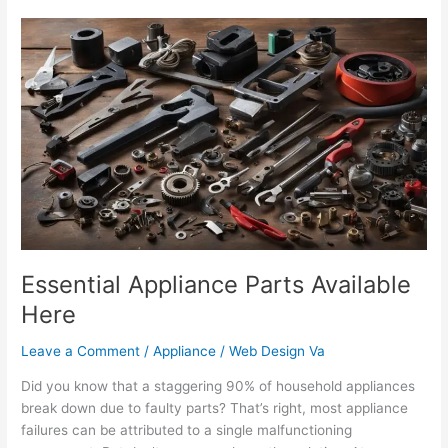
Essential
Appliance
Parts
Available
Here
Essential Appliance Parts Available
Here
Leave a Comment
/
Appliance
/
Web Design Va
Did you know that a staggering 90% of household appliances
break down due to faulty parts? That’s right, most appliance
failures can be attributed to a single malfunctioning