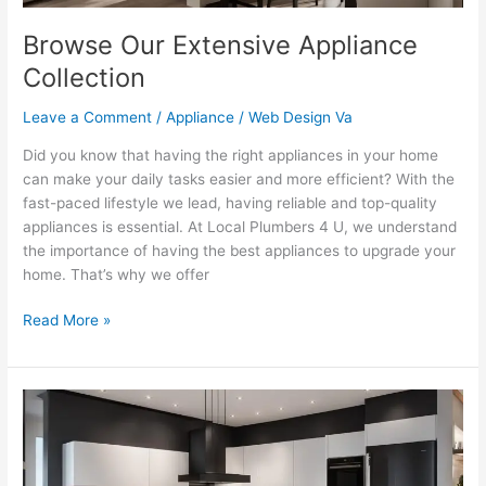
Browse Our Extensive Appliance
Collection
Leave a Comment
/
Appliance
/
Web Design Va
Did you know that having the right appliances in your home
can make your daily tasks easier and more efficient? With the
fast-paced lifestyle we lead, having reliable and top-quality
appliances is essential. At Local Plumbers 4 U, we understand
the importance of having the best appliances to upgrade your
home. That’s why we offer
Read More »
Discover
the
Latest
in