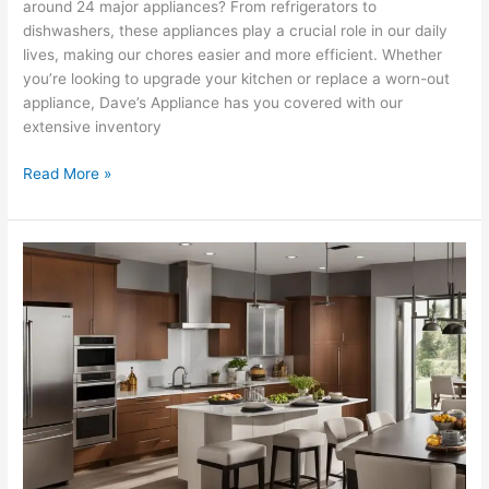
around 24 major appliances? From refrigerators to
dishwashers, these appliances play a crucial role in our daily
lives, making our chores easier and more efficient. Whether
you’re looking to upgrade your kitchen or replace a worn-out
appliance, Dave’s Appliance has you covered with our
extensive inventory
Read More »
Browse
Our
Extensive
Appliance
Collection