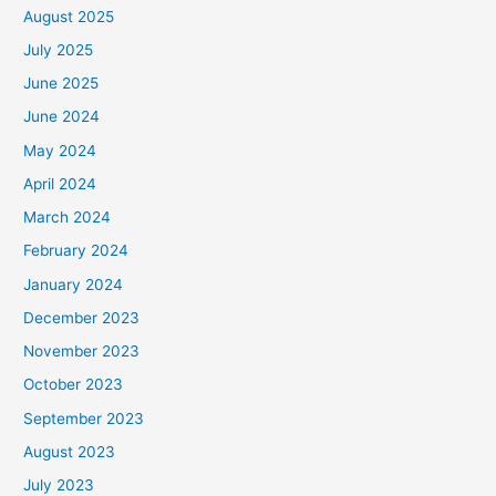
August 2025
July 2025
June 2025
June 2024
May 2024
April 2024
March 2024
February 2024
January 2024
December 2023
November 2023
October 2023
September 2023
August 2023
July 2023