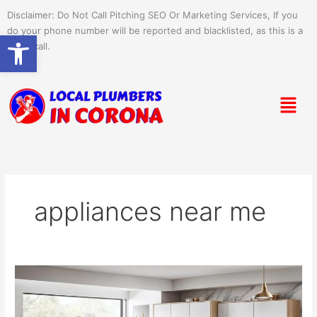
Skip
Disclaimer: Do Not Call Pitching SEO Or Marketing Services, If you
to
do your phone number will be reported and blacklisted, as this is a
Open toolbar
content
spam call.
Menu
appliances near me
Shop
Café
Appliances